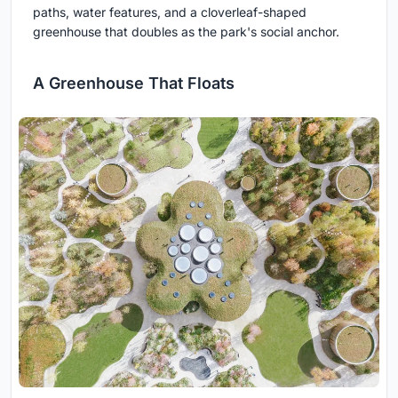
paths, water features, and a cloverleaf-shaped
greenhouse that doubles as the park's social anchor.
A Greenhouse That Floats