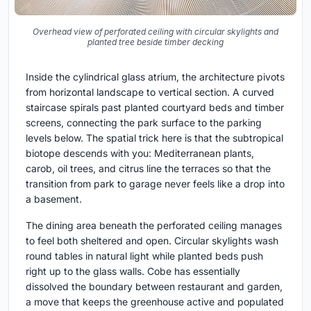
Overhead view of perforated ceiling with circular skylights and
planted tree beside timber decking
Inside the cylindrical glass atrium, the architecture pivots
from horizontal landscape to vertical section. A curved
staircase spirals past planted courtyard beds and timber
screens, connecting the park surface to the parking
levels below. The spatial trick here is that the subtropical
biotope descends with you: Mediterranean plants,
carob, oil trees, and citrus line the terraces so that the
transition from park to garage never feels like a drop into
a basement.
The dining area beneath the perforated ceiling manages
to feel both sheltered and open. Circular skylights wash
round tables in natural light while planted beds push
right up to the glass walls. Cobe has essentially
dissolved the boundary between restaurant and garden,
a move that keeps the greenhouse active and populated