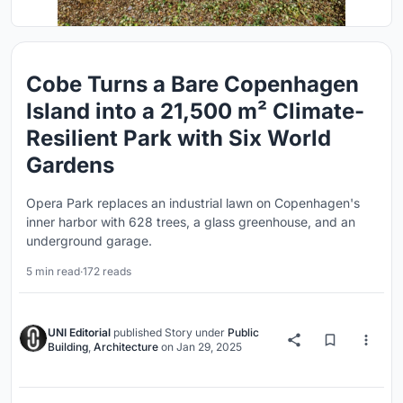
Cobe Turns a Bare Copenhagen
Island into a 21,500 m² Climate-
Resilient Park with Six World
Gardens
Opera Park replaces an industrial lawn on Copenhagen's
inner harbor with 628 trees, a glass greenhouse, and an
underground garage.
5 min read
·
172 reads
UNI Editorial
published
Story
under
Public
Building
,
Architecture
on
Jan 29, 2025