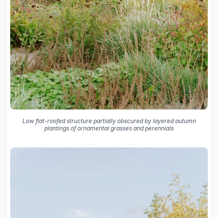
Low flat-roofed structure partially obscured by layered autumn
plantings of ornamental grasses and perennials