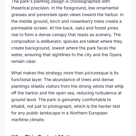
The park's planting design is choreographed with
theatrical precision. In the foreground, low ornamental
grasses and perennials open views toward the harbor. In
the middle ground, birch and rowanberry trees create a
permeable screen. At the back, oaks and forest pines
rise to form a dense canopy that reads as scenery. The
composition is deliberate: species are tallest where they
create background, lowest where the park faces the
water, ensuring that sightlines to the city and the Opera
remain clear.
What makes this strategy more than picturesque is its
functional layer. The abundance of trees and dense
plantings shields visitors from the strong winds that whip
off the harbor and the open sea, reducing turbulence at
ground level. The park is genuinely comfortable to
inhabit, not just to photograph, which is the harder test
for any public landscape in a Northern European
maritime climate.