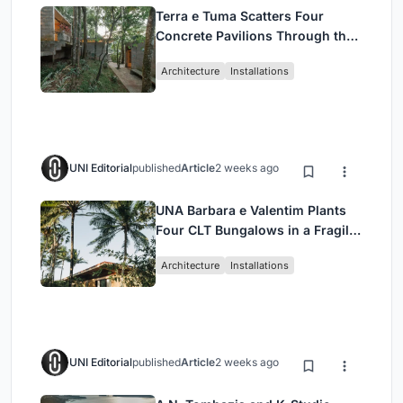
Terra e Tuma Scatters Four
Concrete Pavilions Through the
Atlantic Forest in Mairiporã
Architecture
Installations
UNI Editorial
published
Article
2 weeks ago
UNA Barbara e Valentim Plants
Four CLT Bungalows in a Fragile
Ceará Landscape
Architecture
Installations
UNI Editorial
published
Article
2 weeks ago