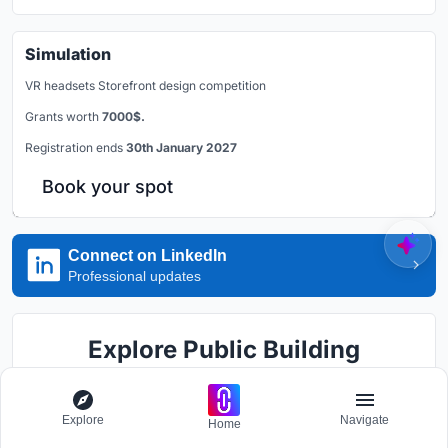
Simulation
VR headsets Storefront design competition
Grants worth
7000$.
Registration ends
30th January 2027
Book your spot
Connect on LinkedIn
Professional updates
Explore Public Building
Competitions
Explore
Navigate
Discover active competitions in this discipline
Home