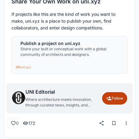
Share Your Own Work on uni.xyz
If projects like this are the kind of work you want to
make, uni.xyz is a place to publish your own, find
collaborators, and enter design competitions.
Publish a project on uni.xyz
Share your built or conceptual work with a global
community of architects and designers.
uni.xyz
UNI Editorial
Follow
Where architecture meets innovation,
through curated news, insights, and
reviews from around the globe.
172
0