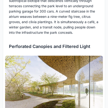
subtropical biotope that descends vertically through
terraces connecting the park level to an underground
parking garage for 300 cars. A curved staircase in the
atrium weaves between a nine-meter fig tree, citrus
groves, and clivia plantings. It is simultaneously a café, a
winter garden, and a transit node, pulling people down
into the infrastructure the park conceals.
Perforated Canopies and Filtered Light