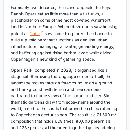
For nearly two decades, the island opposite the Royal
Danish Opera sat as little more than a flat lawn, a
placeholder on some of the most coveted waterfront
land in Northern Europe. Where developers saw housing
potential,
Cobe
saw something rarer: the chance to
build a public park that functions as genuine urban
infrastructure, managing rainwater, generating energy,
and buffering against rising harbor levels while giving
Copenhagen a new kind of gathering space.
Opera Park, completed in 2023, is organized like a
stage set. Borrowing the language of opera itself, the
landscape moves through foreground, middle ground,
and background, with terrain and tree canopies
calibrated to frame views of the harbor and city. Six
thematic gardens draw from ecosystems around the
world, a nod to the seeds that arrived on ships returning
to Copenhagen centuries ago. The result is a 21,500 m²
composition that holds 628 trees, 80,000 perennials,
and 223 species, all threaded together by meandering