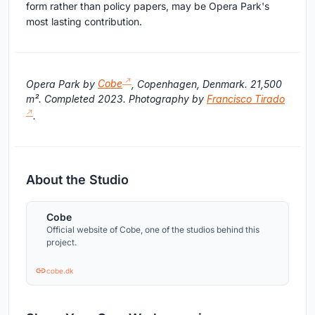
form rather than policy papers, may be Opera Park's
most lasting contribution.
Opera Park by
Cobe
, Copenhagen, Denmark. 21,500
m². Completed 2023. Photography by
Francisco Tirado
.
About the Studio
Cobe
Official website of Cobe, one of the studios behind this
project.
cobe.dk