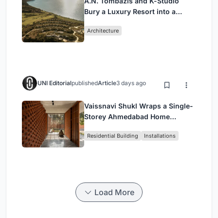
A.N. Tombazis and K-Studio
Bury a Luxury Resort into a
Peloponnese Hillside
Architecture
UNI Editorial
published
Article
3 days ago
Vaissnavi Shukl Wraps a Single-
Storey Ahmedabad Home
Around a Courtyard That
Residential Building
Installations
Breathes
Load More