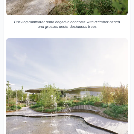
Curving rainwater pond edged in concrete with a timber bench
and grasses under deciduous trees