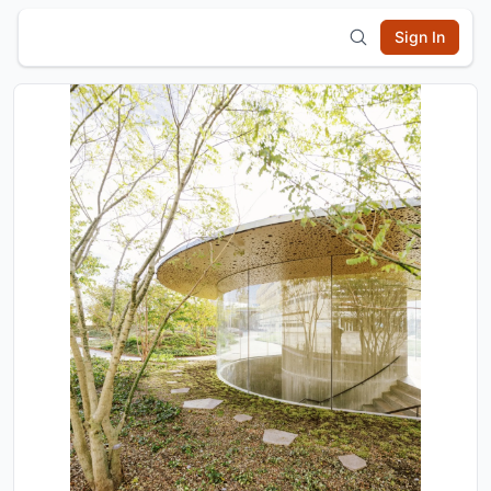
Sign In