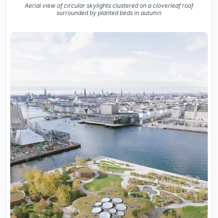
Aerial view of circular skylights clustered on a cloverleaf roof
surrounded by planted beds in autumn