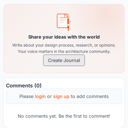
Share your ideas with the world
Write about your design process, research, or opinions.
Your voice matters in the architecture community.
Create Journal
Comments (0)
Please
login
or
sign up
to add comments
No comments yet. Be the first to comment!