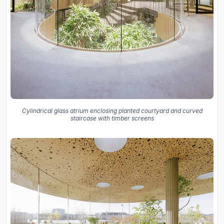
Cylindrical glass atrium enclosing planted courtyard and curved
staircase with timber screens