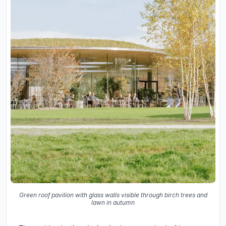
Green roof pavilion with glass walls visible through birch trees and
lawn in autumn