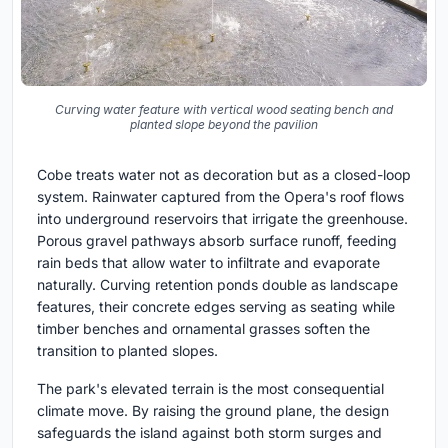
Curving water feature with vertical wood seating bench and
planted slope beyond the pavilion
Cobe treats water not as decoration but as a closed-loop
system. Rainwater captured from the Opera's roof flows
into underground reservoirs that irrigate the greenhouse.
Porous gravel pathways absorb surface runoff, feeding
rain beds that allow water to infiltrate and evaporate
naturally. Curving retention ponds double as landscape
features, their concrete edges serving as seating while
timber benches and ornamental grasses soften the
transition to planted slopes.
The park's elevated terrain is the most consequential
climate move. By raising the ground plane, the design
safeguards the island against both storm surges and