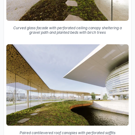
Curved glass facade with perforated ceiling canopy sheltering a
gravel path and planted beds with birch trees
Paired cantilevered roof canopies with perforated soffits