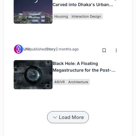
Carved into Dhaka's Urban
Fabric
Housing
Interaction Design
UNI
published
Story
2 months ago
Black Hole: A Floating
Megastructure for the Post-
Physical Era
AR/VR
Architecture
Load More