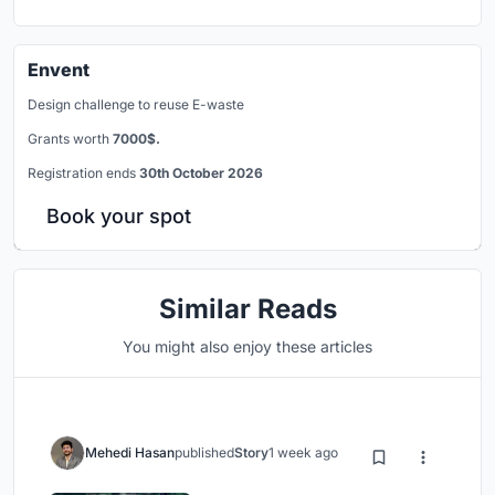
Envent
Design challenge to reuse E-waste
Grants worth
7000$.
Registration ends
30th October 2026
Book your spot
Similar Reads
You might also enjoy these articles
Mehedi Hasan
published
Story
1 week ago