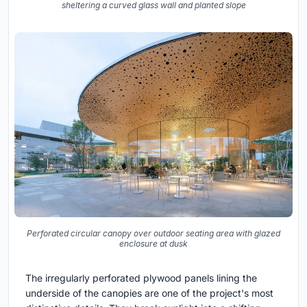
sheltering a curved glass wall and planted slope
Perforated circular canopy over outdoor seating area with glazed
enclosure at dusk
The irregularly perforated plywood panels lining the
underside of the canopies are one of the project's most