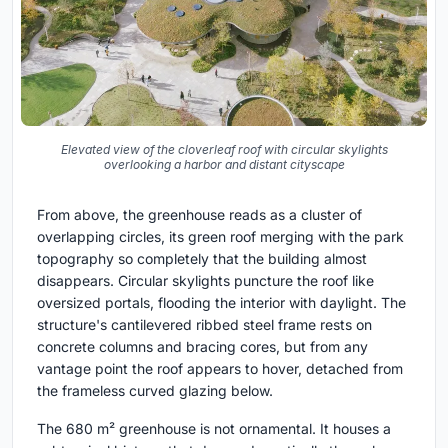
Elevated view of the cloverleaf roof with circular skylights
overlooking a harbor and distant cityscape
From above, the greenhouse reads as a cluster of
overlapping circles, its green roof merging with the park
topography so completely that the building almost
disappears. Circular skylights puncture the roof like
oversized portals, flooding the interior with daylight. The
structure's cantilevered ribbed steel frame rests on
concrete columns and bracing cores, but from any
vantage point the roof appears to hover, detached from
the frameless curved glazing below.
The 680 m² greenhouse is not ornamental. It houses a