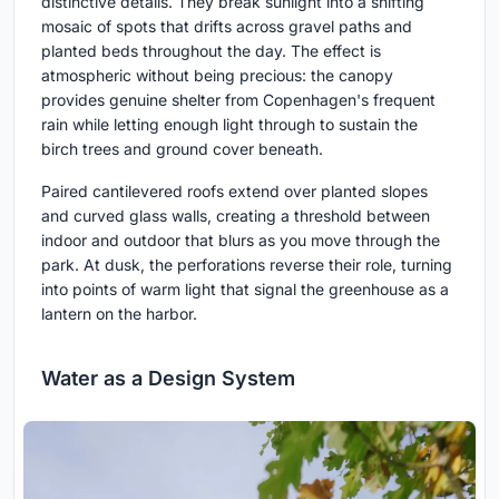
distinctive details. They break sunlight into a shifting
mosaic of spots that drifts across gravel paths and
planted beds throughout the day. The effect is
atmospheric without being precious: the canopy
provides genuine shelter from Copenhagen's frequent
rain while letting enough light through to sustain the
birch trees and ground cover beneath.
Paired cantilevered roofs extend over planted slopes
and curved glass walls, creating a threshold between
indoor and outdoor that blurs as you move through the
park. At dusk, the perforations reverse their role, turning
into points of warm light that signal the greenhouse as a
lantern on the harbor.
Water as a Design System