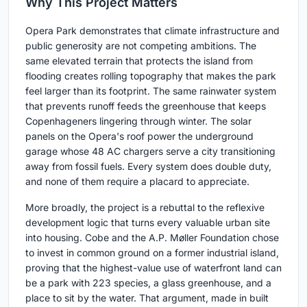
Why This Project Matters
Opera Park demonstrates that climate infrastructure and
public generosity are not competing ambitions. The
same elevated terrain that protects the island from
flooding creates rolling topography that makes the park
feel larger than its footprint. The same rainwater system
that prevents runoff feeds the greenhouse that keeps
Copenhageners lingering through winter. The solar
panels on the Opera's roof power the underground
garage whose 48 AC chargers serve a city transitioning
away from fossil fuels. Every system does double duty,
and none of them require a placard to appreciate.
More broadly, the project is a rebuttal to the reflexive
development logic that turns every valuable urban site
into housing. Cobe and the A.P. Møller Foundation chose
to invest in common ground on a former industrial island,
proving that the highest-value use of waterfront land can
be a park with 223 species, a glass greenhouse, and a
place to sit by the water. That argument, made in built