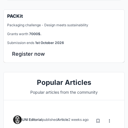
PACKit
Packaging challenge - Design meets sustainability
Grants worth
7000$.
Submission ends
1st October 2026
Register now
Popular Articles
Popular articles from the community
UNI Editorial
published
Article
2 weeks ago