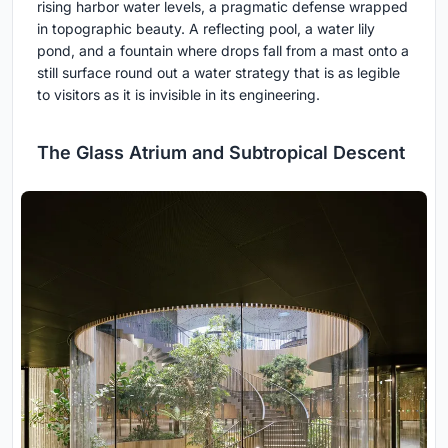
rising harbor water levels, a pragmatic defense wrapped
in topographic beauty. A reflecting pool, a water lily
pond, and a fountain where drops fall from a mast onto a
still surface round out a water strategy that is as legible
to visitors as it is invisible in its engineering.
The Glass Atrium and Subtropical Descent