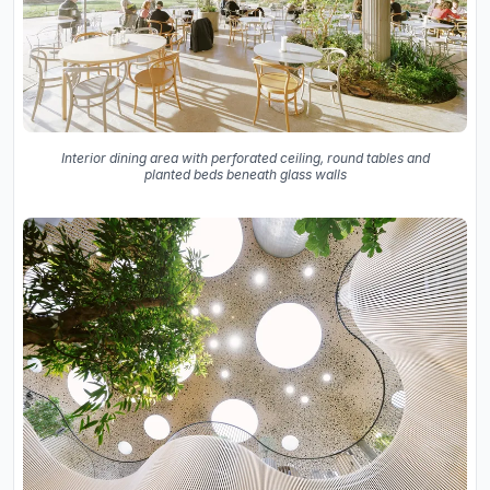
Interior dining area with perforated ceiling, round tables and
planted beds beneath glass walls