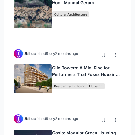
Hodi-Mandai Geram
Cultural Architecture
UNI
published
Story
2 months ago
Olio Towers: A Mid-Rise for
Performers That Fuses Housing,
Rehearsal, and Stage
Residential Building
Housing
UNI
published
Story
2 months ago
Oasis: Modular Green Housing