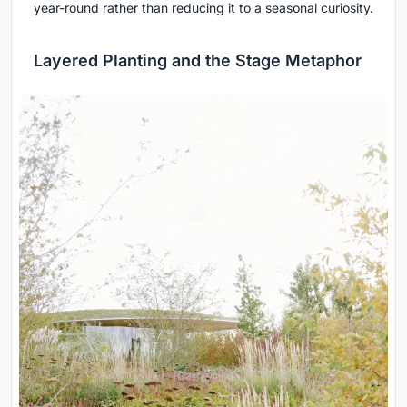
year-round rather than reducing it to a seasonal curiosity.
Layered Planting and the Stage Metaphor