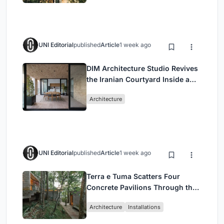
UNI Editorial
published
Article
1 week ago
DIM Architecture Studio Revives
the Iranian Courtyard Inside a
Mashhad Apartment Building
Architecture
UNI Editorial
published
Article
1 week ago
Terra e Tuma Scatters Four
Concrete Pavilions Through the
Atlantic Forest in Mairiporã
Architecture
Installations