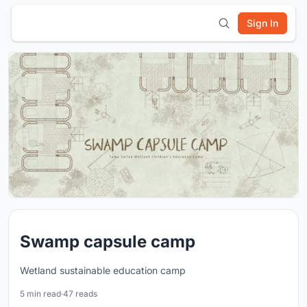
Sign In
Swamp capsule camp
Wetland sustainable education camp
5 min read
·
47 reads