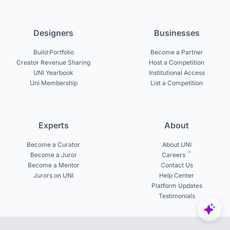
Designers
Businesses
Build Portfolio
Become a Partner
Creator Revenue Sharing
Host a Competition
UNI Yearbook
Institutional Access
Uni Membership
List a Competition
Experts
About
Become a Curator
About UNI
Become a Juror
Careers
Become a Mentor
Contact Us
Jurors on UNI
Help Center
Platform Updates
Testimonials