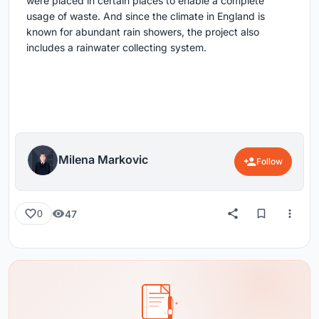
were placed in certain places to enable a complete
usage of waste. And since the climate in England is
known for abundant rain showers, the project also
includes a rainwater collecting system.
Milena Markovic
Follow
47
0