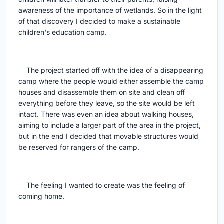
awareness of the importance of wetlands. So in the light
of that discovery I decided to make a sustainable
children's education camp.
The project started off with the idea of a disappearing
camp where the people would either assemble the camp
houses and disassemble them on site and clean off
everything before they leave, so the site would be left
intact. There was even an idea about walking houses,
aiming to include a larger part of the area in the project,
but in the end I decided that movable structures would
be reserved for rangers of the camp.
The feeling I wanted to create was the feeling of
coming home.