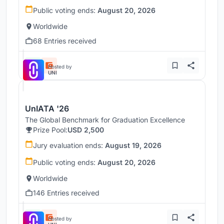
Public voting ends:
August 20, 2026
Worldwide
68 Entries received
Hosted by
UNI
UnIATA '26
The Global Benchmark for Graduation Excellence
Prize Pool:
USD 2,500
Jury evaluation ends:
August 19, 2026
Public voting ends:
August 20, 2026
Worldwide
146 Entries received
Hosted by