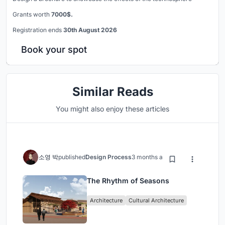
Grants worth
7000$.
Registration ends
30th August 2026
Book your spot
Similar Reads
You might also enjoy these articles
소영 박
published
Design Process
3 months ago
The Rhythm of Seasons
Architecture
Cultural Architecture