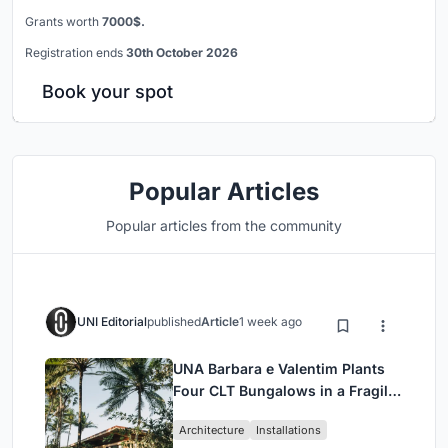
Grants worth
7000$.
Registration ends
30th October 2026
Book your spot
Popular Articles
Popular articles from the community
UNI Editorial
published
Article
1 week ago
UNA Barbara e Valentim Plants
Four CLT Bungalows in a Fragile
Ceará Landscape
Architecture
Installations