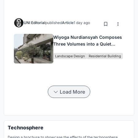
UNI Editorial
published
Article
1 day ago
Wiyoga Nurdiansyah Composes
Three Volumes into a Quiet
Family Compound in South
Landscape Design
Residential Building
Jakarta
Load More
Technosphere
Design a brochure to showcase the effects of the technosphere