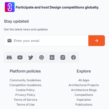
Participate and host Design competitions globally.
Stay updated
Get the latest news and updates
Platform policies
Explore
Community Guidelines
All Apps
Competition Guidelines
Architectural Projects
Cookie Policy
Architecture Blogs
Privacy Policy
Competitions
Terms of Service
Inspiration
Terms of Use
Publications