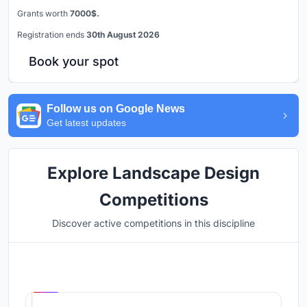
Grants worth
7000$.
Registration ends
30th August 2026
Book your spot
Follow us on Google News
Get latest updates
Explore Landscape Design
Competitions
Discover active competitions in this discipline
Hosted by
UNI