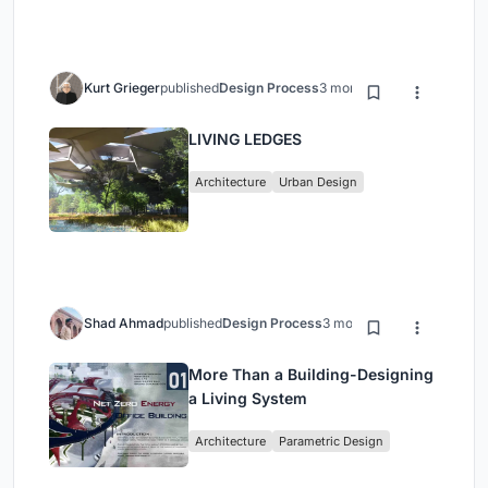
Kurt Grieger
published
Design Process
3 months ago
LIVING LEDGES
Architecture
Urban Design
Shad Ahmad
published
Design Process
3 months ago
More Than a Building-Designing
a Living System
Architecture
Parametric Design