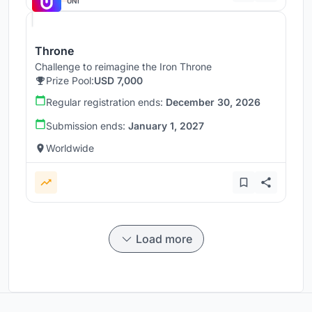
UNI
Throne
Challenge to reimagine the Iron Throne
Prize Pool:
USD 7,000
Regular registration ends:
December 30, 2026
Submission ends:
January 1, 2027
Worldwide
Load more