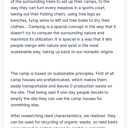
of the surrounding trees to set up their camps, to the
way they can turn every meadow in a sports court,
taking out their folding chairs, using tree logs as
benches, tying wires to left out tree boles to dry their
clothes… Camping is a special concept in the way that it
doesn’t try to conquer the surrounding nature and
maximize its utilization. It is special in a way that it lets
people merge with nature and exist in the most
sustainable way, taking us back to our nomadic origins.
The camp is based on sustainable principles. First of all
camp houses are prefabricated, which makes them
easily transportable and leaves 0 production waste on
the site. That being said if one day people decide to
empty the site they can use the camp houses for
something else.
After researching reed characteristics, we realized they
can be used for recycling of organic waste, so reed beds