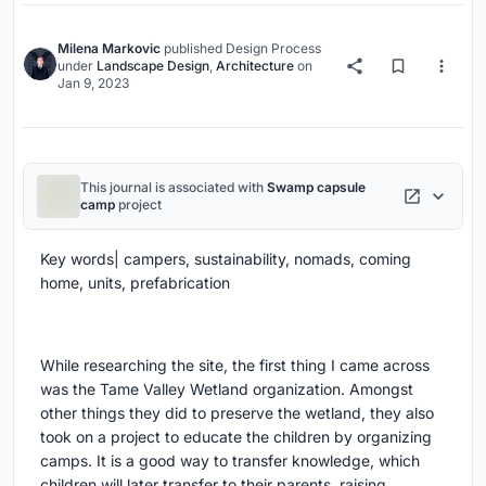
Milena Markovic
published
Design Process
under
Landscape Design
,
Architecture
on
Jan 9, 2023
This journal is associated with
Swamp capsule
camp
project
Key words|
campers, sustainability, nomads, coming
home, units, prefabrication
While researching the site, the first thing I came across
was the Tame Valley Wetland organization. Amongst
other things they did to preserve the wetland, they also
took on a project to educate the children by organizing
camps. It is a good way to transfer knowledge, which
children will later transfer to their parents, raising