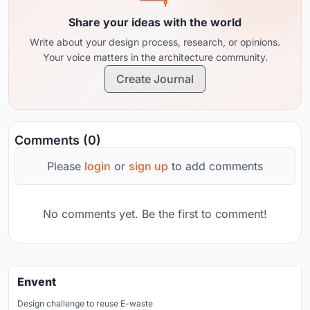
Share your ideas with the world
Write about your design process, research, or opinions.
Your voice matters in the architecture community.
Create Journal
Comments (0)
Please
login
or
sign up
to add comments
No comments yet. Be the first to comment!
Envent
Design challenge to reuse E-waste