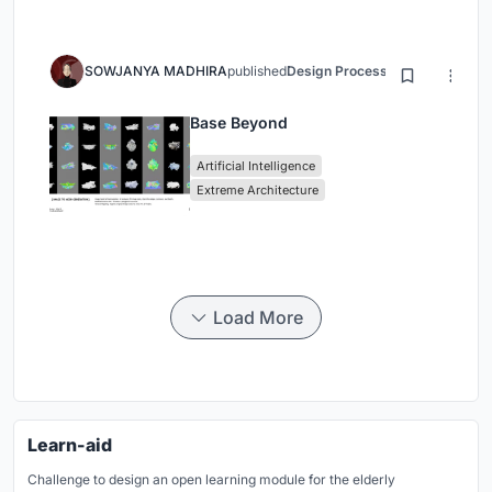
SOWJANYA MADHIRA
published
Design Process
3 months ago
Base Beyond
Artificial Intelligence
Extreme Architecture
Load More
Learn-aid
Challenge to design an open learning module for the elderly