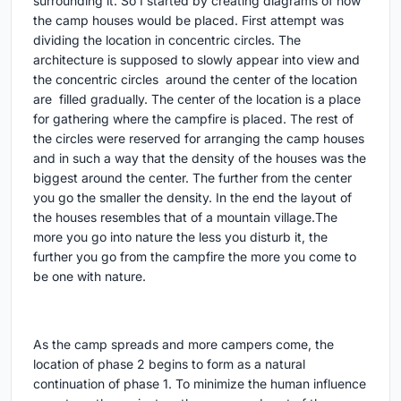
surrounding it. So I started by creating diagrams of how
the camp houses would be placed. First attempt was
dividing the location in concentric circles. The
architecture is supposed to slowly appear into view and
the concentric circles around the center of the location
are filled gradually. The center of the location is a place
for gathering where the campfire is placed. The rest of
the circles were reserved for arranging the camp houses
and in such a way that the density of the houses was the
biggest around the center. The further from the center
you go the smaller the density. In the end the layout of
the houses resembles that of a mountain village.The
more you go into nature the less you disturb it, the
further you go from the campfire the more you come to
be one with nature.
As the camp spreads and more campers come, the
location of phase 2 begins to form as a natural
continuation of phase 1. To minimize the human influence