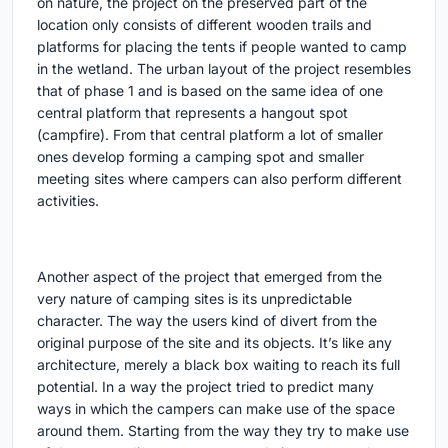
on nature, the project on the preserved part of the
location only consists of different wooden trails and
platforms for placing the tents if people wanted to camp
in the wetland. The urban layout of the project resembles
that of phase 1 and is based on the same idea of one
central platform that represents a hangout spot
(campfire). From that central platform a lot of smaller
ones develop forming a camping spot and smaller
meeting sites where campers can also perform different
activities.
Another aspect of the project that emerged from the
very nature of camping sites is its unpredictable
character. The way the users kind of divert from the
original purpose of the site and its objects. It’s like any
architecture, merely a black box waiting to reach its full
potential. In a way the project tried to predict many
ways in which the campers can make use of the space
around them. Starting from the way they try to make use