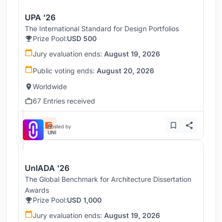
UPA '26
The International Standard for Design Portfolios
Prize Pool:
USD 500
Jury evaluation ends:
August 19, 2026
Public voting ends:
August 20, 2026
Worldwide
67 Entries received
Hosted by
UNI
UnIADA '26
The Global Benchmark for Architecture Dissertation
Awards
Prize Pool:
USD 1,000
Jury evaluation ends:
August 19, 2026