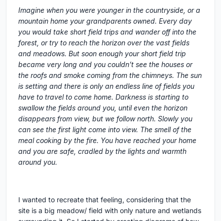
Imagine when you were younger in the countryside, or a
mountain home your grandparents owned. Every day
you would take short field trips and wander off into the
forest, or try to reach the horizon over the vast fields
and meadows. But soon enough your short field trip
became very long and you couldn’t see the houses or
the roofs and smoke coming from the chimneys. The sun
is setting and there is only an endless line of fields you
have to travel to come home. Darkness is starting to
swallow the fields around you, until even the horizon
disappears from view, but we follow north. Slowly you
can see the first light come into view. The smell of the
meal cooking by the fire. You have reached your home
and you are safe, cradled by the lights and warmth
around you.
I wanted to recreate that feeling, considering that the
site is a big meadow/ field with only nature and wetlands