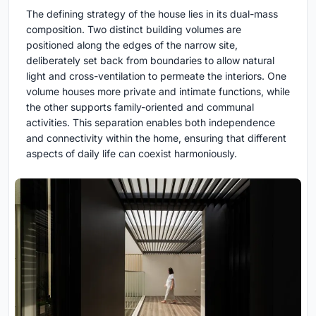
The defining strategy of the house lies in its dual-mass
composition. Two distinct building volumes are
positioned along the edges of the narrow site,
deliberately set back from boundaries to allow natural
light and cross-ventilation to permeate the interiors. One
volume houses more private and intimate functions, while
the other supports family-oriented and communal
activities. This separation enables both independence
and connectivity within the home, ensuring that different
aspects of daily life can coexist harmoniously.