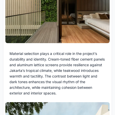
Material selection plays a critical role in the project’s
durability and identity. Cream-toned fiber cement panels
and aluminum lattice screens provide resilience against
Jakarta’s tropical climate, while teakwood introduces
warmth and tactility. The contrast between light and
dark tones enhances the visual rhythm of the
architecture, while maintaining cohesion between
exterior and interior spaces.