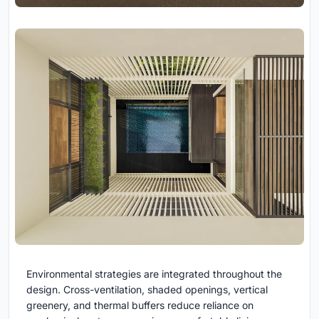
Environmental strategies are integrated throughout the
design. Cross-ventilation, shaded openings, vertical
greenery, and thermal buffers reduce reliance on