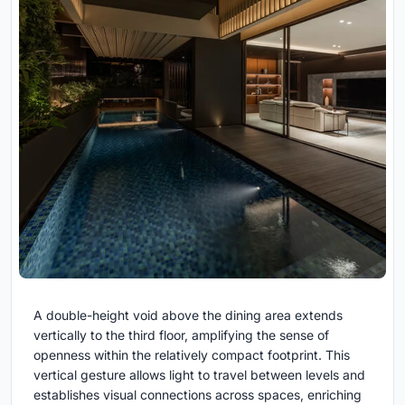
A double-height void above the dining area extends
vertically to the third floor, amplifying the sense of
openness within the relatively compact footprint. This
vertical gesture allows light to travel between levels and
establishes visual connections across spaces, enriching