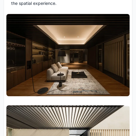
the spatial experience.