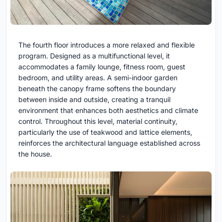
The fourth floor introduces a more relaxed and flexible
program. Designed as a multifunctional level, it
accommodates a family lounge, fitness room, guest
bedroom, and utility areas. A semi-indoor garden
beneath the canopy frame softens the boundary
between inside and outside, creating a tranquil
environment that enhances both aesthetics and climate
control. Throughout this level, material continuity,
particularly the use of teakwood and lattice elements,
reinforces the architectural language established across
the house.