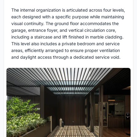
The internal organization is articulated across four levels,
each designed with a specific purpose while maintaining
visual continuity. The ground floor accommodates the
garage, entrance foyer, and vertical circulation core,
including a staircase and lift finished in marble cladding.
This level also includes a private bedroom and service
areas, efficiently arranged to ensure proper ventilation
and daylight access through a dedicated service void.