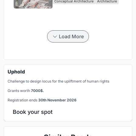
Conceptual Architecture
Architecture
Singapore
Load More
Uphold
Challenge to design locus for the upliftment of human rights
Grants worth
7000$.
Registration ends
30th November 2026
Book your spot