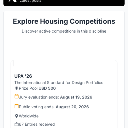
Latest posts
Explore Housing Competitions
Discover active competitions in this discipline
Hosted by
UNI
UPA '26
The International Standard for Design Portfolios
Prize Pool:
USD 500
Jury evaluation ends:
August 19, 2026
Public voting ends:
August 20, 2026
Worldwide
67 Entries received