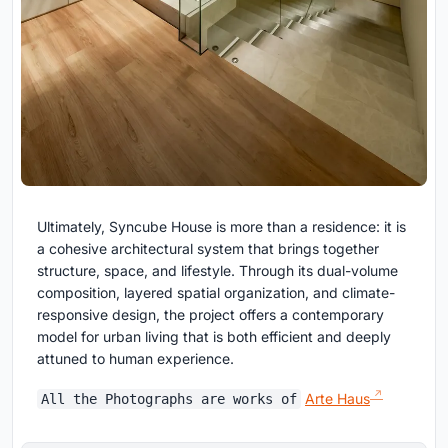
Ultimately, Syncube House is more than a residence: it is
a cohesive architectural system that brings together
structure, space, and lifestyle. Through its dual-volume
composition, layered spatial organization, and climate-
responsive design, the project offers a contemporary
model for urban living that is both efficient and deeply
attuned to human experience.
Arte Haus
All the Photographs are works of