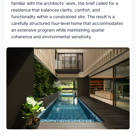
familiar with the architects’ work, the brief called for a
residence that balances clarity, comfort, and
functionality within a constrained site. The result is a
carefully structured four-level home that accommodates
an extensive program while maintaining spatial
coherence and environmental sensitivity.