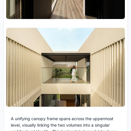
A unifying canopy frame spans across the uppermost
level, visually linking the two volumes into a singular