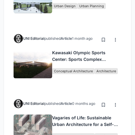
Urban Design
Urban Planning
UNI Editorial
published
Article
1 month ago
Kawasaki Olympic Sports
Center: Sports Complex
Architecture Rooted in
Conceptual Architecture
Architecture
Community, Tradition, and
Movement
UNI Editorial
published
Article
0 months ago
Vagaries of Life: Sustainable
Urban Architecture for a Self-
Sufficient Community in