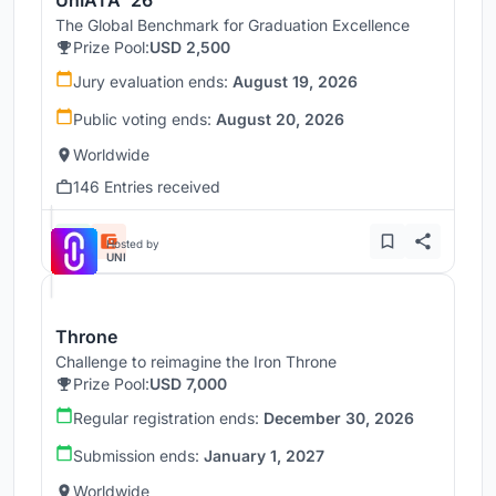
UnIATA '26
The Global Benchmark for Graduation Excellence
Prize Pool:
USD 2,500
Jury evaluation ends:
August 19, 2026
Public voting ends:
August 20, 2026
Worldwide
146 Entries received
Hosted by
UNI
Throne
Challenge to reimagine the Iron Throne
Prize Pool:
USD 7,000
Regular registration ends:
December 30, 2026
Submission ends:
January 1, 2027
Worldwide