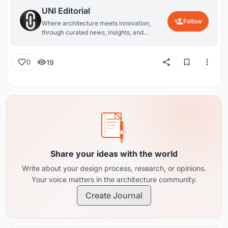
UNI Editorial
Follow
Where architecture meets innovation,
through curated news, insights, and
reviews from around the globe.
19
0
Share your ideas with the world
Write about your design process, research, or opinions.
Your voice matters in the architecture community.
Create Journal