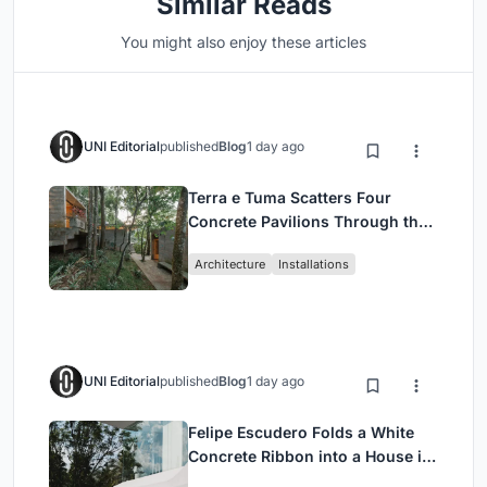
Similar Reads
You might also enjoy these articles
UNI Editorial
published
Blog
1 day ago
Terra e Tuma Scatters Four
Concrete Pavilions Through the
Atlantic Forest in Mairiporã
Architecture
Installations
UNI Editorial
published
Blog
1 day ago
Felipe Escudero Folds a White
Concrete Ribbon into a House in
Cumbayá, Ecuador