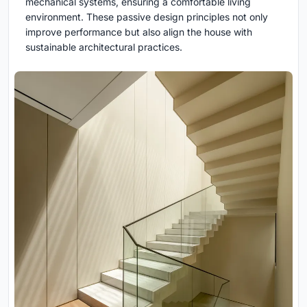
mechanical systems, ensuring a comfortable living
environment. These passive design principles not only
improve performance but also align the house with
sustainable architectural practices.