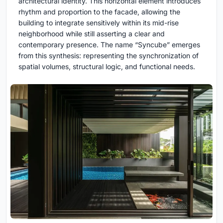
architectural identity. This horizontal element introduces
rhythm and proportion to the facade, allowing the
building to integrate sensitively within its mid-rise
neighborhood while still asserting a clear and
contemporary presence. The name “Syncube” emerges
from this synthesis: representing the synchronization of
spatial volumes, structural logic, and functional needs.