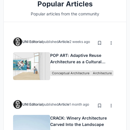
Popular Articles
Popular articles from the community
UNI Editorial
published
Article
2 weeks ago
POP ART: Adaptive Reuse
Architecture as a Cultural
Intervention in Sydney
Conceptual Architecture
Architecture
UNI Editorial
published
Article
1 month ago
CRACK: Winery Architecture
Carved Into the Landscape