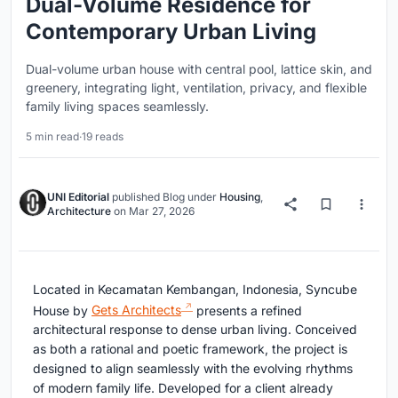
Dual-Volume Residence for
Contemporary Urban Living
Dual-volume urban house with central pool, lattice skin, and
greenery, integrating light, ventilation, privacy, and flexible
family living spaces seamlessly.
5 min read
·
19 reads
UNI Editorial
published
Blog
under
Housing
,
Architecture
on
Mar 27, 2026
Located in Kecamatan Kembangan, Indonesia,
Syncube
House
by
Gets Architects
presents a refined
architectural response to dense urban living. Conceived
as both a rational and poetic framework, the project is
designed to align seamlessly with the evolving rhythms
of modern family life. Developed for a client already