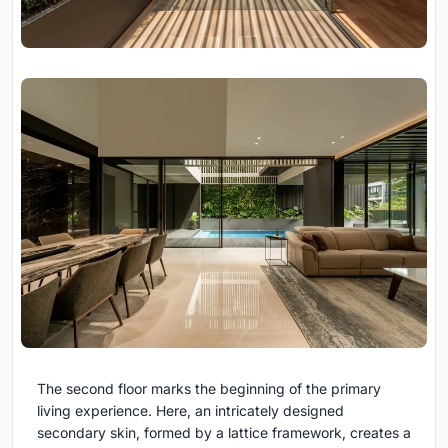
The second floor marks the beginning of the primary
living experience. Here, an intricately designed
secondary skin, formed by a lattice framework, creates a