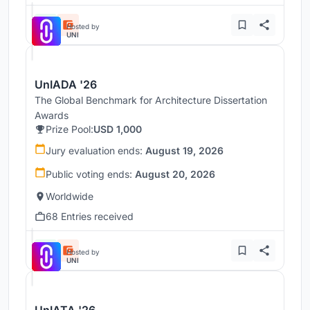
Hosted by
UNI
UnIADA '26
The Global Benchmark for Architecture Dissertation
Awards
Prize Pool:
USD 1,000
Jury evaluation ends:
August 19, 2026
Public voting ends:
August 20, 2026
Worldwide
68 Entries received
Hosted by
UNI