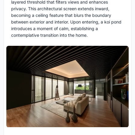
layered threshold that filters views and enhances
privacy. This architectural screen extends inward,
becoming a ceiling feature that blurs the boundary
between exterior and interior. Upon entering, a koi pond
introduces a moment of calm, establishing a
contemplative transition into the home.