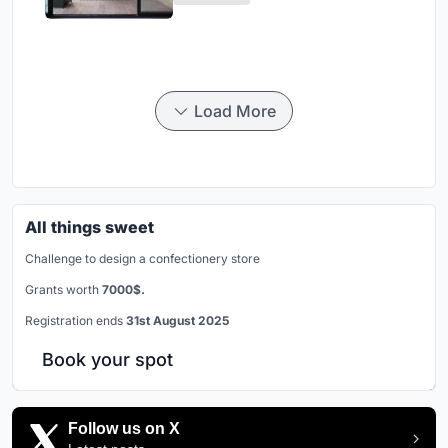
Load More
All things sweet
Challenge to design a confectionery store
Grants worth
7000$.
Registration ends
31st August 2025
Book your spot
Follow us on X