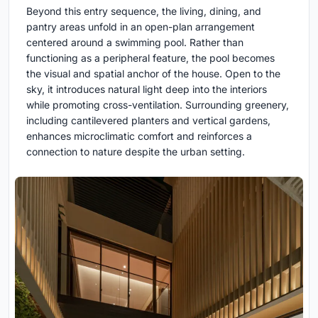
Beyond this entry sequence, the living, dining, and
pantry areas unfold in an open-plan arrangement
centered around a swimming pool. Rather than
functioning as a peripheral feature, the pool becomes
the visual and spatial anchor of the house. Open to the
sky, it introduces natural light deep into the interiors
while promoting cross-ventilation. Surrounding greenery,
including cantilevered planters and vertical gardens,
enhances microclimatic comfort and reinforces a
connection to nature despite the urban setting.