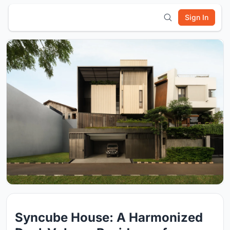
Sign In
Syncube House: A Harmonized