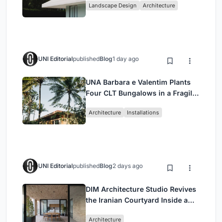
Landscape Design
Architecture
UNI Editorial
published
Blog
1 day ago
UNA Barbara e Valentim Plants
Four CLT Bungalows in a Fragile
Ceará Landscape
Architecture
Installations
UNI Editorial
published
Blog
2 days ago
DIM Architecture Studio Revives
the Iranian Courtyard Inside a
Mashhad Apartment Building
Architecture