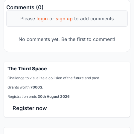
Comments (0)
Please
login
or
sign up
to add comments
No comments yet. Be the first to comment!
The Third Space
Challenge to visualize a collision of the future and past
Grants worth
7000$.
Registration ends
30th August 2026
Register now