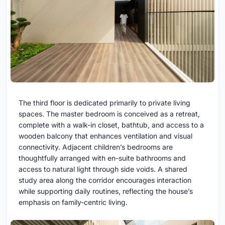
The third floor is dedicated primarily to private living
spaces. The master bedroom is conceived as a retreat,
complete with a walk-in closet, bathtub, and access to a
wooden balcony that enhances ventilation and visual
connectivity. Adjacent children’s bedrooms are
thoughtfully arranged with en-suite bathrooms and
access to natural light through side voids. A shared
study area along the corridor encourages interaction
while supporting daily routines, reflecting the house’s
emphasis on family-centric living.