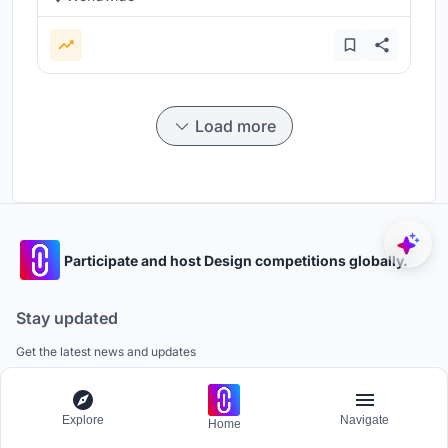
Load more
Participate and host Design competitions globally.
Stay updated
Get the latest news and updates
Explore
Navigate
Home