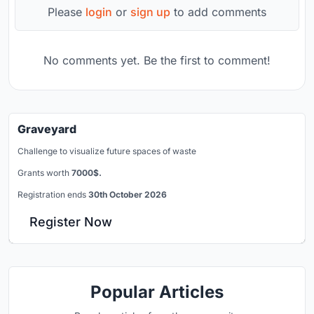
Please
login
or
sign up
to add comments
No comments yet. Be the first to comment!
Graveyard
Challenge to visualize future spaces of waste
Grants worth
7000$.
Registration ends
30th October 2026
Register Now
Popular Articles