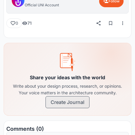
Follow
Official UNI Account
71
0
Share your ideas with the world
Write about your design process, research, or opinions.
Your voice matters in the architecture community.
Create Journal
Comments (0)