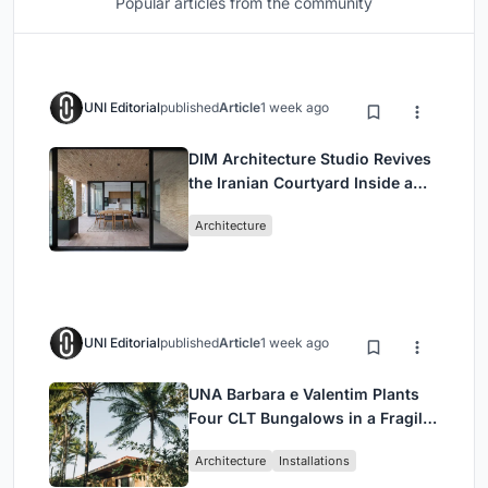
Popular articles from the community
UNI Editorial
published
Article
1 week ago
DIM Architecture Studio Revives
the Iranian Courtyard Inside a
Mashhad Apartment Building
Architecture
UNI Editorial
published
Article
1 week ago
UNA Barbara e Valentim Plants
Four CLT Bungalows in a Fragile
Ceará Landscape
Architecture
Installations