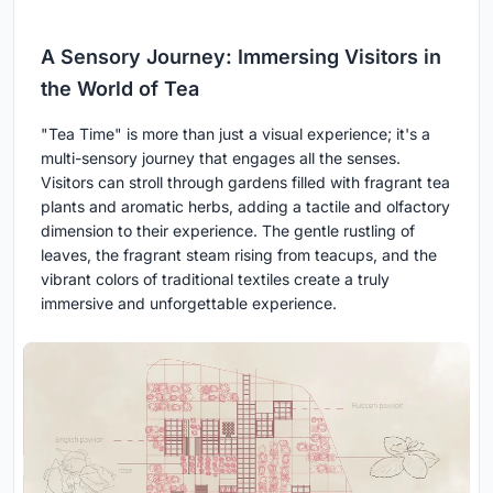
A Sensory Journey: Immersing Visitors in
the World of Tea
"Tea Time" is more than just a visual experience; it's a
multi-sensory journey that engages all the senses.
Visitors can stroll through gardens filled with fragrant tea
plants and aromatic herbs, adding a tactile and olfactory
dimension to their experience. The gentle rustling of
leaves, the fragrant steam rising from teacups, and the
vibrant colors of traditional textiles create a truly
immersive and unforgettable experience.