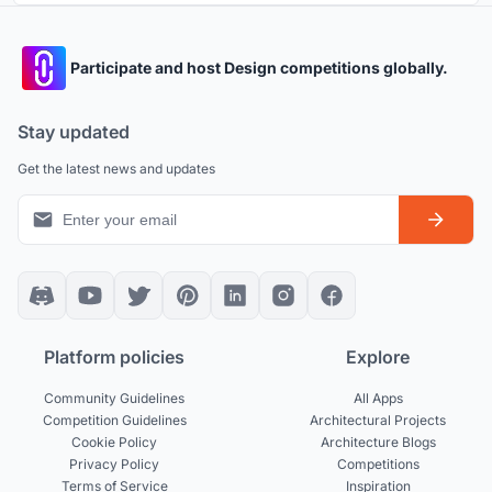
Participate and host Design competitions globally.
Stay updated
Get the latest news and updates
Platform policies
Explore
Community Guidelines
All Apps
Competition Guidelines
Architectural Projects
Cookie Policy
Architecture Blogs
Privacy Policy
Competitions
Terms of Service
Inspiration