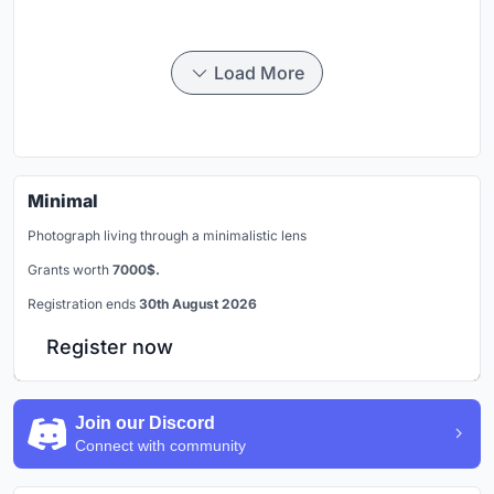
Load More
Minimal
Photograph living through a minimalistic lens
Grants worth
7000$.
Registration ends
30th August 2026
Register now
Join our Discord
Connect with community