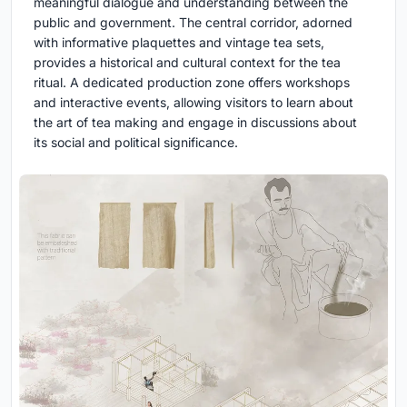
meaningful dialogue and understanding between the
public and government. The central corridor, adorned
with informative plaquettes and vintage tea sets,
provides a historical and cultural context for the tea
ritual. A dedicated production zone offers workshops
and interactive events, allowing visitors to learn about
the art of tea making and engage in discussions about
its social and political significance.