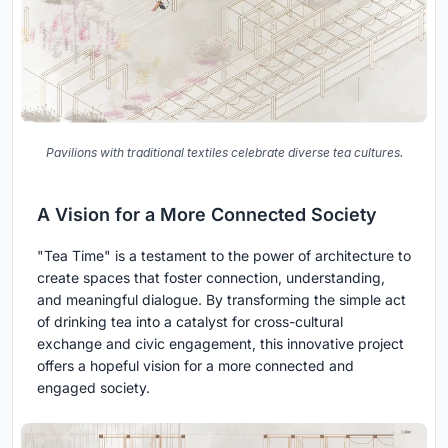
Pavilions with traditional textiles celebrate diverse tea cultures.
A Vision for a More Connected Society
"Tea Time" is a testament to the power of architecture to
create spaces that foster connection, understanding,
and meaningful dialogue. By transforming the simple act
of drinking tea into a catalyst for cross-cultural
exchange and civic engagement, this innovative project
offers a hopeful vision for a more connected and
engaged society.