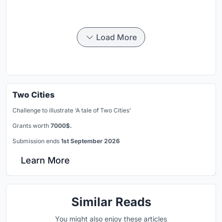
Load More
Two Cities
Challenge to illustrate ‘A tale of Two Cities’
Grants worth
7000$.
Submission ends
1st September 2026
Learn More
Similar Reads
You might also enjoy these articles