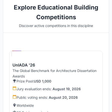
Explore Educational Building
Competitions
Discover active competitions in this discipline
Hosted by
UNI
UnIADA '26
The Global Benchmark for Architecture Dissertation
Awards
Prize Pool:
USD 1,000
Jury evaluation ends:
August 19, 2026
Public voting ends:
August 20, 2026
Worldwide