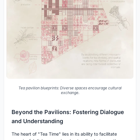
Tea pavilion blueprints: Diverse spaces encourage cultural
exchange.
Beyond the Pavilions: Fostering Dialogue
and Understanding
The heart of "Tea Time" lies in its ability to facilitate