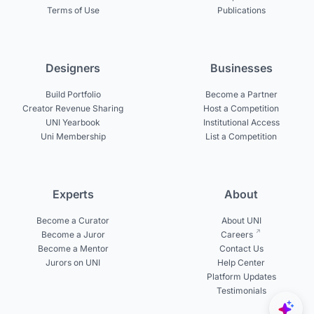
Terms of Use
Publications
Designers
Businesses
Build Portfolio
Become a Partner
Creator Revenue Sharing
Host a Competition
UNI Yearbook
Institutional Access
Uni Membership
List a Competition
Experts
About
Become a Curator
About UNI
Become a Juror
Careers
Become a Mentor
Contact Us
Jurors on UNI
Help Center
Platform Updates
Testimonials