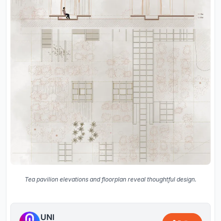
Tea pavilion elevations and floorplan reveal thoughtful design.
UNI