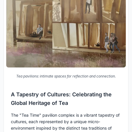
Tea pavilions: intimate spaces for reflection and connection.
A Tapestry of Cultures: Celebrating the
Global Heritage of Tea
The "Tea Time" pavilion complex is a vibrant tapestry of
cultures, each represented by a unique micro-
environment inspired by the distinct tea traditions of