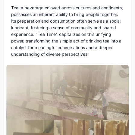
Tea, a beverage enjoyed across cultures and continents,
possesses an inherent ability to bring people together.
Its preparation and consumption often serve as a social
lubricant, fostering a sense of community and shared
experience. "Tea Time" capitalizes on this unifying
power, transforming the simple act of drinking tea into a
catalyst for meaningful conversations and a deeper
understanding of diverse perspectives.