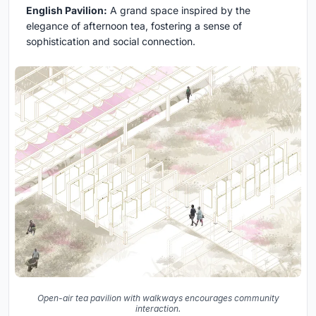
English Pavilion:
A grand space inspired by the
elegance of afternoon tea, fostering a sense of
sophistication and social connection.
Open-air tea pavilion with walkways encourages community
interaction.