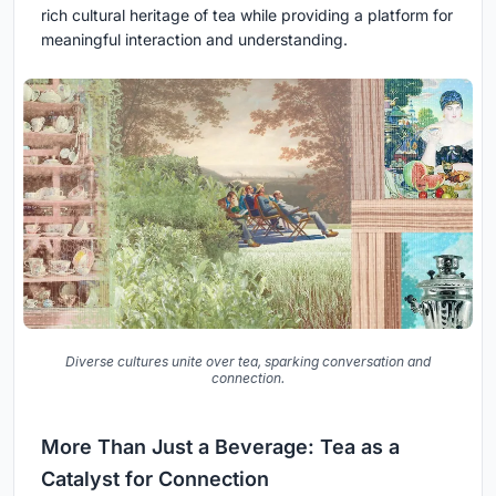
rich cultural heritage of tea while providing a platform for
meaningful interaction and understanding.
Diverse cultures unite over tea, sparking conversation and
connection.
More Than Just a Beverage: Tea as a
Catalyst for Connection