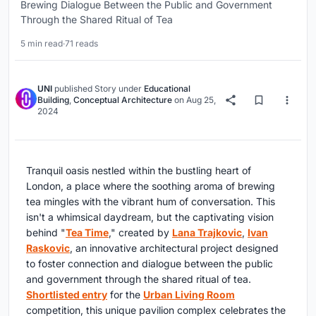
Brewing Dialogue Between the Public and Government
Through the Shared Ritual of Tea
5 min read
·
71 reads
UNI
published
Story
under
Educational
Building
,
Conceptual Architecture
on
Aug 25,
2024
Tranquil oasis nestled within the bustling heart of
London, a place where the soothing aroma of brewing
tea mingles with the vibrant hum of conversation. This
isn't a whimsical daydream, but the captivating vision
behind "
Tea Time
," created by
Lana Trajkovic
,
Ivan
Raskovic
, an innovative architectural project designed
to foster connection and dialogue between the public
and government through the shared ritual of tea.
Shortlisted entry
for the
Urban Living Room
competition, this unique pavilion complex celebrates the