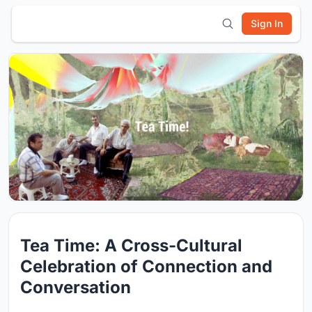
Sign In
Tea Time: A Cross-Cultural
Celebration of Connection and
Conversation