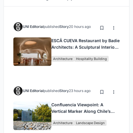
UNI Editorial
published
Story
20 hours ago
ESCĀ CUEVA Restaurant by Badie
Architects: A Sculptural Interior
Redefining Dining in Egypt
Architecture
Hospitality Building
UNI Editorial
published
Story
23 hours ago
Confluencia Viewpoint: A
Vertical Marker Along Chile’s
Historic Puente Confluencia
Architecture
Landscape Design