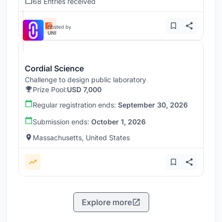
68 Entries received
Hosted by
UNI
Cordial Science
Challenge to design public laboratory
Prize Pool:
USD 7,000
Regular registration ends:
September 30, 2026
Submission ends:
October 1, 2026
Massachusetts, United States
Explore more