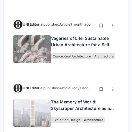
UNI Editorial
published
Article
1 month ago
Vagaries of Life: Sustainable
Urban Architecture for a Self-
Sufficient Community in
Conceptual Architecture
Architecture
Singapore
UNI Editorial
published
Article
3 days ago
The Memory of World:
Skyscraper Architecture as a
Vertical Exhibition of Human
Exhibition Design
Architecture
Civilization