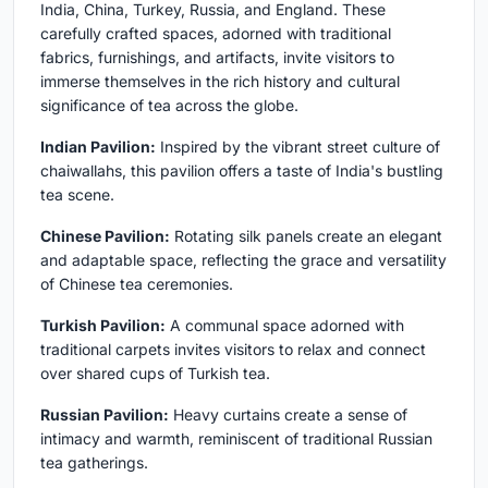
India, China, Turkey, Russia, and England. These
carefully crafted spaces, adorned with traditional
fabrics, furnishings, and artifacts, invite visitors to
immerse themselves in the rich history and cultural
significance of tea across the globe.
Indian Pavilion:
Inspired by the vibrant street culture of
chaiwallahs, this pavilion offers a taste of India's bustling
tea scene.
Chinese Pavilion:
Rotating silk panels create an elegant
and adaptable space, reflecting the grace and versatility
of Chinese tea ceremonies.
Turkish Pavilion:
A communal space adorned with
traditional carpets invites visitors to relax and connect
over shared cups of Turkish tea.
Russian Pavilion:
Heavy curtains create a sense of
intimacy and warmth, reminiscent of traditional Russian
tea gatherings.