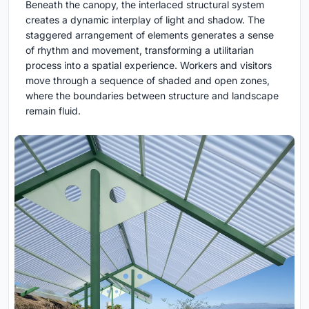
Beneath the canopy, the interlaced structural system
creates a dynamic interplay of light and shadow. The
staggered arrangement of elements generates a sense
of rhythm and movement, transforming a utilitarian
process into a spatial experience. Workers and visitors
move through a sequence of shaded and open zones,
where the boundaries between structure and landscape
remain fluid.