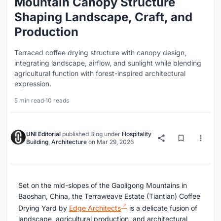
Mountain Canopy Structure
Shaping Landscape, Craft, and
Production
Terraced coffee drying structure with canopy design,
integrating landscape, airflow, and sunlight while blending
agricultural function with forest-inspired architectural
expression.
5 min read
·
10 reads
UNI Editorial
published
Blog
under
Hospitality
Building
,
Architecture
on
Mar 29, 2026
Set on the mid-slopes of the Gaoligong Mountains in
Baoshan, China, the
Terraweave Estate (Tiantian) Coffee
Drying Yard
by
Edge Architects
is a delicate fusion of
landscape, agricultural production, and architectural