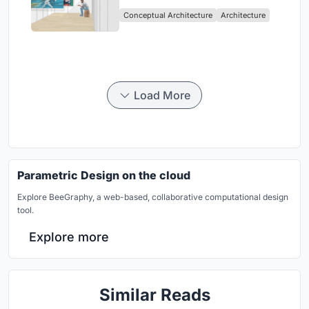
Intervention in Sydney
Conceptual Architecture
Architecture
Load More
Parametric Design on the cloud
Explore BeeGraphy, a web-based, collaborative computational design
tool.
Explore more
Similar Reads