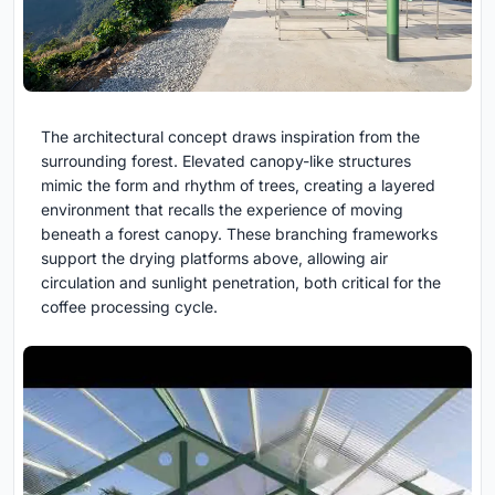
The architectural concept draws inspiration from the
surrounding forest. Elevated canopy-like structures
mimic the form and rhythm of trees, creating a layered
environment that recalls the experience of moving
beneath a forest canopy. These branching frameworks
support the drying platforms above, allowing air
circulation and sunlight penetration, both critical for the
coffee processing cycle.