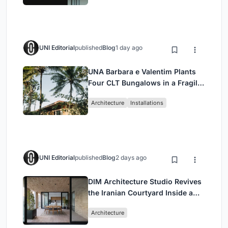
UNI Editorial
published
Blog
1 day ago
UNA Barbara e Valentim Plants
Four CLT Bungalows in a Fragile
Ceará Landscape
Architecture
Installations
UNI Editorial
published
Blog
2 days ago
DIM Architecture Studio Revives
the Iranian Courtyard Inside a
Mashhad Apartment Building
Architecture