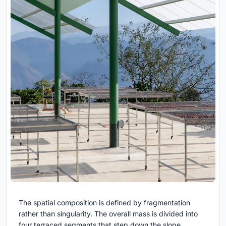
The spatial composition is defined by fragmentation
rather than singularity. The overall mass is divided into
four terraced segments that step down the slope,