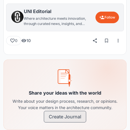
UNI Editorial
Follow
Where architecture meets innovation,
through curated news, insights, and
reviews from around the globe.
10
0
Share your ideas with the world
Write about your design process, research, or opinions.
Your voice matters in the architecture community.
Create Journal