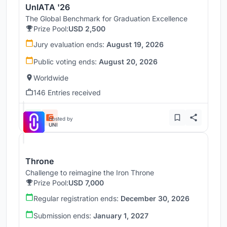
UnIATA '26
The Global Benchmark for Graduation Excellence
Prize Pool:
USD 2,500
Jury evaluation ends:
August 19, 2026
Public voting ends:
August 20, 2026
Worldwide
146 Entries received
Hosted by
UNI
Throne
Challenge to reimagine the Iron Throne
Prize Pool:
USD 7,000
Regular registration ends:
December 30, 2026
Submission ends:
January 1, 2027