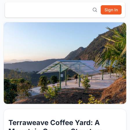
Sign In
Terraweave Coffee Yard: A