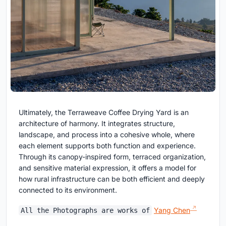
Ultimately, the Terraweave Coffee Drying Yard is an
architecture of harmony. It integrates structure,
landscape, and process into a cohesive whole, where
each element supports both function and experience.
Through its canopy-inspired form, terraced organization,
and sensitive material expression, it offers a model for
how rural infrastructure can be both efficient and deeply
connected to its environment.
Yang Chen
All the Photographs are works of