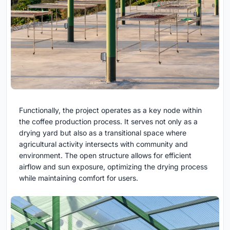
Functionally, the project operates as a key node within
the coffee production process. It serves not only as a
drying yard but also as a transitional space where
agricultural activity intersects with community and
environment. The open structure allows for efficient
airflow and sun exposure, optimizing the drying process
while maintaining comfort for users.