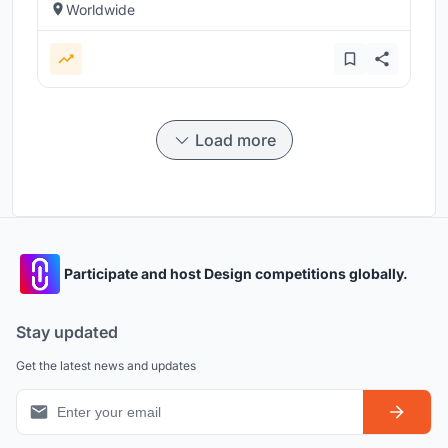
Worldwide
Load more
Participate and host Design competitions globally.
Stay updated
Get the latest news and updates