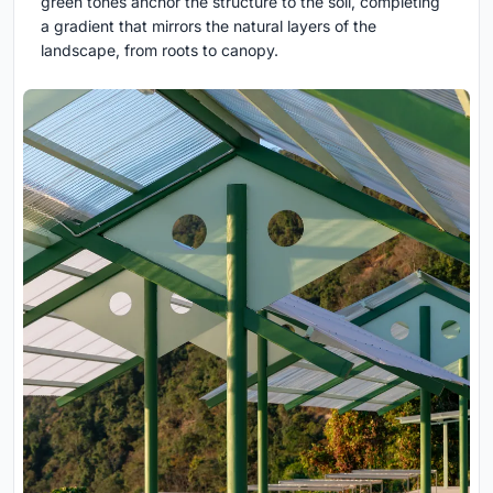
green tones anchor the structure to the soil, completing
a gradient that mirrors the natural layers of the
landscape, from roots to canopy.