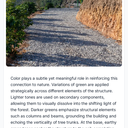
Color plays a subtle yet meaningful role in reinforcing this
connection to nature. Variations of green are applied
strategically across different elements of the structure.
Lighter tones are used on secondary components,
allowing them to visually dissolve into the shifting light of
the forest. Darker greens emphasize structural elements
such as columns and beams, grounding the building and
echoing the verticality of tree trunks. At the base, earthy