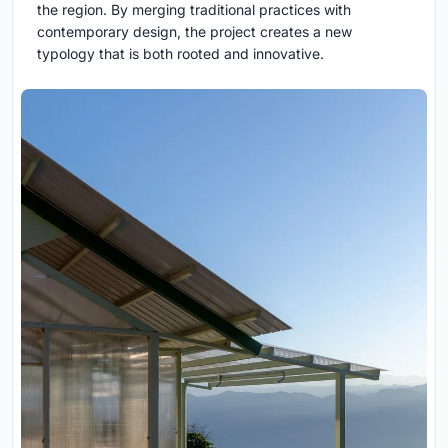
the region. By merging traditional practices with
contemporary design, the project creates a new
typology that is both rooted and innovative.