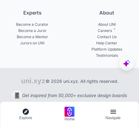
Experts
About
Become a Curator
About UNI
Become a Juror
Careers
Become a Mentor
Contact Us
Jurors on UNI
Help Center
Platform Updates
Testimonials
© 2026 uni.xyz. All rights reserved.
Get inspired from 50,000+ exclusive design boards
Explore
Navigate
Home
Explore
Menu