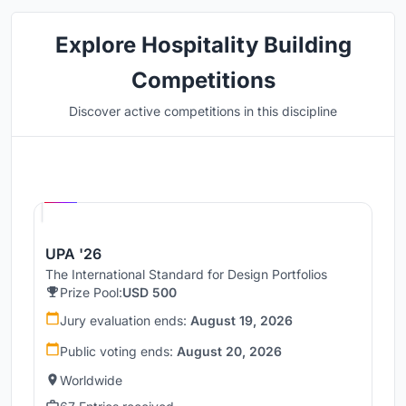
Explore Hospitality Building
Competitions
Discover active competitions in this discipline
Hosted by
UNI
UPA '26
The International Standard for Design Portfolios
Prize Pool:
USD 500
Jury evaluation ends:
August 19, 2026
Public voting ends:
August 20, 2026
Worldwide