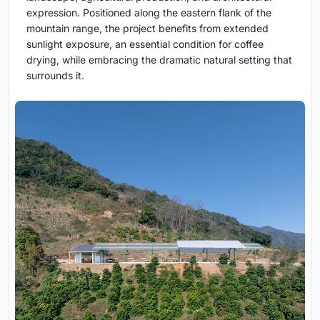
expression. Positioned along the eastern flank of the
mountain range, the project benefits from extended
sunlight exposure, an essential condition for coffee
drying, while embracing the dramatic natural setting that
surrounds it.