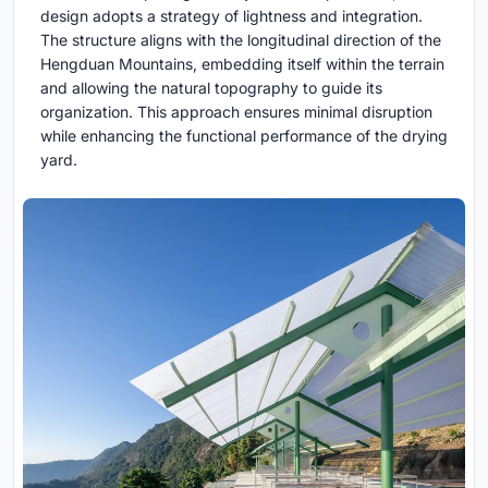
design adopts a strategy of lightness and integration.
The structure aligns with the longitudinal direction of the
Hengduan Mountains, embedding itself within the terrain
and allowing the natural topography to guide its
organization. This approach ensures minimal disruption
while enhancing the functional performance of the drying
yard.