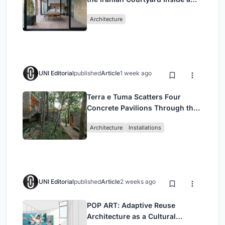
Mashhad Apartment Building
Architecture
UNI Editorial
published
Article
1 week ago
Terra e Tuma Scatters Four
Concrete Pavilions Through the
Atlantic Forest in Mairiporã
Architecture
Installations
UNI Editorial
published
Article
2 weeks ago
POP ART: Adaptive Reuse
Architecture as a Cultural