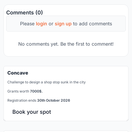
Comments (0)
Please
login
or
sign up
to add comments
No comments yet. Be the first to comment!
Concave
Challenge to design a shop stop sunk in the city
Grants worth
7000$.
Registration ends
30th October 2026
Book your spot