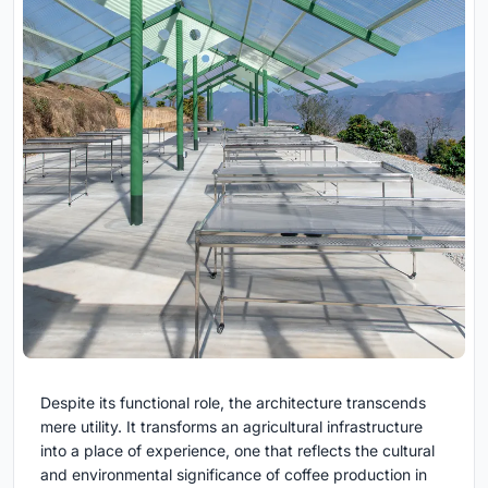
Despite its functional role, the architecture transcends
mere utility. It transforms an agricultural infrastructure
into a place of experience, one that reflects the cultural
and environmental significance of coffee production in