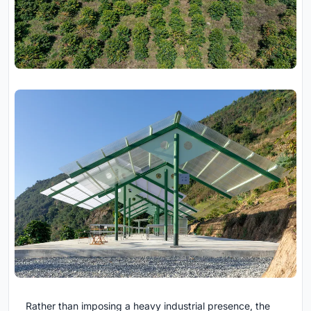
Rather than imposing a heavy industrial presence, the