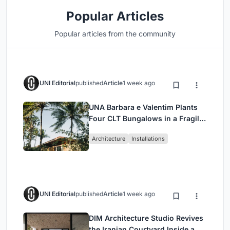
Popular Articles
Popular articles from the community
UNI Editorial
published
Article
1 week ago
UNA Barbara e Valentim Plants
Four CLT Bungalows in a Fragile
Ceará Landscape
Architecture
Installations
UNI Editorial
published
Article
1 week ago
DIM Architecture Studio Revives
the Iranian Courtyard Inside a