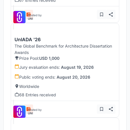
67 Entries received
Hosted by
UNI
UnIADA '26
The Global Benchmark for Architecture Dissertation
Awards
Prize Pool:
USD 1,000
Jury evaluation ends:
August 19, 2026
Public voting ends:
August 20, 2026
Worldwide
68 Entries received
Hosted by
UNI