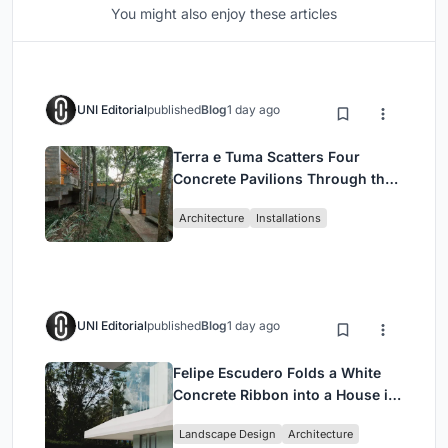
You might also enjoy these articles
UNI Editorial
published
Blog
1 day ago
Terra e Tuma Scatters Four
Concrete Pavilions Through the
Atlantic Forest in Mairiporã
Architecture
Installations
UNI Editorial
published
Blog
1 day ago
Felipe Escudero Folds a White
Concrete Ribbon into a House in
Cumbayá, Ecuador
Landscape Design
Architecture