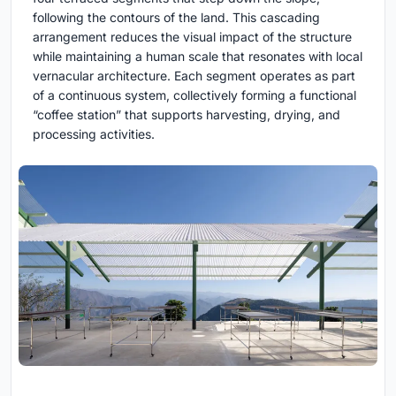
following the contours of the land. This cascading
arrangement reduces the visual impact of the structure
while maintaining a human scale that resonates with local
vernacular architecture. Each segment operates as part
of a continuous system, collectively forming a functional
“coffee station” that supports harvesting, drying, and
processing activities.