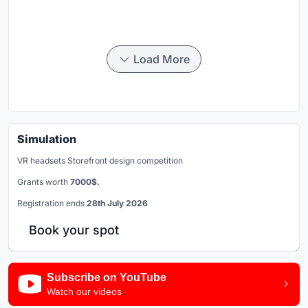
Load More
Simulation
VR headsets Storefront design competition
Grants worth
7000$.
Registration ends
28th July 2026
Book your spot
Subscribe on YouTube
Watch our videos