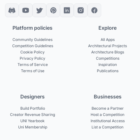
Platform policies
Explore
Community Guidelines
All Apps
Competition Guidelines
Architectural Projects
Cookie Policy
Architecture Blogs
Privacy Policy
Competitions
Terms of Service
Inspiration
Terms of Use
Publications
Designers
Businesses
Build Portfolio
Become a Partner
Creator Revenue Sharing
Host a Competition
UNI Yearbook
Institutional Access
Uni Membership
List a Competition