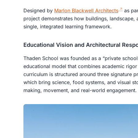
Designed by
Marlon Blackwell Architects
as par
project demonstrates how buildings, landscape,
single, integrated learning framework.
Educational Vision and Architectural Resp
Thaden School was founded as a “private school 
educational model that combines academic rigor w
curriculum is structured around three signature 
which bring science, food systems, and visual stor
making, movement, and real-world engagement.