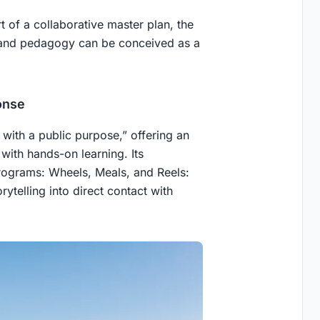
t of a collaborative master plan, the
 and pedagogy can be conceived as a
onse
with a public purpose,” offering an
ith hands-on learning. Its
programs: Wheels, Meals, and Reels:
ytelling into direct contact with