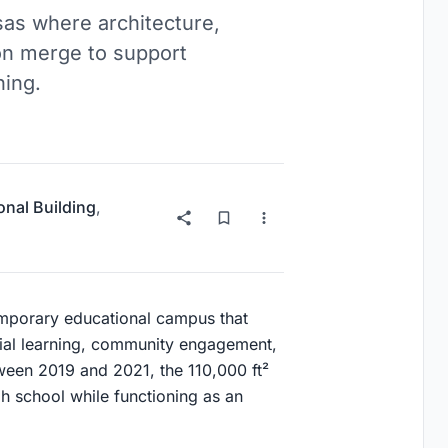
as where architecture,
on merge to support
ning.
onal Building
,
emporary educational campus that
tial learning, community engagement,
ween 2019 and 2021, the 110,000 ft²
 school while functioning as an