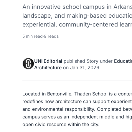
An innovative school campus in Arkans
landscape, and making-based educati
experiential, community-centered lear
5 min read
·
9 reads
UNI Editorial
published
Story
under
Educati
Architecture
on
Jan 31, 2026
Located in Bentonville, Thaden School is a cont
redefines how architecture can support experien
and environmental responsibility. Completed bet
campus serves as an independent middle and high
open civic resource within the city.