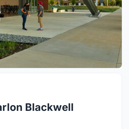
rlon Blackwell