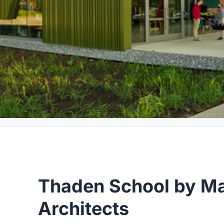
Thaden School by Ma
Architects