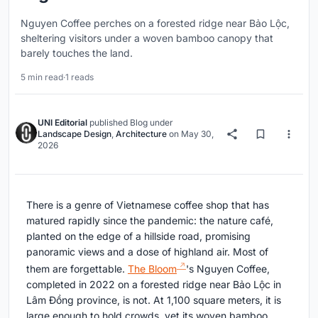
Nguyen Coffee perches on a forested ridge near Bảo Lộc,
sheltering visitors under a woven bamboo canopy that
barely touches the land.
5 min read
·
1 reads
UNI Editorial
published
Blog
under
Landscape Design
,
Architecture
on
May 30,
2026
There is a genre of Vietnamese coffee shop that has
matured rapidly since the pandemic: the nature café,
planted on the edge of a hillside road, promising
panoramic views and a dose of highland air. Most of
them are forgettable.
The Bloom
's Nguyen Coffee,
completed in 2022 on a forested ridge near Bảo Lộc in
Lâm Đồng province, is not. At 1,100 square meters, it is
large enough to hold crowds, yet its woven bamboo