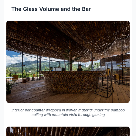
The Glass Volume and the Bar
Interior bar counter wrapped in woven material under the bamboo
ceiling with mountain vista through glazing