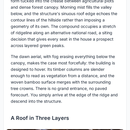
form tucked into the crease between agricultural plots
and dense forest canopy. Morning mist fills the valley
below, and the structure's sinuous roof edge echoes the
contour lines of the hillside rather than imposing a
geometry of its own. The compound occupies a stretch
of ridgeline along an alternative national road, a siting
decision that gives every seat in the house a prospect
across layered green peaks.
The dawn aerial, with fog erasing everything below the
canopy, makes the case most forcefully: the building is
designed to hover. Its timber columns are slender
enough to read as vegetation from a distance, and the
woven bamboo surface merges with the surrounding
tree crowns. There is no grand entrance, no paved
forecourt. You simply arrive at the edge of the ridge and
descend into the structure.
A Roof in Three Layers