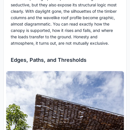
seductive, but they also expose its structural logic most
clearly. With daylight gone, the silhouettes of the timber
columns and the wavelike roof profile become graphic,
almost diagrammatic. You can read exactly how the
canopy is supported, how it rises and falls, and where
the loads transfer to the ground. Honesty and
atmosphere, it turns out, are not mutually exclusive.
Edges, Paths, and Thresholds