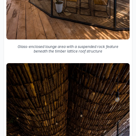
Glass-enclosed lounge area with a suspended rock feature
beneath the timber lattice roof structure