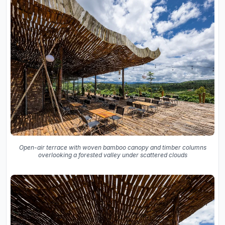
Open-air terrace with woven bamboo canopy and timber columns
overlooking a forested valley under scattered clouds