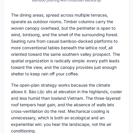
bamboo flooring with mountain backdrop
The dining areas, spread across multiple terraces,
operate as outdoor rooms. Timber columns carry the
woven canopy overhead, but the perimeter is open to
wind, birdsong, and the smell of the surrounding forest.
Seating runs from casual bamboo-decked platforms to
more conventional tables beneath the lattice roof, all
oriented toward the same southern valley prospect. The
spatial organization is radically simple: every path leads
toward the view, and the canopy provides just enough
shelter to keep rain off your coffee.
The open-plan strategy works because the climate
allows it. Bảo Lộc sits at elevation in the highlands, cooler
and less humid than lowland Vietnam. The three-layered
roof tempers heat gain, and the absence of walls lets
cross-ventilation do the rest. Mechanical cooling is
unnecessary, which is both an ecological and an
experiential win: you hear the landscape, not the air
conditioning.