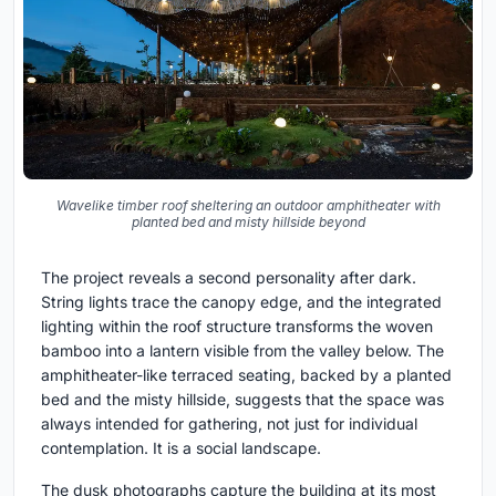
Wavelike timber roof sheltering an outdoor amphitheater with
planted bed and misty hillside beyond
The project reveals a second personality after dark.
String lights trace the canopy edge, and the integrated
lighting within the roof structure transforms the woven
bamboo into a lantern visible from the valley below. The
amphitheater-like terraced seating, backed by a planted
bed and the misty hillside, suggests that the space was
always intended for gathering, not just for individual
contemplation. It is a social landscape.
The dusk photographs capture the building at its most