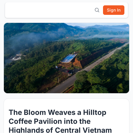
Sign In
The Bloom Weaves a Hilltop
Coffee Pavilion into the
Highlands of Central Vietnam