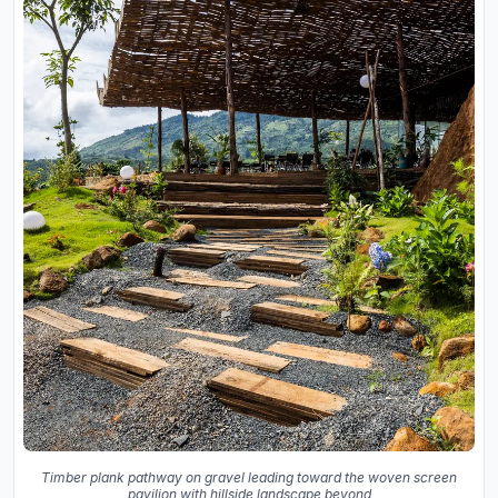
Timber plank pathway on gravel leading toward the woven screen
pavilion with hillside landscape beyond