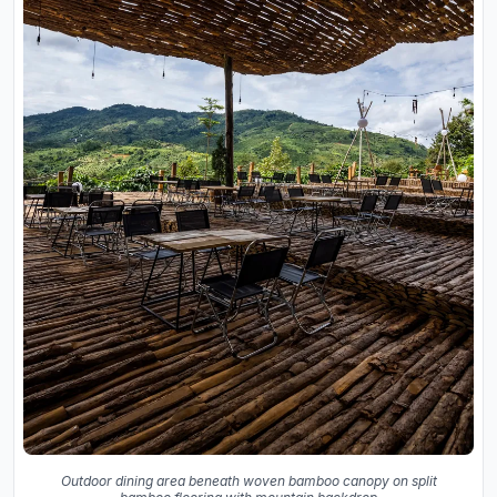
Outdoor dining area beneath woven bamboo canopy on split