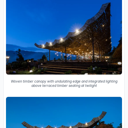
Woven timber canopy with undulating edge and integrated lighting
above terraced timber seating at twilight