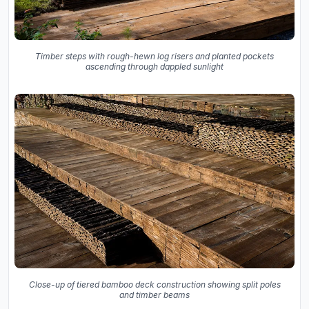
Timber steps with rough-hewn log risers and planted pockets
ascending through dappled sunlight
Close-up of tiered bamboo deck construction showing split poles
and timber beams