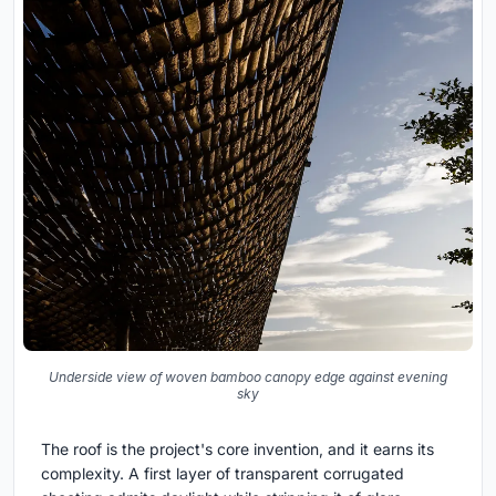
Underside view of woven bamboo canopy edge against evening
sky
The roof is the project's core invention, and it earns its
complexity. A first layer of transparent corrugated