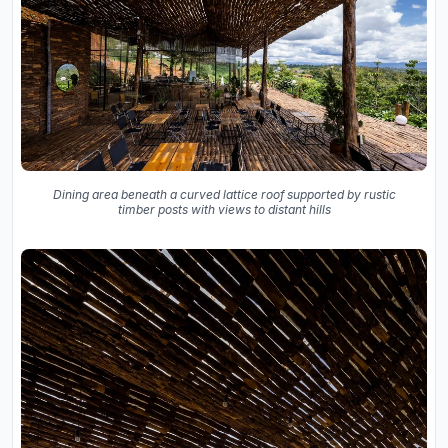
Dining area beneath a curved lattice roof supported by rustic
timber posts with views to distant hills