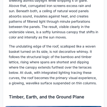
sheeting admits daylight while stripping it of glare.
Above that, corrugated iron screens excess rain and
sun. Beneath both, a ceiling of natural wood panels
absorbs sound, insulates against heat, and creates
patterns of filtered light through minute perforations
between the panels. The result, visible clearly in the
underside views, is a softly luminous canopy that shifts in
color and intensity as the sun moves.
The undulating edge of the roof, scalloped like a woven
basket turned on its side, is not decorative whimsy. It
follows the structural logic of the bamboo and timber
lattice, rising where spans are shortest and dipping
where the canopy extends furthest over the terraces
below. At dusk, with integrated lighting tracing these
curves, the roof becomes the primary visual experience,
a glowing, wavelike surface suspended on thin columns.
Timber, Earth, and the Ground Plane