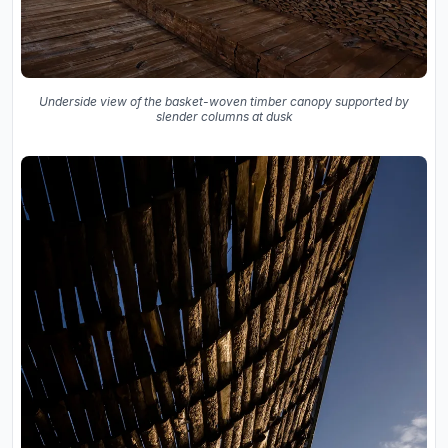
Underside view of the basket-woven timber canopy supported by
slender columns at dusk