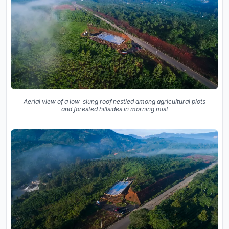
Aerial view of a low-slung roof nestled among agricultural plots
and forested hillsides in morning mist