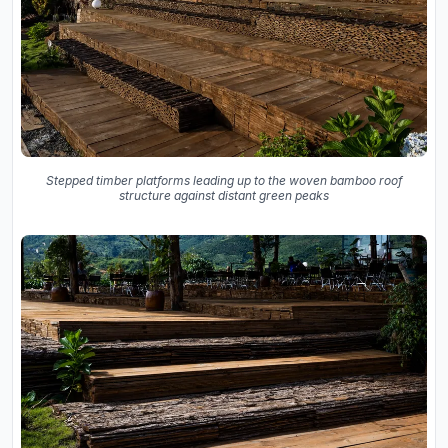
Stepped timber platforms leading up to the woven bamboo roof
structure against distant green peaks