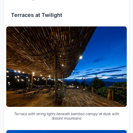
Terraces at Twilight
Terrace with string lights beneath bamboo canopy at dusk with
distant mountains