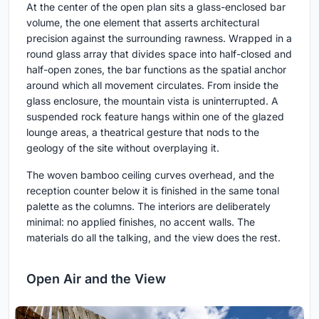
At the center of the open plan sits a glass-enclosed bar
volume, the one element that asserts architectural
precision against the surrounding rawness. Wrapped in a
round glass array that divides space into half-closed and
half-open zones, the bar functions as the spatial anchor
around which all movement circulates. From inside the
glass enclosure, the mountain vista is uninterrupted. A
suspended rock feature hangs within one of the glazed
lounge areas, a theatrical gesture that nods to the
geology of the site without overplaying it.
The woven bamboo ceiling curves overhead, and the
reception counter below it is finished in the same tonal
palette as the columns. The interiors are deliberately
minimal: no applied finishes, no accent walls. The
materials do all the talking, and the view does the rest.
Open Air and the View