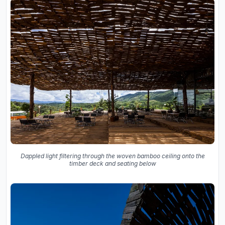
Dappled light filtering through the woven bamboo ceiling onto the
timber deck and seating below