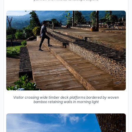
Visitor crossing wide timber deck platforms bordered by woven
bamboo retaining walls in morning light