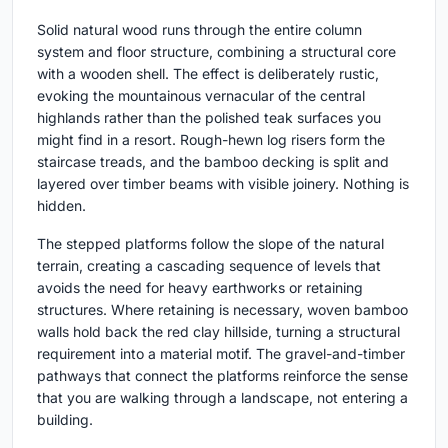
Solid natural wood runs through the entire column
system and floor structure, combining a structural core
with a wooden shell. The effect is deliberately rustic,
evoking the mountainous vernacular of the central
highlands rather than the polished teak surfaces you
might find in a resort. Rough-hewn log risers form the
staircase treads, and the bamboo decking is split and
layered over timber beams with visible joinery. Nothing is
hidden.
The stepped platforms follow the slope of the natural
terrain, creating a cascading sequence of levels that
avoids the need for heavy earthworks or retaining
structures. Where retaining is necessary, woven bamboo
walls hold back the red clay hillside, turning a structural
requirement into a material motif. The gravel-and-timber
pathways that connect the platforms reinforce the sense
that you are walking through a landscape, not entering a
building.