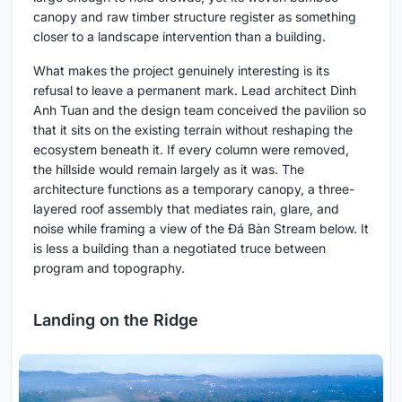
canopy and raw timber structure register as something
closer to a landscape intervention than a building.
What makes the project genuinely interesting is its
refusal to leave a permanent mark. Lead architect Dinh
Anh Tuan and the design team conceived the pavilion so
that it sits on the existing terrain without reshaping the
ecosystem beneath it. If every column were removed,
the hillside would remain largely as it was. The
architecture functions as a temporary canopy, a three-
layered roof assembly that mediates rain, glare, and
noise while framing a view of the Đá Bàn Stream below. It
is less a building than a negotiated truce between
program and topography.
Landing on the Ridge