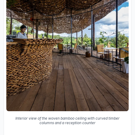
Interior view of the woven bamboo ceiling with curved timber
columns and a reception counter