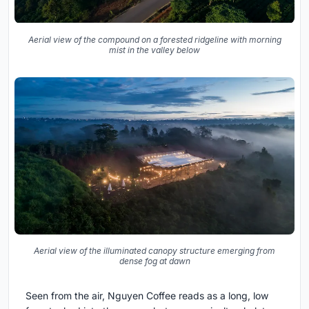
Aerial view of the compound on a forested ridgeline with morning
mist in the valley below
Aerial view of the illuminated canopy structure emerging from
dense fog at dawn
Seen from the air, Nguyen Coffee reads as a long, low