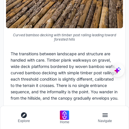
Curved bamboo decking with timber post railing leading toward
forested hills
The transitions between landscape and structure are
handled with care. Timber plank walkways on gravel,
wide deck platforms bordered by woven bamboo walls,
curved bamboo decking with simple timber post railings:
each threshold condition is slightly different, calibrated
to the terrain it crosses. There is no single entrance
sequence, and the informality is the point. You wander in
from the hillside, and the canopy gradually envelops you.
The landscape design, credited to The Natural Scenery,
integrates planted pockets into the stairways and
Explore
Navigate
retaining structures, blurring the boundary between what
Home
is built and what is growing. Over time, the vegetation