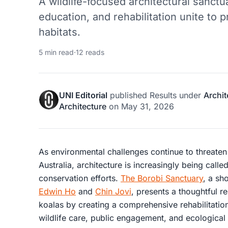
A wildlife-focused architectural sanct
education, and rehabilitation unite to 
habitats.
5 min read
·
12 reads
UNI Editorial
published
Results
under
Archit
Architecture
on
May 31, 2026
As environmental challenges continue to threaten 
Australia, architecture is increasingly being calle
conservation efforts.
The Borobi Sanctuary
, a sh
Edwin Ho
and
Chin Jovi
, presents a thoughtful r
koalas by creating a comprehensive rehabilitatio
wildlife care, public engagement, and ecological