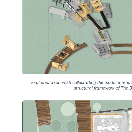
Exploded axonometric illustrating the modular rehabi
structural framework of The 