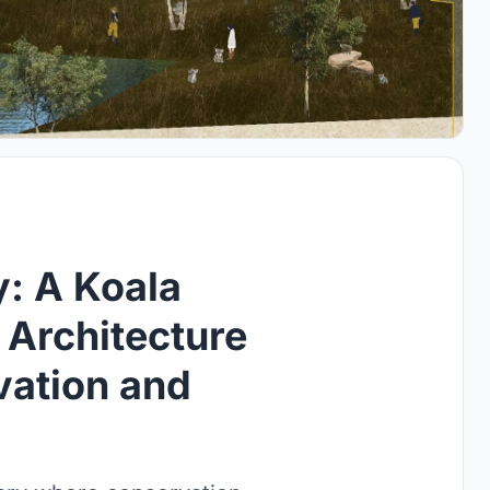
: A Koala
 Architecture
vation and