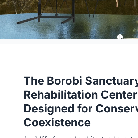
The Borobi Sanctuary
Rehabilitation Center
Designed for Conser
Coexistence