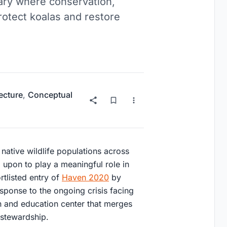
uary where conservation,
protect koalas and restore
ecture
,
Conceptual
native wildlife populations across
d upon to play a meaningful role in
ortlisted entry of
Haven 2020
by
esponse to the ongoing crisis facing
n and education center that merges
 stewardship.