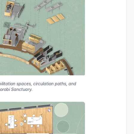
litation spaces, circulation paths, and
Borobi Sanctuary.