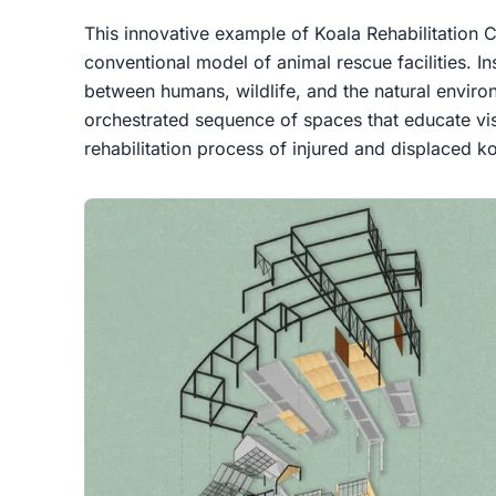
This innovative example of
Koala Rehabilitation 
conventional model of animal rescue facilities. Ins
between humans, wildlife, and the natural enviro
orchestrated sequence of spaces that educate vis
rehabilitation process of injured and displaced ko