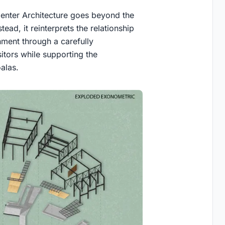
Center Architecture
goes beyond the
tead, it reinterprets the relationship
nment through a carefully
itors while supporting the
alas.