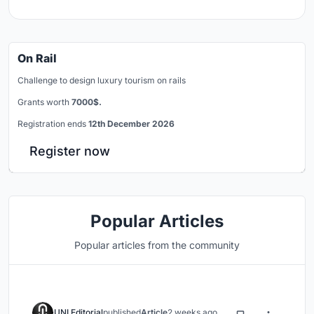
On Rail
Challenge to design luxury tourism on rails
Grants worth
7000$.
Registration ends
12th December 2026
Register now
Popular Articles
Popular articles from the community
UNI Editorial
published
Article
2 weeks ago