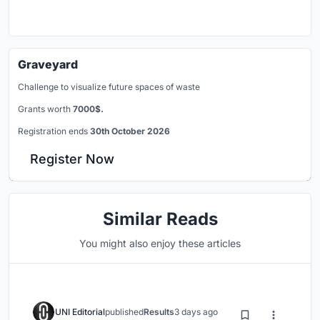
Graveyard
Challenge to visualize future spaces of waste
Grants worth
7000$.
Registration ends
30th October 2026
Register Now
Similar Reads
You might also enjoy these articles
UNI Editorial
published
Results
3 days ago