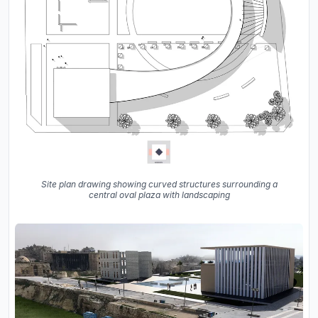
Site plan drawing showing curved structures surrounding a
central oval plaza with landscaping