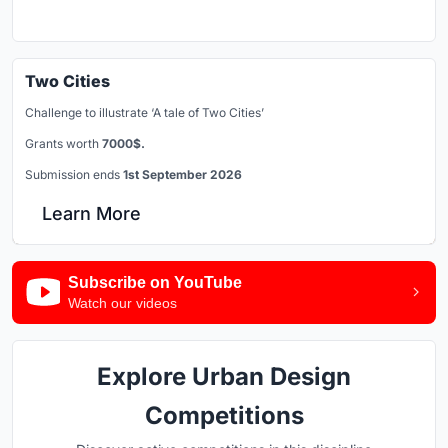
Two Cities
Challenge to illustrate ‘A tale of Two Cities’
Grants worth
7000$.
Submission ends
1st September 2026
Learn More
Subscribe on YouTube
Watch our videos
Explore Urban Design
Competitions