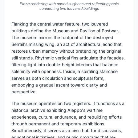
Plaza rendering with paved surfaces and reflecting pools
connecting two louvered buildings
Flanking the central water feature, two louvered
buildings define the Museum and Pavilion of Postwar.
The museum mirrors the footprint of the destroyed
Serrail's missing wing, an act of architectural echo that
restores urban memory without pretending the original
still stands. Rhythmic vertical fins articulate the facades,
filtering light into double-height interiors that balance
solemnity with openness. Inside, a spiraling staircase
serves as both circulation and sculptural form,
embodying a gradual ascent toward clarity and
perspective.
The museum operates on two registers. It functions as a
historical archive exhibiting Aleppo's wartime
experiences, cultural endurance, and rebuilding efforts
through permanent and temporary exhibitions.
Simultaneously, it serves as a civic hub for discussions,
educational initiatives, and public programs that re-