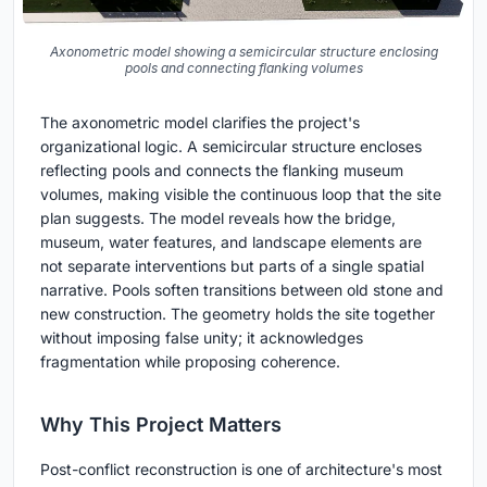
Axonometric model showing a semicircular structure enclosing
pools and connecting flanking volumes
The axonometric model clarifies the project's
organizational logic. A semicircular structure encloses
reflecting pools and connects the flanking museum
volumes, making visible the continuous loop that the site
plan suggests. The model reveals how the bridge,
museum, water features, and landscape elements are
not separate interventions but parts of a single spatial
narrative. Pools soften transitions between old stone and
new construction. The geometry holds the site together
without imposing false unity; it acknowledges
fragmentation while proposing coherence.
Why This Project Matters
Post-conflict reconstruction is one of architecture's most