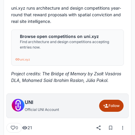
uni.xyz runs architecture and design competitions year-
round that reward proposals with spatial conviction and
real site intelligence.
Browse open competitions on uni.xyz
Find architecture and design competitions accepting
entries now.
uni.xyz
Project credits: The Bridge of Memory by Zsolt Vasáros
DLA, Mohamed Said Ibrahim Raslan, Júlia Pokol.
UNI
Follow
Official UNI Account
21
0