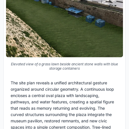
Elevated view of a grass lawn beside ancient stone walls with blue
storage containers
The site plan reveals a unified architectural gesture
organized around circular geometry. A continuous loop
encloses a central oval plaza with landscaping,
pathways, and water features, creating a spatial figure
that reads as memory returning and evolving. The
curved structures surrounding the plaza integrate the
museum pavilion, restored remnants, and new civic
spaces into a single coherent composition. Tree-lined