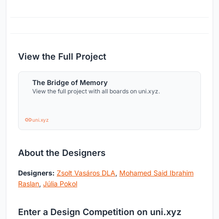
View the Full Project
The Bridge of Memory
View the full project with all boards on uni.xyz.
uni.xyz
About the Designers
Designers:
Zsolt Vasáros DLA
,
Mohamed Said Ibrahim
Raslan
,
Júlia Pokol
Enter a Design Competition on uni.xyz