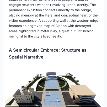
engage residents with their evolving urban identity. The
permanent exhibition connects directly to the bridge,
placing memory at the literal and conceptual heart of the
visitor experience. A supporting wall at the western edge
features an engraved map of Aleppo with destroyed
areas highlighted in metal inlay, a quiet but unflinching
memorial to the city's lived reality.
A Semicircular Embrace: Structure as
Spatial Narrative