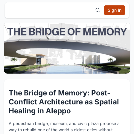
Sign In
The Bridge of Memory: Post-
Conflict Architecture as Spatial
Healing in Aleppo
A pedestrian bridge, museum, and civic plaza propose a
way to rebuild one of the world's oldest cities without