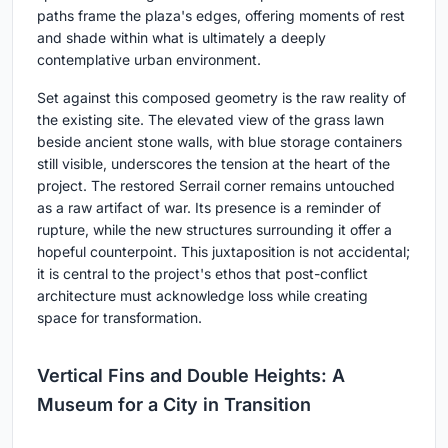
paths frame the plaza's edges, offering moments of rest
and shade within what is ultimately a deeply
contemplative urban environment.
Set against this composed geometry is the raw reality of
the existing site. The elevated view of the grass lawn
beside ancient stone walls, with blue storage containers
still visible, underscores the tension at the heart of the
project. The restored Serrail corner remains untouched
as a raw artifact of war. Its presence is a reminder of
rupture, while the new structures surrounding it offer a
hopeful counterpoint. This juxtaposition is not accidental;
it is central to the project's ethos that post-conflict
architecture must acknowledge loss while creating
space for transformation.
Vertical Fins and Double Heights: A
Museum for a City in Transition