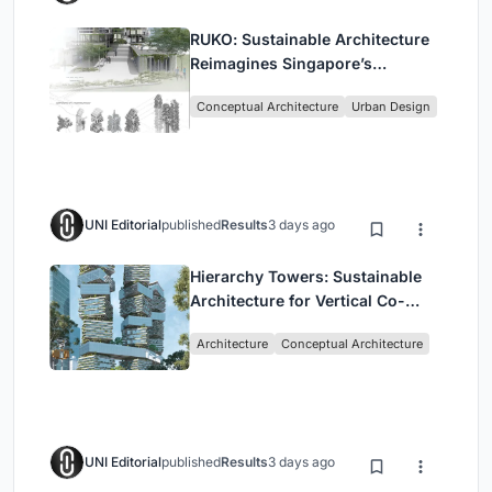
RUKO: Sustainable Architecture
Reimagines Singapore’s
Shophouses for Digital Nomads
Conceptual Architecture
Urban Design
UNI Editorial
published
Results
3 days ago
Hierarchy Towers: Sustainable
Architecture for Vertical Co-
Living in Singapore
Architecture
Conceptual Architecture
UNI Editorial
published
Results
3 days ago