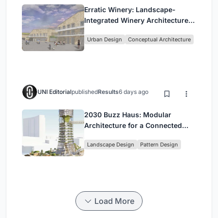
Erratic Winery: Landscape-
Integrated Winery Architecture
in Kayamandi
Urban Design
Conceptual Architecture
UNI Editorial
published
Results
6 days ago
2030 Buzz Haus: Modular
Architecture for a Connected
Digital Nomad Utopia
Landscape Design
Pattern Design
Load More