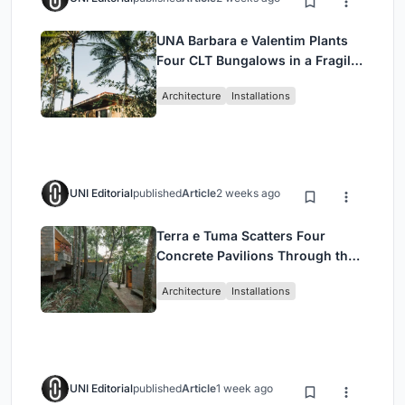
UNA Barbara e Valentim Plants
Four CLT Bungalows in a Fragile
Ceará Landscape
Architecture
Installations
UNI Editorial
published
Article
2 weeks ago
Terra e Tuma Scatters Four
Concrete Pavilions Through the
Atlantic Forest in Mairiporã
Architecture
Installations
UNI Editorial
published
Article
1 week ago