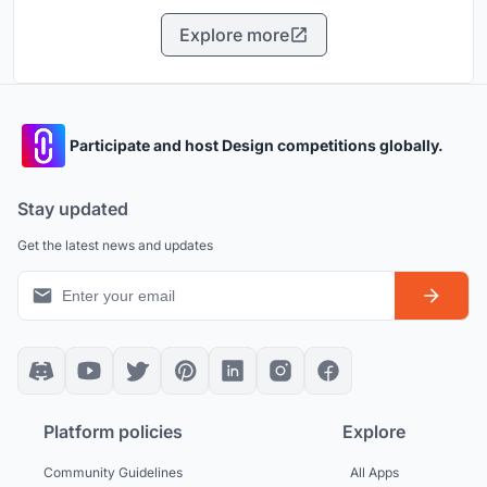
Explore more
Participate and host Design competitions globally.
Stay updated
Get the latest news and updates
Platform policies
Explore
Community Guidelines
All Apps