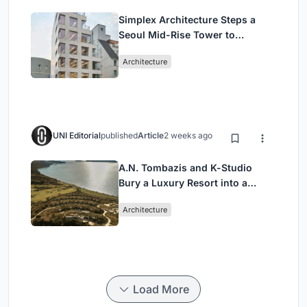
Simplex Architecture Steps a
Seoul Mid-Rise Tower to
Negotiate Between Low-Rise
Architecture
Commerce and High-Rise
Housing
UNI Editorial
published
Article
2 weeks ago
A.N. Tombazis and K-Studio
Bury a Luxury Resort into a
Peloponnese Hillside
Architecture
Load More