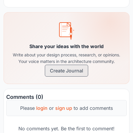
Share your ideas with the world
Write about your design process, research, or opinions.
Your voice matters in the architecture community.
Create Journal
Comments (0)
Please
login
or
sign up
to add comments
No comments yet. Be the first to comment!