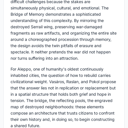
difficult challenges because the stakes are
simultaneously physical, cultural, and emotional. The
Bridge of Memory demonstrates a sophisticated
understanding of this complexity. By mirroring the
destroyed Serrail wing, preserving war-damaged
fragments as raw artifacts, and organizing the entire site
around a choreographed procession through memory,
the design avoids the twin pitfalls of erasure and
spectacle. It neither pretends the war did not happen
nor turns suffering into an attraction.
For Aleppo, one of humanity's oldest continuously
inhabited cities, the question of how to rebuild carries
civilizational weight. Vasáros, Raslan, and Pokol propose
that the answer lies not in replication or replacement but
in a spatial structure that holds both grief and hope in
tension. The bridge, the reflecting pools, the engraved
map of destroyed neighborhoods: these elements
compose an architecture that trusts citizens to confront
their own history and, in doing so, to begin constructing
a shared future.