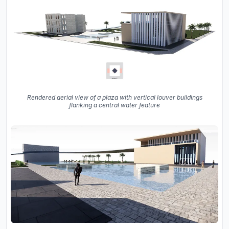
Rendered aerial view of a plaza with vertical louver buildings
flanking a central water feature