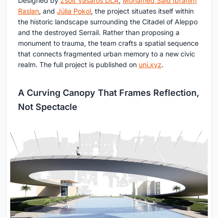
Designed by
Zsolt Vasáros DLA
,
Mohamed Said Ibrahim
Raslan
, and
Júlia Pokol
, the project situates itself within
the historic landscape surrounding the Citadel of Aleppo
and the destroyed Serrail. Rather than proposing a
monument to trauma, the team crafts a spatial sequence
that connects fragmented urban memory to a new civic
realm. The full project is published on
uni.xyz
.
A Curving Canopy That Frames Reflection,
Not Spectacle