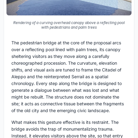
Rendering of a curving overhead canopy above a reflecting pool
with pedestrians and palm trees
The pedestrian bridge at the core of the proposal arcs
over a reflecting pool lined with palm trees, its canopy
sheltering visitors as they move along a carefully
choreographed procession. The curvature, elevation
shifts, and visual axis are tuned to frame the Citadel of
Aleppo and the reinterpreted Serrail as a spatial
chronology. Every step along the bridge is designed to
generate a dialogue between what was lost and what
might be rebuilt. The structure does not dominate the
site; it acts as connective tissue between the fragments
of the old city and the emerging civic landscape.
What makes this gesture effective is its restraint. The
bridge avoids the trap of monumentalizing trauma.
Instead, it elevates visitors above the site, so that entry