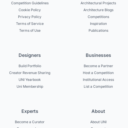
Competition Guidelines
Architectural Projects
Cookie Policy
Architecture Blogs
Privacy Policy
Competitions
Terms of Service
Inspiration
Terms of Use
Publications
Designers
Businesses
Build Portfolio
Become a Partner
Creator Revenue Sharing
Host a Competition
UNI Yearbook
Institutional Access
Uni Membership
List a Competition
Experts
About
Become a Curator
About UNI