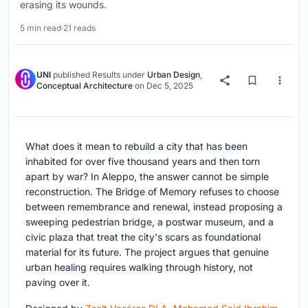
erasing its wounds.
5 min read
·
21 reads
UNI
published
Results
under
Urban Design
,
Conceptual Architecture
on
Dec 5, 2025
What does it mean to rebuild a city that has been
inhabited for over five thousand years and then torn
apart by war? In Aleppo, the answer cannot be simple
reconstruction. The Bridge of Memory refuses to choose
between remembrance and renewal, instead proposing a
sweeping pedestrian bridge, a postwar museum, and a
civic plaza that treat the city's scars as foundational
material for its future. The project argues that genuine
urban healing requires walking through history, not
paving over it.