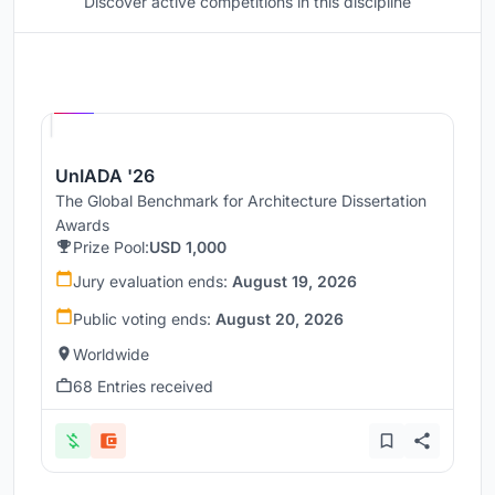
Discover active competitions in this discipline
Hosted by
UNI
UnIADA '26
The Global Benchmark for Architecture Dissertation
Awards
Prize Pool:
USD 1,000
Jury evaluation ends:
August 19, 2026
Public voting ends:
August 20, 2026
Worldwide
68 Entries received