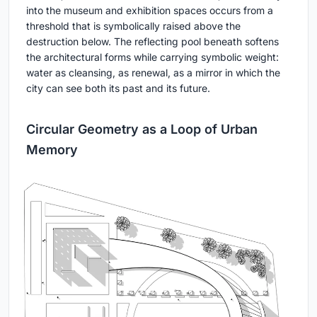
into the museum and exhibition spaces occurs from a
threshold that is symbolically raised above the
destruction below. The reflecting pool beneath softens
the architectural forms while carrying symbolic weight:
water as cleansing, as renewal, as a mirror in which the
city can see both its past and its future.
Circular Geometry as a Loop of Urban
Memory