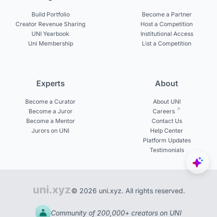
Build Portfolio
Become a Partner
Creator Revenue Sharing
Host a Competition
UNI Yearbook
Institutional Access
Uni Membership
List a Competition
Experts
About
Become a Curator
About UNI
Become a Juror
Careers
Become a Mentor
Contact Us
Jurors on UNI
Help Center
Platform Updates
Testimonials
© 2026 uni.xyz. All rights reserved.
Community of 200,000+ creators on UNI