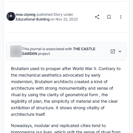
mou ziyong
published
Story
under
Educational Building
on
Nov 22, 2022
This journal is associated with
THE CASTLE
GARDEN
project
Brutalism used to prosper after World War II. Contrary to
the mechanical aesthetics advocated by early
modernism, Brutalism architects created a kind of
architecture with strong monumentality and sense of
ritual by using the clarity of geometrical form , the
legibility of plan, the simplicity of material and the clear
exhibition of structure. It shows strong vitality of
architecture itself.
Nowadays, modular and replicated cities tend to
homogenize our lives, which split the sense of ritual from