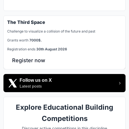
The Third Space
Challenge to visualize a collision of the future and past
Grants worth
7000$.
Registration ends
30th August 2026
Register now
Follow us on X
Latest posts
Explore Educational Building
Competitions
Discover active competitions in this discipline