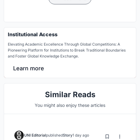
Institutional Access
Elevating Academic Excellence Through Global Competitions: A
Pioneering Platform for Institutions to Break Traditional Boundaries
and Foster Global Knowledge Exchange.
Learn more
Similar Reads
You might also enjoy these articles
UNI Editorial
published
Story
1 day ago