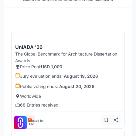
Hosted by
UNI
UnIADA '26
The Global Benchmark for Architecture Dissertation
Awards
Prize Pool:
USD 1,000
Jury evaluation ends:
August 19, 2026
Public voting ends:
August 20, 2026
Worldwide
68 Entries received
Hosted by
UNI