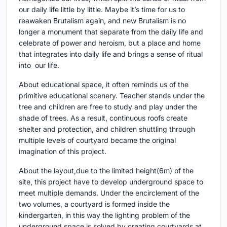
our daily life little by little. Maybe it’s time for us to
reawaken Brutalism again, and new Brutalism is no
longer a monument that separate from the daily life and
celebrate of power and heroism, but a place and home
that integrates into daily life and brings a sense of ritual
into our life.
About educational space, it often reminds us of the
primitive educational scenery. Teacher stands under the
tree and children are free to study and play under the
shade of trees. As a result, continuous roofs create
shelter and protection, and children shuttling through
multiple levels of courtyard became the original
imagination of this project.
About the layout,due to the limited height(6m) of the
site, this project have to develop underground space to
meet multiple demands. Under the encirclement of the
two volumes, a courtyard is formed inside the
kindergarten, in this way the lighting problem of the
underground space is solved by creating courtyards at