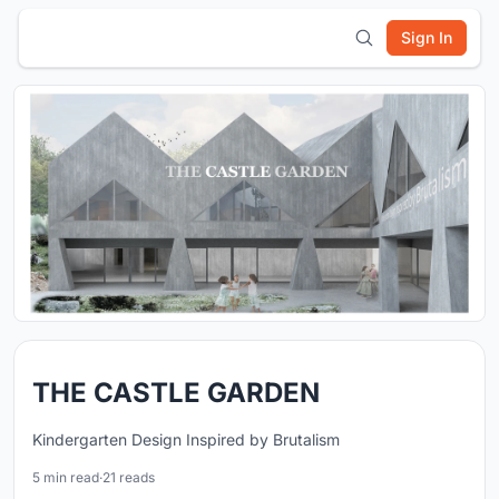
Sign In
THE CASTLE GARDEN
Kindergarten Design Inspired by Brutalism
5 min read
·
21 reads