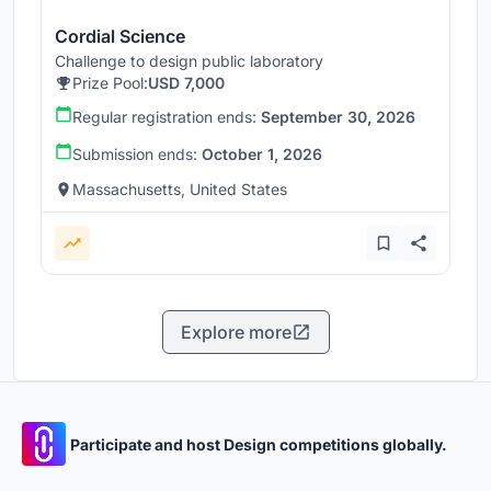
Cordial Science
Challenge to design public laboratory
Prize Pool:
USD 7,000
Regular registration ends:
September 30, 2026
Submission ends:
October 1, 2026
Massachusetts, United States
Explore more
Participate and host Design competitions globally.