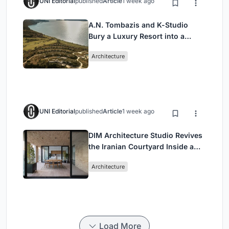
UNI Editorial
published
Article
1 week ago
A.N. Tombazis and K-Studio
Bury a Luxury Resort into a
Peloponnese Hillside
Architecture
UNI Editorial
published
Article
1 week ago
DIM Architecture Studio Revives
the Iranian Courtyard Inside a
Mashhad Apartment Building
Architecture
Load More