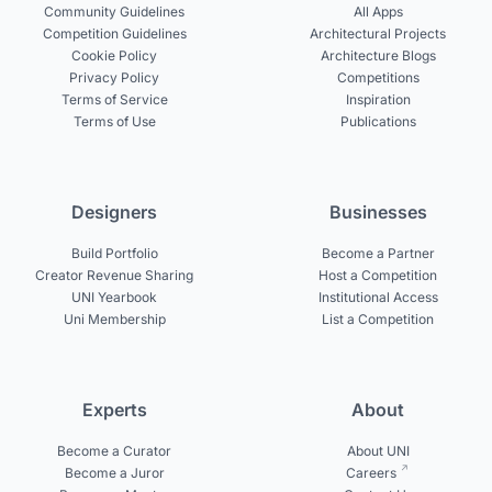
Community Guidelines
All Apps
Competition Guidelines
Architectural Projects
Cookie Policy
Architecture Blogs
Privacy Policy
Competitions
Terms of Service
Inspiration
Terms of Use
Publications
Designers
Businesses
Build Portfolio
Become a Partner
Creator Revenue Sharing
Host a Competition
UNI Yearbook
Institutional Access
Uni Membership
List a Competition
Experts
About
Become a Curator
About UNI
Become a Juror
Careers