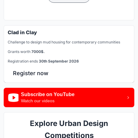
Clad in Clay
Challenge to design mud housing for contemporary communities
Grants worth
7000$.
Registration ends
30th September 2026
Register now
Subscribe on YouTube
Watch our videos
Explore Urban Design
Competitions