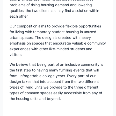
problems of rising housing demand and lowering
qualities; the two dilemmas may find a solution within
each other.
Our composition aims to provide flexible opportunities
for living with temporary student housing in unused
urban spaces. The design is created with heavy
emphasis on spaces that encourage valuable community
experiences with other like-minded students and
visitors.
We believe that being part of an inclusive community is
the first step to having many fulfilling events that will
form unforgettable college years. Every part of our
design takes that into account from the two different
types of living units we provide to the three different
types of common spaces easily accessible from any of
the housing units and beyond.