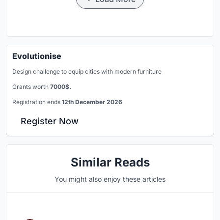
Evolutionise
Design challenge to equip cities with modern furniture
Grants worth
7000$.
Registration ends
12th December 2026
Register Now
Similar Reads
You might also enjoy these articles