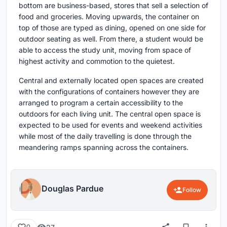
bottom are business-based, stores that sell a selection of
food and groceries. Moving upwards, the container on
top of those are typed as dining, opened on one side for
outdoor seating as well. From there, a student would be
able to access the study unit, moving from space of
highest activity and commotion to the quietest.
Central and externally located open spaces are created
with the configurations of containers however they are
arranged to program a certain accessibility to the
outdoors for each living unit. The central open space is
expected to be used for events and weekend activities
while most of the daily travelling is done through the
meandering ramps spanning across the containers.
Douglas Pardue
Follow