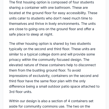
The first housing option is composed of four students
sharing a container with one bathroom. These are
located at the ground floor for easy accessibility. These
units cater to students who don’t need much time to
themselves and thrive in lively environments. The units
are close to going-ons on the ground floor and offer a
safe place to sleep at night.
The other housing option is shared by two students
typically on the second and third floor. These units are
similar to a typical college dorm and will provide some
privacy within the community focused design. The
elevated nature of these containers help to disconnect
them from the bustling ground floor. To avoid
impressions of exclusivity, containers on the second and
third floor have the same floor plan with the only
difference being a small outdoor patio space attached to
3rd floor units.
Within our design is also a section of 4 containers set
aside for community commons use. The two on the