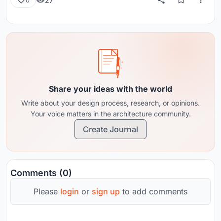
27
0
Share your ideas with the world
Write about your design process, research, or opinions.
Your voice matters in the architecture community.
Create Journal
Comments (0)
Please
login
or
sign up
to add comments