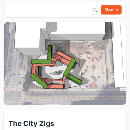
Sign In
The City Zigs