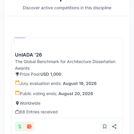
Discover active competitions in this discipline
Hosted by
UNI
UnIADA '26
The Global Benchmark for Architecture Dissertation
Awards
Prize Pool:
USD 1,000
Jury evaluation ends:
August 19, 2026
Public voting ends:
August 20, 2026
Worldwide
68 Entries received