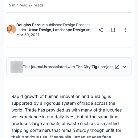
5 min read
·
27 reads
Douglas Pardue
published
Design Process
under
Urban Design
,
Landscape Design
on
Mar 30, 2021
This journal is associated with
The City Zigs
project
Rapid growth of human innovation and building is
supported by a rigorous system of trade across the
world. Trade has provided us with many of the luxuries
we experience in our daily lives, but at the same time,
produces large amounts of waste such as dismantled
shipping containers that remain sturdy though unfit for
their previous use. Meanwhile, urban spaces face