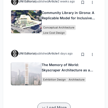
UNI Editorial
published
Article
2 weeks ago
Community Library in Girona: A
Replicable Model for Inclusive
Library Architecture
Conceptual Architecture
Low Cost Design
UNI Editorial
published
Article
4 days ago
The Memory of World:
Skyscraper Architecture as a
Vertical Exhibition of Human
Exhibition Design
Architecture
Civilization
Load More