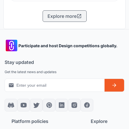
Explore more
Participate and host Design competitions globally.
Stay updated
Get the latest news and updates
Platform policies
Explore