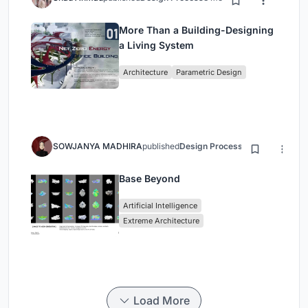
More Than a Building-Designing
a Living System
Architecture
Parametric Design
SOWJANYA MADHIRA
published
Design Process
3 months ago
Base Beyond
Artificial Intelligence
Extreme Architecture
Load More