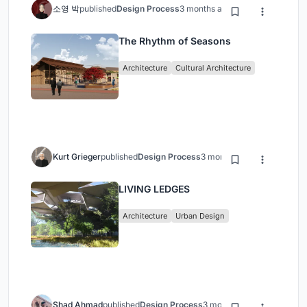
소영 박
published
Design Process
3 months ago
The Rhythm of Seasons
Architecture
Cultural Architecture
Kurt Grieger
published
Design Process
3 months ago
LIVING LEDGES
Architecture
Urban Design
Shad Ahmad
published
Design Process
3 months ago