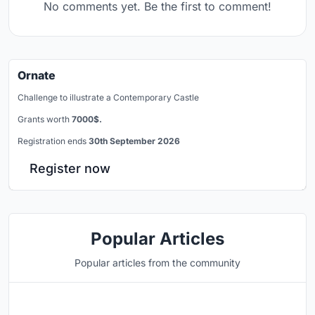
No comments yet. Be the first to comment!
Ornate
Challenge to illustrate a Contemporary Castle
Grants worth
7000$.
Registration ends
30th September 2026
Register now
Popular Articles
Popular articles from the community