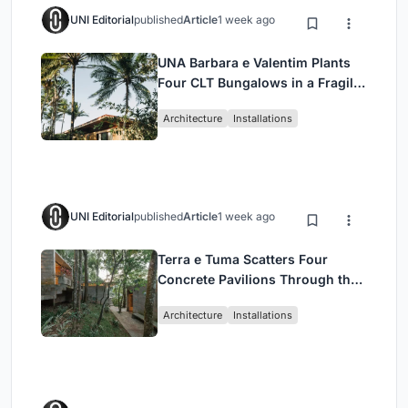
UNI Editorial
published
Article
1 week ago
UNA Barbara e Valentim Plants
Four CLT Bungalows in a Fragile
Ceará Landscape
Architecture
Installations
UNI Editorial
published
Article
1 week ago
Terra e Tuma Scatters Four
Concrete Pavilions Through the
Atlantic Forest in Mairiporã
Architecture
Installations