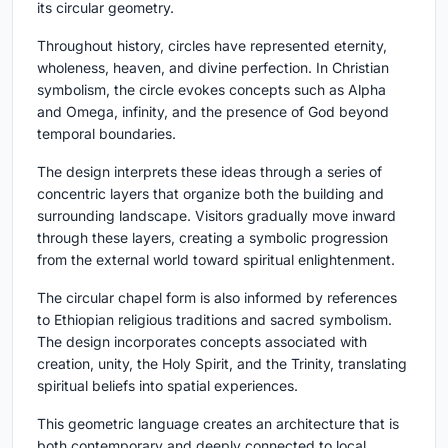
its circular geometry.
Throughout history, circles have represented eternity,
wholeness, heaven, and divine perfection. In Christian
symbolism, the circle evokes concepts such as Alpha
and Omega, infinity, and the presence of God beyond
temporal boundaries.
The design interprets these ideas through a series of
concentric layers that organize both the building and
surrounding landscape. Visitors gradually move inward
through these layers, creating a symbolic progression
from the external world toward spiritual enlightenment.
The circular chapel form is also informed by references
to Ethiopian religious traditions and sacred symbolism.
The design incorporates concepts associated with
creation, unity, the Holy Spirit, and the Trinity, translating
spiritual beliefs into spatial experiences.
This geometric language creates an architecture that is
both contemporary and deeply connected to local