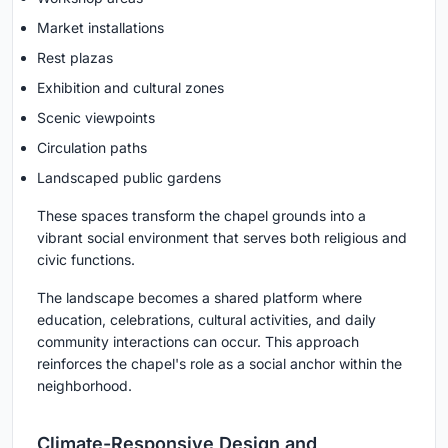
Market installations
Rest plazas
Exhibition and cultural zones
Scenic viewpoints
Circulation paths
Landscaped public gardens
These spaces transform the chapel grounds into a
vibrant social environment that serves both religious and
civic functions.
The landscape becomes a shared platform where
education, celebrations, cultural activities, and daily
community interactions can occur. This approach
reinforces the chapel's role as a social anchor within the
neighborhood.
Climate-Responsive Design and