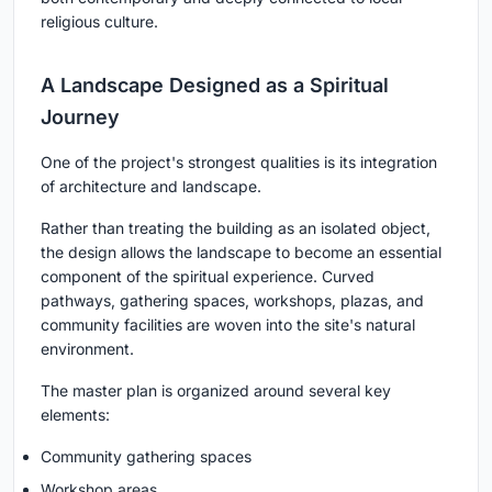
religious culture.
A Landscape Designed as a Spiritual
Journey
One of the project's strongest qualities is its integration
of architecture and landscape.
Rather than treating the building as an isolated object,
the design allows the landscape to become an essential
component of the spiritual experience. Curved
pathways, gathering spaces, workshops, plazas, and
community facilities are woven into the site's natural
environment.
The master plan is organized around several key
elements:
Community gathering spaces
Workshop areas