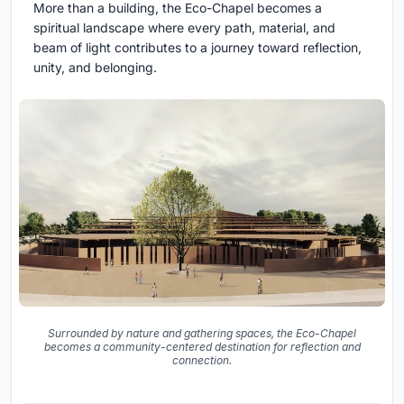
More than a building, the Eco-Chapel becomes a
spiritual landscape where every path, material, and
beam of light contributes to a journey toward reflection,
unity, and belonging.
Surrounded by nature and gathering spaces, the Eco-Chapel
becomes a community-centered destination for reflection and
connection.