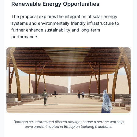
Renewable Energy Opportunities
The proposal explores the integration of solar energy
systems and environmentally friendly infrastructure to
further enhance sustainability and long-term
performance.
Bamboo structures and filtered daylight shape a serene worship
environment rooted in Ethiopian building traditions.