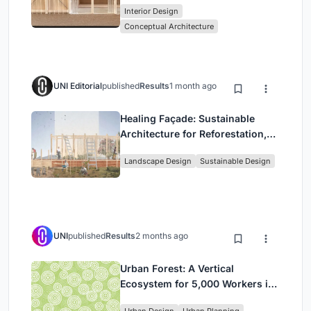
Interior Design
Park
Conceptual Architecture
UNI Editorial
published
Results
1 month ago
Healing Façade: Sustainable
Architecture for Reforestation,
Community, and Sacred Ecology
Landscape Design
Sustainable Design
in Ethiopia
UNI
published
Results
2 months ago
Urban Forest: A Vertical
Ecosystem for 5,000 Workers in
Singapore's Changi Business
Urban Design
Urban Planning