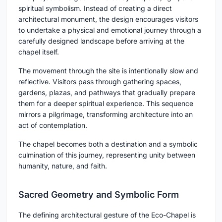
spiritual symbolism. Instead of creating a direct
architectural monument, the design encourages visitors
to undertake a physical and emotional journey through a
carefully designed landscape before arriving at the
chapel itself.
The movement through the site is intentionally slow and
reflective. Visitors pass through gathering spaces,
gardens, plazas, and pathways that gradually prepare
them for a deeper spiritual experience. This sequence
mirrors a pilgrimage, transforming architecture into an
act of contemplation.
The chapel becomes both a destination and a symbolic
culmination of this journey, representing unity between
humanity, nature, and faith.
Sacred Geometry and Symbolic Form
The defining architectural gesture of the Eco-Chapel is