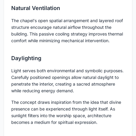
Natural Ventilation
The chapel's open spatial arrangement and layered roof
structure encourage natural airflow throughout the
building. This passive cooling strategy improves thermal
comfort while minimizing mechanical intervention.
Daylighting
Light serves both environmental and symbolic purposes.
Carefully positioned openings allow natural daylight to
penetrate the interior, creating a sacred atmosphere
while reducing energy demand.
The concept draws inspiration from the idea that divine
presence can be experienced through light itself. As
sunlight filters into the worship space, architecture
becomes a medium for spiritual expression.