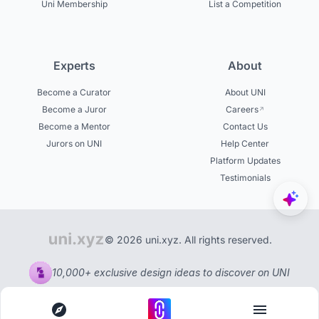
Uni Membership
List a Competition
Experts
About
Become a Curator
About UNI
Become a Juror
Careers
Become a Mentor
Contact Us
Jurors on UNI
Help Center
Platform Updates
Testimonials
© 2026 uni.xyz. All rights reserved.
10,000+ exclusive design ideas to discover on UNI