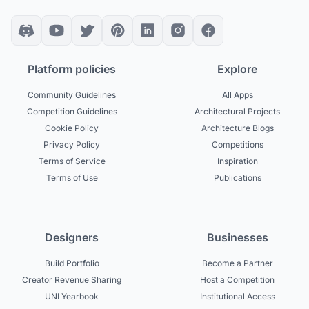
Platform policies
Explore
Community Guidelines
All Apps
Competition Guidelines
Architectural Projects
Cookie Policy
Architecture Blogs
Privacy Policy
Competitions
Terms of Service
Inspiration
Terms of Use
Publications
Designers
Businesses
Build Portfolio
Become a Partner
Creator Revenue Sharing
Host a Competition
UNI Yearbook
Institutional Access