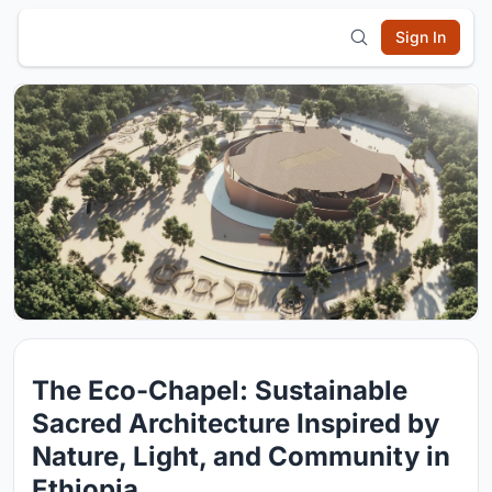
Sign In
The Eco-Chapel: Sustainable
Sacred Architecture Inspired by
Nature, Light, and Community in
Ethiopia