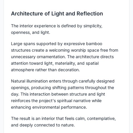
Architecture of Light and Reflection
The interior experience is defined by simplicity,
openness, and light.
Large spans supported by expressive bamboo
structures create a welcoming worship space free from
unnecessary ornamentation. The architecture directs
attention toward light, materiality, and spatial
atmosphere rather than decoration.
Natural illumination enters through carefully designed
openings, producing shifting patterns throughout the
day. This interaction between structure and light
reinforces the project's spiritual narrative while
enhancing environmental performance.
The result is an interior that feels calm, contemplative,
and deeply connected to nature.