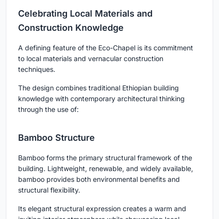
Celebrating Local Materials and
Construction Knowledge
A defining feature of the Eco-Chapel is its commitment
to local materials and vernacular construction
techniques.
The design combines traditional Ethiopian building
knowledge with contemporary architectural thinking
through the use of:
Bamboo Structure
Bamboo forms the primary structural framework of the
building. Lightweight, renewable, and widely available,
bamboo provides both environmental benefits and
structural flexibility.
Its elegant structural expression creates a warm and