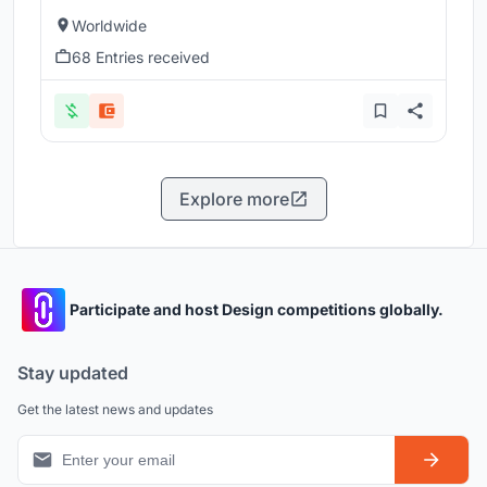
Worldwide
68 Entries received
Explore more
Participate and host Design competitions globally.
Stay updated
Get the latest news and updates