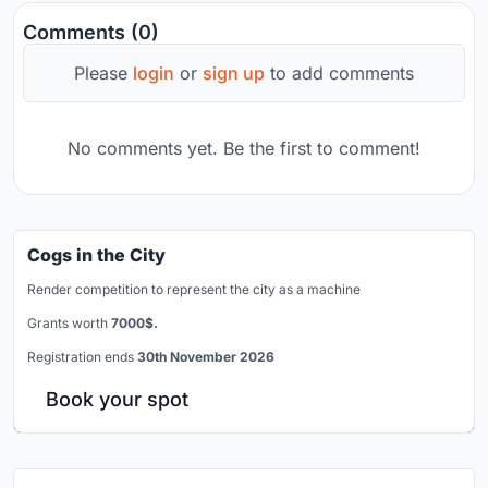
Comments (0)
Please
login
or
sign up
to add comments
No comments yet. Be the first to comment!
Cogs in the City
Render competition to represent the city as a machine
Grants worth
7000$.
Registration ends
30th November 2026
Book your spot