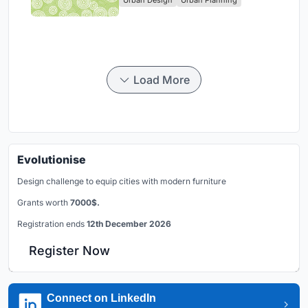
Park
Load More
Evolutionise
Design challenge to equip cities with modern furniture
Grants worth
7000$.
Registration ends
12th December 2026
Register Now
Connect on LinkedIn