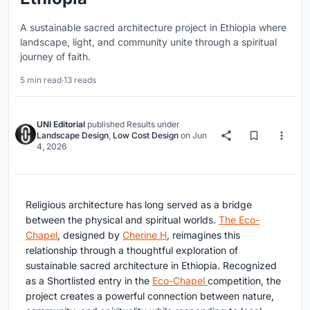
A sustainable sacred architecture project in Ethiopia where
landscape, light, and community unite through a spiritual
journey of faith.
5 min read
·
13 reads
UNI Editorial
published
Results
under
Landscape Design
,
Low Cost Design
on
Jun
4, 2026
Religious architecture has long served as a bridge
between the physical and spiritual worlds.
The Eco-
Chapel
, designed by
Cherine H
, reimagines this
relationship through a thoughtful exploration of
sustainable sacred architecture in Ethiopia. Recognized
as a Shortlisted entry in the
Eco-Chapel
competition, the
project creates a powerful connection between nature,