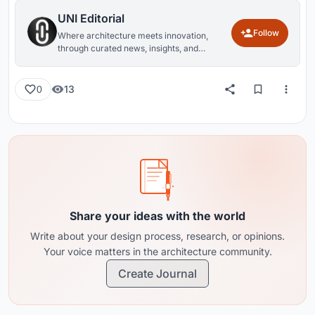
UNI Editorial
Follow
Where architecture meets innovation,
through curated news, insights, and
reviews from around the globe.
13
0
Share your ideas with the world
Write about your design process, research, or opinions.
Your voice matters in the architecture community.
Create Journal