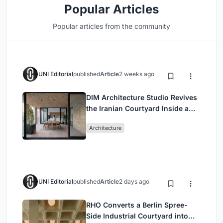
Popular Articles
Popular articles from the community
UNI Editorial
published
Article
2 weeks ago
DIM Architecture Studio Revives
the Iranian Courtyard Inside a
Mashhad Apartment Building
Architecture
UNI Editorial
published
Article
2 days ago
RHO Converts a Berlin Spree-
Side Industrial Courtyard into