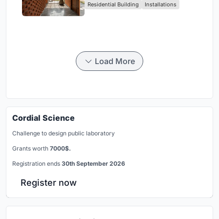
Residential Building
Installations
Breathes
Load More
Cordial Science
Challenge to design public laboratory
Grants worth
7000$.
Registration ends
30th September 2026
Register now