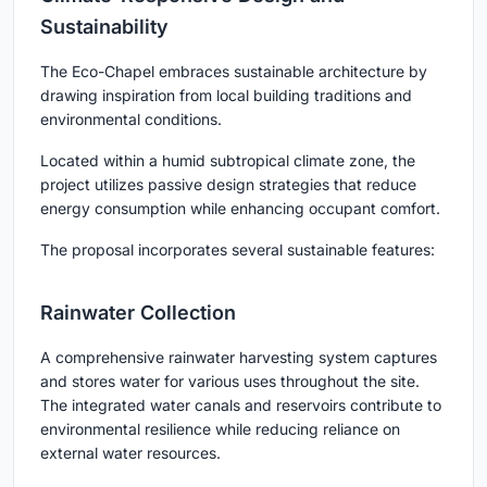
Sustainability
The Eco-Chapel embraces sustainable architecture by
drawing inspiration from local building traditions and
environmental conditions.
Located within a humid subtropical climate zone, the
project utilizes passive design strategies that reduce
energy consumption while enhancing occupant comfort.
The proposal incorporates several sustainable features:
Rainwater Collection
A comprehensive rainwater harvesting system captures
and stores water for various uses throughout the site.
The integrated water canals and reservoirs contribute to
environmental resilience while reducing reliance on
external water resources.