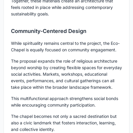
Together, these materials create an architecture that
feels rooted in place while addressing contemporary
sustainability goals.
Community-Centered Design
While spirituality remains central to the project, the Eco-
Chapel is equally focused on community engagement.
The proposal expands the role of religious architecture
beyond worship by creating flexible spaces for everyday
social activities. Markets, workshops, educational
events, performances, and cultural gatherings can all
take place within the broader landscape framework.
This multifunctional approach strengthens social bonds
while encouraging community participation.
The chapel becomes not only a sacred destination but
also a civic landmark that fosters interaction, learning,
and collective identity.