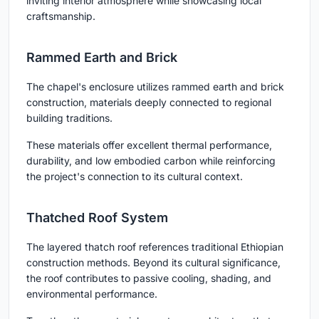
inviting interior atmosphere while showcasing local
craftsmanship.
Rammed Earth and Brick
The chapel's enclosure utilizes rammed earth and brick
construction, materials deeply connected to regional
building traditions.
These materials offer excellent thermal performance,
durability, and low embodied carbon while reinforcing
the project's connection to its cultural context.
Thatched Roof System
The layered thatch roof references traditional Ethiopian
construction methods. Beyond its cultural significance,
the roof contributes to passive cooling, shading, and
environmental performance.