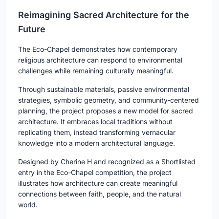
Reimagining Sacred Architecture for the
Future
The Eco-Chapel demonstrates how contemporary
religious architecture can respond to environmental
challenges while remaining culturally meaningful.
Through sustainable materials, passive environmental
strategies, symbolic geometry, and community-centered
planning, the project proposes a new model for sacred
architecture. It embraces local traditions without
replicating them, instead transforming vernacular
knowledge into a modern architectural language.
Designed by Cherine H and recognized as a Shortlisted
entry in the Eco-Chapel competition, the project
illustrates how architecture can create meaningful
connections between faith, people, and the natural
world.