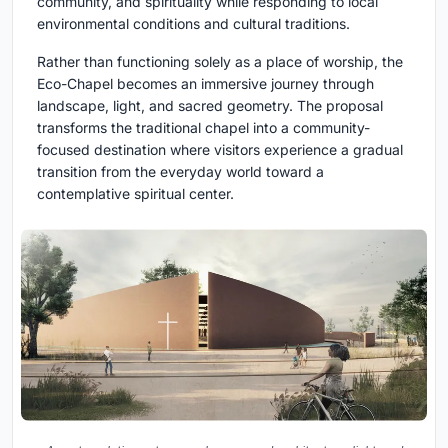
community, and spirituality while responding to local
environmental conditions and cultural traditions.
Rather than functioning solely as a place of worship, the
Eco-Chapel becomes an immersive journey through
landscape, light, and sacred geometry. The proposal
transforms the traditional chapel into a community-
focused destination where visitors experience a gradual
transition from the everyday world toward a
contemplative spiritual center.