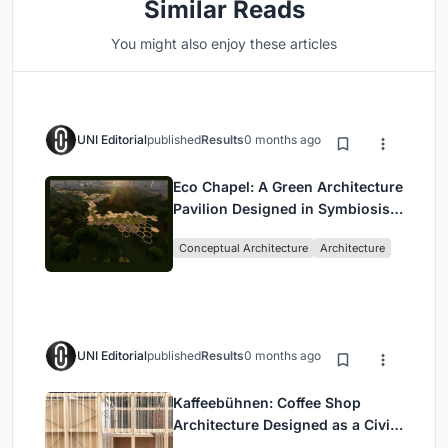
Similar Reads
You might also enjoy these articles
UNI Editorial
published
Results
0 months ago
Eco Chapel: A Green Architecture
Pavilion Designed in Symbiosis
with the Forest
Conceptual Architecture
Architecture
UNI Editorial
published
Results
0 months ago
Kaffeebühnen: Coffee Shop
Architecture Designed as a Civic
Stage Between Vienna’s City and