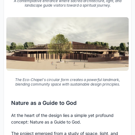
A contemplative entrance where sacred architecture, light, and
landscape guide visitors toward a spiritual journey.
The Eco-Chapel's circular form creates a powerful landmark,
blending community space with sustainable design principles.
Nature as a Guide to God
At the heart of the design lies a simple yet profound
concept: Nature as a Guide to God.
The project emerged from a study of space, light, and