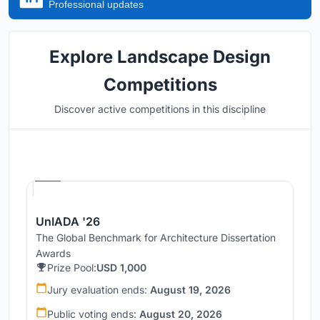
Professional updates
Explore Landscape Design
Competitions
Discover active competitions in this discipline
Hosted by
UNI
UnIADA '26
The Global Benchmark for Architecture Dissertation
Awards
Prize Pool:
USD 1,000
Jury evaluation ends:
August 19, 2026
Public voting ends:
August 20, 2026