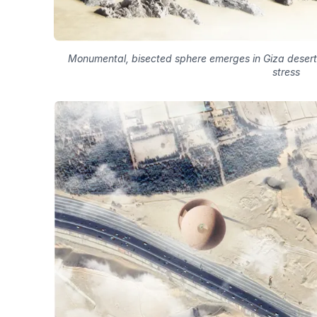
Monumental, bisected sphere emerges in Giza desert
stress