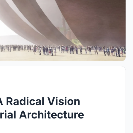
A Radical Vision
ial Architecture