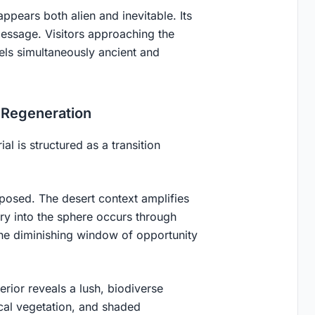
appears both alien and inevitable. Its
message. Visitors approaching the
els simultaneously ancient and
o Regeneration
l is structured as a transition
xposed. The desert context amplifies
try into the sphere occurs through
he diminishing window of opportunity
nterior reveals a lush, biodiverse
ical vegetation, and shaded