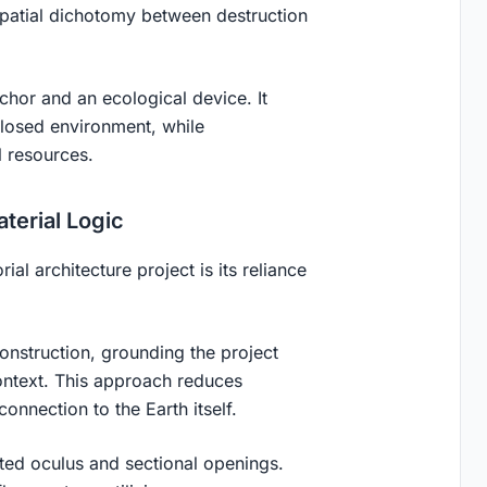
spatial dichotomy between destruction
nchor and an ecological device. It
nclosed environment, while
l resources.
terial Logic
ial architecture project is its reliance
onstruction, grounding the project
context. This approach reduces
nnection to the Earth itself.
rated oculus and sectional openings.