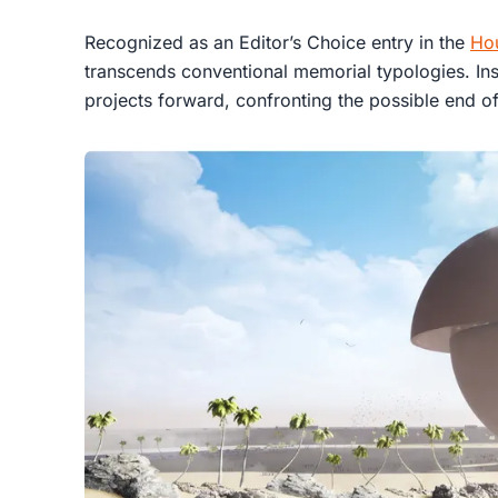
Recognized as an Editor’s Choice entry in the
Ho
transcends conventional memorial typologies. In
projects forward, confronting the possible end of 