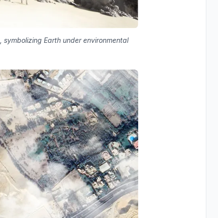
, symbolizing Earth under environmental