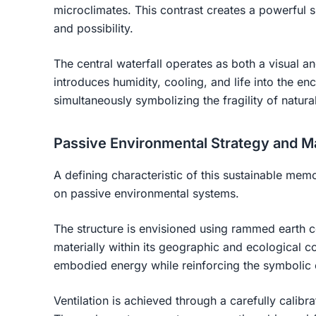
microclimates. This contrast creates a powerful 
and possibility.
The central waterfall operates as both a visual a
introduces humidity, cooling, and life into the e
simultaneously symbolizing the fragility of natura
Passive Environmental Strategy and Ma
A defining characteristic of this sustainable memor
on passive environmental systems.
The structure is envisioned using rammed earth c
materially within its geographic and ecological 
embodied energy while reinforcing the symbolic co
Ventilation is achieved through a carefully calib