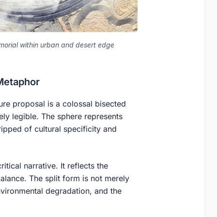
morial within urban and desert edge
Metaphor
ure proposal is a colossal bisected
ly legible. The sphere represents
ripped of cultural specificity and
tical narrative. It reflects the
alance. The split form is not merely
environmental degradation, and the