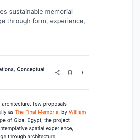
es sustainable memorial
ge through form, experience,
lations
,
Conceptual
l architecture, few proposals
lly as
The Final Memorial
by
William
ape of Giza, Egypt, the project
templative spatial experience,
nge through architecture.