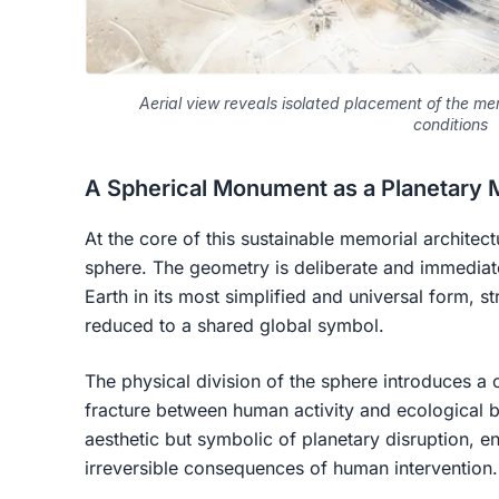
Aerial view reveals isolated placement of the me
conditions
A Spherical Monument as a Planetary 
At the core of this sustainable memorial architect
sphere. The geometry is deliberate and immediate
Earth in its most simplified and universal form, st
reduced to a shared global symbol.
The physical division of the sphere introduces a cri
fracture between human activity and ecological b
aesthetic but symbolic of planetary disruption, 
irreversible consequences of human intervention.