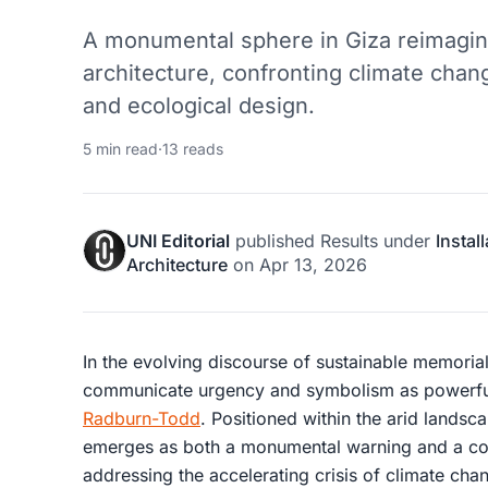
A monumental sphere in Giza reimagin
architecture, confronting climate chan
and ecological design.
5 min read
·
13 reads
UNI Editorial
published
Results
under
Instal
Architecture
on
Apr 13, 2026
In the evolving discourse of sustainable memoria
communicate urgency and symbolism as powerfu
Radburn-Todd
. Positioned within the arid landsc
emerges as both a monumental warning and a con
addressing the accelerating crisis of climate cha