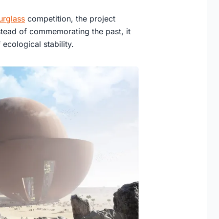
urglass
competition, the project
stead of commemorating the past, it
ecological stability.