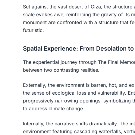
Set against the vast desert of Giza, the structure 
scale evokes awe, reinforcing the gravity of its 
monument are confronted with a structure that fe
futuristic.
Spatial Experience: From Desolation t
The experiential journey through The Final Memoria
between two contrasting realities.
Externally, the environment is barren, hot, and e
the sense of ecological loss and vulnerability. En
progressively narrowing openings, symbolizing t
to address climate change.
Internally, the narrative shifts dramatically. The i
environment featuring cascading waterfalls, vert