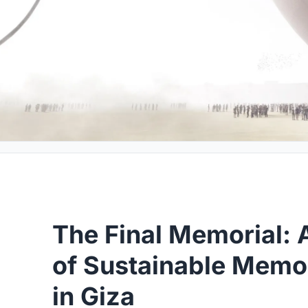
The Final Memorial: 
of Sustainable Memor
in Giza