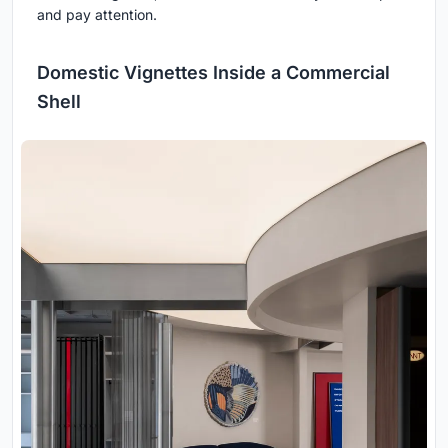
and pay attention.
Domestic Vignettes Inside a Commercial
Shell