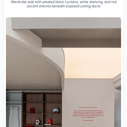
Wardrobe wall with pleated black curtains, white shelving, and red
accent shelves beneath exposed ceiling ducts