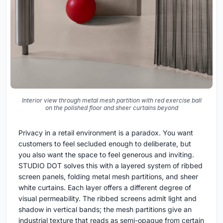
Interior view through metal mesh partition with red exercise ball
on the polished floor and sheer curtains beyond
Privacy in a retail environment is a paradox. You want
customers to feel secluded enough to deliberate, but
you also want the space to feel generous and inviting.
STUDIO DOT solves this with a layered system of ribbed
screen panels, folding metal mesh partitions, and sheer
white curtains. Each layer offers a different degree of
visual permeability. The ribbed screens admit light and
shadow in vertical bands; the mesh partitions give an
industrial texture that reads as semi-opaque from certain