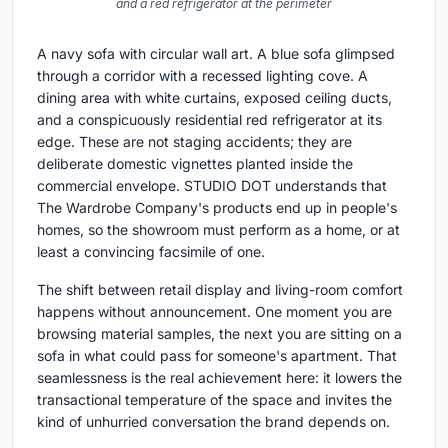
and a red refrigerator at the perimeter
A navy sofa with circular wall art. A blue sofa glimpsed
through a corridor with a recessed lighting cove. A
dining area with white curtains, exposed ceiling ducts,
and a conspicuously residential red refrigerator at its
edge. These are not staging accidents; they are
deliberate domestic vignettes planted inside the
commercial envelope. STUDIO DOT understands that
The Wardrobe Company's products end up in people's
homes, so the showroom must perform as a home, or at
least a convincing facsimile of one.
The shift between retail display and living-room comfort
happens without announcement. One moment you are
browsing material samples, the next you are sitting on a
sofa in what could pass for someone's apartment. That
seamlessness is the real achievement here: it lowers the
transactional temperature of the space and invites the
kind of unhurried conversation the brand depends on.