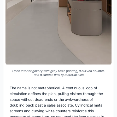
Open interior gallery with grey resin flooring, a curved counter,
and a sample wall of material tiles
The name is not metaphorical. A continuous loop of
circulation defines the plan, pulling visitors through the
space without dead ends or the awkwardness of
doubling back past a sales associate. Cylindrical metal
screens and curving white counters reinforce this
geometry at every turn, so you read the loop physically