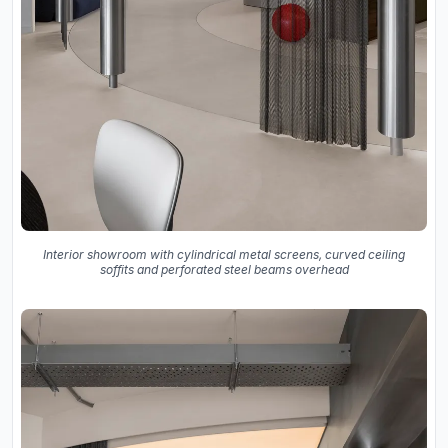
Interior showroom with cylindrical metal screens, curved ceiling
soffits and perforated steel beams overhead