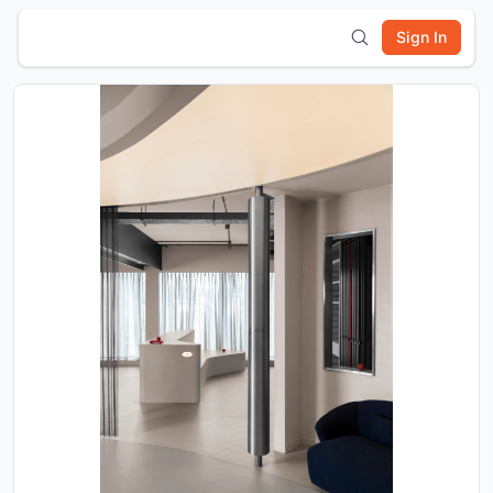
Sign In