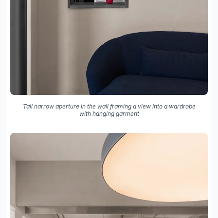
Tall narrow aperture in the wall framing a view into a wardrobe
with hanging garment