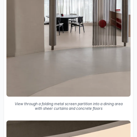
View through a folding metal screen partition into a dining area
with sheer curtains and concrete floors