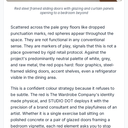
Red steel framed sliding doors with glazing and curtain panels
opening to a bedroom beyond
Scattered across the pale grey floors like dropped
punctuation marks, red spheres appear throughout the
space. They are not functional in any conventional
sense. They are markers of play, signals that this is not a
place governed by rigid retail protocol. Against the
project's predominantly neutral palette of white, grey,
and raw metal, the red pops hard: floor graphics, steel-
framed sliding doors, accent shelves, even a refrigerator
visible in the dining area.
This is a confident colour strategy because it refuses to
be subtle. The red is The Wardrobe Company's identity
made physical, and STUDIO DOT deploys it with the
precision of a brand consultant and the playfulness of an
artist. Whether it is a single exercise ball sitting on
polished concrete or a pair of glazed doors framing a
bedroom vignette, each red element asks you to stop