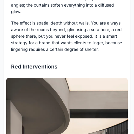
angles; the curtains soften everything into a diffused
glow.
The effect is spatial depth without walls. You are always
aware of the rooms beyond, glimpsing a sofa here, a red
sphere there, but you never feel exposed. It is a smart
strategy for a brand that wants clients to linger, because
lingering requires a certain degree of shelter.
Red Interventions