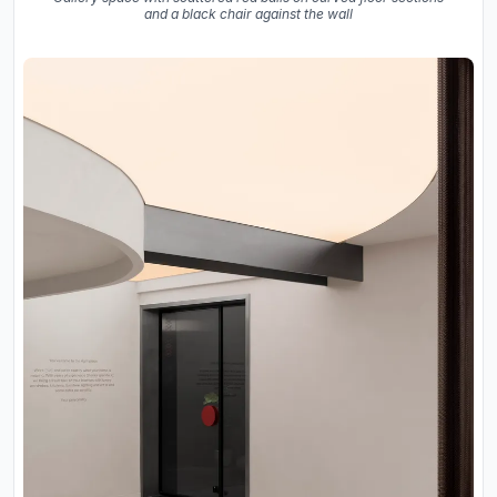
and a black chair against the wall