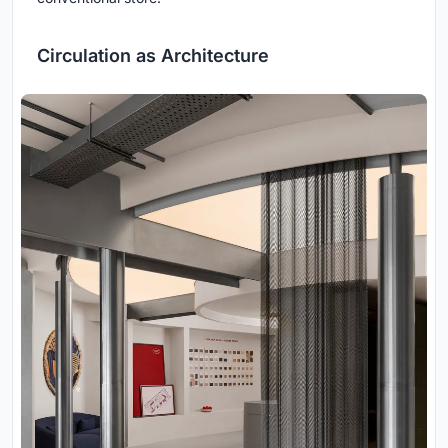
Circulation as Architecture