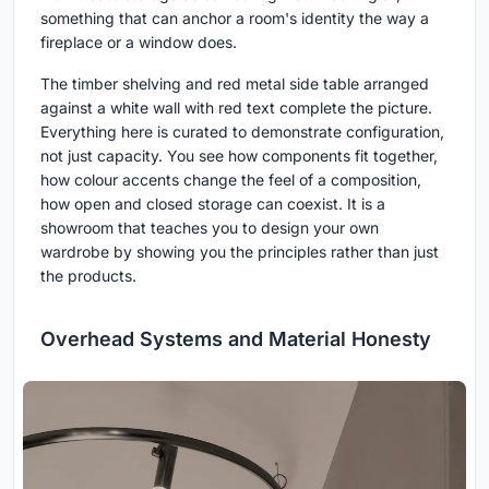
something that can anchor a room's identity the way a
fireplace or a window does.
The timber shelving and red metal side table arranged
against a white wall with red text complete the picture.
Everything here is curated to demonstrate configuration,
not just capacity. You see how components fit together,
how colour accents change the feel of a composition,
how open and closed storage can coexist. It is a
showroom that teaches you to design your own
wardrobe by showing you the principles rather than just
the products.
Overhead Systems and Material Honesty