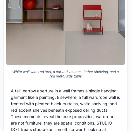
White wall with red text, a curved volume, timber shelving, and a
red metal side table
A tall, narrow aperture in a wall frames a single hanging
garment like a painting. Elsewhere, a full wardrobe wall is
fronted with pleated black curtains, white shelving, and
red accent shelves beneath exposed ceiling ducts.
These moments reveal the core proposition: wardrobes
are not furniture, they are spatial conditions. STUDIO
DOT treats storage as something worth looking at,