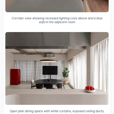
Corridor view showing recessed lighting cove above and a blue
sofa in the adjacent room
Open plan dining space with white curtains, exposed ceiling ducts,