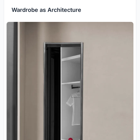
Wardrobe as Architecture