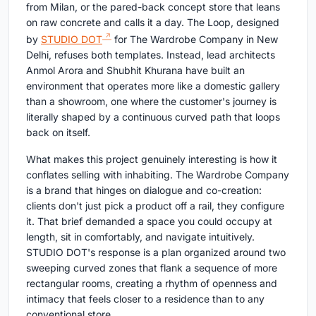
from Milan, or the pared-back concept store that leans
on raw concrete and calls it a day. The Loop, designed
by
STUDIO DOT
for The Wardrobe Company in New
Delhi, refuses both templates. Instead, lead architects
Anmol Arora and Shubhit Khurana have built an
environment that operates more like a domestic gallery
than a showroom, one where the customer's journey is
literally shaped by a continuous curved path that loops
back on itself.
What makes this project genuinely interesting is how it
conflates selling with inhabiting. The Wardrobe Company
is a brand that hinges on dialogue and co-creation:
clients don't just pick a product off a rail, they configure
it. That brief demanded a space you could occupy at
length, sit in comfortably, and navigate intuitively.
STUDIO DOT's response is a plan organized around two
sweeping curved zones that flank a sequence of more
rectangular rooms, creating a rhythm of openness and
intimacy that feels closer to a residence than to any
conventional store.