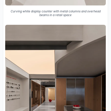
Curving white display counter with metal columns and overhead
beams in a retail space