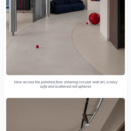
View across the polished floor showing circular wall art, a navy
sofa and scattered red spheres