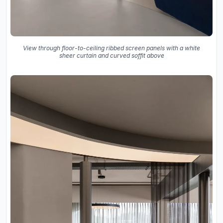
View through floor-to-ceiling ribbed screen panels with a white
sheer curtain and curved soffit above