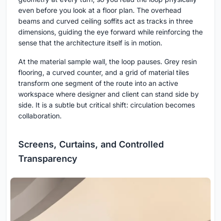
even before you look at a floor plan. The overhead
beams and curved ceiling soffits act as tracks in three
dimensions, guiding the eye forward while reinforcing the
sense that the architecture itself is in motion.
At the material sample wall, the loop pauses. Grey resin
flooring, a curved counter, and a grid of material tiles
transform one segment of the route into an active
workspace where designer and client can stand side by
side. It is a subtle but critical shift: circulation becomes
collaboration.
Screens, Curtains, and Controlled
Transparency