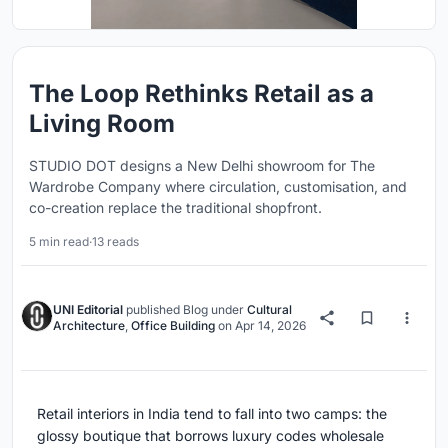
The Loop Rethinks Retail as a
Living Room
STUDIO DOT designs a New Delhi showroom for The
Wardrobe Company where circulation, customisation, and
co-creation replace the traditional shopfront.
5 min read
·
13 reads
UNI Editorial
published
Blog
under
Cultural
Architecture
,
Office Building
on
Apr 14, 2026
Retail interiors in India tend to fall into two camps: the
glossy boutique that borrows luxury codes wholesale