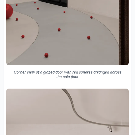
Corner view of a glazed door with red spheres arranged across
the pale floor