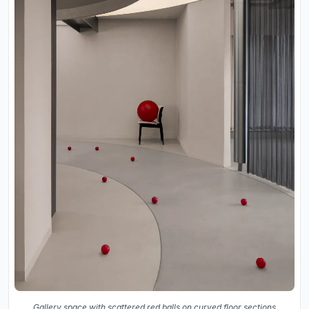
Gallery space with scattered red balls on curved floor sections