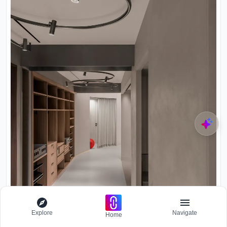
Explore
Navigate
Home