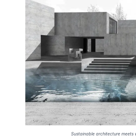
Sustainable architecture meets 