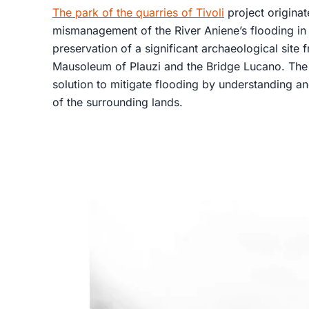
The park of the quarries of Tivoli
project originat
mismanagement of the River Aniene’s flooding in T
preservation of a significant archaeological site
Mausoleum of Plauzi and the Bridge Lucano. The 
solution to mitigate flooding by understanding a
of the surrounding lands.