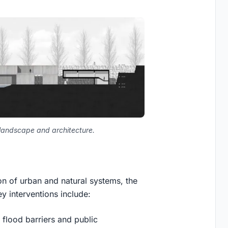
f landscape and architecture.
on of urban and natural systems, the
y interventions include:
 flood barriers and public