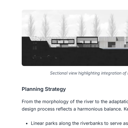
Sectional view highlighting integration o
Planning Strategy
From the morphology of the river to the adaptati
design process reflects a harmonious balance. Ke
Linear parks along the riverbanks to serve as