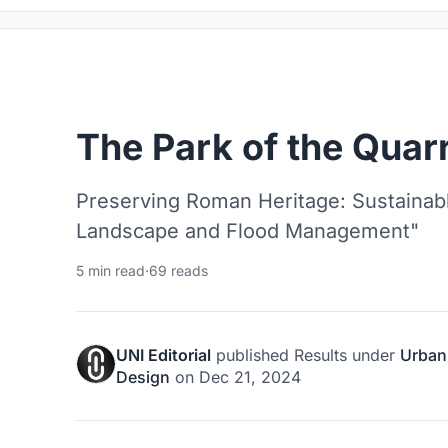
The Park of the Quarr
Preserving Roman Heritage: Sustainable
Landscape and Flood Management"
5 min read
·
69 reads
UNI Editorial
published
Results
under
Urban
Design
on
Dec 21, 2024