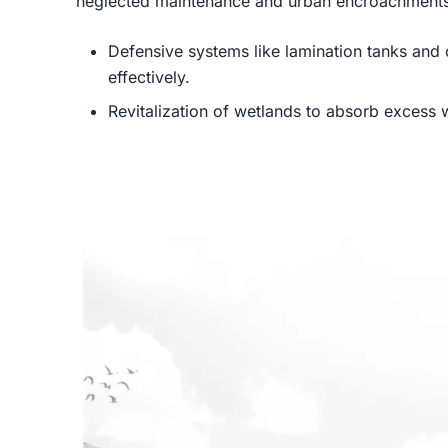
neglected maintenance and urban encroachments.
Defensive systems like lamination tanks and
effectively.
Revitalization of wetlands to absorb excess 