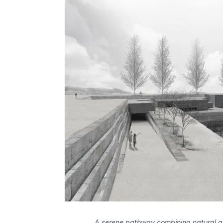
A serene pathway combining natural an