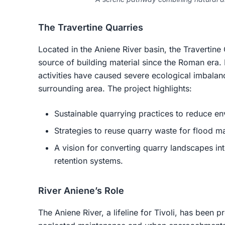
The Travertine Quarries
Located in the Aniene River basin, the Travertine
source of building material since the Roman era
activities have caused severe ecological imbalanc
surrounding area. The project highlights:
Sustainable quarrying practices to reduce e
Strategies to reuse quarry waste for flood m
A vision for converting quarry landscapes int
retention systems.
River Aniene’s Role
The Aniene River, a lifeline for Tivoli, has been 