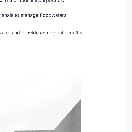
 The proposal incorporates:
 canals to manage floodwaters
water and provide ecological benefits.