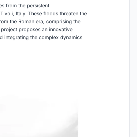
es from the persistent
ivoli, Italy. These floods threaten the
 from the Roman era, comprising the
project proposes an innovative
nd integrating the complex dynamics