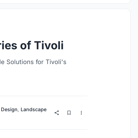
ies of Tivoli
 Solutions for Tivoli's
 Design
,
Landscape