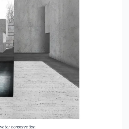
water conservation.