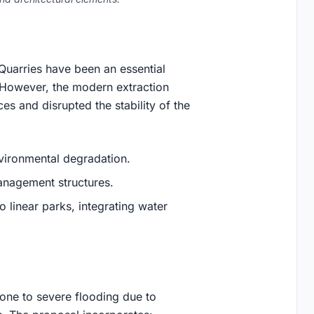
 Quarries have been an essential
. However, the modern extraction
es and disrupted the stability of the
nvironmental degradation.
anagement structures.
o linear parks, integrating water
prone to severe flooding due to