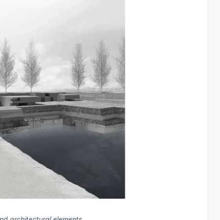
d architectural elements.