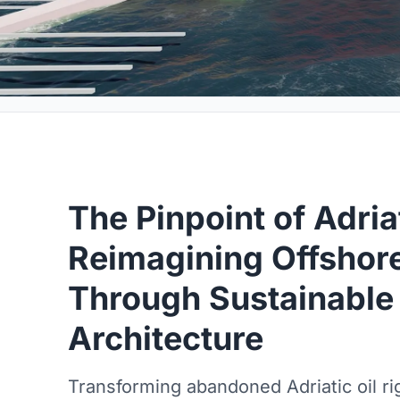
The Pinpoint of Adria
Reimagining Offshore
Through Sustainable
Architecture
Transforming abandoned Adriatic oil rig