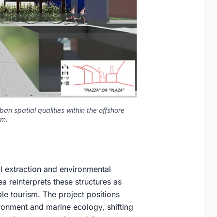
an spatial qualities within the offshore
rm.
ial extraction and environmental
a reinterprets these structures as
le tourism. The project positions
ironment and marine ecology, shifting