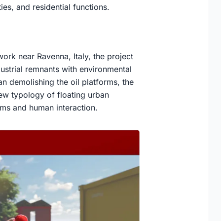
ies, and residential functions.
twork near Ravenna, Italy, the project
ustrial remnants with environmental
n demolishing the oil platforms, the
ew typology of floating urban
ems and human interaction.