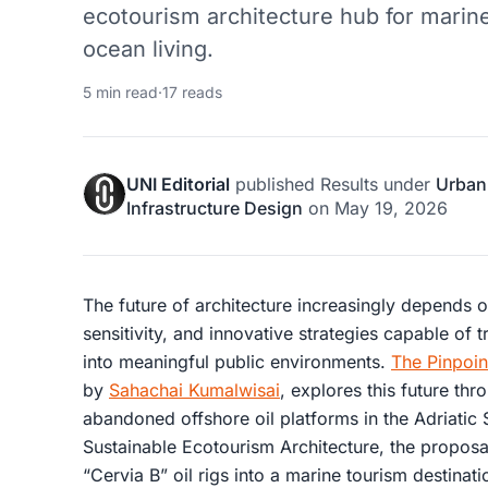
ecotourism architecture hub for marine
ocean living.
5 min read
·
17 reads
UNI Editorial
published
Results
under
Urban
Infrastructure Design
on
May 19, 2026
The future of architecture increasingly depends 
sensitivity, and innovative strategies capable of 
into meaningful public environments.
The Pinpoin
by
Sahachai Kumalwisai
, explores this future thr
abandoned offshore oil platforms in the Adriatic
Sustainable Ecotourism Architecture, the proposa
“Cervia B” oil rigs into a marine tourism destinati