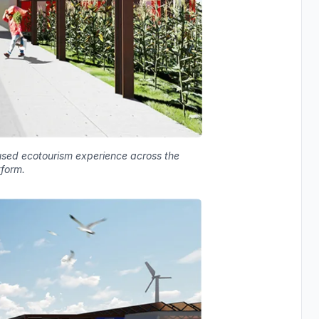
used ecotourism experience across the
tform.