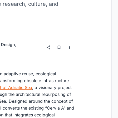
 research, culture, and
 Design
,
on adaptive reuse, ecological
transforming obsolete infrastructure
t of Adriatic Sea
, a visionary project
ough the architectural repurposing of
 Sea. Designed around the concept of
l converts the existing “Cervia A” and
on that integrates ecological