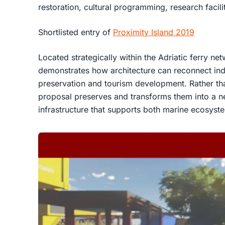
restoration, cultural programming, research facilit
Shortlisted entry of
Proximity Island 2019
Located strategically within the Adriatic ferry ne
demonstrates how architecture can reconnect ind
preservation and tourism development. Rather tha
proposal preserves and transforms them into a n
infrastructure that supports both marine ecosyst