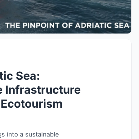
tic Sea:
 Infrastructure
 Ecotourism
s into a sustainable