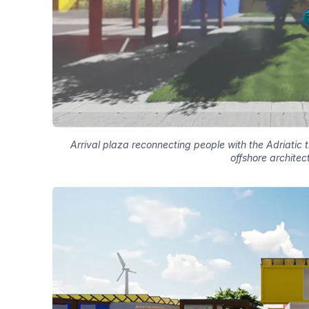
Arrival plaza reconnecting people with the Adriatic
offshore architec