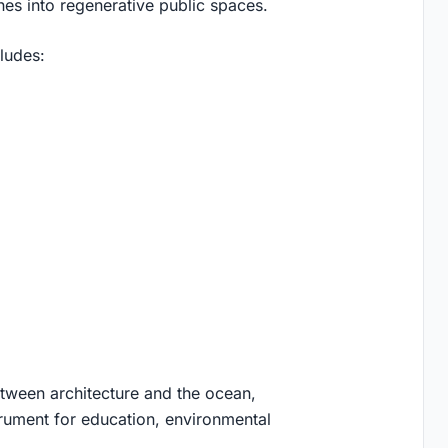
ines into regenerative public spaces.
ludes:
etween architecture and the ocean,
rument for education, environmental