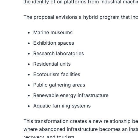
the identity of oil platforms from industrial mach
The proposal envisions a hybrid program that inc
Marine museums
Exhibition spaces
Research laboratories
Residential units
Ecotourism facilities
Public gathering areas
Renewable energy infrastructure
Aquatic farming systems
This transformation creates a new relationship b
where abandoned infrastructure becomes an inst
recovery, and tourism.