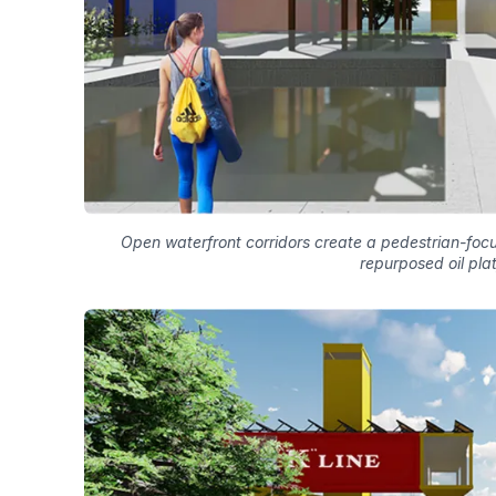
Open waterfront corridors create a pedestrian-foc
repurposed oil pla