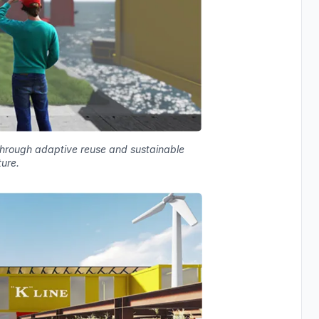
 through adaptive reuse and sustainable
ture.