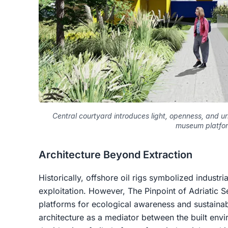
Central courtyard introduces light, openness, and urb
museum platfo
Architecture Beyond Extraction
Historically, offshore oil rigs symbolized industr
exploitation. However, The Pinpoint of Adriatic Se
platforms for ecological awareness and sustainab
architecture as a mediator between the built env