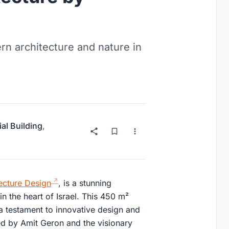
rn architecture and nature in
ial Building
,
ecture Design
, is a stunning
n the heart of Israel. This 450 m²
 a testament to innovative design and
red by Amit Geron and the visionary