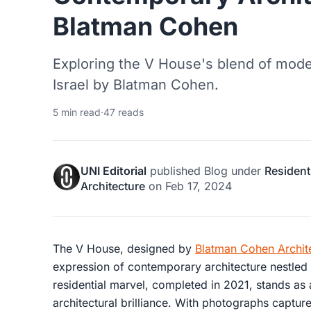
Blatman Cohen
Exploring the V House's blend of mode
Israel by Blatman Cohen.
5 min read
·
47 reads
UNI Editorial
published
Blog
under
Resident
Architecture
on
Feb 17, 2024
The V House, designed by
Blatman Cohen Archit
expression of contemporary architecture nestled i
residential marvel, completed in 2021, stands as
architectural brilliance. With photographs captu