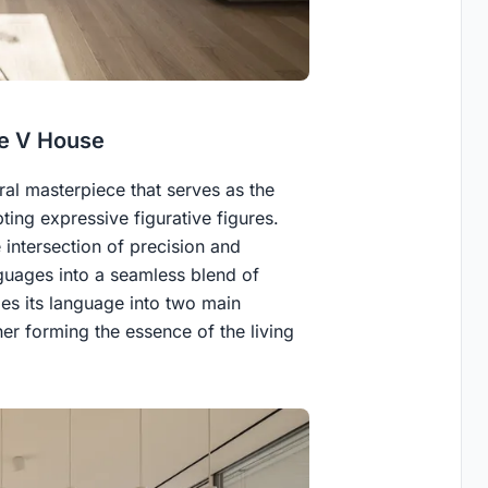
he V House
ural masterpiece that serves as the
ting expressive figurative figures.
 intersection of precision and
guages into a seamless blend of
es its language into two main
er forming the essence of the living