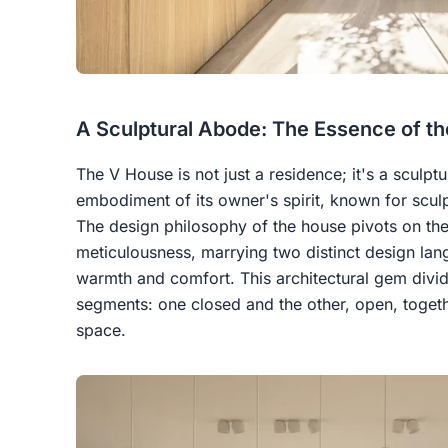
A Sculptural Abode: The Essence of t
The V House is not just a residence; it's a sculpt
embodiment of its owner's spirit, known for sculp
The design philosophy of the house pivots on the
meticulousness, marrying two distinct design lan
warmth and comfort. This architectural gem divid
segments: one closed and the other, open, togeth
space.