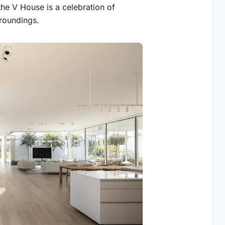
the V House is a celebration of
rroundings.