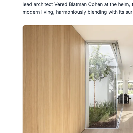
lead architect Vered Blatman Cohen at the helm, 
modern living, harmoniously blending with its su