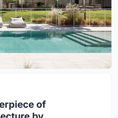
erpiece of
ecture by