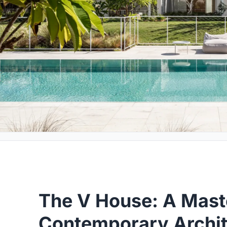
The V House: A Mast
Contemporary Archit