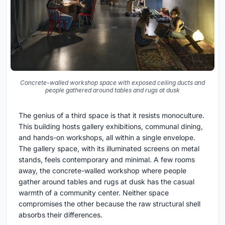
Concrete-walled workshop space with exposed ceiling ducts and
people gathered around tables and rugs at dusk
The genius of a third space is that it resists monoculture.
This building hosts gallery exhibitions, communal dining,
and hands-on workshops, all within a single envelope.
The gallery space, with its illuminated screens on metal
stands, feels contemporary and minimal. A few rooms
away, the concrete-walled workshop where people
gather around tables and rugs at dusk has the casual
warmth of a community center. Neither space
compromises the other because the raw structural shell
absorbs their differences.