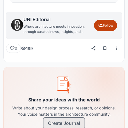
UNI Editorial
Follow
Where architecture meets innovation,
through curated news, insights, and
reviews from around the globe.
189
0
Share your ideas with the world
Write about your design process, research, or opinions.
Your voice matters in the architecture community.
Create Journal