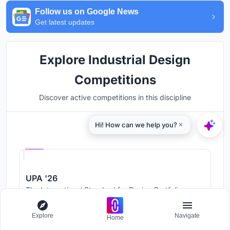
Follow us on Google News
Get latest updates
Explore Industrial Design
Competitions
Discover active competitions in this discipline
Hosted by
UNI
UPA '26
The International Standard for Design Portfolios
Prize Pool:
USD 500
Jury evaluation ends:
August 19, 2026
Explore
Navigate
Home