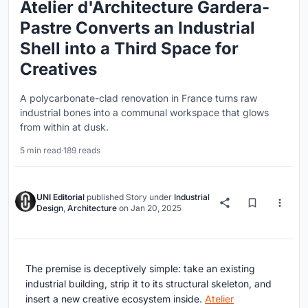
Atelier d'Architecture Gardera-
Pastre Converts an Industrial
Shell into a Third Space for
Creatives
A polycarbonate-clad renovation in France turns raw
industrial bones into a communal workspace that glows
from within at dusk.
5 min read
·
189 reads
UNI Editorial
published
Story
under
Industrial
Design
,
Architecture
on
Jan 20, 2025
The premise is deceptively simple: take an existing
industrial building, strip it to its structural skeleton, and
insert a new creative ecosystem inside.
Atelier