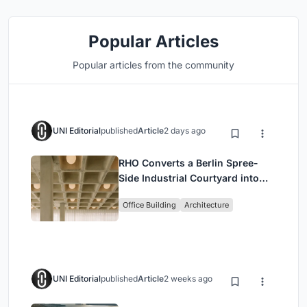
Popular Articles
Popular articles from the community
UNI Editorial
published
Article
2 days ago
RHO Converts a Berlin Spree-
Side Industrial Courtyard into
Enkime's 1,000 m² Agency
Office Building
Architecture
Headquarters
UNI Editorial
published
Article
2 weeks ago