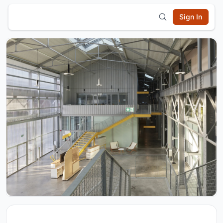
Sign In