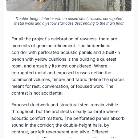
Double-height interior with exposed steel trusses, corrugated
metal walls and a yellow staircase descending to the main floor
For all the project's celebration of rawness, there are
moments of genuine refinement. The timber-lined
corridor with perforated acoustic panels and a built-in
bench with yellow cushions is the building's quietest
room, and arguably its most considered. Where
corrugated metal and exposed trusses define the
communal volumes, timber and fabric define the spaces
meant for rest, conversation, or focused work. The
contrast is not accidental.
Exposed ductwork and structural steel remain visible
throughout, but the architects clearly calibrate where
acoustic comfort matters. The perforated panels absorb
sound in the corridor; the double-height halls, by
contrast, are left reverberant and alive. Different