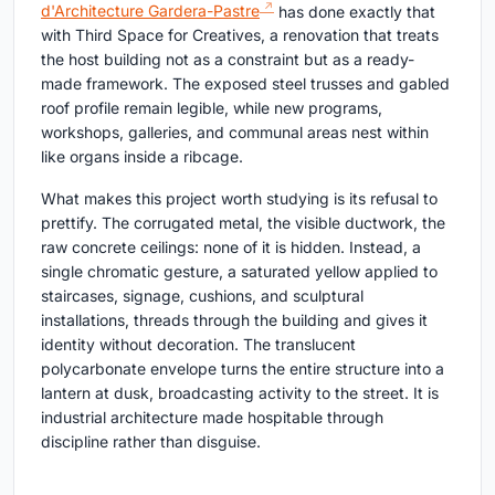
d'Architecture Gardera-Pastre
has done exactly that
with Third Space for Creatives, a renovation that treats
the host building not as a constraint but as a ready-
made framework. The exposed steel trusses and gabled
roof profile remain legible, while new programs,
workshops, galleries, and communal areas nest within
like organs inside a ribcage.
What makes this project worth studying is its refusal to
prettify. The corrugated metal, the visible ductwork, the
raw concrete ceilings: none of it is hidden. Instead, a
single chromatic gesture, a saturated yellow applied to
staircases, signage, cushions, and sculptural
installations, threads through the building and gives it
identity without decoration. The translucent
polycarbonate envelope turns the entire structure into a
lantern at dusk, broadcasting activity to the street. It is
industrial architecture made hospitable through
discipline rather than disguise.