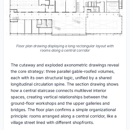
Floor plan drawing displaying a long rectangular layout with
rooms along a central corridor
The cutaway and exploded axonometric drawings reveal
the core strategy: three parallel gable-roofed volumes,
each with its own structural logic, unified by a shared
longitudinal circulation spine. The section drawing shows
how a central staircase connects multilevel interior
spaces, creating vertical relationships between the
ground-floor workshops and the upper galleries and
bridges. The floor plan confirms a simple organizational
principle: rooms arranged along a central corridor, like a
village street lined with different shopfronts.