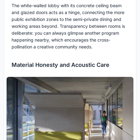
The white-walled lobby with its concrete ceiling beam
and glazed doors acts as a hinge, connecting the more
public exhibition zones to the semi-private dining and
working areas beyond. Transparency between rooms is
deliberate: you can always glimpse another program
happening nearby, which encourages the cross-
pollination a creative community needs.
Material Honesty and Acoustic Care