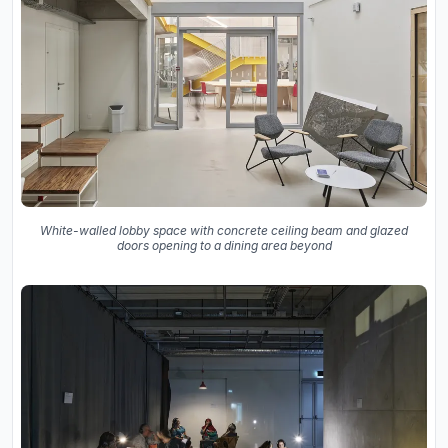
White-walled lobby space with concrete ceiling beam and glazed
doors opening to a dining area beyond