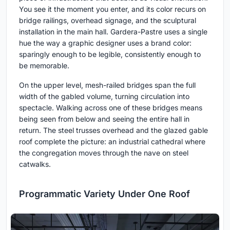
You see it the moment you enter, and its color recurs on
bridge railings, overhead signage, and the sculptural
installation in the main hall. Gardera-Pastre uses a single
hue the way a graphic designer uses a brand color:
sparingly enough to be legible, consistently enough to
be memorable.
On the upper level, mesh-railed bridges span the full
width of the gabled volume, turning circulation into
spectacle. Walking across one of these bridges means
being seen from below and seeing the entire hall in
return. The steel trusses overhead and the glazed gable
roof complete the picture: an industrial cathedral where
the congregation moves through the nave on steel
catwalks.
Programmatic Variety Under One Roof