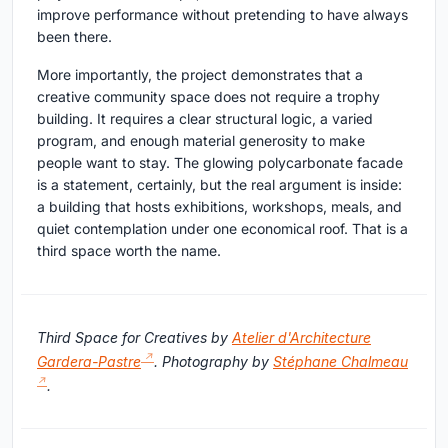
improve performance without pretending to have always
been there.
More importantly, the project demonstrates that a
creative community space does not require a trophy
building. It requires a clear structural logic, a varied
program, and enough material generosity to make
people want to stay. The glowing polycarbonate facade
is a statement, certainly, but the real argument is inside:
a building that hosts exhibitions, workshops, meals, and
quiet contemplation under one economical roof. That is a
third space worth the name.
Third Space for Creatives by
Atelier d'Architecture
Gardera-Pastre
. Photography by
Stéphane Chalmeau
.