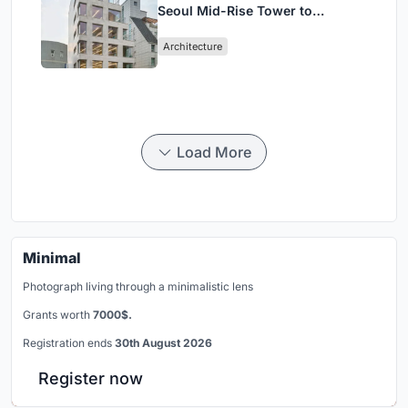
Seoul Mid-Rise Tower to
Negotiate Between Low-Rise
Architecture
Commerce and High-Rise
Housing
Load More
Minimal
Photograph living through a minimalistic lens
Grants worth
7000$.
Registration ends
30th August 2026
Register now