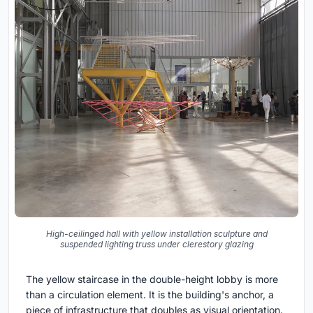
High-ceilinged hall with yellow installation sculpture and
suspended lighting truss under clerestory glazing
The yellow staircase in the double-height lobby is more
than a circulation element. It is the building's anchor, a
piece of infrastructure that doubles as visual orientation.