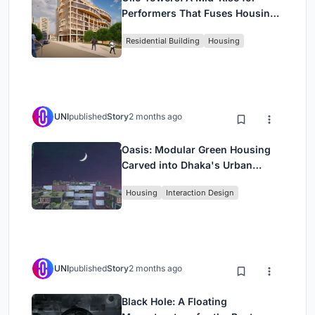
Performers That Fuses Housing,
Rehearsal, and Stage
Residential Building
Housing
UNI
published
Story
2 months ago
Oasis: Modular Green Housing
Carved into Dhaka's Urban
Fabric
Housing
Interaction Design
UNI
published
Story
2 months ago
Black Hole: A Floating