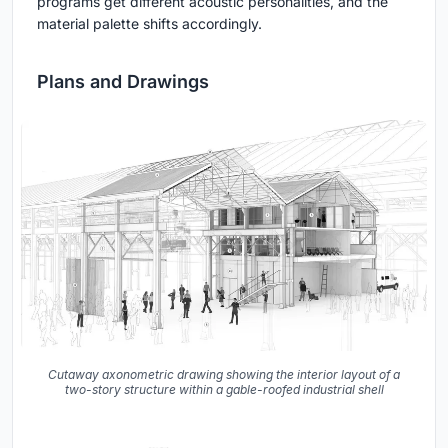
programs get different acoustic personalities, and the
material palette shifts accordingly.
Plans and Drawings
Cutaway axonometric drawing showing the interior layout of a
two-story structure within a gable-roofed industrial shell