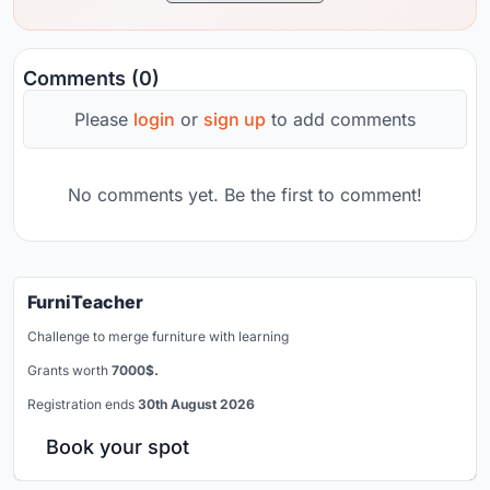
Comments (0)
Please
login
or
sign up
to add comments
No comments yet. Be the first to comment!
FurniTeacher
Challenge to merge furniture with learning
Grants worth
7000$.
Registration ends
30th August 2026
Book your spot