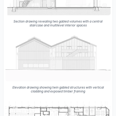
Section drawing revealing two gabled volumes with a central
staircase and multilevel interior spaces
Elevation drawing showing twin gabled structures with vertical
cladding and exposed timber framing