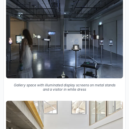
Gallery space with illuminated display screens on metal stands
and a visitor in white dress