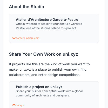
About the Studio
Atelier d'Architecture Gardera-Pastre
Official website of Atelier d'Architecture Gardera-
Pastre, one of the studios behind this project.
gardera-pastre.com
Share Your Own Work on uni.xyz
If projects like this are the kind of work you want to
make, uni.xyz is a place to publish your own, find
collaborators, and enter design competitions.
Publish a project on uni.xyz
Share your built or conceptual work with a global
community of architects and designers.
uni.xyz