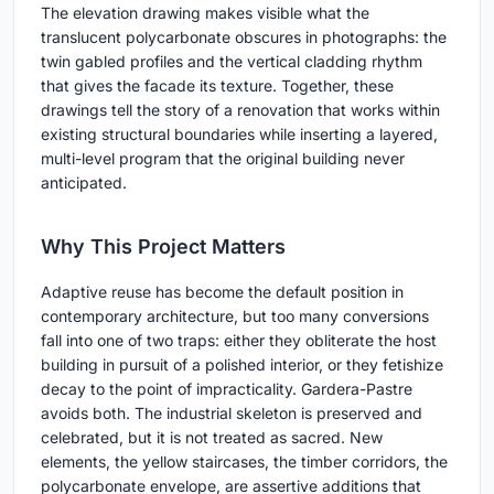
The elevation drawing makes visible what the
translucent polycarbonate obscures in photographs: the
twin gabled profiles and the vertical cladding rhythm
that gives the facade its texture. Together, these
drawings tell the story of a renovation that works within
existing structural boundaries while inserting a layered,
multi-level program that the original building never
anticipated.
Why This Project Matters
Adaptive reuse has become the default position in
contemporary architecture, but too many conversions
fall into one of two traps: either they obliterate the host
building in pursuit of a polished interior, or they fetishize
decay to the point of impracticality. Gardera-Pastre
avoids both. The industrial skeleton is preserved and
celebrated, but it is not treated as sacred. New
elements, the yellow staircases, the timber corridors, the
polycarbonate envelope, are assertive additions that