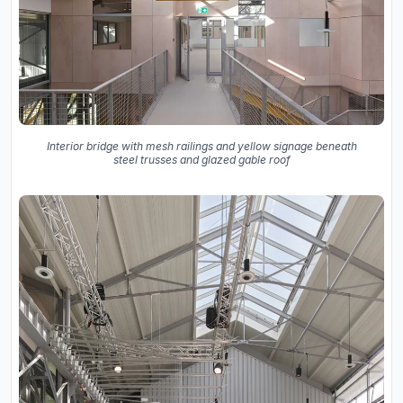
Interior bridge with mesh railings and yellow signage beneath
steel trusses and glazed gable roof