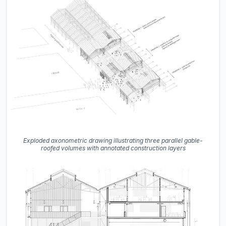
Exploded axonometric drawing illustrating three parallel gable-
roofed volumes with annotated construction layers