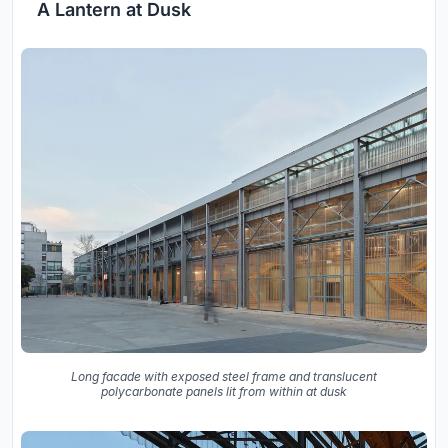
A Lantern at Dusk
Long facade with exposed steel frame and translucent
polycarbonate panels lit from within at dusk