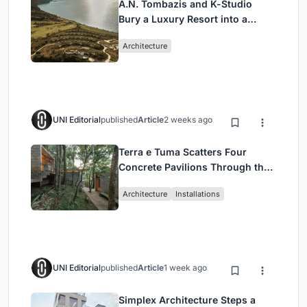
A.N. Tombazis and K-Studio
Bury a Luxury Resort into a
Peloponnese Hillside
Architecture
UNI Editorial
published
Article
2 weeks ago
Terra e Tuma Scatters Four
Concrete Pavilions Through the
Atlantic Forest in Mairiporã
Architecture
Installations
UNI Editorial
published
Article
1 week ago
Simplex Architecture Steps a