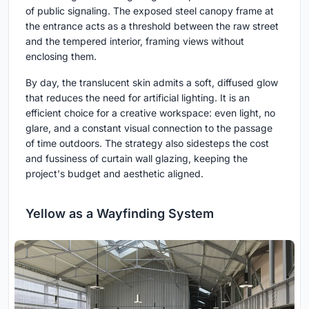
of public signaling. The exposed steel canopy frame at
the entrance acts as a threshold between the raw street
and the tempered interior, framing views without
enclosing them.
By day, the translucent skin admits a soft, diffused glow
that reduces the need for artificial lighting. It is an
efficient choice for a creative workspace: even light, no
glare, and a constant visual connection to the passage
of time outdoors. The strategy also sidesteps the cost
and fussiness of curtain wall glazing, keeping the
project's budget and aesthetic aligned.
Yellow as a Wayfinding System