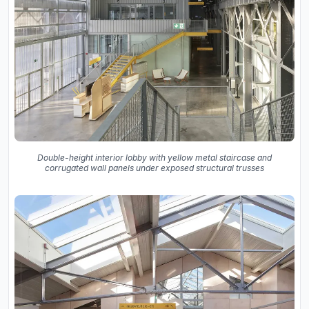
Double-height interior lobby with yellow metal staircase and
corrugated wall panels under exposed structural trusses