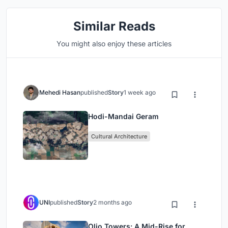
Similar Reads
You might also enjoy these articles
Mehedi Hasan
published
Story
1 week ago
Hodi-Mandai Geram
Cultural Architecture
UNI
published
Story
2 months ago
Olio Towers: A Mid-Rise for