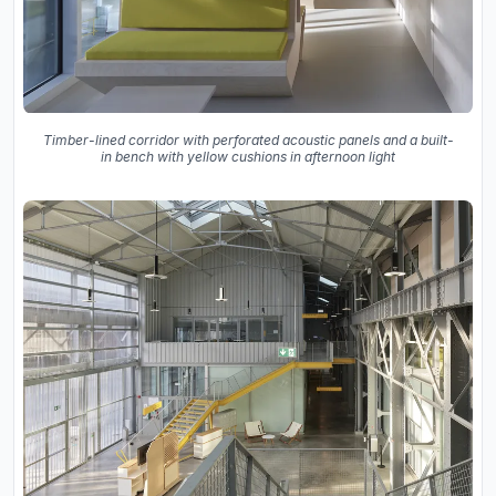
Timber-lined corridor with perforated acoustic panels and a built-
in bench with yellow cushions in afternoon light