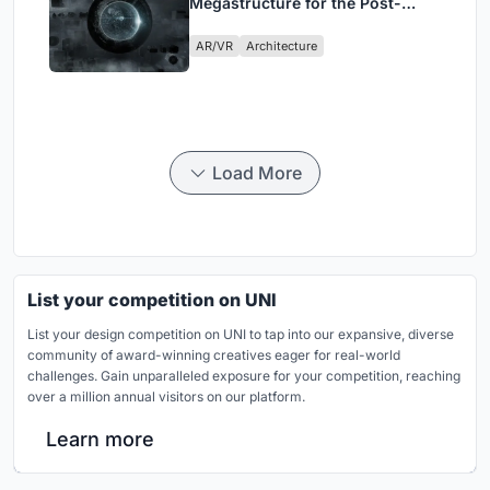
Megastructure for the Post-
Physical Era
AR/VR
Architecture
Load More
List your competition on UNI
List your design competition on UNI to tap into our expansive, diverse
community of award-winning creatives eager for real-world
challenges. Gain unparalleled exposure for your competition, reaching
over a million annual visitors on our platform.
Learn more