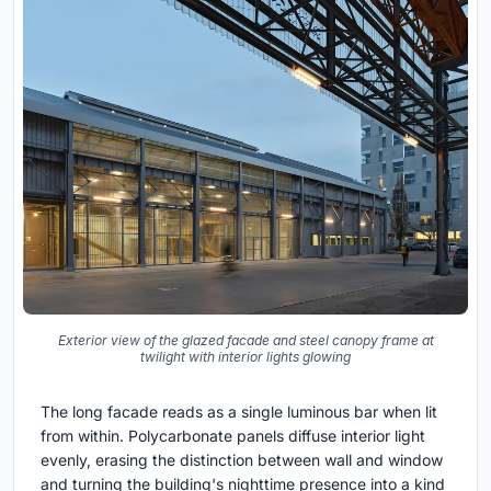
Exterior view of the glazed facade and steel canopy frame at
twilight with interior lights glowing
The long facade reads as a single luminous bar when lit
from within. Polycarbonate panels diffuse interior light
evenly, erasing the distinction between wall and window
and turning the building's nighttime presence into a kind