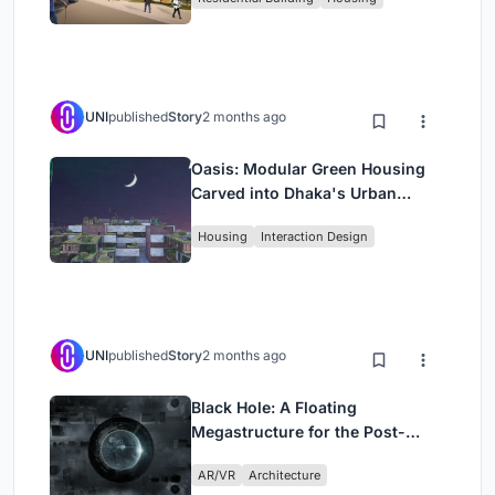
UNI
published
Story
2 months ago
Oasis: Modular Green Housing
Carved into Dhaka's Urban
Fabric
Housing
Interaction Design
UNI
published
Story
2 months ago
Black Hole: A Floating
Megastructure for the Post-
Physical Era
AR/VR
Architecture