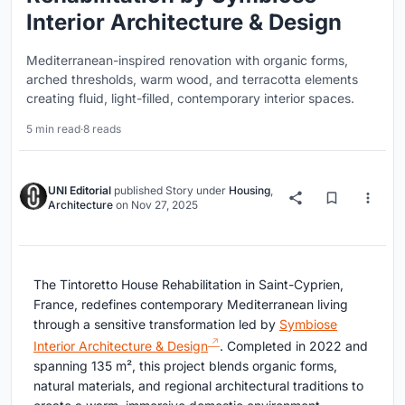
Interior Architecture & Design
Mediterranean-inspired renovation with organic forms,
arched thresholds, warm wood, and terracotta elements
creating fluid, light-filled, contemporary interior spaces.
5 min read
·
8 reads
UNI Editorial
published
Story
under
Housing
,
Architecture
on
Nov 27, 2025
The Tintoretto House Rehabilitation in Saint-Cyprien,
France, redefines contemporary Mediterranean living
through a sensitive transformation led by
Symbiose
Interior Architecture & Design
. Completed in 2022 and
spanning 135 m², this project blends organic forms,
natural materials, and regional architectural traditions to