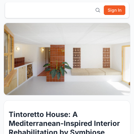
Sign In
Tintoretto House: A
Mediterranean-Inspired Interior
Rehabilitation by Symbiose