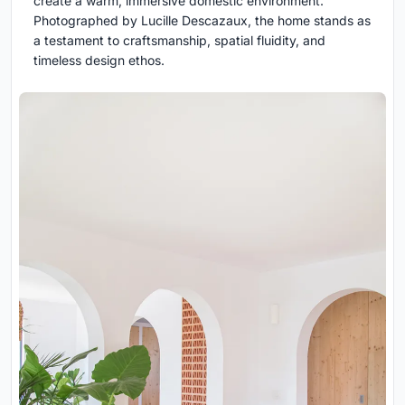
create a warm, immersive domestic environment.
Photographed by Lucille Descazaux, the home stands as
a testament to craftsmanship, spatial fluidity, and
timeless design ethos.