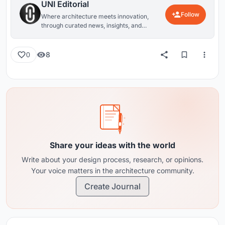
UNI Editorial
Follow
Where architecture meets innovation,
through curated news, insights, and
reviews from around the globe.
8
0
Share your ideas with the world
Write about your design process, research, or opinions.
Your voice matters in the architecture community.
Create Journal