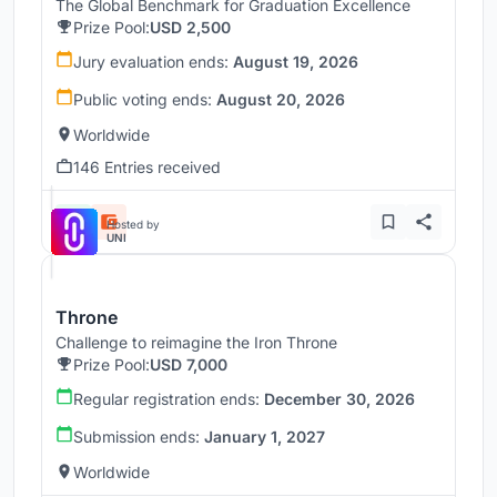
The Global Benchmark for Graduation Excellence
Prize Pool:
USD 2,500
Jury evaluation ends:
August 19, 2026
Public voting ends:
August 20, 2026
Worldwide
146 Entries received
Hosted by
UNI
Throne
Challenge to reimagine the Iron Throne
Prize Pool:
USD 7,000
Regular registration ends:
December 30, 2026
Submission ends:
January 1, 2027
Worldwide