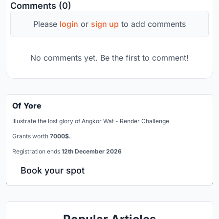
Comments (0)
Please
login
or
sign up
to add comments
No comments yet. Be the first to comment!
Of Yore
Illustrate the lost glory of Angkor Wat - Render Challenge
Grants worth
7000$.
Registration ends
12th December 2026
Book your spot