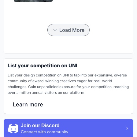
Load More
List your competition on UNI
List your design competition on UNI to tap into our expansive, diverse
community of award-winning creatives eager for real-world
challenges. Gain unparalleled exposure for your competition, reaching
over a million annual visitors on our platform.
Learn more
Join our Discord
Connect with community