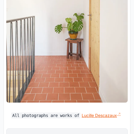
Lucille Descazaux
All photographs are works of