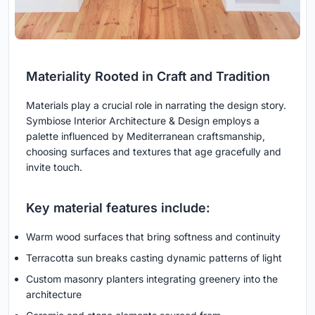
Materiality Rooted in Craft and Tradition
Materials play a crucial role in narrating the design story.
Symbiose Interior Architecture & Design employs a
palette influenced by Mediterranean craftsmanship,
choosing surfaces and textures that age gracefully and
invite touch.
Key material features include:
Warm wood surfaces that bring softness and continuity
Terracotta sun breaks casting dynamic patterns of light
Custom masonry planters integrating greenery into the
architecture