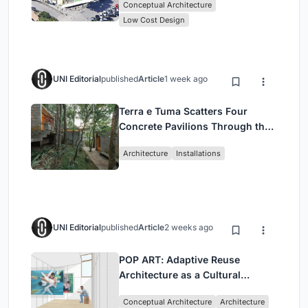
Conceptual Architecture
Low Cost Design
UNI Editorial
published
Article
1 week ago
Terra e Tuma Scatters Four
Concrete Pavilions Through the
Atlantic Forest in Mairiporã
Architecture
Installations
UNI Editorial
published
Article
2 weeks ago
POP ART: Adaptive Reuse
Architecture as a Cultural
Intervention in Sydney
Conceptual Architecture
Architecture