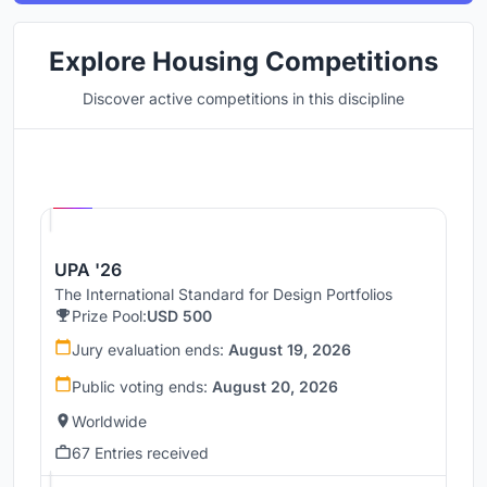
Explore Housing Competitions
Discover active competitions in this discipline
Hosted by
UNI
UPA '26
The International Standard for Design Portfolios
Prize Pool:
USD 500
Jury evaluation ends:
August 19, 2026
Public voting ends:
August 20, 2026
Worldwide
67 Entries received