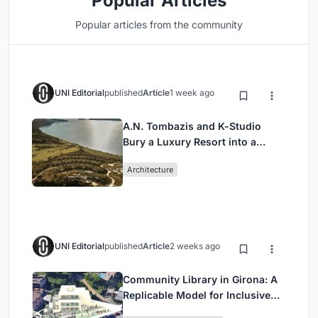
Popular Articles
Popular articles from the community
UNI Editorial
published
Article
1 week ago
A.N. Tombazis and K-Studio
Bury a Luxury Resort into a
Peloponnese Hillside
Architecture
UNI Editorial
published
Article
2 weeks ago
Community Library in Girona: A
Replicable Model for Inclusive
Library Architecture