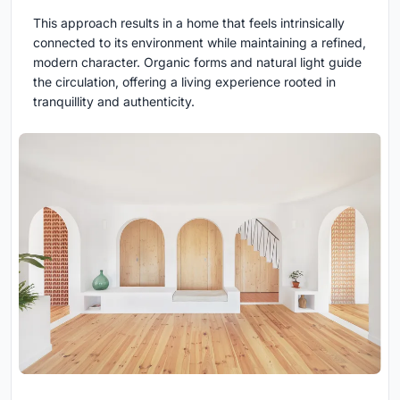
This approach results in a home that feels intrinsically
connected to its environment while maintaining a refined,
modern character. Organic forms and natural light guide
the circulation, offering a living experience rooted in
tranquillity and authenticity.