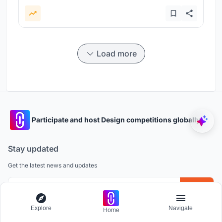
Load more
Participate and host Design competitions globally.
Stay updated
Get the latest news and updates
Explore
Navigate
Home