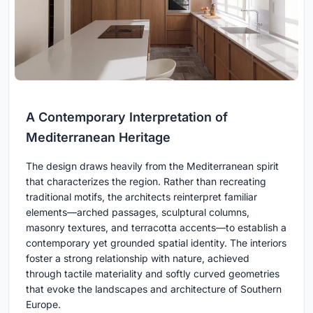
A Contemporary Interpretation of
Mediterranean Heritage
The design draws heavily from the Mediterranean spirit
that characterizes the region. Rather than recreating
traditional motifs, the architects reinterpret familiar
elements—arched passages, sculptural columns,
masonry textures, and terracotta accents—to establish a
contemporary yet grounded spatial identity. The interiors
foster a strong relationship with nature, achieved
through tactile materiality and softly curved geometries
that evoke the landscapes and architecture of Southern
Europe.