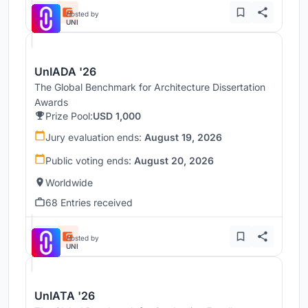
Hosted by
UNI
UnIADA '26
The Global Benchmark for Architecture Dissertation
Awards
Prize Pool:
USD 1,000
Jury evaluation ends:
August 19, 2026
Public voting ends:
August 20, 2026
Worldwide
68 Entries received
Hosted by
UNI
UnIATA '26