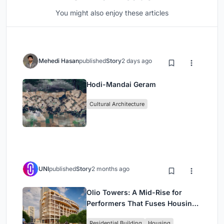
You might also enjoy these articles
Mehedi Hasan
published
Story
2 days ago
Hodi-Mandai Geram
Cultural Architecture
UNI
published
Story
2 months ago
Olio Towers: A Mid-Rise for
Performers That Fuses Housing,
Rehearsal, and Stage
Residential Building
Housing