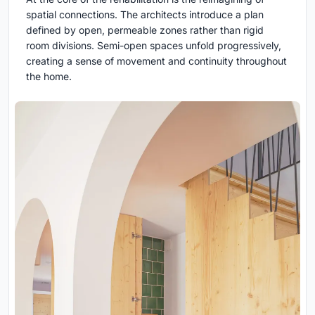
spatial connections. The architects introduce a plan
defined by open, permeable zones rather than rigid
room divisions. Semi-open spaces unfold progressively,
creating a sense of movement and continuity throughout
the home.