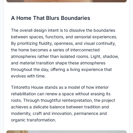
A Home That Blurs Boundaries
The overall design intent is to dissolve the boundaries
between spaces, functions, and sensorial experiences.
By prioritizing fluidity, openness, and visual continuity,
the home becomes a series of interconnected
atmospheres rather than isolated rooms. Light, shadow,
and material transition shape these atmospheres
throughout the day, offering a living experience that
evolves with time.
Tintoretto House stands as a model of how interior
rehabilitation can renew a space without erasing its
roots. Through thoughtful reinterpretation, the project
achieves a delicate balance between tradition and
modernity, craft and innovation, permanence and
organic transformation.