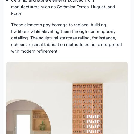
Ceramic and stone elements sourced from
manufacturers such as Ceràmica Ferres, Huguet, and
Roca
These elements pay homage to regional building
traditions while elevating them through contemporary
detailing. The sculptural staircase railing, for instance,
echoes artisanal fabrication methods but is reinterpreted
with modern refinement.