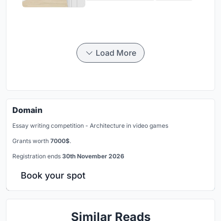
Load More
Domain
Essay writing competition - Architecture in video games
Grants worth
7000$
.
Registration ends
30th November 2026
Book your spot
Similar Reads