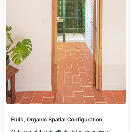
Fluid, Organic Spatial Configuration
At the core of the rehabilitation is the reimagining of