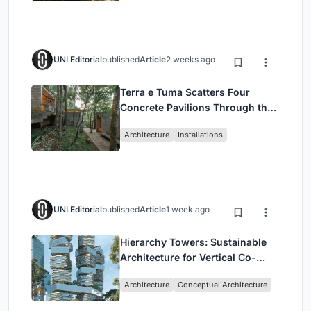
UNI Editorial
published
Article
2 weeks ago
Terra e Tuma Scatters Four
Concrete Pavilions Through the
Atlantic Forest in Mairiporã
Architecture
Installations
UNI Editorial
published
Article
1 week ago
Hierarchy Towers: Sustainable
Architecture for Vertical Co-
Living in Singapore
Architecture
Conceptual Architecture