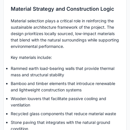
Material Strategy and Construction Logic
Material selection plays a critical role in reinforcing the
sustainable architecture framework of the project. The
design prioritizes locally sourced, low-impact materials
that blend with the natural surroundings while supporting
environmental performance.
Key materials include:
Rammed earth load-bearing walls that provide thermal
mass and structural stability
Bamboo and timber elements that introduce renewable
and lightweight construction systems
Wooden louvers that facilitate passive cooling and
ventilation
Recycled glass components that reduce material waste
Stone paving that integrates with the natural ground
condition