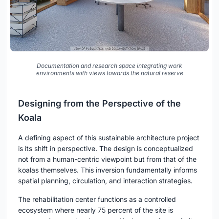
Documentation and research space integrating work
environments with views towards the natural reserve
Designing from the Perspective of the
Koala
A defining aspect of this sustainable architecture project
is its shift in perspective. The design is conceptualized
not from a human-centric viewpoint but from that of the
koalas themselves. This inversion fundamentally informs
spatial planning, circulation, and interaction strategies.
The rehabilitation center functions as a controlled
ecosystem where nearly 75 percent of the site is