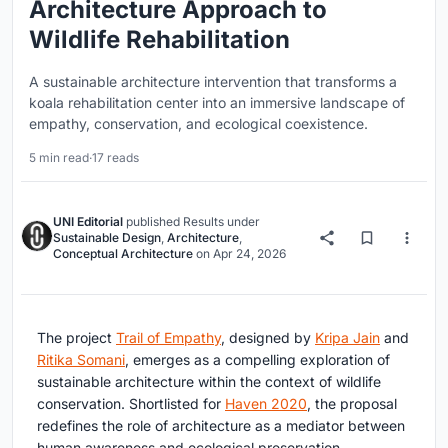
Architecture Approach to
Wildlife Rehabilitation
A sustainable architecture intervention that transforms a
koala rehabilitation center into an immersive landscape of
empathy, conservation, and ecological coexistence.
5 min read
·
17 reads
UNI Editorial
published
Results
under
Sustainable Design
,
Architecture
,
Conceptual Architecture
on
Apr 24, 2026
The project
Trail of Empathy
, designed by
Kripa Jain
and
Ritika Somani
, emerges as a compelling exploration of
sustainable architecture within the context of wildlife
conservation. Shortlisted for
Haven 2020
, the proposal
redefines the role of architecture as a mediator between
human awareness and ecological preservation,