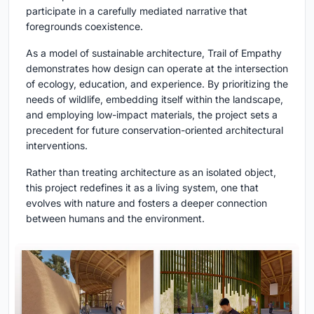
participate in a carefully mediated narrative that
foregrounds coexistence.
As a model of sustainable architecture, Trail of Empathy
demonstrates how design can operate at the intersection
of ecology, education, and experience. By prioritizing the
needs of wildlife, embedding itself within the landscape,
and employing low-impact materials, the project sets a
precedent for future conservation-oriented architectural
interventions.
Rather than treating architecture as an isolated object,
this project redefines it as a living system, one that
evolves with nature and fosters a deeper connection
between humans and the environment.