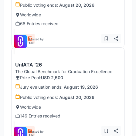
Public voting ends:
August 20, 2026
Worldwide
68 Entries received
Hosted by
UNI
UnIATA '26
The Global Benchmark for Graduation Excellence
Prize Pool:
USD 2,500
Jury evaluation ends:
August 19, 2026
Public voting ends:
August 20, 2026
Worldwide
146 Entries received
Hosted by
UNI