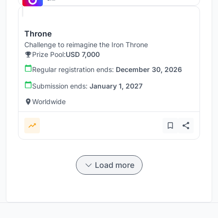
Throne
Challenge to reimagine the Iron Throne
Prize Pool:
USD 7,000
Regular registration ends:
December 30, 2026
Submission ends:
January 1, 2027
Worldwide
Load more