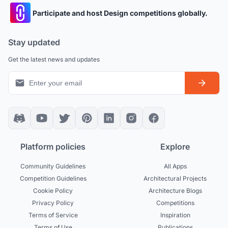
Participate and host Design competitions globally.
Stay updated
Get the latest news and updates
Platform policies
Explore
Community Guidelines
All Apps
Competition Guidelines
Architectural Projects
Cookie Policy
Architecture Blogs
Privacy Policy
Competitions
Terms of Service
Inspiration
Terms of Use
Publications