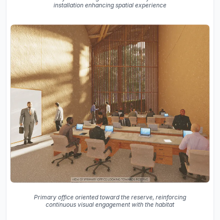
installation enhancing spatial experience
Primary office oriented toward the reserve, reinforcing
continuous visual engagement with the habitat