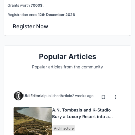
Grants worth
7000$.
Registration ends
12th December 2026
Register Now
Popular Articles
Popular articles from the community
UNI Editorial
published
Article
2 weeks ago
A.N. Tombazis and K-Studio
Bury a Luxury Resort into a
Peloponnese Hillside
Architecture