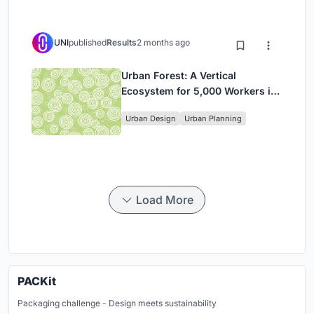
UNI
published
Results
2 months ago
Urban Forest: A Vertical
Ecosystem for 5,000 Workers in
Singapore's Changi Business
Urban Design
Urban Planning
Park
Load More
PACKit
Packaging challenge - Design meets sustainability