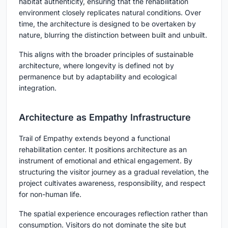
habitat authenticity, ensuring that the rehabilitation
environment closely replicates natural conditions. Over
time, the architecture is designed to be overtaken by
nature, blurring the distinction between built and unbuilt.
This aligns with the broader principles of sustainable
architecture, where longevity is defined not by
permanence but by adaptability and ecological
integration.
Architecture as Empathy Infrastructure
Trail of Empathy extends beyond a functional
rehabilitation center. It positions architecture as an
instrument of emotional and ethical engagement. By
structuring the visitor journey as a gradual revelation, the
project cultivates awareness, responsibility, and respect
for non-human life.
The spatial experience encourages reflection rather than
consumption. Visitors do not dominate the site but