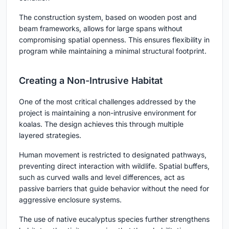
The construction system, based on wooden post and
beam frameworks, allows for large spans without
compromising spatial openness. This ensures flexibility in
program while maintaining a minimal structural footprint.
Creating a Non-Intrusive Habitat
One of the most critical challenges addressed by the
project is maintaining a non-intrusive environment for
koalas. The design achieves this through multiple
layered strategies.
Human movement is restricted to designated pathways,
preventing direct interaction with wildlife. Spatial buffers,
such as curved walls and level differences, act as
passive barriers that guide behavior without the need for
aggressive enclosure systems.
The use of native eucalyptus species further strengthens