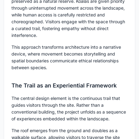
preserved as a natural reserve. Koalas are given priority
through uninterrupted movement across the landscape,
while human access is carefully restricted and
choreographed. Visitors engage with the space through
a curated trail, fostering empathy without direct
interference.
This approach transforms architecture into a narrative
device, where movement becomes storytelling and
spatial boundaries communicate ethical relationships
between species.
The Trail as an Experiential Framework
The central design element is the continuous trail that
guides visitors through the site. Rather than a
conventional building, the project unfolds as a sequence
of experiences embedded within the landscape.
The roof emerges from the ground and doubles as a
walkable surface, allowing visitors to traverse the site