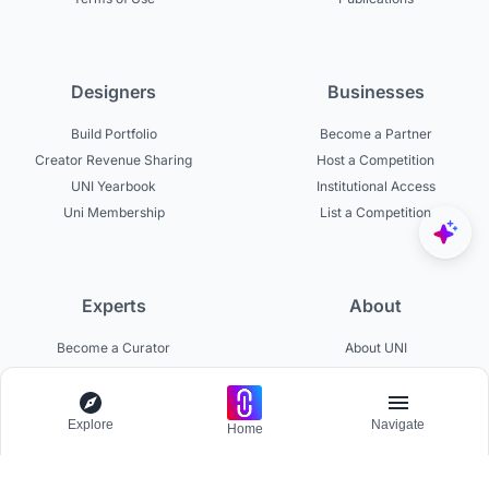
Designers
Businesses
Build Portfolio
Become a Partner
Creator Revenue Sharing
Host a Competition
UNI Yearbook
Institutional Access
Uni Membership
List a Competition
Experts
About
Become a Curator
About UNI
Become a Juror
Careers
Become a Mentor
Contact Us
Explore
Navigate
Jurors on UNI
Help Center
Home
Platform Updates
Testimonials