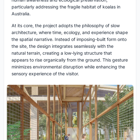
particularly addressing the fragile habitat of koalas in
Australia.
At its core, the project adopts the philosophy of slow
architecture, where time, ecology, and experience shape
the spatial narrative. Instead of imposing-built form onto
the site, the design integrates seamlessly with the
natural terrain, creating a low-lying structure that
appears to rise organically from the ground. This gesture
minimizes environmental disruption while enhancing the
sensory experience of the visitor.