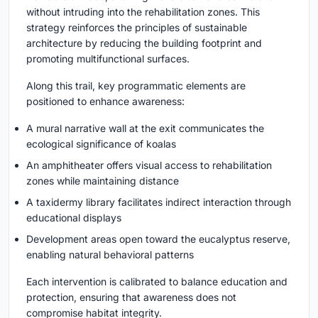
without intruding into the rehabilitation zones. This
strategy reinforces the principles of sustainable
architecture by reducing the building footprint and
promoting multifunctional surfaces.
Along this trail, key programmatic elements are
positioned to enhance awareness:
A mural narrative wall at the exit communicates the
ecological significance of koalas
An amphitheater offers visual access to rehabilitation
zones while maintaining distance
A taxidermy library facilitates indirect interaction through
educational displays
Development areas open toward the eucalyptus reserve,
enabling natural behavioral patterns
Each intervention is calibrated to balance education and
protection, ensuring that awareness does not
compromise habitat integrity.