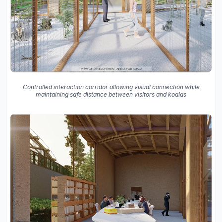
Controlled interaction corridor allowing visual connection while
maintaining safe distance between visitors and koalas