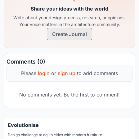
Share your ideas with the world
Write about your design process, research, or opinions.
Your voice matters in the architecture community.
Create Journal
Comments (0)
Please
login
or
sign up
to add comments
No comments yet. Be the first to comment!
Evolutionise
Design challenge to equip cities with modern furniture