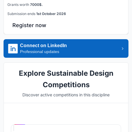
Grants worth
7000$.
Submission ends
1st October 2026
Register now
Connect on LinkedIn
Professional updates
Explore Sustainable Design
Competitions
Discover active competitions in this discipline
Hosted by
UNI