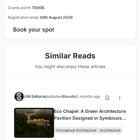
Grants worth
7000$.
Registration ends
30th August 2026
Book your spot
Similar Reads
You might also enjoy these articles
UNI Editorial
published
Results
0 months ago
Eco Chapel: A Green Architecture
Pavilion Designed in Symbiosis
with the Forest
Conceptual Architecture
Architecture