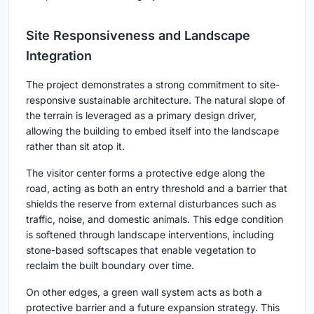
Site Responsiveness and Landscape
Integration
The project demonstrates a strong commitment to site-
responsive sustainable architecture. The natural slope of
the terrain is leveraged as a primary design driver,
allowing the building to embed itself into the landscape
rather than sit atop it.
The visitor center forms a protective edge along the
road, acting as both an entry threshold and a barrier that
shields the reserve from external disturbances such as
traffic, noise, and domestic animals. This edge condition
is softened through landscape interventions, including
stone-based softscapes that enable vegetation to
reclaim the built boundary over time.
On other edges, a green wall system acts as both a
protective barrier and a future expansion strategy. This