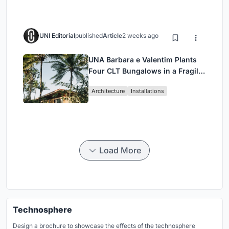
UNI Editorial
published
Article
2 weeks ago
UNA Barbara e Valentim Plants
Four CLT Bungalows in a Fragile
Ceará Landscape
Architecture
Installations
Load More
Technosphere
Design a brochure to showcase the effects of the technosphere