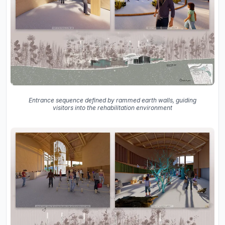
Entrance sequence defined by rammed earth walls, guiding
visitors into the rehabilitation environment