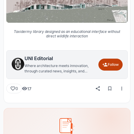
Taxidermy library designed as an educational interface without
direct wildlife interaction
UNI Editorial
Follow
Where architecture meets innovation,
through curated news, insights, and
reviews from around the globe.
17
0