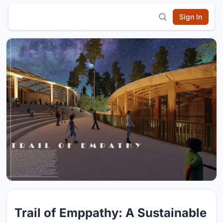
Sign In
Trail of Emppathy: A Sustainable