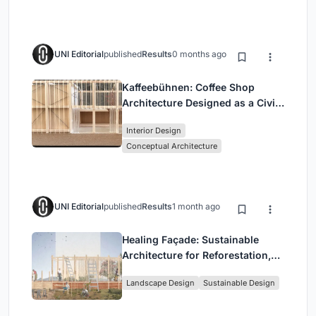
UNI Editorial
published
Results
0 months ago
Kaffeebühnen: Coffee Shop
Architecture Designed as a Civic
Stage Between Vienna’s City and
Interior Design
Park
Conceptual Architecture
UNI Editorial
published
Results
1 month ago
Healing Façade: Sustainable
Architecture for Reforestation,
Community, and Sacred Ecology
Landscape Design
Sustainable Design
in Ethiopia