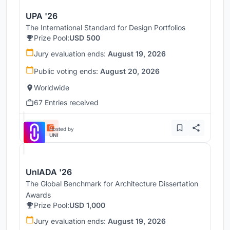
UPA '26
The International Standard for Design Portfolios
Prize Pool:
USD 500
Jury evaluation ends:
August 19, 2026
Public voting ends:
August 20, 2026
Worldwide
67 Entries received
Hosted by
UNI
UnIADA '26
The Global Benchmark for Architecture Dissertation
Awards
Prize Pool:
USD 1,000
Jury evaluation ends:
August 19, 2026