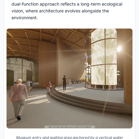
dual-function approach reflects a long-term ecological
vision, where architecture evolves alongside the
environment.
Museum entry and waiting area anchored by a vertical water