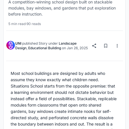
A competition-winning school design built on stackable
modules, bay windows, and gardens that put exploration
before instruction.
5 min read
·
90 reads
UNI
published
Story
under
Landscape
Design
,
Educational Building
on
Jan 26, 2025
Most school buildings are designed by adults who
assume they know exactly what children need.
Situations School starts from the opposite premise: that
a learning environment should not dictate behavior but
instead offer a field of possibilities. Stackable, replicable
modules form classrooms that open onto shared
gardens, bay windows create intimate nooks for self-
directed study, and perforated concrete walls dissolve
the boundary between indoors and out. The result is a