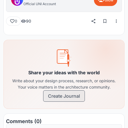
Follow
Official UNI Account
90
0
Share your ideas with the world
Write about your design process, research, or opinions.
Your voice matters in the architecture community.
Create Journal
Comments (0)