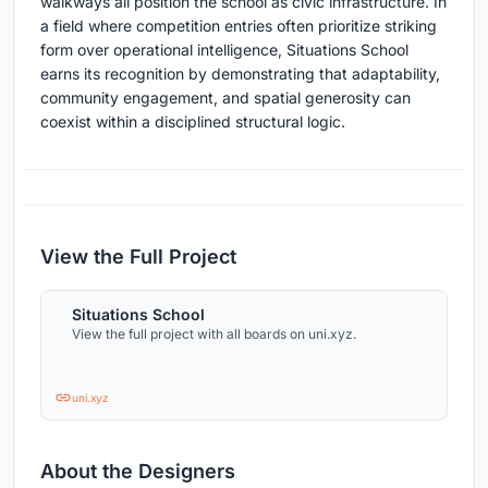
walkways all position the school as civic infrastructure. In
a field where competition entries often prioritize striking
form over operational intelligence, Situations School
earns its recognition by demonstrating that adaptability,
community engagement, and spatial generosity can
coexist within a disciplined structural logic.
View the Full Project
Situations School
View the full project with all boards on uni.xyz.
uni.xyz
About the Designers