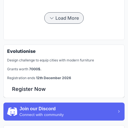
Load More
Evolutionise
Design challenge to equip cities with modern furniture
Grants worth
7000$.
Registration ends
12th December 2026
Register Now
Join our Discord
Connect with community