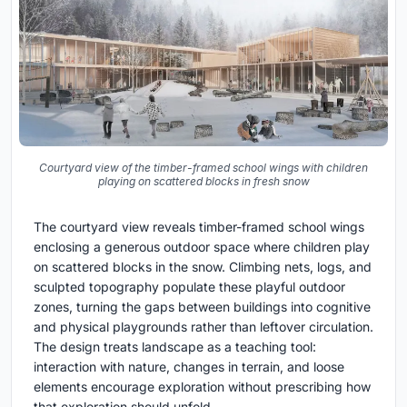
Courtyard view of the timber-framed school wings with children
playing on scattered blocks in fresh snow
The courtyard view reveals timber-framed school wings
enclosing a generous outdoor space where children play
on scattered blocks in the snow. Climbing nets, logs, and
sculpted topography populate these playful outdoor
zones, turning the gaps between buildings into cognitive
and physical playgrounds rather than leftover circulation.
The design treats landscape as a teaching tool:
interaction with nature, changes in terrain, and loose
elements encourage exploration without prescribing how
that exploration should unfold.