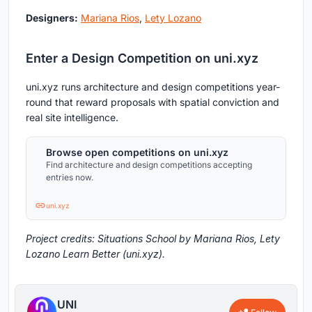
Designers:
Mariana Rios
,
Lety Lozano
Enter a Design Competition on uni.xyz
uni.xyz runs architecture and design competitions year-
round that reward proposals with spatial conviction and
real site intelligence.
Browse open competitions on uni.xyz
Find architecture and design competitions accepting
entries now.
uni.xyz
Project credits: Situations School by Mariana Rios, Lety
Lozano Learn Better (uni.xyz).
UNI