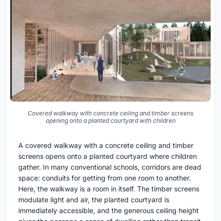
Covered walkway with concrete ceiling and timber screens
opening onto a planted courtyard with children
A covered walkway with a concrete ceiling and timber
screens opens onto a planted courtyard where children
gather. In many conventional schools, corridors are dead
space: conduits for getting from one room to another.
Here, the walkway is a room in itself. The timber screens
modulate light and air, the planted courtyard is
immediately accessible, and the generous ceiling height