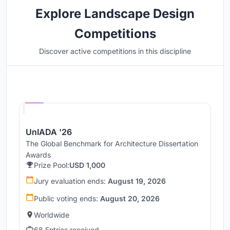
Explore Landscape Design
Competitions
Discover active competitions in this discipline
Hosted by
UNI
UnIADA '26
The Global Benchmark for Architecture Dissertation
Awards
Prize Pool:
USD 1,000
Jury evaluation ends:
August 19, 2026
Public voting ends:
August 20, 2026
Worldwide
68 Entries received