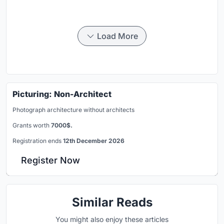
Load More
Picturing: Non-Architect
Photograph architecture without architects
Grants worth
7000$.
Registration ends
12th December 2026
Register Now
Similar Reads
You might also enjoy these articles