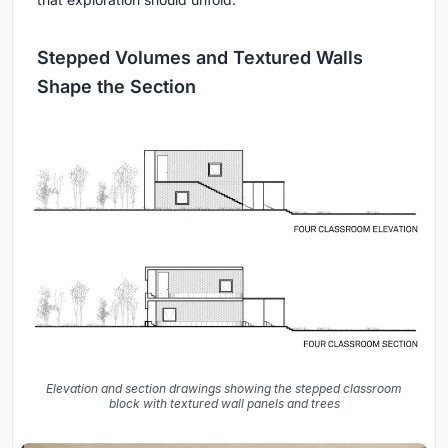
Stepped Volumes and Textured Walls
Shape the Section
Elevation and section drawings showing the stepped classroom
block with textured wall panels and trees