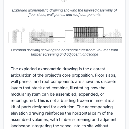
Exploded axonometric drawing showing the layered assembly of
floor slabs, wall panels and roof components
Elevation drawing showing the horizontal classroom volumes with
timber screening and adjacent landscape
The exploded axonometric drawing is the clearest
articulation of the project's core proposition. Floor slabs,
wall panels, and roof components are shown as discrete
layers that stack and combine, illustrating how the
modular system can be assembled, expanded, or
reconfigured. This is not a building frozen in time; it is a
kit of parts designed for evolution. The accompanying
elevation drawing reinforces the horizontal calm of the
assembled volumes, with timber screening and adjacent
landscape integrating the school into its site without