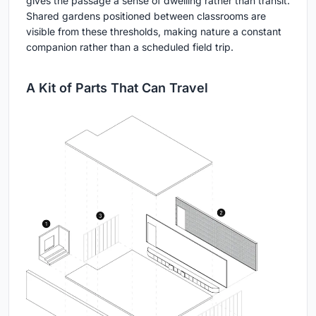
gives the passage a sense of dwelling rather than transit.
Shared gardens positioned between classrooms are
visible from these thresholds, making nature a constant
companion rather than a scheduled field trip.
A Kit of Parts That Can Travel