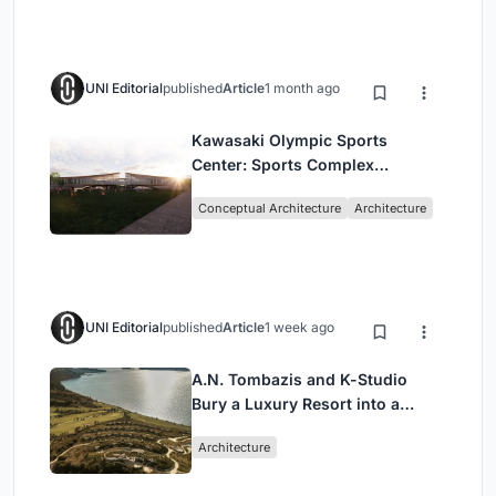
UNI Editorial
published
Article
1 month ago
Kawasaki Olympic Sports
Center: Sports Complex
Architecture Rooted in
Conceptual Architecture
Architecture
Community, Tradition, and
Movement
UNI Editorial
published
Article
1 week ago
A.N. Tombazis and K-Studio
Bury a Luxury Resort into a
Peloponnese Hillside
Architecture