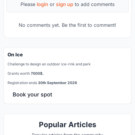
Please
login
or
sign up
to add comments
No comments yet. Be the first to comment!
On Ice
Challenge to design an outdoor ice-rink and park
Grants worth
7000$.
Registration ends
30th September 2026
Book your spot
Popular Articles
Popular articles from the community