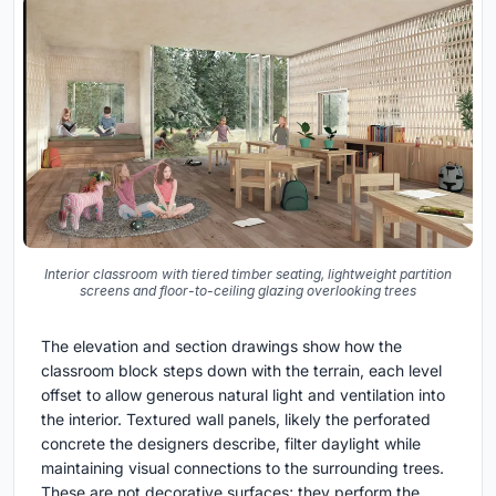
Interior classroom with tiered timber seating, lightweight partition
screens and floor-to-ceiling glazing overlooking trees
The elevation and section drawings show how the
classroom block steps down with the terrain, each level
offset to allow generous natural light and ventilation into
the interior. Textured wall panels, likely the perforated
concrete the designers describe, filter daylight while
maintaining visual connections to the surrounding trees.
These are not decorative surfaces; they perform the