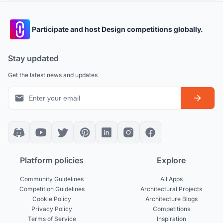
Participate and host Design competitions globally.
Stay updated
Get the latest news and updates
Platform policies
Explore
Community Guidelines
All Apps
Competition Guidelines
Architectural Projects
Cookie Policy
Architecture Blogs
Privacy Policy
Competitions
Terms of Service
Inspiration