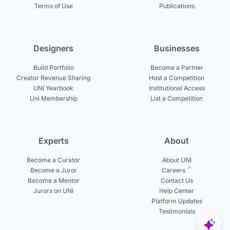
Terms of Use
Publications
Designers
Businesses
Build Portfolio
Become a Partner
Creator Revenue Sharing
Host a Competition
UNI Yearbook
Institutional Access
Uni Membership
List a Competition
Experts
About
Become a Curator
About UNI
Become a Juror
Careers
Become a Mentor
Contact Us
Jurors on UNI
Help Center
Platform Updates
Testimonials