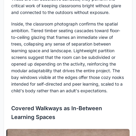
critical work of keeping classrooms bright without glare
and connected to the outdoors without exposure.
Inside, the classroom photograph confirms the spatial
ambition. Tiered timber seating cascades toward floor-
to-ceiling glazing that frames an immediate view of
trees, collapsing any sense of separation between
learning space and landscape. Lightweight partition
screens suggest that the room can be subdivided or
opened up depending on the activity, reinforcing the
modular adaptability that drives the entire project. The
bay windows visible at the edges offer those cozy nooks
intended for self-directed and peer learning, scaled to a
child's body rather than an adult's expectations.
Covered Walkways as In-Between
Learning Spaces