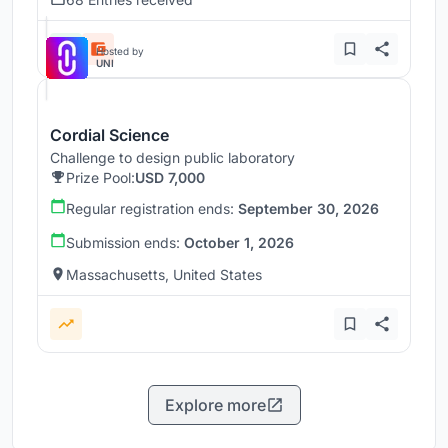
Hosted by
UNI
Cordial Science
Challenge to design public laboratory
Prize Pool:
USD 7,000
Regular registration ends:
September 30, 2026
Submission ends:
October 1, 2026
Massachusetts, United States
Explore more