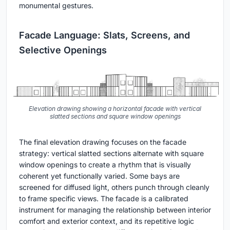
monumental gestures.
Facade Language: Slats, Screens, and
Selective Openings
Elevation drawing showing a horizontal facade with vertical
slatted sections and square window openings
The final elevation drawing focuses on the facade
strategy: vertical slatted sections alternate with square
window openings to create a rhythm that is visually
coherent yet functionally varied. Some bays are
screened for diffused light, others punch through cleanly
to frame specific views. The facade is a calibrated
instrument for managing the relationship between interior
comfort and exterior context, and its repetitive logic