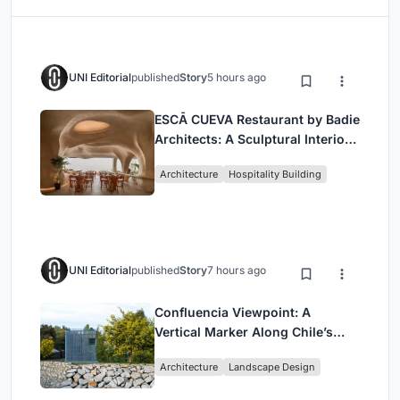
UNI Editorial
published
Story
5 hours ago
ESCĀ CUEVA Restaurant by Badie
Architects: A Sculptural Interior
Redefining Dining in Egypt
Architecture
Hospitality Building
UNI Editorial
published
Story
7 hours ago
Confluencia Viewpoint: A
Vertical Marker Along Chile’s
Historic Puente Confluencia
Architecture
Landscape Design