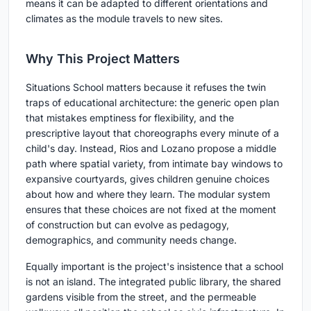
means it can be adapted to different orientations and
climates as the module travels to new sites.
Why This Project Matters
Situations School matters because it refuses the twin
traps of educational architecture: the generic open plan
that mistakes emptiness for flexibility, and the
prescriptive layout that choreographs every minute of a
child's day. Instead, Rios and Lozano propose a middle
path where spatial variety, from intimate bay windows to
expansive courtyards, gives children genuine choices
about how and where they learn. The modular system
ensures that these choices are not fixed at the moment
of construction but can evolve as pedagogy,
demographics, and community needs change.
Equally important is the project's insistence that a school
is not an island. The integrated public library, the shared
gardens visible from the street, and the permeable