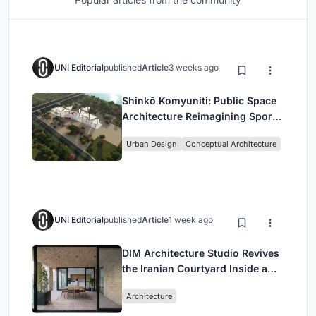
UNI Editorial
published
Article
3 weeks ago
Shinkō Komyuniti: Public Space
Architecture Reimagining Sport,
Culture and Community in Tokyo
Urban Design
Conceptual Architecture
UNI Editorial
published
Article
1 week ago
DIM Architecture Studio Revives
the Iranian Courtyard Inside a
Mashhad Apartment Building
Architecture