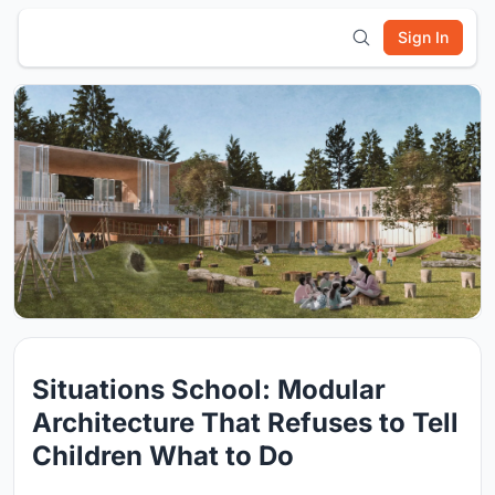
Sign In
Situations School: Modular
Architecture That Refuses to Tell
Children What to Do