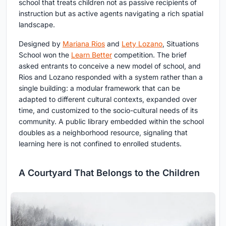
school that treats children not as passive recipients of
instruction but as active agents navigating a rich spatial
landscape.
Designed by
Mariana Rios
and
Lety Lozano
, Situations
School won the
Learn Better
competition. The brief
asked entrants to conceive a new model of school, and
Rios and Lozano responded with a system rather than a
single building: a modular framework that can be
adapted to different cultural contexts, expanded over
time, and customized to the socio-cultural needs of its
community. A public library embedded within the school
doubles as a neighborhood resource, signaling that
learning here is not confined to enrolled students.
A Courtyard That Belongs to the Children