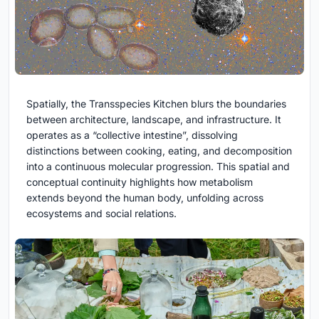
Spatially, the Transspecies Kitchen blurs the boundaries
between architecture, landscape, and infrastructure. It
operates as a “collective intestine”, dissolving
distinctions between cooking, eating, and decomposition
into a continuous molecular progression. This spatial and
conceptual continuity highlights how metabolism
extends beyond the human body, unfolding across
ecosystems and social relations.