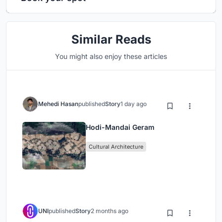
Similar Reads
You might also enjoy these articles
Mehedi Hasan
published
Story
1 day ago
Hodi-Mandai Geram
Cultural Architecture
UNI
published
Story
2 months ago