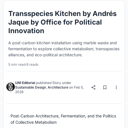
Transspecies Kitchen by Andrés
Jaque by Office for Political
Innovation
A post-carbon kitchen installation using marble waste and
fermentation to explore collective metabolism, transspecies
alliances, and eco-political architecture.
5 min read
·
8 reads
UNI Editorial
published
Story
under
Sustainable Design
,
Architecture
on
Feb 5,
2026
Post-Carbon Architecture, Fermentation, and the Politics
of Collective Metabolism