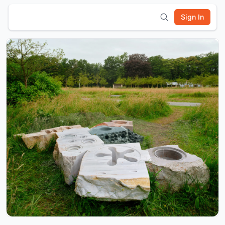
Sign In