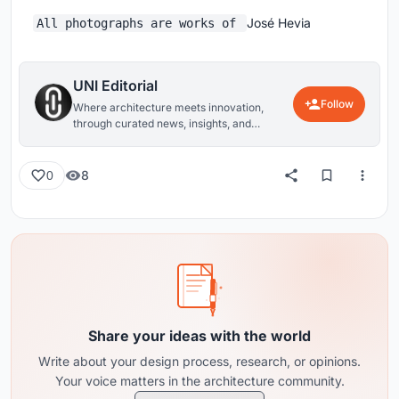
José Hevia
All photographs are works of
UNI Editorial
Follow
Where architecture meets innovation,
through curated news, insights, and
reviews from around the globe.
8
0
Share your ideas with the world
Write about your design process, research, or opinions.
Your voice matters in the architecture community.