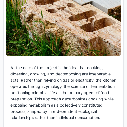
At the core of the project is the idea that cooking,
digesting, growing, and decomposing are inseparable
acts. Rather than relying on gas or electricity, the kitchen
operates through zymology, the science of fermentation,
positioning microbial life as the primary agent of food
preparation. This approach decarbonizes cooking while
exposing metabolism as a collectively constituted
process, shaped by interdependent ecological
relationships rather than individual consumption.