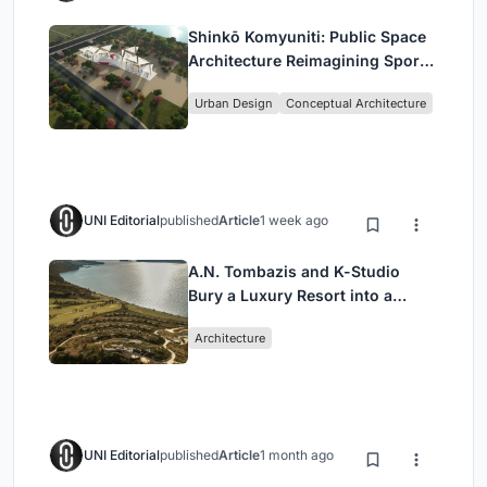
Shinkō Komyuniti: Public Space
Architecture Reimagining Sport,
Culture and Community in Tokyo
Urban Design
Conceptual Architecture
UNI Editorial
published
Article
1 week ago
A.N. Tombazis and K-Studio
Bury a Luxury Resort into a
Peloponnese Hillside
Architecture
UNI Editorial
published
Article
1 month ago