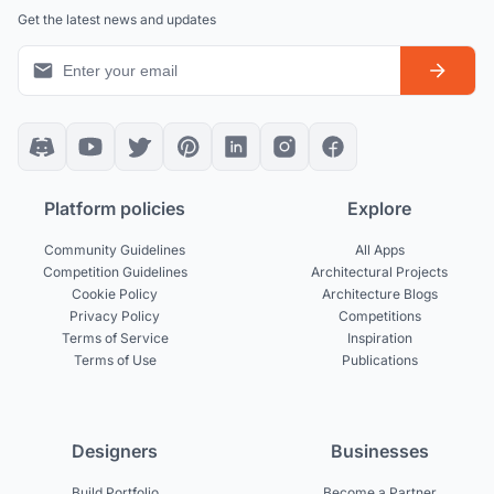
Get the latest news and updates
Platform policies
Explore
Community Guidelines
All Apps
Competition Guidelines
Architectural Projects
Cookie Policy
Architecture Blogs
Privacy Policy
Competitions
Terms of Service
Inspiration
Terms of Use
Publications
Designers
Businesses
Build Portfolio
Become a Partner