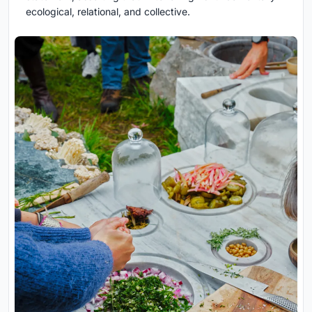
ecological, relational, and collective.