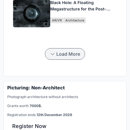
Black Hole: A Floating
Megastructure for the Post-
Physical Era
AR/VR
Architecture
Load More
Picturing: Non-Architect
Photograph architecture without architects
Grants worth
7000$.
Registration ends
12th December 2026
Register Now