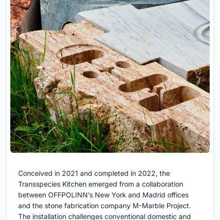
Conceived in 2021 and completed in 2022, the
Transspecies Kitchen emerged from a collaboration
between OFFPOLINN’s New York and Madrid offices
and the stone fabrication company M-Marble Project.
The installation challenges conventional domestic and