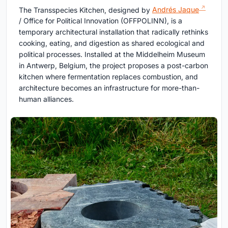
The Transspecies Kitchen, designed by
Andrés Jaque
/ Office for Political Innovation (OFFPOLINN), is a
temporary architectural installation that radically rethinks
cooking, eating, and digestion as shared ecological and
political processes. Installed at the Middelheim Museum
in Antwerp, Belgium, the project proposes a post-carbon
kitchen where fermentation replaces combustion, and
architecture becomes an infrastructure for more-than-
human alliances.