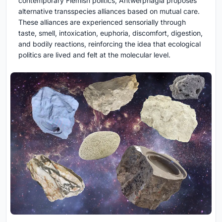
contemporary Flemish politics, Antwerphagia proposes
alternative transspecies alliances based on mutual care.
These alliances are experienced sensorially through
taste, smell, intoxication, euphoria, discomfort, digestion,
and bodily reactions, reinforcing the idea that ecological
politics are lived and felt at the molecular level.