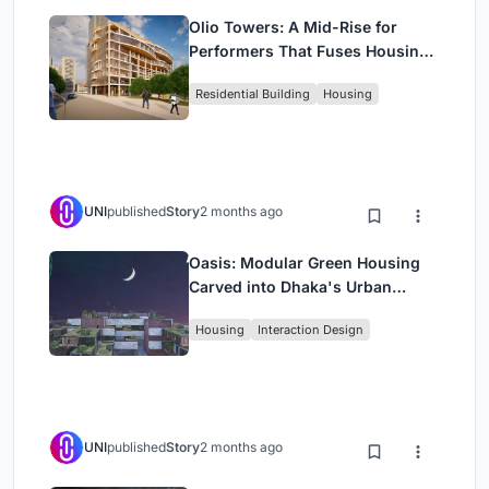
Olio Towers: A Mid-Rise for
Performers That Fuses Housing,
Rehearsal, and Stage
Residential Building
Housing
UNI
published
Story
2 months ago
Oasis: Modular Green Housing
Carved into Dhaka's Urban
Fabric
Housing
Interaction Design
UNI
published
Story
2 months ago