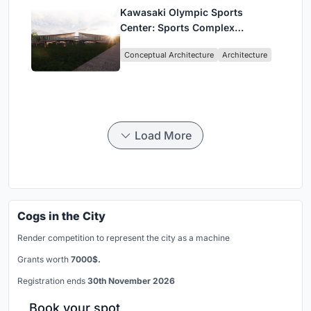
Kawasaki Olympic Sports
Center: Sports Complex
Architecture Rooted in
Conceptual Architecture
Architecture
Community, Tradition, and
Movement
Load More
Cogs in the City
Render competition to represent the city as a machine
Grants worth
7000$.
Registration ends
30th November 2026
Book your spot