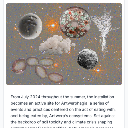
From July 2024 throughout the summer, the installation
becomes an active site for Antwerphagia, a series of
events and practices centered on the act of eating with,
and being eaten by, Antwerp’s ecosystems. Set against
the backdrop of soil toxicity and climate crisis shaping