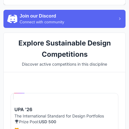
Join our Discord
Connect with community
Explore Sustainable Design
Competitions
Discover active competitions in this discipline
Hosted by
UNI
UPA '26
The International Standard for Design Portfolios
Prize Pool:
USD 500