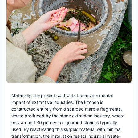
Materially, the project confronts the environmental
impact of extractive industries. The kitchen is
constructed entirely from discarded marble fragments,
waste produced by the stone extraction industry, where
only around 30 percent of quarried stone is typically
used. By reactivating this surplus material with minimal
transformation, the installation resists industrial waste-