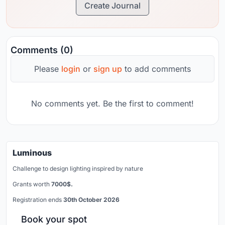
Create Journal
Comments (0)
Please
login
or
sign up
to add comments
No comments yet. Be the first to comment!
Luminous
Challenge to design lighting inspired by nature
Grants worth
7000$.
Registration ends
30th October 2026
Book your spot