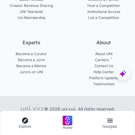
Creator Revenue Sharing
Host a Competition
UNI Yearbook
Institutional Access
Uni Membership
List a Competition
Experts
About
Become a Curator
About UNI
Become a Juror
Careers
Become a Mentor
Contact Us
Jurors on UNI
Help Center
Platform Updates
Testimonials
© 2026 uni.xyz. All rights reserved.
Library of 100+ publications on UNI
Explore
Navigate
Home