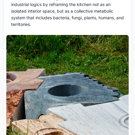
industrial logics by reframing the kitchen not as an
isolated interior space, but as a collective metabolic
system that includes bacteria, fungi, plants, humans, and
territories.