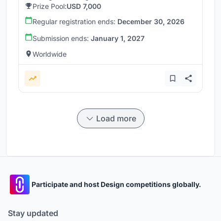
Prize Pool:
USD 7,000
Regular registration ends:
December 30, 2026
Submission ends:
January 1, 2027
Worldwide
Load more
Participate and host Design competitions globally.
Stay updated