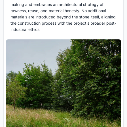
making and embraces an architectural strategy of
rawness, reuse, and material honesty. No additional
materials are introduced beyond the stone itself, aligning
the construction process with the project’s broader post-
industrial ethics.