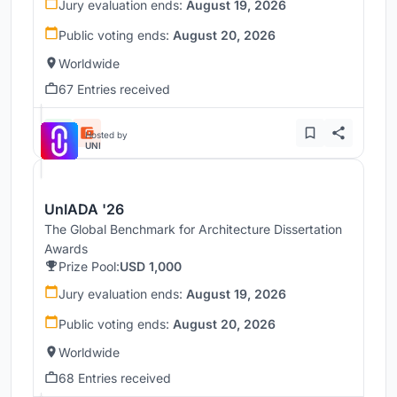
Jury evaluation ends:
August 19, 2026
Public voting ends:
August 20, 2026
Worldwide
67 Entries received
Hosted by
UNI
UnIADA '26
The Global Benchmark for Architecture Dissertation
Awards
Prize Pool:
USD 1,000
Jury evaluation ends:
August 19, 2026
Public voting ends:
August 20, 2026
Worldwide
68 Entries received