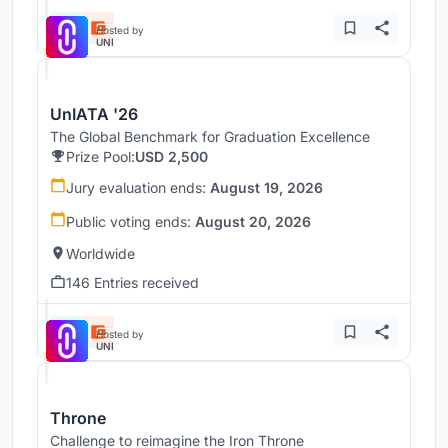
Hosted by
UNI
UnIATA '26
The Global Benchmark for Graduation Excellence
Prize Pool:
USD 2,500
Jury evaluation ends:
August 19, 2026
Public voting ends:
August 20, 2026
Worldwide
146 Entries received
Hosted by
UNI
Throne
Challenge to reimagine the Iron Throne