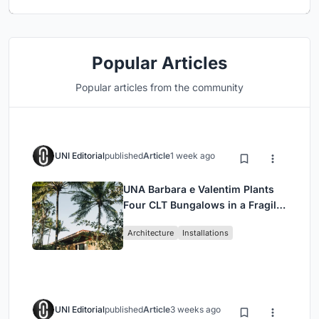
Popular Articles
Popular articles from the community
UNI Editorial
published
Article
1 week ago
UNA Barbara e Valentim Plants
Four CLT Bungalows in a Fragile
Ceará Landscape
Architecture
Installations
UNI Editorial
published
Article
3 weeks ago