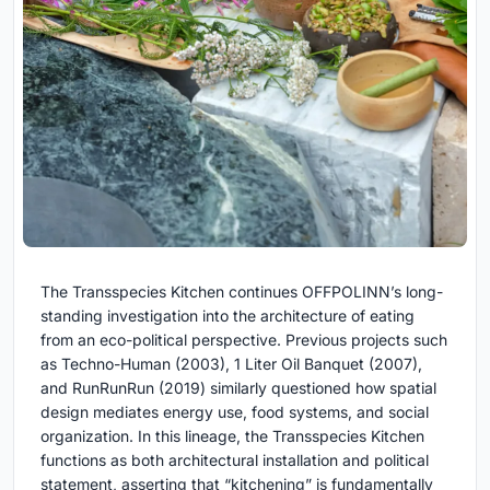
The Transspecies Kitchen continues OFFPOLINN’s long-
standing investigation into the architecture of eating
from an eco-political perspective. Previous projects such
as Techno-Human (2003), 1 Liter Oil Banquet (2007),
and RunRunRun (2019) similarly questioned how spatial
design mediates energy use, food systems, and social
organization. In this lineage, the Transspecies Kitchen
functions as both architectural installation and political
statement, asserting that “kitchening” is fundamentally