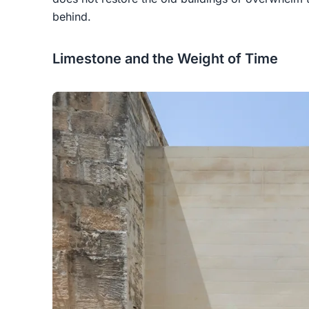
behind.
Limestone and the Weight of Time