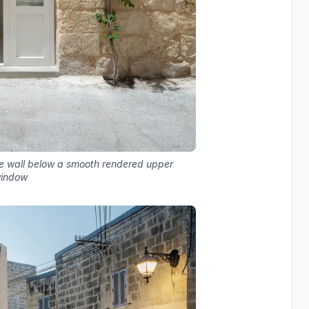
e wall below a smooth rendered upper
window