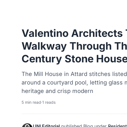
Valentino Architects
Walkway Through Th
Century Stone House
The Mill House in Attard stitches list
around a courtyard pool, letting glas
heritage and crisp modern
5 min read
·
1 reads
UNI Editorial
published
Blog
under
Resident