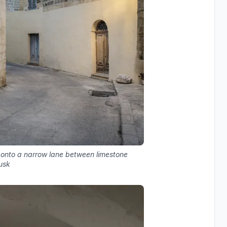
onto a narrow lane between limestone
usk