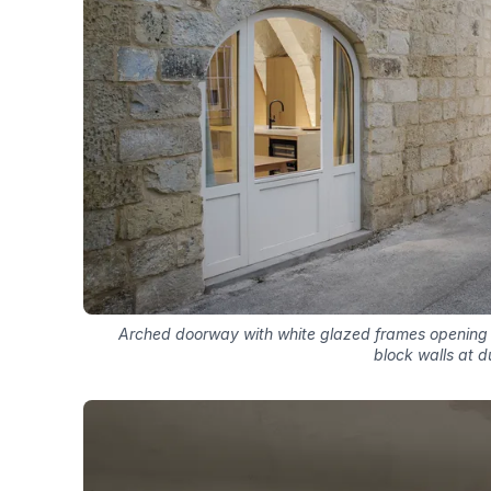
Arched doorway with white glazed frames opening 
block walls at d