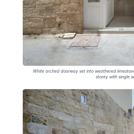
White arched doorway set into weathered limeston
storey with single 