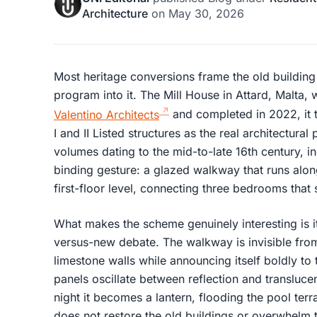
Architecture
on
May 30, 2026
Most heritage conversions frame the old building
program into it. The Mill House in Attard, Malta, 
Valentino Architects
and completed in 2022, it 
I and II Listed structures as the real architectural
volumes dating to the mid-to-late 16th century, in
binding gesture: a glazed walkway that runs alon
first-floor level, connecting three bedrooms that s
What makes the scheme genuinely interesting is it
versus-new debate. The walkway is invisible from
limestone walls while announcing itself boldly to
panels oscillate between reflection and transluc
night it becomes a lantern, flooding the pool terr
does not restore the old buildings or overwhelm t