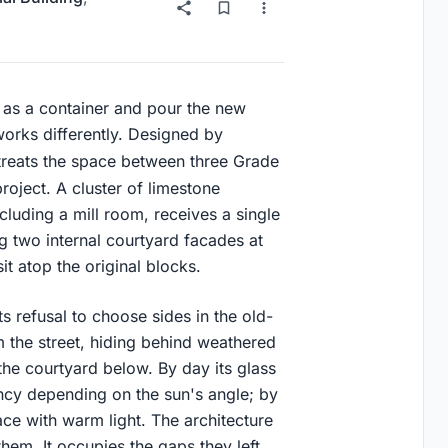
 as a container and pour the new
works differently. Designed by
treats the space between three Grade
 project. A cluster of limestone
cluding a mill room, receives a single
g two internal courtyard facades at
it atop the original blocks.
s refusal to choose sides in the old-
 the street, hiding behind weathered
 the courtyard below. By day its glass
ency depending on the sun's angle; by
ace with warm light. The architecture
hem. It occupies the gaps they left