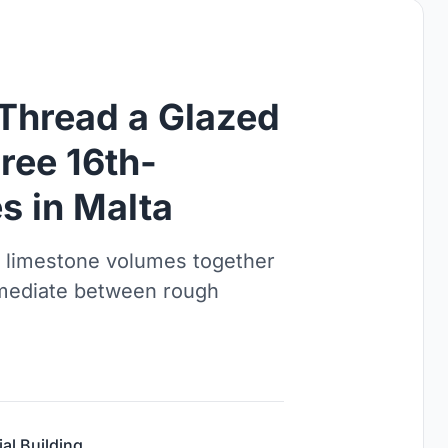
 Thread a Glazed
ree 16th-
s in Malta
ed limestone volumes together
s mediate between rough
ial Building
,