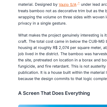
material. Designed by
Vazio S/A
under lead arch
treats bamboo not as decorative trim but as the b
wrapping the volume on three sides with woven l
privacy in a single gesture.
What makes the project genuinely interesting is 
craft. The total cost came in below the CUB-MG 
housing at roughly R$ 2,074 per square meter, 
job lived in the district. The bamboo was harve
the site, pretreated on location in a borax and bor
fungicide, and fire retardant. This is not austerit
publication. It is a house built within the material
because the design commits to that logic complet
A Screen That Does Everything