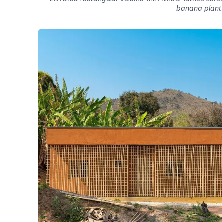
banana plant