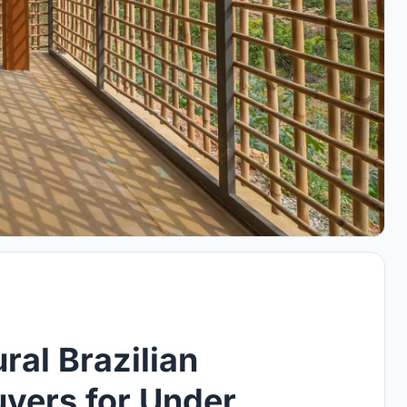
ral Brazilian
vers for Under