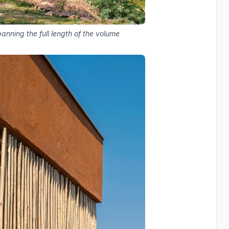
anning the full length of the volume