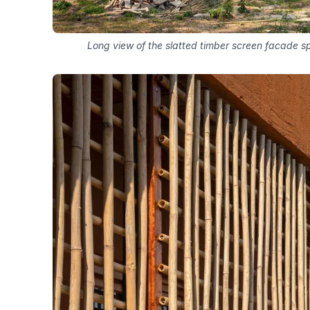
Long view of the slatted timber screen facade sp