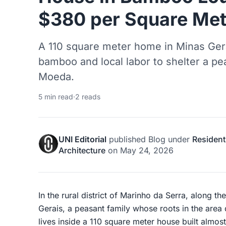
$380 per Square Met
A 110 square meter home in Minas Gerai
bamboo and local labor to shelter a pe
Moeda.
5 min read
·
2 reads
UNI Editorial
published
Blog
under
Resident
Architecture
on
May 24, 2026
In the rural district of Marinho da Serra, along t
Gerais, a peasant family whose roots in the area 
lives inside a 110 square meter house built almost