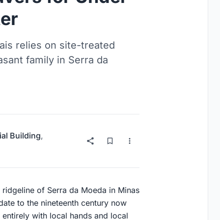
er
s relies on site-treated
asant family in Serra da
ial Building
,
he ridgeline of Serra da Moeda in Minas
date to the nineteenth century now
 entirely with local hands and local