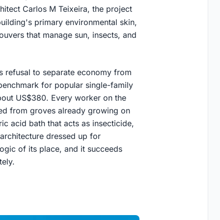
itect Carlos M Teixeira, the project
uilding's primary environmental skin,
ouvers that manage sun, insects, and
its refusal to separate economy from
benchmark for popular single-family
about US$380. Every worker on the
sted from groves already growing on
ic acid bath that acts as insecticide,
y architecture dressed up for
 logic of its place, and it succeeds
ely.