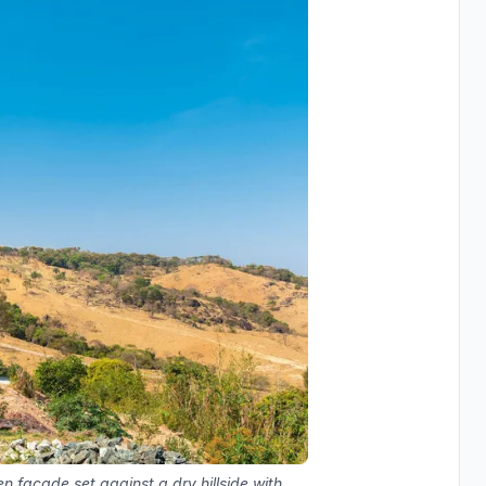
n facade set against a dry hillside with