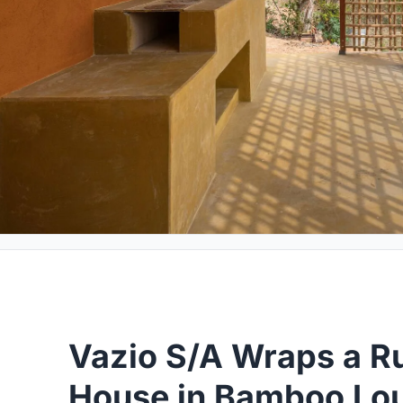
Vazio S/A Wraps a Ru
House in Bamboo Lou