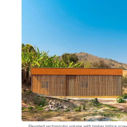
Elevated rectangular volume with timber lattice scree