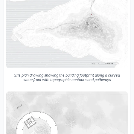
Site plan drawing showing the building footprint along a curved
waterfront with topographic contours and pathways