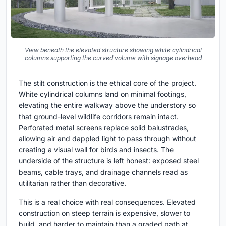
View beneath the elevated structure showing white cylindrical
columns supporting the curved volume with signage overhead
The stilt construction is the ethical core of the project.
White cylindrical columns land on minimal footings,
elevating the entire walkway above the understory so
that ground-level wildlife corridors remain intact.
Perforated metal screens replace solid balustrades,
allowing air and dappled light to pass through without
creating a visual wall for birds and insects. The
underside of the structure is left honest: exposed steel
beams, cable trays, and drainage channels read as
utilitarian rather than decorative.
This is a real choice with real consequences. Elevated
construction on steep terrain is expensive, slower to
build, and harder to maintain than a graded path at