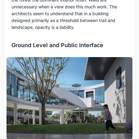
unnecessary when a view does this much work. The
architects seem to understand that in a building
designed primarily as a threshold between trail and
landscape, opacity is a liability.
Ground Level and Public Interface