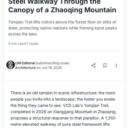
Steel Walkway Through the
Canopy of a Zhaoqing Mountain
Yanqian Trail lifts visitors above the forest floor on stilts of
steel, protecting native habitats while framing karst peaks
across the lake.
5 min read
·
7 reads
UNI Editorial
published
Blog
under
Architecture
on
Jun 19, 2026
There is an old tension in scenic infrastructure: the more
people you invite into a landscape, the faster you erode
the thing they came to see. VCD Lab's Yanqian Trail,
completed in 2026 on Xianggang Mountain in Zhaoqing,
proposes a structural response to that paradox. A 1,310-
metre elevated walkway of pure steel framework lifts