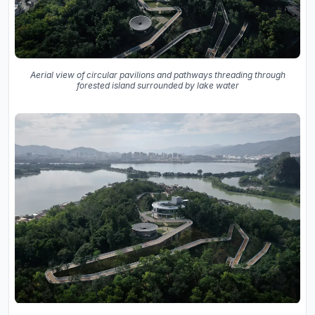
Aerial view of circular pavilions and pathways threading through
forested island surrounded by lake water