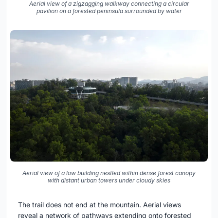
Aerial view of a zigzagging walkway connecting a circular
pavilion on a forested peninsula surrounded by water
Aerial view of a low building nestled within dense forest canopy
with distant urban towers under cloudy skies
The trail does not end at the mountain. Aerial views
reveal a network of pathways extending onto forested