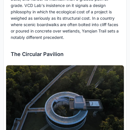
grade. VCD Lab's insistence on it signals a design
philosophy in which the ecological cost of a project is
weighed as seriously as its structural cost. In a country
where scenic boardwalks are often bolted into cliff faces
or poured in concrete over wetlands, Yanqian Trail sets a
notably different precedent.
The Circular Pavilion