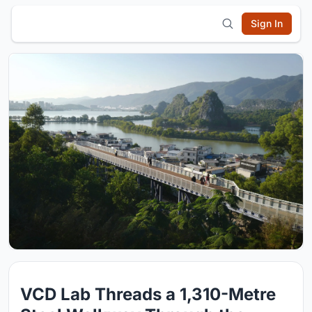
Sign In
VCD Lab Threads a 1,310-Metre