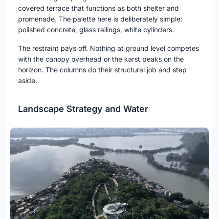
covered terrace that functions as both shelter and
promenade. The palette here is deliberately simple:
polished concrete, glass railings, white cylinders.
The restraint pays off. Nothing at ground level competes
with the canopy overhead or the karst peaks on the
horizon. The columns do their structural job and step
aside.
Landscape Strategy and Water