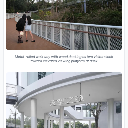
Metal-railed walkway with wood decking as two visitors look
toward elevated viewing platform at dusk