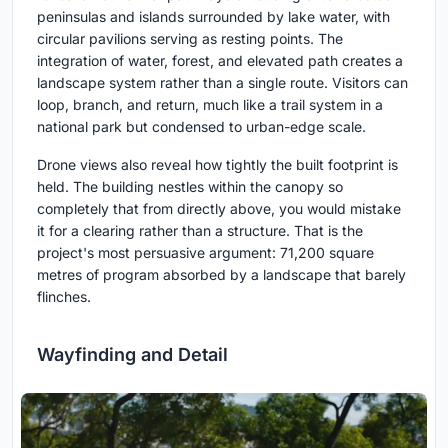
peninsulas and islands surrounded by lake water, with
circular pavilions serving as resting points. The
integration of water, forest, and elevated path creates a
landscape system rather than a single route. Visitors can
loop, branch, and return, much like a trail system in a
national park but condensed to urban-edge scale.
Drone views also reveal how tightly the built footprint is
held. The building nestles within the canopy so
completely that from directly above, you would mistake
it for a clearing rather than a structure. That is the
project's most persuasive argument: 71,200 square
metres of program absorbed by a landscape that barely
flinches.
Wayfinding and Detail