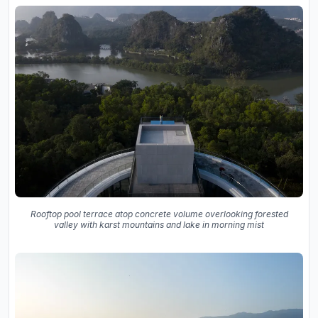
Rooftop pool terrace atop concrete volume overlooking forested
valley with karst mountains and lake in morning mist