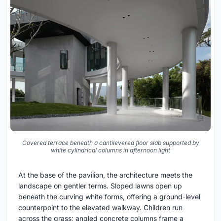
Covered terrace beneath a cantilevered floor slab supported by
white cylindrical columns in afternoon light
At the base of the pavilion, the architecture meets the
landscape on gentler terms. Sloped lawns open up
beneath the curving white forms, offering a ground-level
counterpoint to the elevated walkway. Children run
across the grass; angled concrete columns frame a