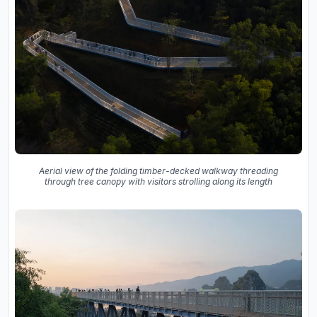
Aerial view of the folding timber-decked walkway threading
through tree canopy with visitors strolling along its length