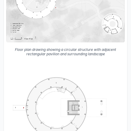
Floor plan drawing showing a circular structure with adjacent
rectangular pavilion and surrounding landscape