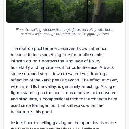
Floor-to-ceiling window framing a forested valley with karst
peaks visible through morning haze as a figure passes
The rooftop pool terrace deserves its own attention
because it does something rare for public scenic
infrastructure: it borrows the language of luxury
hospitality and repurposes it for collective use. A black
stone surround steps down to water level, framing a
reflection of the karst peaks beyond. The effect at dawn,
when mist fills the valley, is genuinely arresting. A single
figure standing on the pool steps reads as both observer
and silhouette, a compositional trick that architects have
used since Barragán but that still works when the
backdrop is this good.
Inside, floor-to-ceiling glazing on the upper levels makes
the forest the dominant interior finish. Walls are