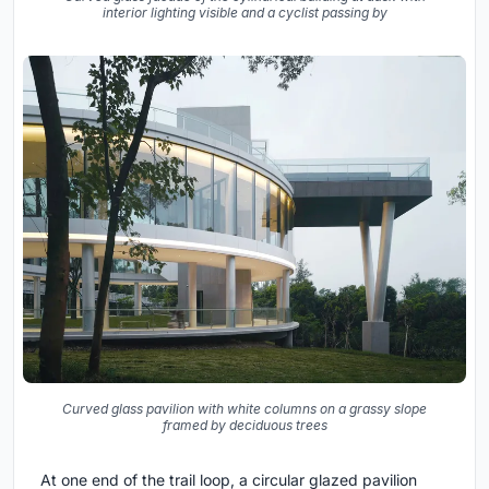
interior lighting visible and a cyclist passing by
Curved glass pavilion with white columns on a grassy slope
framed by deciduous trees
At one end of the trail loop, a circular glazed pavilion