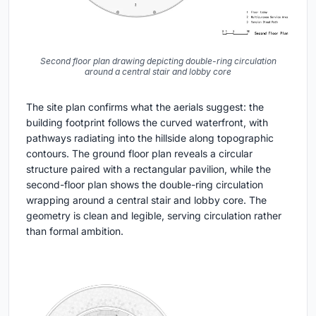
Second floor plan drawing depicting double-ring circulation
around a central stair and lobby core
The site plan confirms what the aerials suggest: the
building footprint follows the curved waterfront, with
pathways radiating into the hillside along topographic
contours. The ground floor plan reveals a circular
structure paired with a rectangular pavilion, while the
second-floor plan shows the double-ring circulation
wrapping around a central stair and lobby core. The
geometry is clean and legible, serving circulation rather
than formal ambition.