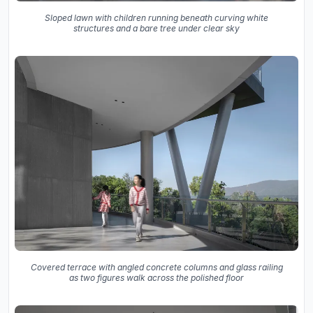
Sloped lawn with children running beneath curving white
structures and a bare tree under clear sky
Covered terrace with angled concrete columns and glass railing
as two figures walk across the polished floor