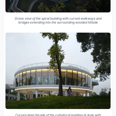
Drone view of the spiral building with curved walkways and
bridges extending into the surrounding wooded hillside
Curved glass facade of the cylindrical building at dusk with