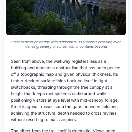
Steel pedestrian bridge with diagonal truss supports crossing over
dense greenery at sunset with mountains beyond
Seen from above, the walkway registers less as a
building and more as a contour line that has been peeled
off a topographic map and given physical thickness. Its
timber-decked surface folds back on itself in tight
switchbacks, threading through the tree canopy at a
height that keeps root systems undisturbed while
positioning visitors at eye level with mid-canopy foliage.
Steel diagonal trusses span the gaps between columns,
achieving the structural depth needed to cross ravines
without resorting to massive piers.
The effect from the trail itself is cinematic. Views open