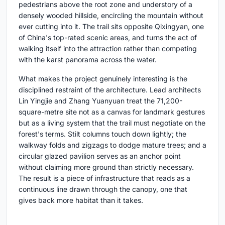
pedestrians above the root zone and understory of a
densely wooded hillside, encircling the mountain without
ever cutting into it. The trail sits opposite Qixingyan, one
of China's top-rated scenic areas, and turns the act of
walking itself into the attraction rather than competing
with the karst panorama across the water.
What makes the project genuinely interesting is the
disciplined restraint of the architecture. Lead architects
Lin Yingjie and Zhang Yuanyuan treat the 71,200-
square-metre site not as a canvas for landmark gestures
but as a living system that the trail must negotiate on the
forest's terms. Stilt columns touch down lightly; the
walkway folds and zigzags to dodge mature trees; and a
circular glazed pavilion serves as an anchor point
without claiming more ground than strictly necessary.
The result is a piece of infrastructure that reads as a
continuous line drawn through the canopy, one that
gives back more habitat than it takes.