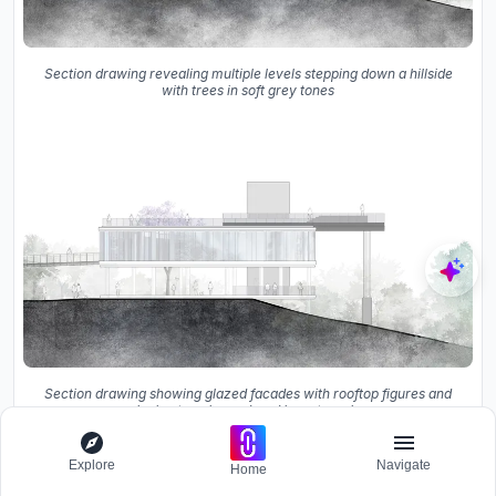
Section drawing revealing multiple levels stepping down a hillside
with trees in soft grey tones
Section drawing showing glazed facades with rooftop figures and
sloping terrain rendered in watercolor
The third-floor plan shows the rooftop terrace with its
Explore
Navigate
Home
equipment room and the circular walkway below.