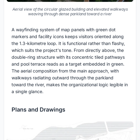
Aerial view of the circular glazed building and elevated walkways
weaving through dense parkland toward a river
A wayfinding system of map panels with green dot
markers and facility icons keeps visitors oriented along
the 1.3-kilometre loop. It is functional rather than flashy,
which suits the project's tone. From directly above, the
double-ring structure with its concentric tiled pathways
and pool terrace reads as a target embedded in green.
The aerial composition from the main approach, with
walkways radiating outward through the parkland
toward the river, makes the organizational logic legible in
a single glance.
Plans and Drawings