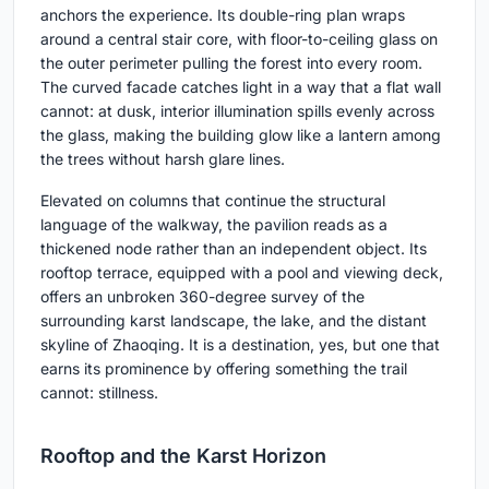
anchors the experience. Its double-ring plan wraps
around a central stair core, with floor-to-ceiling glass on
the outer perimeter pulling the forest into every room.
The curved facade catches light in a way that a flat wall
cannot: at dusk, interior illumination spills evenly across
the glass, making the building glow like a lantern among
the trees without harsh glare lines.
Elevated on columns that continue the structural
language of the walkway, the pavilion reads as a
thickened node rather than an independent object. Its
rooftop terrace, equipped with a pool and viewing deck,
offers an unbroken 360-degree survey of the
surrounding karst landscape, the lake, and the distant
skyline of Zhaoqing. It is a destination, yes, but one that
earns its prominence by offering something the trail
cannot: stillness.
Rooftop and the Karst Horizon