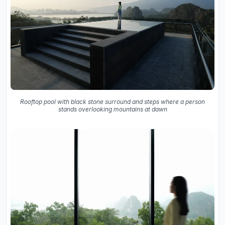
Rooftop pool with black stone surround and steps where a person
stands overlooking mountains at dawn