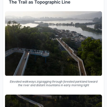
The Trail as Topographic Line
Elevated walkways zigzagging through forested parkland toward
the river and distant mountains in early morning light