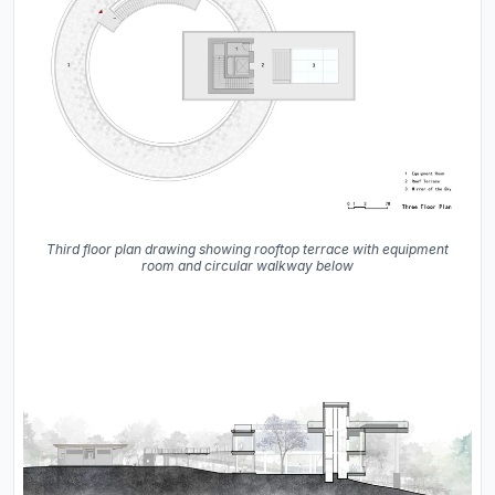
Third floor plan drawing showing rooftop terrace with equipment
room and circular walkway below