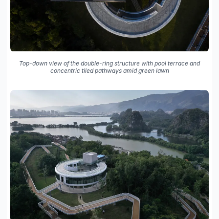
Top-down view of the double-ring structure with pool terrace and
concentric tiled pathways amid green lawn