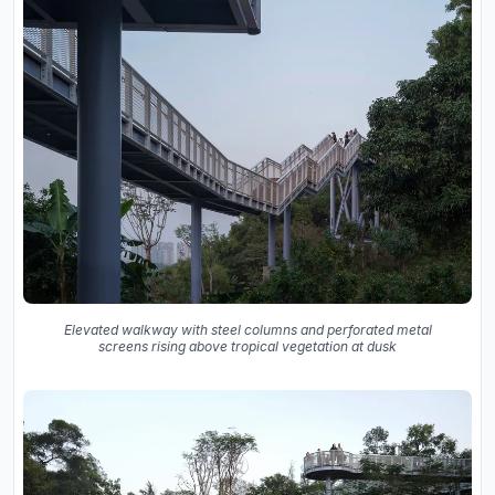
Elevated walkway with steel columns and perforated metal
screens rising above tropical vegetation at dusk