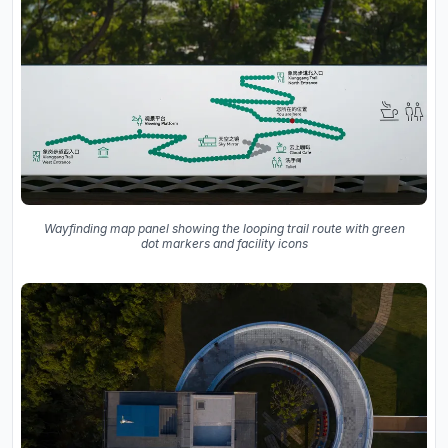
Wayfinding map panel showing the looping trail route with green
dot markers and facility icons