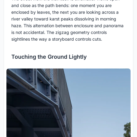
and close as the path bends: one moment you are
enclosed by leaves, the next you are looking across a
river valley toward karst peaks dissolving in morning
haze. This alternation between enclosure and panorama
is not accidental. The zigzag geometry controls
sightlines the way a storyboard controls cuts.
Touching the Ground Lightly