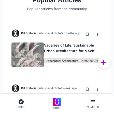
Popular Articles
Popular articles from the community
UNI Editorial
published
Article
0 months ago
Vagaries of Life: Sustainable
Urban Architecture for a Self-
Sufficient Community in
Conceptual Architecture
Architecture
Singapore
UNI Editorial
published
Article
1 week ago
DIM Architecture Studio Revives
the Iranian Courtyard Inside a
Explore
Navigate
Home
Mashhad Apartment Building