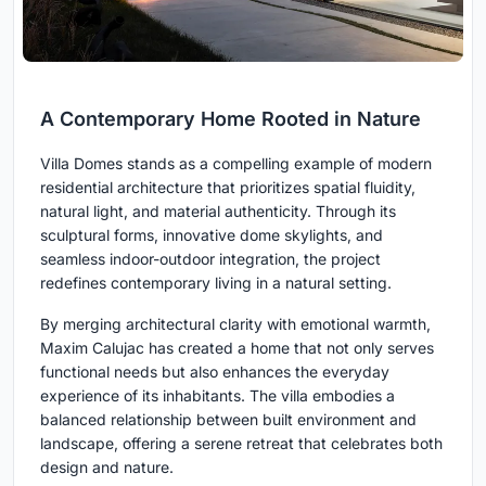
A Contemporary Home Rooted in Nature
Villa Domes stands as a compelling example of modern
residential architecture that prioritizes spatial fluidity,
natural light, and material authenticity. Through its
sculptural forms, innovative dome skylights, and
seamless indoor-outdoor integration, the project
redefines contemporary living in a natural setting.
By merging architectural clarity with emotional warmth,
Maxim Calujac has created a home that not only serves
functional needs but also enhances the everyday
experience of its inhabitants. The villa embodies a
balanced relationship between built environment and
landscape, offering a serene retreat that celebrates both
design and nature.