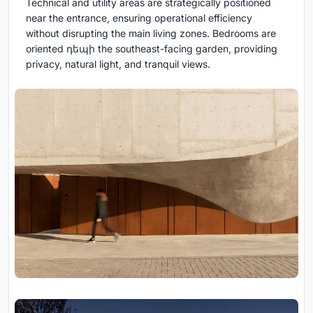
Technical and utility areas are strategically positioned
near the entrance, ensuring operational efficiency
without disrupting the main living zones. Bedrooms are
oriented դեպի the southeast-facing garden, providing
privacy, natural light, and tranquil views.