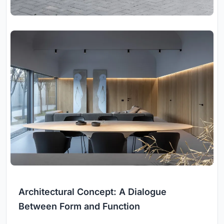
Architectural Concept: A Dialogue
Between Form and Function