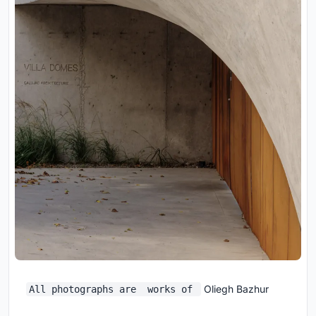
Oliegh Bazhur
All photographs are works of