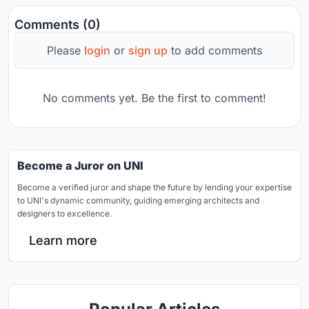
Comments (0)
Please
login
or
sign up
to add comments
No comments yet. Be the first to comment!
Become a Juror on UNI
Become a verified juror and shape the future by lending your expertise
to UNI's dynamic community, guiding emerging architects and
designers to excellence.
Learn more