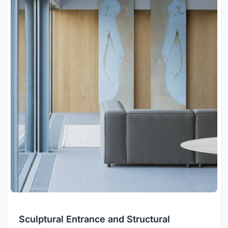
Sculptural Entrance and Structural