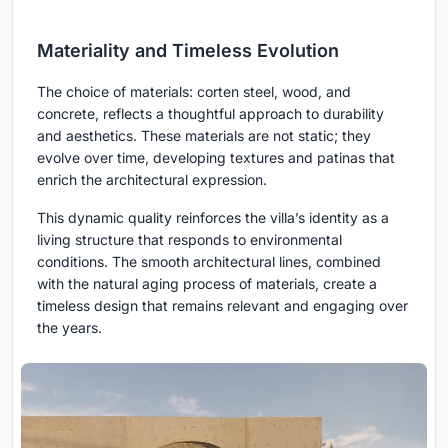
Materiality and Timeless Evolution
The choice of materials: corten steel, wood, and
concrete, reflects a thoughtful approach to durability
and aesthetics. These materials are not static; they
evolve over time, developing textures and patinas that
enrich the architectural expression.
This dynamic quality reinforces the villa’s identity as a
living structure that responds to environmental
conditions. The smooth architectural lines, combined
with the natural aging process of materials, create a
timeless design that remains relevant and engaging over
the years.