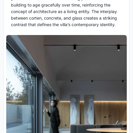
building to age gracefully over time, reinforcing the
concept of architecture as a living entity. The interplay
between corten, concrete, and glass creates a striking
contrast that defines the villa’s contemporary identity.