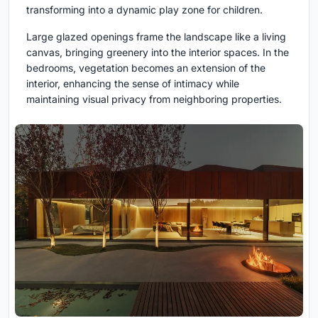
transforming into a dynamic play zone for children.
Large glazed openings frame the landscape like a living
canvas, bringing greenery into the interior spaces. In the
bedrooms, vegetation becomes an extension of the
interior, enhancing the sense of intimacy while
maintaining visual privacy from neighboring properties.