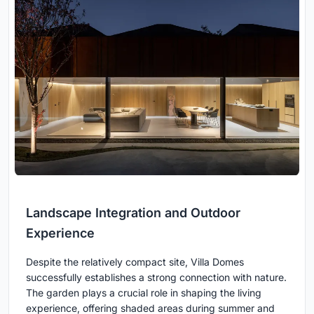
Landscape Integration and Outdoor
Experience
Despite the relatively compact site, Villa Domes
successfully establishes a strong connection with nature.
The garden plays a crucial role in shaping the living
experience, offering shaded areas during summer and