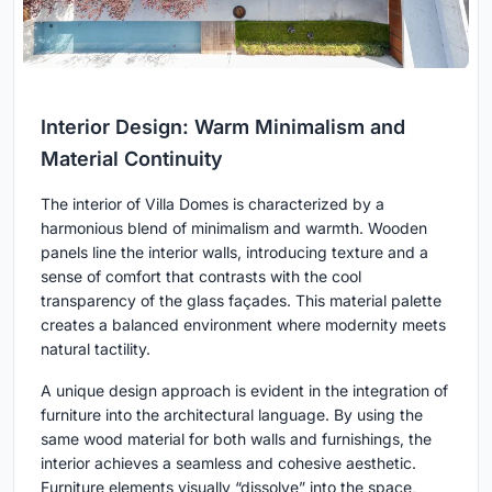
Interior Design: Warm Minimalism and
Material Continuity
The interior of Villa Domes is characterized by a
harmonious blend of minimalism and warmth. Wooden
panels line the interior walls, introducing texture and a
sense of comfort that contrasts with the cool
transparency of the glass façades. This material palette
creates a balanced environment where modernity meets
natural tactility.
A unique design approach is evident in the integration of
furniture into the architectural language. By using the
same wood material for both walls and furnishings, the
interior achieves a seamless and cohesive aesthetic.
Furniture elements visually “dissolve” into the space,