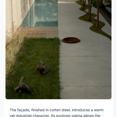
The façade, finished in corten steel, introduces a warm
yet industrial character. Its evolving patina allows the