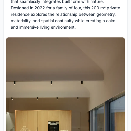
that seamlessly integrates built form with nature.
Designed in 2022 for a family of four, this 200 m² private
residence explores the relationship between geometry,
materiality, and spatial continuity while creating a calm
and immersive living environment.