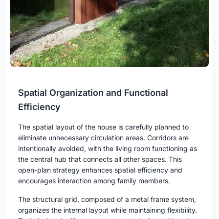
Spatial Organization and Functional
Efficiency
The spatial layout of the house is carefully planned to
eliminate unnecessary circulation areas. Corridors are
intentionally avoided, with the living room functioning as
the central hub that connects all other spaces. This
open-plan strategy enhances spatial efficiency and
encourages interaction among family members.
The structural grid, composed of a metal frame system,
organizes the internal layout while maintaining flexibility.