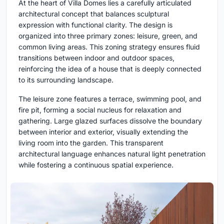
At the heart of Villa Domes lies a carefully articulated
architectural concept that balances sculptural
expression with functional clarity. The design is
organized into three primary zones: leisure, green, and
common living areas. This zoning strategy ensures fluid
transitions between indoor and outdoor spaces,
reinforcing the idea of a house that is deeply connected
to its surrounding landscape.
The leisure zone features a terrace, swimming pool, and
fire pit, forming a social nucleus for relaxation and
gathering. Large glazed surfaces dissolve the boundary
between interior and exterior, visually extending the
living room into the garden. This transparent
architectural language enhances natural light penetration
while fostering a continuous spatial experience.