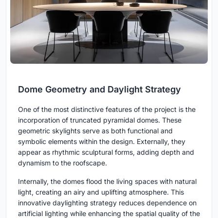
Dome Geometry and Daylight Strategy
One of the most distinctive features of the project is the
incorporation of truncated pyramidal domes. These
geometric skylights serve as both functional and
symbolic elements within the design. Externally, they
appear as rhythmic sculptural forms, adding depth and
dynamism to the roofscape.
Internally, the domes flood the living spaces with natural
light, creating an airy and uplifting atmosphere. This
innovative daylighting strategy reduces dependence on
artificial lighting while enhancing the spatial quality of the