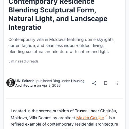
Contemporary Residence
Blending Sculptural Form,
Natural Light, and Landscape
Integratio
Contemporary villa in Moldova featuring dome skylights,
corten façade, and seamless indoor-outdoor living,
blending sculptural architecture with nature and light.
5 min read
·
6 reads
UNI Editorial
published
Blog
under
Housing
,
Architecture
on
Apr 9, 2026
Located in the serene outskirts of Trușeni, near Chișinău,
Moldova, Villa Domes by architect
Maxim Calujac
is a
refined example of contemporary residential architecture