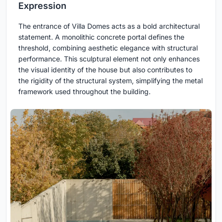
Expression
The entrance of Villa Domes acts as a bold architectural
statement. A monolithic concrete portal defines the
threshold, combining aesthetic elegance with structural
performance. This sculptural element not only enhances
the visual identity of the house but also contributes to
the rigidity of the structural system, simplifying the metal
framework used throughout the building.