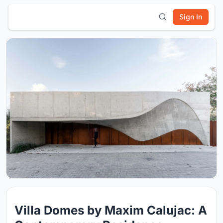
Sign In
Villa Domes by Maxim Calujac: A