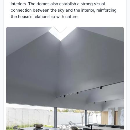
interiors. The domes also establish a strong visual
connection between the sky and the interior, reinforcing
the house’s relationship with nature.