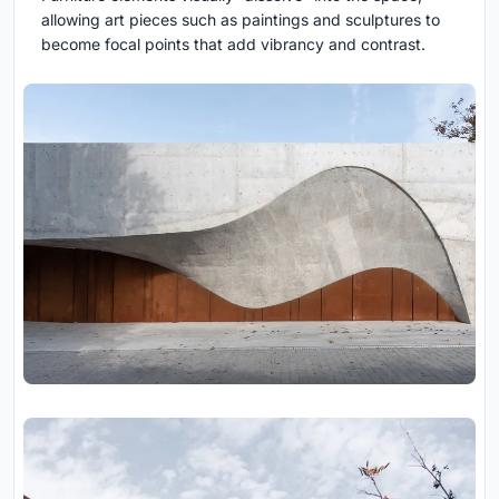
allowing art pieces such as paintings and sculptures to
become focal points that add vibrancy and contrast.