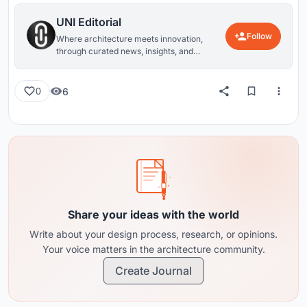
UNI Editorial
Follow
Where architecture meets innovation,
through curated news, insights, and
reviews from around the globe.
6
0
Share your ideas with the world
Write about your design process, research, or opinions.
Your voice matters in the architecture community.
Create Journal