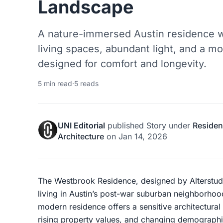
Landscape
A nature-immersed Austin residence 
living spaces, abundant light, and a mo
designed for comfort and longevity.
5 min read
·
5 reads
UNI Editorial
published
Story
under
Resident
Architecture
on
Jan 14, 2026
The Westbrook Residence, designed by Alterstudio
living in Austin’s post-war suburban neighborho
modern residence offers a sensitive architectura
rising property values, and changing demographi