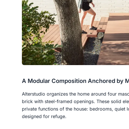
A Modular Composition Anchored by 
Alterstudio organizes the home around four maso
brick with steel-framed openings. These solid el
private functions of the house: bedrooms, quiet
designed for refuge.