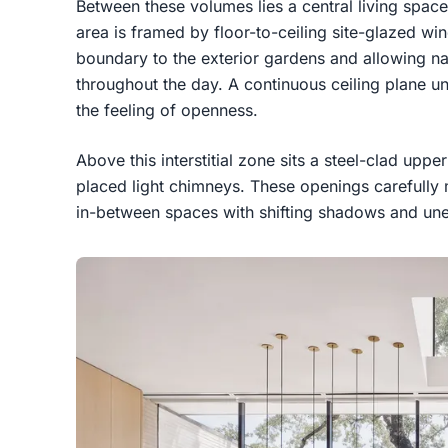
Between these volumes lies a central living space
area is framed by floor-to-ceiling site-glazed wi
boundary to the exterior gardens and allowing natur
throughout the day. A continuous ceiling plane un
the feeling of openness.
Above this interstitial zone sits a steel-clad upp
placed light chimneys. These openings carefully 
in-between spaces with shifting shadows and une