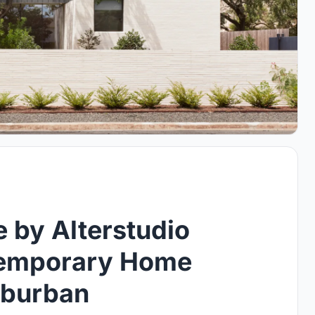
 by Alterstudio
temporary Home
uburban