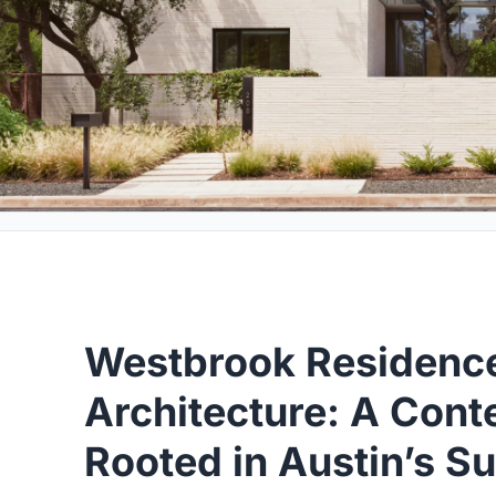
Westbrook Residence
Architecture: A Con
Rooted in Austin’s S