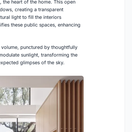
, the heart of the home. This open
ndows, creating a transparent
al light to fill the interiors
ifies these public spaces, enhancing
er volume, punctured by thoughtfully
modulate sunlight, transforming the
xpected glimpses of the sky.