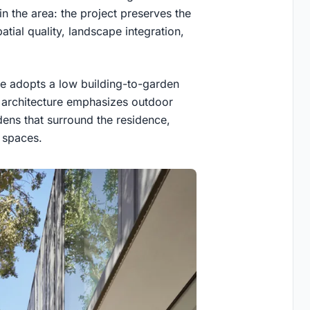
n the area: the project preserves the
tial quality, landscape integration,
e adopts a low building-to-garden
he architecture emphasizes outdoor
ens that surround the residence,
r spaces.