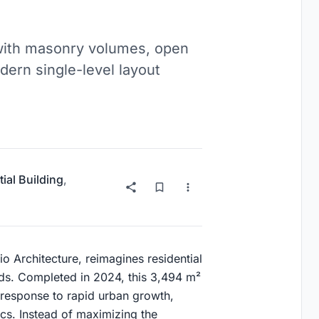
with masonry volumes, open
dern single-level layout
ial Building
,
 Architecture, reimagines residential
ods. Completed in 2024, this 3,494 m²
l response to rapid urban growth,
cs. Instead of maximizing the