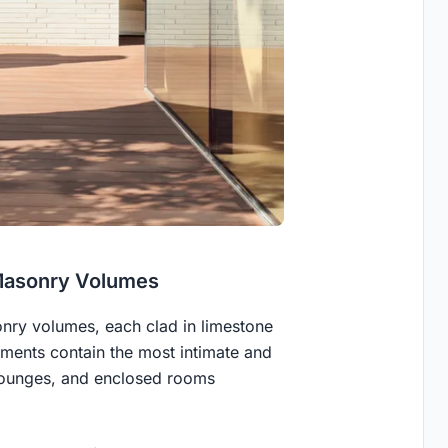
Masonry Volumes
nry volumes, each clad in limestone
ements contain the most intimate and
 lounges, and enclosed rooms