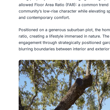
allowed Floor Area Ratio (FAR): a common trend i
community’s low-rise character while elevating spa
and contemporary comfort.
Positioned on a generous suburban plot, the hom
ratio, creating a lifestyle immersed in nature. T
engagement through strategically positioned gard
blurring boundaries between interior and exterio