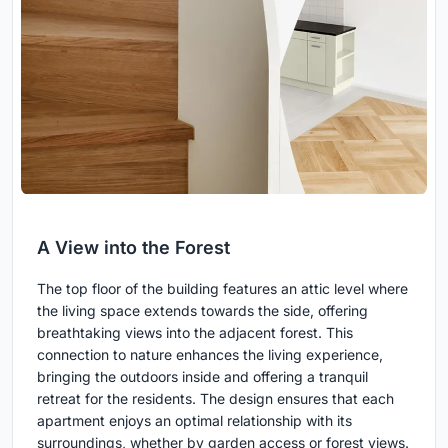
A View into the Forest
The top floor of the building features an attic level where
the living space extends towards the side, offering
breathtaking views into the adjacent forest. This
connection to nature enhances the living experience,
bringing the outdoors inside and offering a tranquil
retreat for the residents. The design ensures that each
apartment enjoys an optimal relationship with its
surroundings, whether by garden access or forest views.