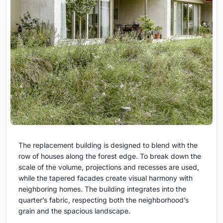
The replacement building is designed to blend with the
row of houses along the forest edge. To break down the
scale of the volume, projections and recesses are used,
while the tapered facades create visual harmony with
neighboring homes. The building integrates into the
quarter’s fabric, respecting both the neighborhood’s
grain and the spacious landscape.