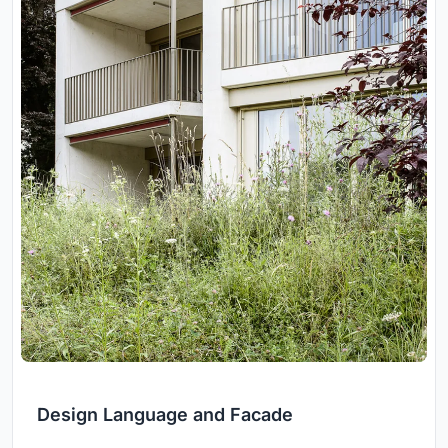
Design Language and Facade