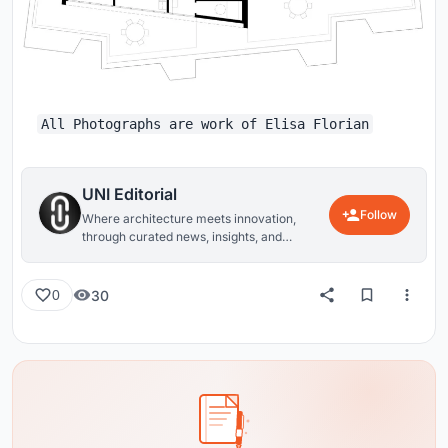
All Photographs are work of Elisa Florian
UNI Editorial
Follow
Where architecture meets innovation,
through curated news, insights, and
reviews from around the globe.
30
0