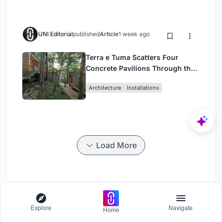
UNI Editorial
published
Article
1 week ago
Terra e Tuma Scatters Four
Concrete Pavilions Through the
Atlantic Forest in Mairiporã
Architecture
Installations
Load More
Convene
Explore
Navigate
Home
Design Challenge - Contemporary interpretation of a religious