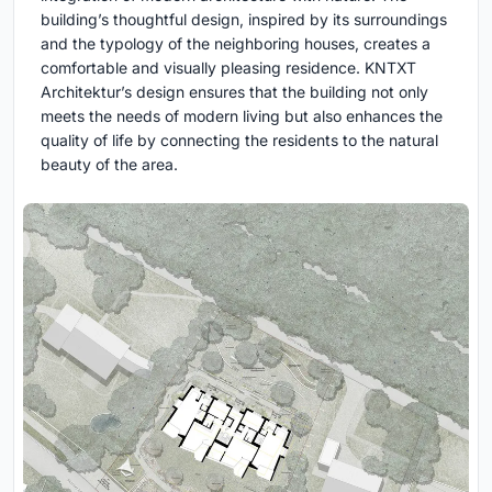
building’s thoughtful design, inspired by its surroundings
and the typology of the neighboring houses, creates a
comfortable and visually pleasing residence. KNTXT
Architektur’s design ensures that the building not only
meets the needs of modern living but also enhances the
quality of life by connecting the residents to the natural
beauty of the area.