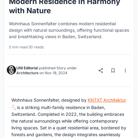
Modern Residence in Harmony
with Nature
Wohnhaus Sonnenfalter combines modern residential
design with natural surroundings, offering functional spaces
and breathtaking views in Baden, Switzerland.
5 min read
·
30 reads
UNI Editorial
published
Story
under
Architecture
on
Nov 18, 2024
Wohnhaus Sonnenfalter, designed by
KNTXT Architektur
, is a striking multi-family residence in Baden,
Switzerland. Completed in 2022, the building embraces
the natural surroundings while offering contemporary
living spaces. Set in a quiet residential area, bordered by
forests and gardens, the design integrates seamlessly