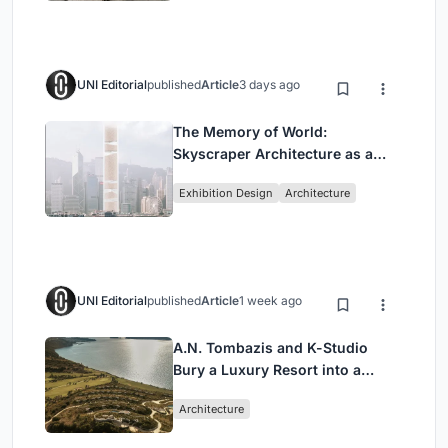
UNI Editorial
published
Article
3 days ago
The Memory of World:
Skyscraper Architecture as a
Vertical Exhibition of Human
Exhibition Design
Architecture
Civilization
UNI Editorial
published
Article
1 week ago
A.N. Tombazis and K-Studio
Bury a Luxury Resort into a
Peloponnese Hillside
Architecture