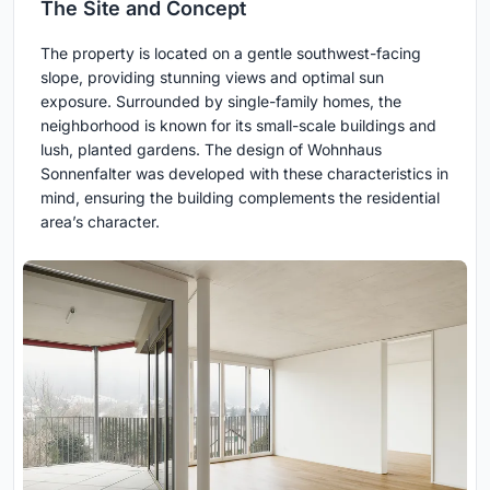
The Site and Concept
The property is located on a gentle southwest-facing
slope, providing stunning views and optimal sun
exposure. Surrounded by single-family homes, the
neighborhood is known for its small-scale buildings and
lush, planted gardens. The design of Wohnhaus
Sonnenfalter was developed with these characteristics in
mind, ensuring the building complements the residential
area’s character.