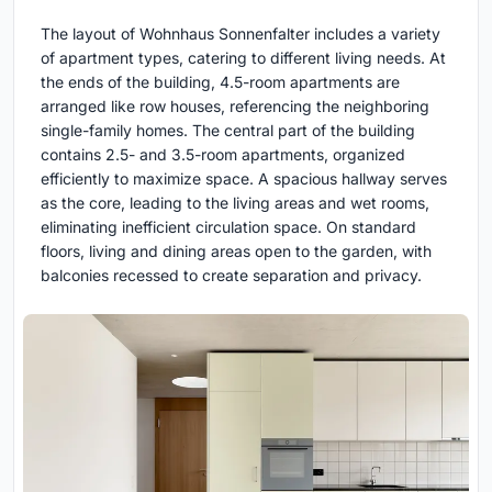
The layout of Wohnhaus Sonnenfalter includes a variety
of apartment types, catering to different living needs. At
the ends of the building, 4.5-room apartments are
arranged like row houses, referencing the neighboring
single-family homes. The central part of the building
contains 2.5- and 3.5-room apartments, organized
efficiently to maximize space. A spacious hallway serves
as the core, leading to the living areas and wet rooms,
eliminating inefficient circulation space. On standard
floors, living and dining areas open to the garden, with
balconies recessed to create separation and privacy.