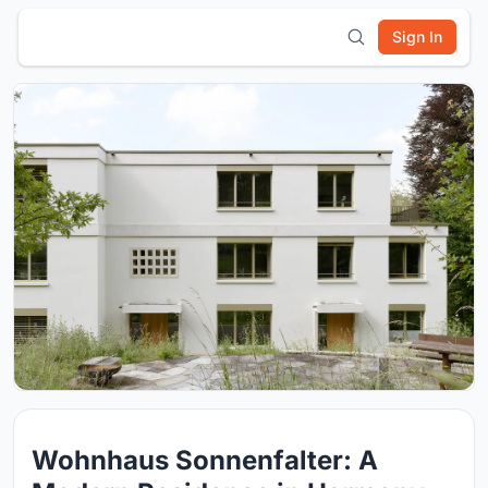
Sign In
Wohnhaus Sonnenfalter: A