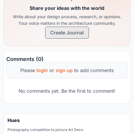
Share your ideas with the world
Write about your design process, research, or opinions.
Your voice matters in the architecture community.
Create Journal
Comments (0)
Please
login
or
sign up
to add comments
No comments yet. Be the first to comment!
Hues
Photography competition to picture Art Deco