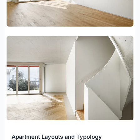
Apartment Layouts and Typology