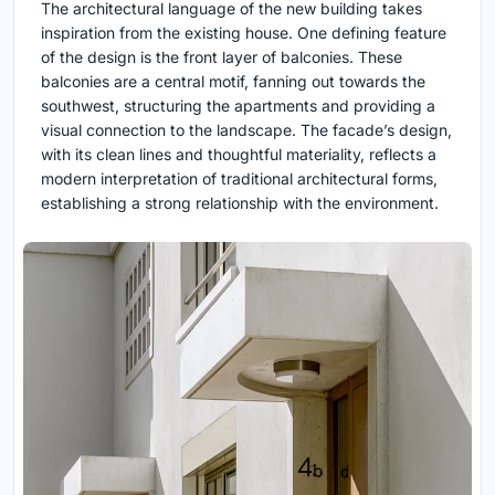
The architectural language of the new building takes
inspiration from the existing house. One defining feature
of the design is the front layer of balconies. These
balconies are a central motif, fanning out towards the
southwest, structuring the apartments and providing a
visual connection to the landscape. The facade’s design,
with its clean lines and thoughtful materiality, reflects a
modern interpretation of traditional architectural forms,
establishing a strong relationship with the environment.