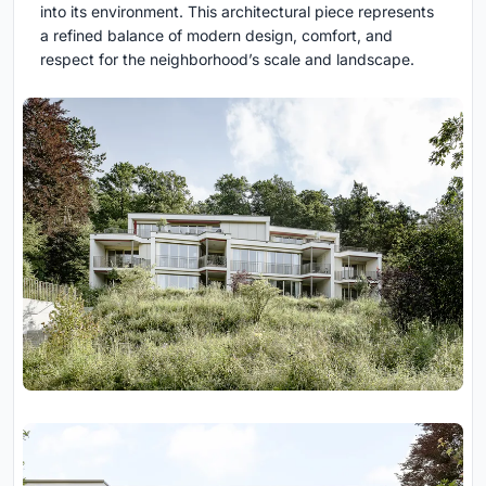
into its environment. This architectural piece represents
a refined balance of modern design, comfort, and
respect for the neighborhood’s scale and landscape.