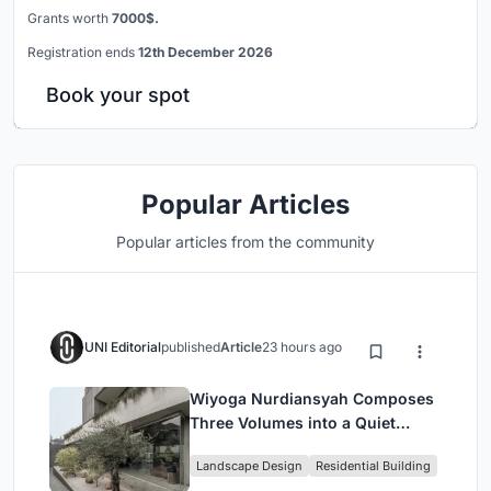
Grants worth
7000$.
Registration ends
12th December 2026
Book your spot
Popular Articles
Popular articles from the community
UNI Editorial
published
Article
23 hours ago
Wiyoga Nurdiansyah Composes
Three Volumes into a Quiet
Family Compound in South
Landscape Design
Residential Building
Jakarta