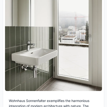
Wohnhaus Sonnenfalter exemplifies the harmonious
integration of modern architecture with nature. The