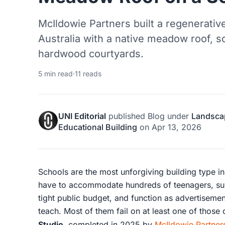
McIldowie Partners built a regenerative
Australia with a native meadow roof, s
hardwood courtyards.
5 min read
·
11 reads
UNI Editorial
published
Blog
under
Landsca
Educational Building
on
Apr 13, 2026
Schools are the most unforgiving building type i
have to accommodate hundreds of teenagers, surv
tight public budget, and function as advertisemen
teach. Most of them fail on at least one of those
Studio
, completed in 2025 by
McIldowie Partner