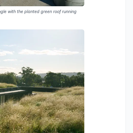
gle with the planted green roof running