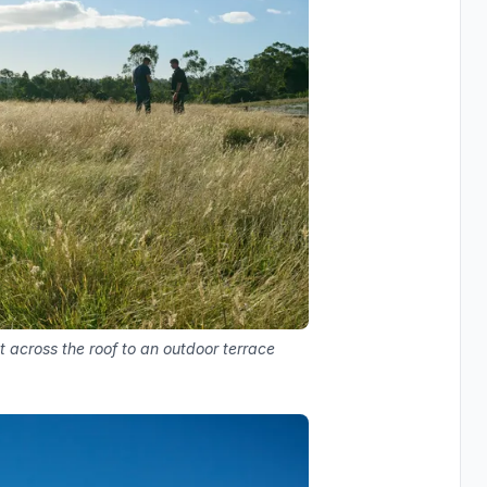
t across the roof to an outdoor terrace