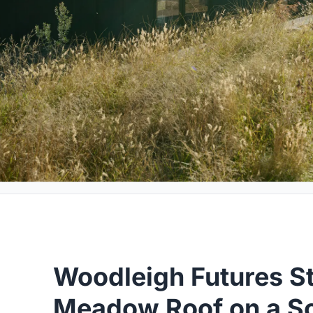
Woodleigh Futures St
Meadow Roof on a S