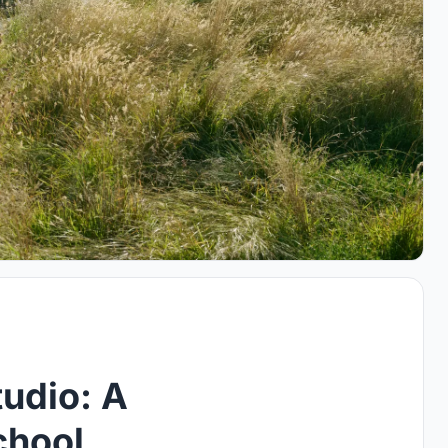
udio: A
chool