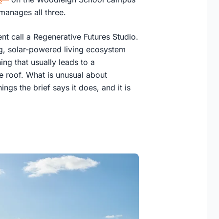
 manages all three.
ent call a Regenerative Futures Studio.
g, solar-powered living ecosystem
hing that usually leads to a
e roof. What is unusual about
ings the brief says it does, and it is