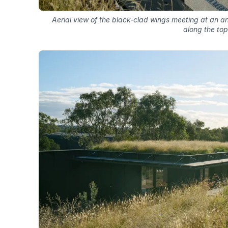
Aerial view of the black-clad wings meeting at an an
along the top