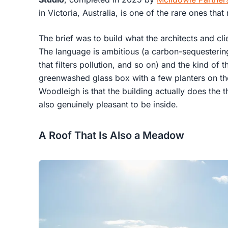
in Victoria, Australia, is one of the rare ones that
The brief was to build what the architects and cli
The language is ambitious (a carbon-sequesterin
that filters pollution, and so on) and the kind of t
greenwashed glass box with a few planters on th
Woodleigh is that the building actually does the th
also genuinely pleasant to be inside.
A Roof That Is Also a Meadow