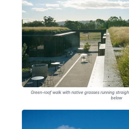
Green-roof walk with native grasses running straigh
below