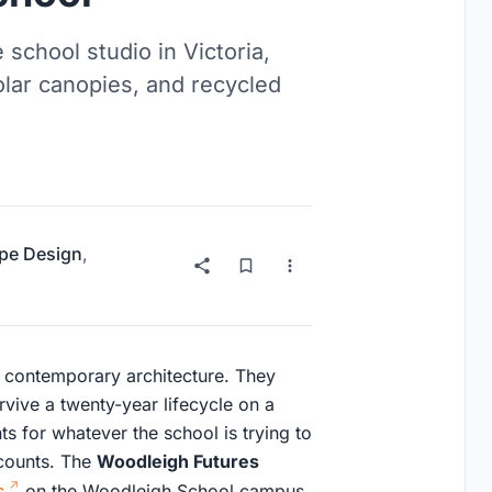
 school studio in Victoria,
olar canopies, and recycled
pe Design
,
n contemporary architecture. They
ive a twenty-year lifecycle on a
ts for whatever the school is trying to
 counts. The
Woodleigh Futures
s
on the Woodleigh School campus