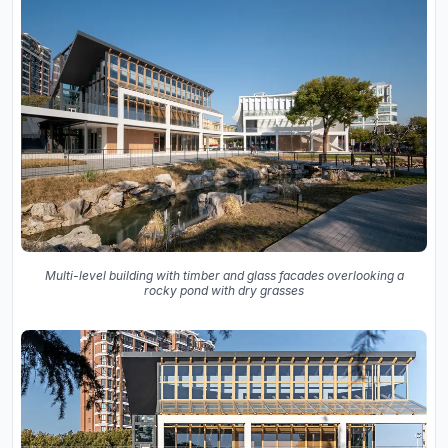
Multi-level building with timber and glass facades overlooking a
rocky pond with dry grasses