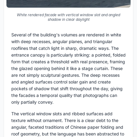
White rendered facade with vertical window slot and angled
shadow in clear daylight
Several of the building's volumes are rendered in white
with deep recesses, angular planes, and triangular
rooflines that catch light in sharp, dramatic ways. The
entrance canopy is particularly striking: a pointed, folded
form that creates a threshold with real presence, framing
the glazed opening behind it like a stage curtain. These
are not simply sculptural gestures. The deep recesses
and angled surfaces control solar gain and create
pockets of shadow that shift throughout the day, giving
the facades a temporal quality that photographs can
only partially convey.
The vertical window slots and ribbed surfaces add
texture without ornament. There is a clear debt to the
angular, faceted traditions of Chinese paper folding and
roof geometry, but the language has been abstracted to