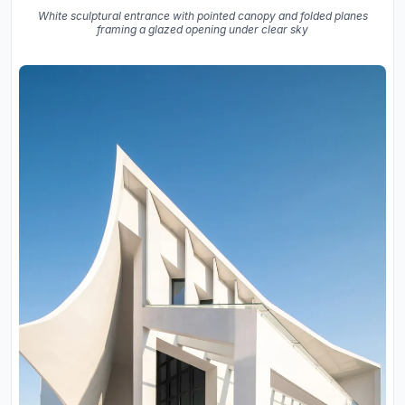
White sculptural entrance with pointed canopy and folded planes
framing a glazed opening under clear sky