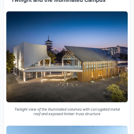
Twilight view of the illuminated volumes with corrugated metal
roof and exposed timber truss structure