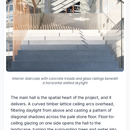
Interior staircase with concrete treads and glass railings beneath
a horizontal slatted skylight
The main hall is the spatial heart of the project, and it
delivers. A curved timber lattice ceiling arcs overhead,
filtering daylight from above and casting a pattern of
diagonal shadows across the pale stone floor. Floor-to-
ceiling glazing on one side opens the hall to the
landscape, turning the surrounding trees and water into