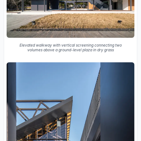
Elevated walkway with vertical screening connecting two
volumes above a ground-level plaza in dry grass