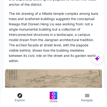
anchor of the district.
The ink drawing of a hillside temple complex among bare
trees and scattered buildings suggests the conceptual
lineage that Doreen Heng Liu was working from: not a
single monumental building but a collection of
interconnected structures in a landscape, a campus
model drawn from the Jiangnan architectural tradition.
The arched facade at street level, with the pagoda
visible behind, shows how the building mediates
between its civic role on the street and its garden world
within.
Explore
Navigate
Home