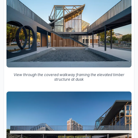
View through the covered walkway framing the elevated timber
structure at dusk