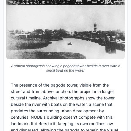
Archival photograph showing a pagoda tower beside a river with a
small boat on the water
The presence of the pagoda tower, visible from the
street and from above, anchors the project in a longer
cultural timeline. Archival photographs show the tower
beside the river with boats on the water, a scene that
predates the surrounding urban development by
centuries. NODE's building doesn't compete with this
landmark. It defers to it, keeping its own rooflines low
and dispersed, allowing the pagoda to remain the visual