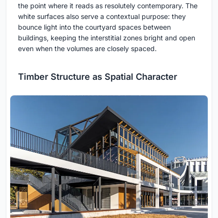
the point where it reads as resolutely contemporary. The
white surfaces also serve a contextual purpose: they
bounce light into the courtyard spaces between
buildings, keeping the interstitial zones bright and open
even when the volumes are closely spaced.
Timber Structure as Spatial Character