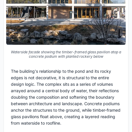
Waterside facade showing the timber-framed glass pavilion atop a
concrete podium with planted rockery below
The building's relationship to the pond and its rocky
edges is not decorative, it is structural to the entire
design logic. The complex sits as a series of volumes
arrayed around a central body of water, their reflections
doubling the composition and softening the boundary
between architecture and landscape. Concrete podiums
anchor the structures to the ground, while timber-framed
glass pavilions float above, creating a layered reading
from waterside to roofline.