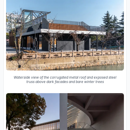
Waterside view of the corrugated metal roof and exposed steel
truss above dark facades and bare winter trees