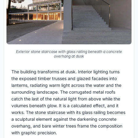
Exterior stone staircase with glass railing beneath a concrete
overhang at dusk
The building transforms at dusk. Interior lighting turns
the exposed timber trusses and glazed facades into
lanterns, radiating warm light across the water and the
surrounding landscape. The corrugated metal roofs
catch the last of the natural light from above while the
volumes beneath glow. It is a calculated effect, and it
works. The stone staircase with its glass railing becomes
a sculptural element against the darkening concrete
overhang, and bare winter trees frame the composition
with graphic precision.