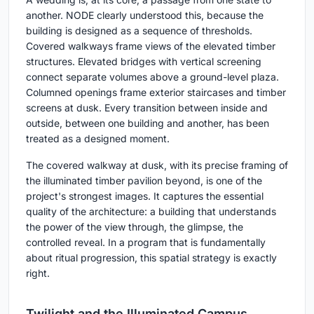
another. NODE clearly understood this, because the
building is designed as a sequence of thresholds.
Covered walkways frame views of the elevated timber
structures. Elevated bridges with vertical screening
connect separate volumes above a ground-level plaza.
Columned openings frame exterior staircases and timber
screens at dusk. Every transition between inside and
outside, between one building and another, has been
treated as a designed moment.
The covered walkway at dusk, with its precise framing of
the illuminated timber pavilion beyond, is one of the
project's strongest images. It captures the essential
quality of the architecture: a building that understands
the power of the view through, the glimpse, the
controlled reveal. In a program that is fundamentally
about ritual progression, this spatial strategy is exactly
right.
Twilight and the Illuminated Campus