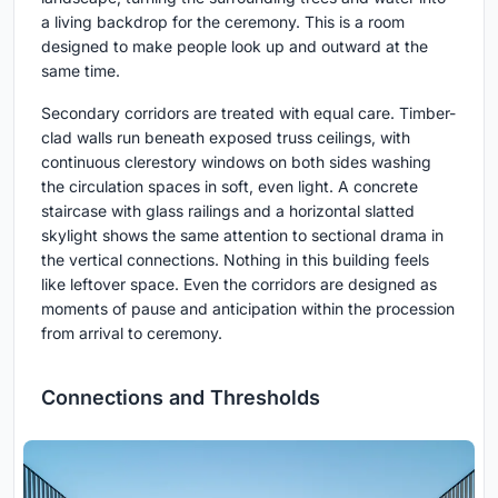
a living backdrop for the ceremony. This is a room
designed to make people look up and outward at the
same time.
Secondary corridors are treated with equal care. Timber-
clad walls run beneath exposed truss ceilings, with
continuous clerestory windows on both sides washing
the circulation spaces in soft, even light. A concrete
staircase with glass railings and a horizontal slatted
skylight shows the same attention to sectional drama in
the vertical connections. Nothing in this building feels
like leftover space. Even the corridors are designed as
moments of pause and anticipation within the procession
from arrival to ceremony.
Connections and Thresholds