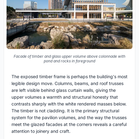
Facade of timber and glass upper volume above colonnade with
pond and rocks in foreground
The exposed timber frame is perhaps the building's most
legible design move. Columns, beams, and roof trusses
are left visible behind glass curtain walls, giving the
upper volumes a warmth and structural honesty that
contrasts sharply with the white rendered masses below.
The timber is not cladding. It is the primary structural
system for the pavilion volumes, and the way the trusses
meet the glazed facades at the corners reveals a careful
attention to joinery and craft.