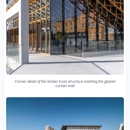
Corner detail of the timber truss structure meeting the glazed
curtain wall