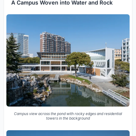
A Campus Woven into Water and Rock
Campus view across the pond with rocky edges and residential
towers in the background