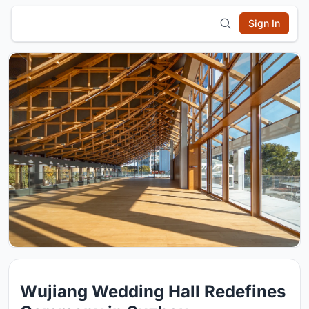
Sign In
Wujiang Wedding Hall Redefines