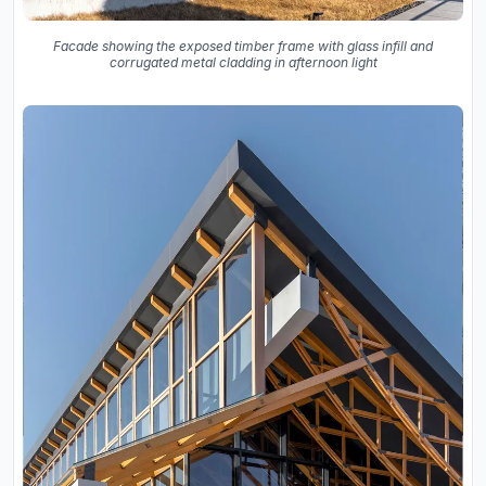
Facade showing the exposed timber frame with glass infill and
corrugated metal cladding in afternoon light