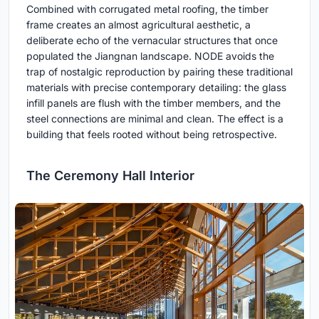
Combined with corrugated metal roofing, the timber
frame creates an almost agricultural aesthetic, a
deliberate echo of the vernacular structures that once
populated the Jiangnan landscape. NODE avoids the
trap of nostalgic reproduction by pairing these traditional
materials with precise contemporary detailing: the glass
infill panels are flush with the timber members, and the
steel connections are minimal and clean. The effect is a
building that feels rooted without being retrospective.
The Ceremony Hall Interior