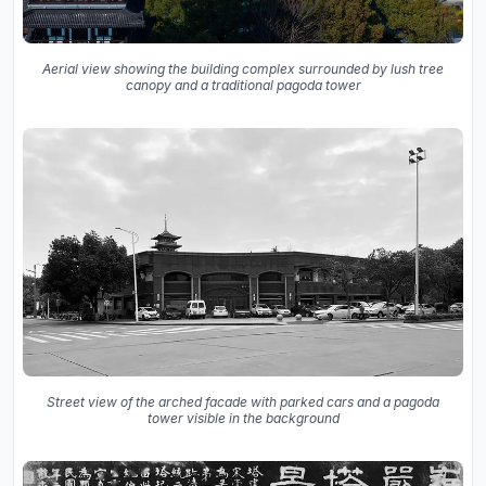
Aerial view showing the building complex surrounded by lush tree
canopy and a traditional pagoda tower
Street view of the arched facade with parked cars and a pagoda
tower visible in the background