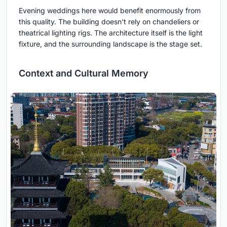
Evening weddings here would benefit enormously from
this quality. The building doesn't rely on chandeliers or
theatrical lighting rigs. The architecture itself is the light
fixture, and the surrounding landscape is the stage set.
Context and Cultural Memory