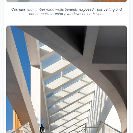
Corridor with timber-clad walls beneath exposed truss ceiling and
continuous clerestory windows on both sides