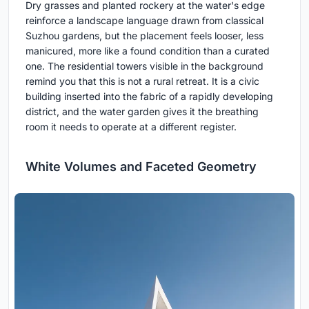
Dry grasses and planted rockery at the water's edge
reinforce a landscape language drawn from classical
Suzhou gardens, but the placement feels looser, less
manicured, more like a found condition than a curated
one. The residential towers visible in the background
remind you that this is not a rural retreat. It is a civic
building inserted into the fabric of a rapidly developing
district, and the water garden gives it the breathing
room it needs to operate at a different register.
White Volumes and Faceted Geometry