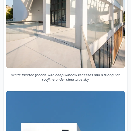
White faceted facade with deep window recesses and a triangular
roofline under clear blue sky