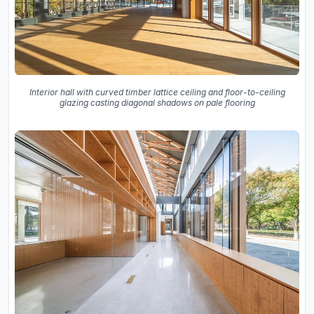
Interior hall with curved timber lattice ceiling and floor-to-ceiling
glazing casting diagonal shadows on pale flooring