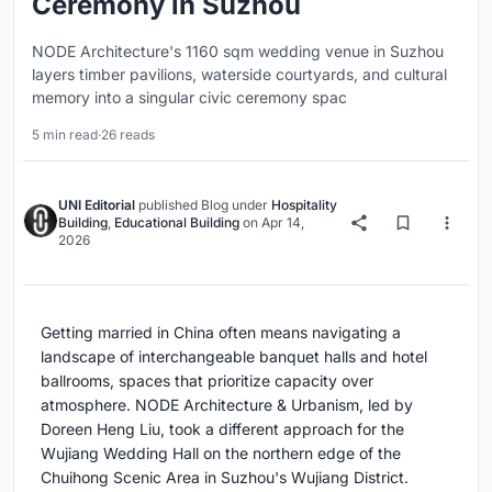
Ceremony in Suzhou
NODE Architecture's 1160 sqm wedding venue in Suzhou
layers timber pavilions, waterside courtyards, and cultural
memory into a singular civic ceremony spac
5 min read
·
26 reads
UNI Editorial
published
Blog
under
Hospitality
Building
,
Educational Building
on
Apr 14,
2026
Getting married in China often means navigating a
landscape of interchangeable banquet halls and hotel
ballrooms, spaces that prioritize capacity over
atmosphere. NODE Architecture & Urbanism, led by
Doreen Heng Liu, took a different approach for the
Wujiang Wedding Hall on the northern edge of the
Chuihong Scenic Area in Suzhou's Wujiang District.