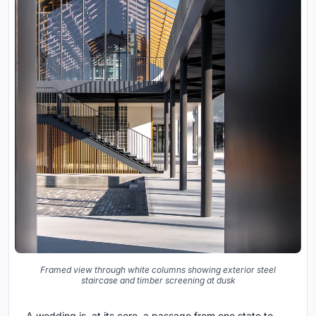
Framed view through white columns showing exterior steel
staircase and timber screening at dusk
A wedding is, at its core, a passage from one state to