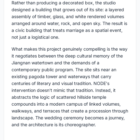
Rather than producing a decorated box, the studio
designed a building that grows out of its site: a layered
assembly of timber, glass, and white rendered volumes
arranged around water, rock, and open sky. The result is
a civic building that treats marriage as a spatial event,
not just a logistical one.
What makes this project genuinely compelling is the way
it negotiates between the deep cultural memory of the
Jiangnan watertown and the demands of a
contemporary public program. The site sits near an
existing pagoda tower and waterways that carry
centuries of literary and visual tradition. NODE's
intervention doesn't mimic that tradition. Instead, it
abstracts the logic of scattered hillside temple
compounds into a modern campus of linked volumes,
walkways, and terraces that create a procession through
landscape. The wedding ceremony becomes a journey,
and the architecture is its choreographer.