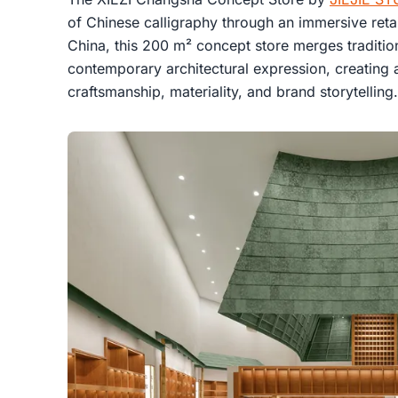
of Chinese calligraphy through an immersive retai
China, this 200 m² concept store merges tradition
contemporary architectural expression, creating a 
craftsmanship, materiality, and brand storytelling.