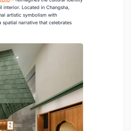
l interior. Located in Changsha,
al artistic symbolism with
spatial narrative that celebrates