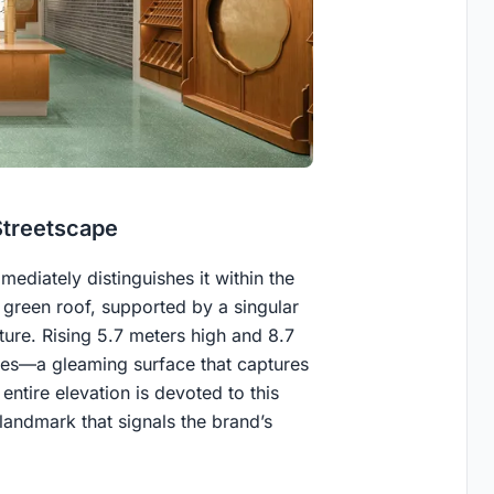
Streetscape
ediately distinguishes it within the
green roof, supported by a singular
ture. Rising 5.7 meters high and 8.7
iles—a gleaming surface that captures
entire elevation is devoted to this
landmark that signals the brand’s