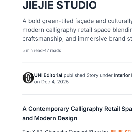
JIEJIE STUDIO
A bold green-tiled façade and culturally
modern calligraphy retail space blendin
craftsmanship, and immersive brand sto
5 min read
·
47 reads
UNI Editorial
published
Story
under
Interior
on
Dec 4, 2025
A Contemporary Calligraphy Retail Spac
and Modern Design
The XIEZI Changsha Concept Store by
JIEJIE ST