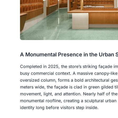
A Monumental Presence in the Urban 
Completed in 2025, the store’s striking façade imm
busy commercial context. A massive canopy-like 
oversized column, forms a bold architectural ges
meters wide, the façade is clad in green gilded t
movement, light, and attention. Nearly half of the 
monumental roofline, creating a sculptural urban 
identity long before visitors step inside.