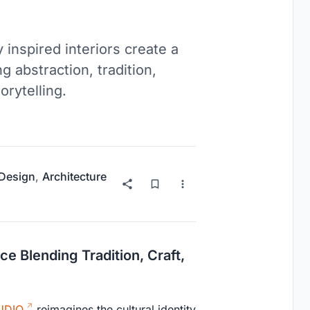
 inspired interiors create a
g abstraction, tradition,
rytelling.
 Design
,
Architecture
e Blending Tradition, Craft,
UDIO
reimagines the cultural identity