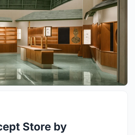
ept Store by