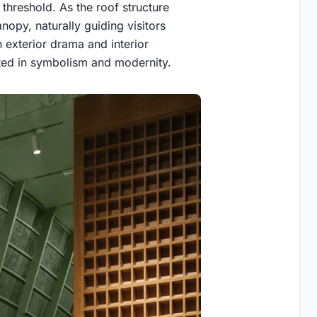
 threshold. As the roof structure
nopy, naturally guiding visitors
n exterior drama and interior
ted in symbolism and modernity.