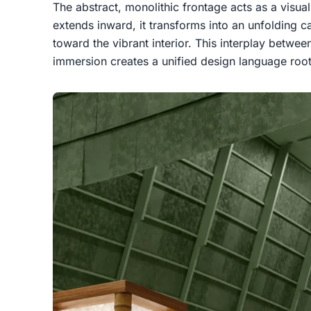
The abstract, monolithic frontage acts as a visual
extends inward, it transforms into an unfolding ca
toward the vibrant interior. This interplay betwee
immersion creates a unified design language roo