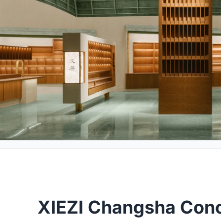
XIEZI Changsha Conc