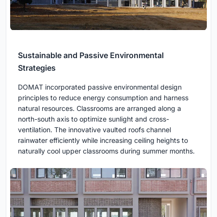
Sustainable and Passive Environmental
Strategies
DOMAT incorporated passive environmental design
principles to reduce energy consumption and harness
natural resources. Classrooms are arranged along a
north-south axis to optimize sunlight and cross-
ventilation. The innovative vaulted roofs channel
rainwater efficiently while increasing ceiling heights to
naturally cool upper classrooms during summer months.