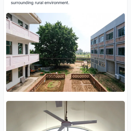
surrounding rural environment.