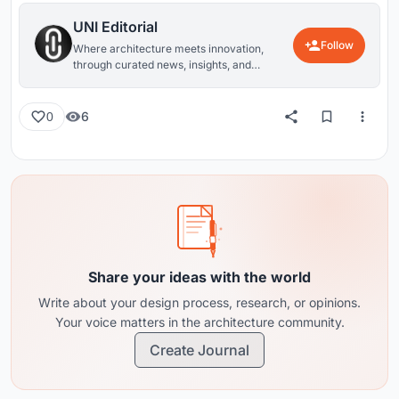
UNI Editorial
Follow
Where architecture meets innovation,
through curated news, insights, and
reviews from around the globe.
6
0
Share your ideas with the world
Write about your design process, research, or opinions.
Your voice matters in the architecture community.
Create Journal