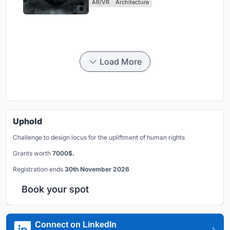
AR/VR
Architecture
Load More
Uphold
Challenge to design locus for the upliftment of human rights
Grants worth
7000$.
Registration ends
30th November 2026
Book your spot
Connect on LinkedIn