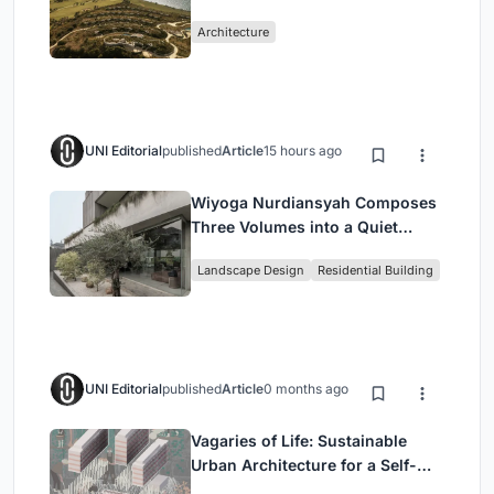
Peloponnese Hillside
Architecture
UNI Editorial
published
Article
15 hours ago
Wiyoga Nurdiansyah Composes
Three Volumes into a Quiet
Family Compound in South
Landscape Design
Residential Building
Jakarta
UNI Editorial
published
Article
0 months ago
Vagaries of Life: Sustainable
Urban Architecture for a Self-
Sufficient Community in