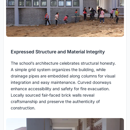
Expressed Structure and Material Integrity
The school’s architecture celebrates structural honesty.
A simple grid system organizes the building, while
drainage pipes are embedded along columns for visual
integration and easy maintenance. Curved doorways
enhance accessibility and safety for fire evacuation.
Locally sourced fair-faced brick walls reveal
craftsmanship and preserve the authenticity of
construction.