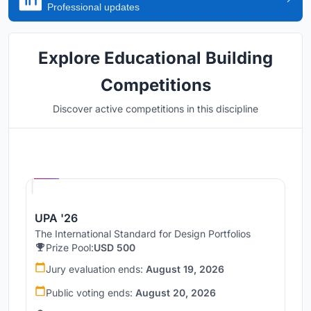
Professional updates
Explore Educational Building
Competitions
Discover active competitions in this discipline
Hosted by
UNI
UPA '26
The International Standard for Design Portfolios
Prize Pool:
USD 500
Jury evaluation ends:
August 19, 2026
Public voting ends:
August 20, 2026