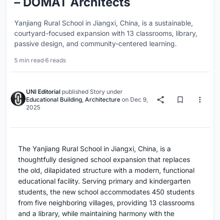
– DOMAT Architects
Yanjiang Rural School in Jiangxi, China, is a sustainable,
courtyard-focused expansion with 13 classrooms, library,
passive design, and community-centered learning.
5 min read
·
6 reads
UNI Editorial
published
Story
under
Educational Building
,
Architecture
on
Dec 9,
2025
The Yanjiang Rural School in Jiangxi, China, is a
thoughtfully designed school expansion that replaces
the old, dilapidated structure with a modern, functional
educational facility. Serving primary and kindergarten
students, the new school accommodates 450 students
from five neighboring villages, providing 13 classrooms
and a library, while maintaining harmony with the