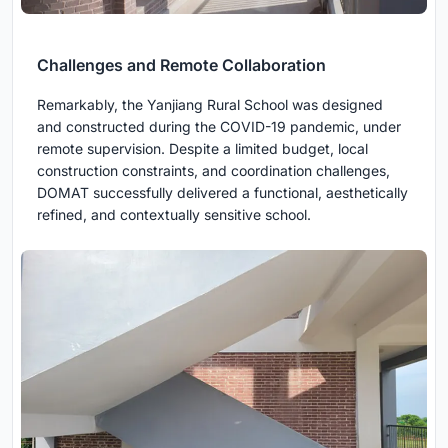
Challenges and Remote Collaboration
Remarkably, the Yanjiang Rural School was designed
and constructed during the COVID-19 pandemic, under
remote supervision. Despite a limited budget, local
construction constraints, and coordination challenges,
DOMAT successfully delivered a functional, aesthetically
refined, and contextually sensitive school.