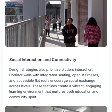
Social Interaction and Connectivity
Design strategies also prioritize student interaction.
Corridor walls with integrated seating, open staircases,
and accessible flat roofs encourage social exchange
across levels. These features create a vibrant, engaging
learning environment that nurtures both education and
community spirit.