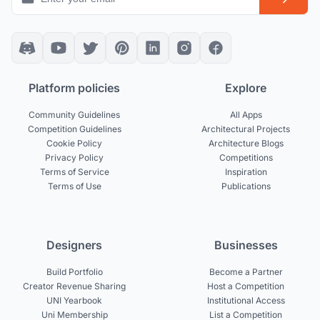
Platform policies
Explore
Community Guidelines
All Apps
Competition Guidelines
Architectural Projects
Cookie Policy
Architecture Blogs
Privacy Policy
Competitions
Terms of Service
Inspiration
Terms of Use
Publications
Designers
Businesses
Build Portfolio
Become a Partner
Creator Revenue Sharing
Host a Competition
UNI Yearbook
Institutional Access
Uni Membership
List a Competition