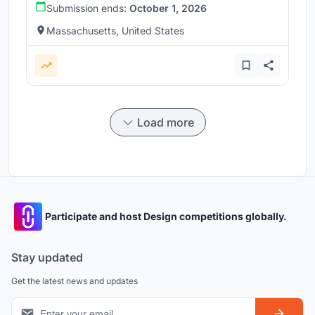
Submission ends:
October 1, 2026
Massachusetts, United States
Load more
Participate and host Design competitions globally.
Stay updated
Get the latest news and updates