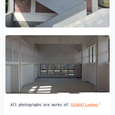
DOMAT Limited
All photographs are works of