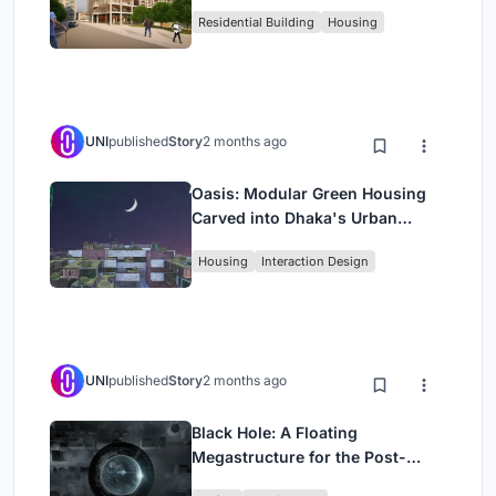
Rehearsal, and Stage
Residential Building
Housing
UNI
published
Story
2 months ago
Oasis: Modular Green Housing
Carved into Dhaka's Urban
Fabric
Housing
Interaction Design
UNI
published
Story
2 months ago
Black Hole: A Floating
Megastructure for the Post-
Physical Era