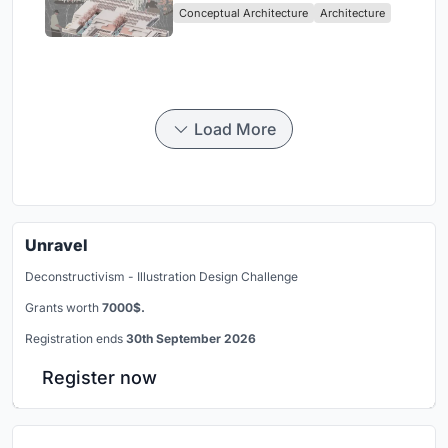
Conceptual Architecture
Architecture
Singapore
Load More
Unravel
Deconstructivism - Illustration Design Challenge
Grants worth
7000$.
Registration ends
30th September 2026
Register now