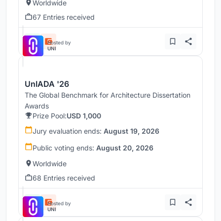
Worldwide
67 Entries received
Hosted by
UNI
UnIADA '26
The Global Benchmark for Architecture Dissertation
Awards
Prize Pool:
USD 1,000
Jury evaluation ends:
August 19, 2026
Public voting ends:
August 20, 2026
Worldwide
68 Entries received
Hosted by
UNI