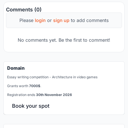
Comments (0)
Please
login
or
sign up
to add comments
No comments yet. Be the first to comment!
Domain
Essay writing competition - Architecture in video games
Grants worth
7000$
.
Registration ends
30th November 2026
Book your spot