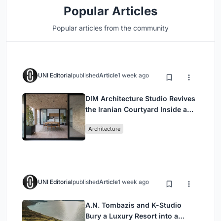
Popular Articles
Popular articles from the community
UNI Editorial
published
Article
1 week ago
DIM Architecture Studio Revives
the Iranian Courtyard Inside a
Mashhad Apartment Building
Architecture
UNI Editorial
published
Article
1 week ago
A.N. Tombazis and K-Studio
Bury a Luxury Resort into a