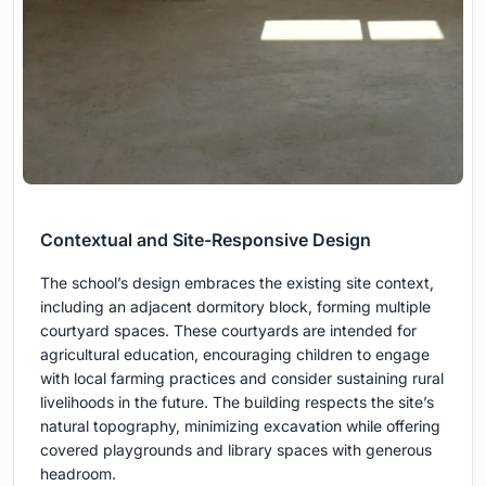
Contextual and Site-Responsive Design
The school’s design embraces the existing site context,
including an adjacent dormitory block, forming multiple
courtyard spaces. These courtyards are intended for
agricultural education, encouraging children to engage
with local farming practices and consider sustaining rural
livelihoods in the future. The building respects the site’s
natural topography, minimizing excavation while offering
covered playgrounds and library spaces with generous
headroom.