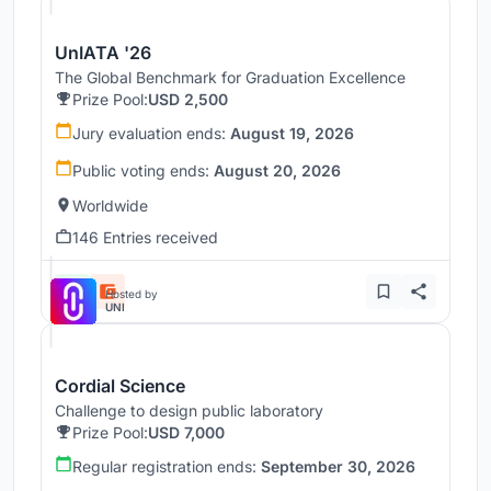
UnIATA '26
The Global Benchmark for Graduation Excellence
Prize Pool:
USD 2,500
Jury evaluation ends:
August 19, 2026
Public voting ends:
August 20, 2026
Worldwide
146 Entries received
Hosted by
UNI
Cordial Science
Challenge to design public laboratory
Prize Pool:
USD 7,000
Regular registration ends:
September 30, 2026