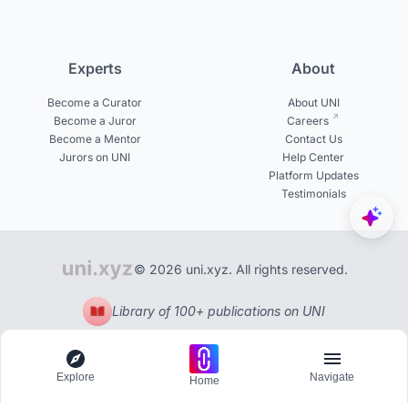
Experts
About
Become a Curator
About UNI
Become a Juror
Careers
Become a Mentor
Contact Us
Jurors on UNI
Help Center
Platform Updates
Testimonials
© 2026 uni.xyz. All rights reserved.
Library of 100+ publications on UNI
Explore
Navigate
Home