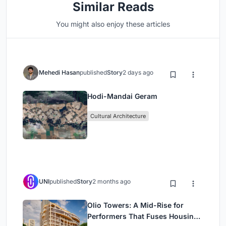
Similar Reads
You might also enjoy these articles
Mehedi Hasan
published
Story
2 days ago
Hodi-Mandai Geram
Cultural Architecture
UNI
published
Story
2 months ago
Olio Towers: A Mid-Rise for
Performers That Fuses Housing,