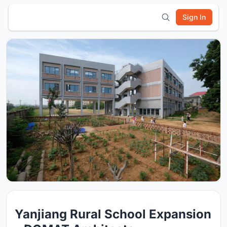
Sign In
Yanjiang Rural School Expansion