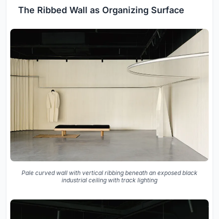
The Ribbed Wall as Organizing Surface
Pale curved wall with vertical ribbing beneath an exposed black
industrial ceiling with track lighting