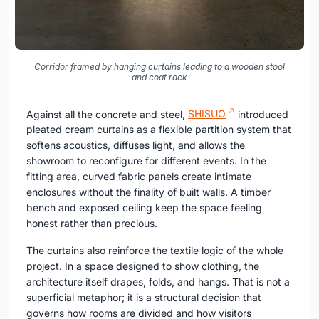
Corridor framed by hanging curtains leading to a wooden stool
and coat rack
Against all the concrete and steel,
SHISUO
introduced
pleated cream curtains as a flexible partition system that
softens acoustics, diffuses light, and allows the
showroom to reconfigure for different events. In the
fitting area, curved fabric panels create intimate
enclosures without the finality of built walls. A timber
bench and exposed ceiling keep the space feeling
honest rather than precious.
The curtains also reinforce the textile logic of the whole
project. In a space designed to show clothing, the
architecture itself drapes, folds, and hangs. That is not a
superficial metaphor; it is a structural decision that
governs how rooms are divided and how visitors