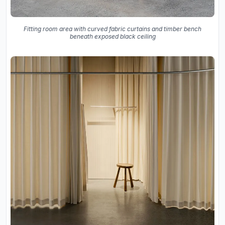
Fitting room area with curved fabric curtains and timber bench
beneath exposed black ceiling