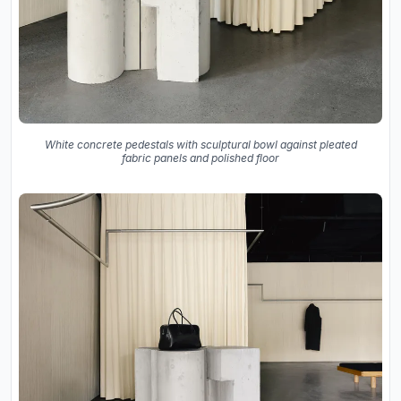
White concrete pedestals with sculptural bowl against pleated
fabric panels and polished floor