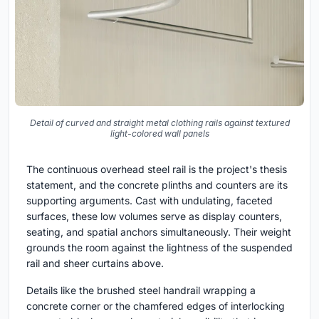
Detail of curved and straight metal clothing rails against textured
light-colored wall panels
The continuous overhead steel rail is the project's thesis
statement, and the concrete plinths and counters are its
supporting arguments. Cast with undulating, faceted
surfaces, these low volumes serve as display counters,
seating, and spatial anchors simultaneously. Their weight
grounds the room against the lightness of the suspended
rail and sheer curtains above.
Details like the brushed steel handrail wrapping a
concrete corner or the chamfered edges of interlocking