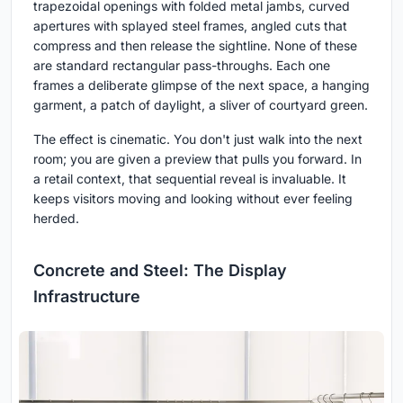
trapezoidal openings with folded metal jambs, curved
apertures with splayed steel frames, angled cuts that
compress and then release the sightline. None of these
are standard rectangular pass-throughs. Each one
frames a deliberate glimpse of the next space, a hanging
garment, a patch of daylight, a sliver of courtyard green.
The effect is cinematic. You don't just walk into the next
room; you are given a preview that pulls you forward. In
a retail context, that sequential reveal is invaluable. It
keeps visitors moving and looking without ever feeling
herded.
Concrete and Steel: The Display
Infrastructure