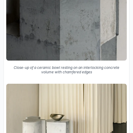
Close-up of a ceramic bowl resting on an interlocking concrete
volume with chamfered edges