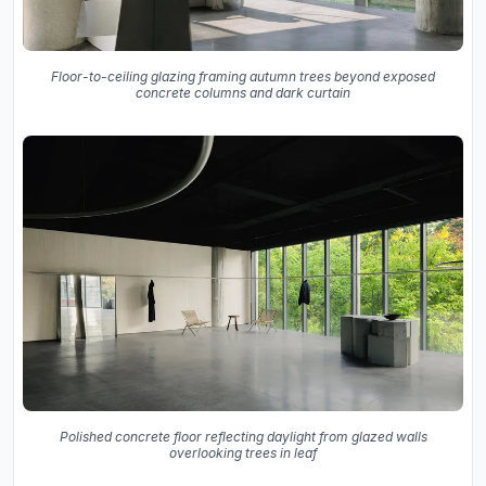
Floor-to-ceiling glazing framing autumn trees beyond exposed
concrete columns and dark curtain
Polished concrete floor reflecting daylight from glazed walls
overlooking trees in leaf