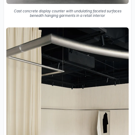
Cast concrete display counter with undulating faceted surfaces
beneath hanging garments in a retail interior