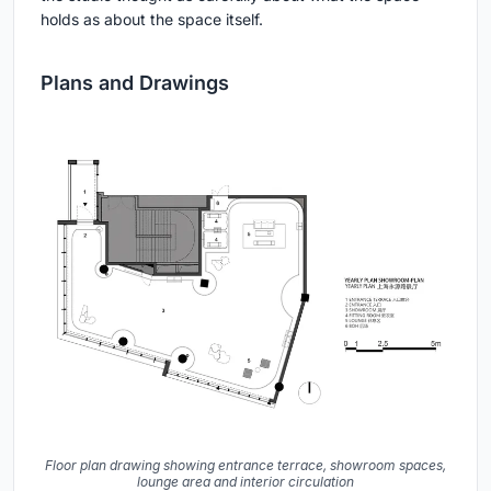
holds as about the space itself.
Plans and Drawings
Floor plan drawing showing entrance terrace, showroom spaces,
lounge area and interior circulation