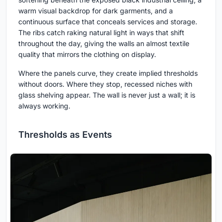
warm visual backdrop for dark garments, and a
continuous surface that conceals services and storage.
The ribs catch raking natural light in ways that shift
throughout the day, giving the walls an almost textile
quality that mirrors the clothing on display.
Where the panels curve, they create implied thresholds
without doors. Where they stop, recessed niches with
glass shelving appear. The wall is never just a wall; it is
always working.
Thresholds as Events