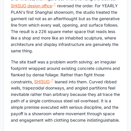
SHISUO design office
reversed the order. For YEARLY
PLAN's first Shanghai showroom, the studio treated the
garment rail not as an afterthought but as the generative
line from which every wall, opening, and surface follows.
The result is a 226 square meter space that reads less
like a shop and more like an inhabited sculpture, where
architecture and display infrastructure are genuinely the
same thing.
The site itself was a problem worth solving: an irregular
footprint wrapped around existing concrete columns and
flanked by dense foliage. Rather than fight those
constraints,
SHISUO
leaned into them. Curved ribbed
walls, trapezoidal doorways, and angled partitions feel
inevitable rather than arbitrary because they all trace the
path of a single continuous steel rail overhead. It is a
simple premise executed with serious discipline, and the
payoff is a showroom where movement through space
and engagement with clothing become indistinguishable.