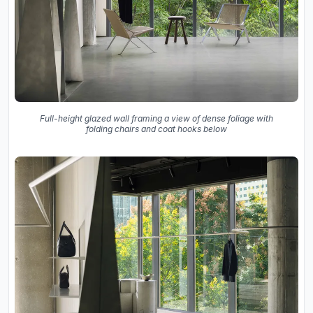
Full-height glazed wall framing a view of dense foliage with
folding chairs and coat hooks below