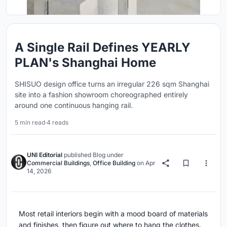
A Single Rail Defines YEARLY
PLAN's Shanghai Home
SHISUO design office turns an irregular 226 sqm Shanghai
site into a fashion showroom choreographed entirely
around one continuous hanging rail.
5 min read
·
4 reads
UNI Editorial
published
Blog
under
Commercial Buildings
,
Office Building
on
Apr
14, 2026
Most retail interiors begin with a mood board of materials
and finishes, then figure out where to hang the clothes.