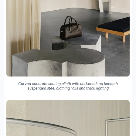
Curved concrete seating plinth with darkened top beneath
suspended steel clothing rails and track lighting