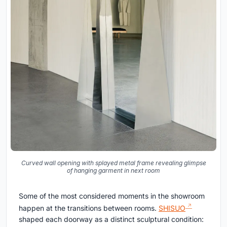
Curved wall opening with splayed metal frame revealing glimpse
of hanging garment in next room
Some of the most considered moments in the showroom
happen at the transitions between rooms.
SHISUO
shaped each doorway as a distinct sculptural condition: