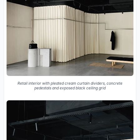
Retail interior with pleated cream curtain dividers, concrete
pedestals and exposed black ceiling grid