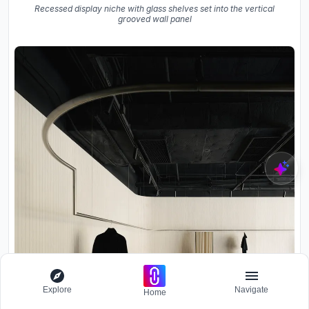
Recessed display niche with glass shelves set into the vertical
grooved wall panel
Explore
Navigate
Home