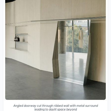
Angled doorway cut through ribbed wall with metal surround
leading to daylit space beyond