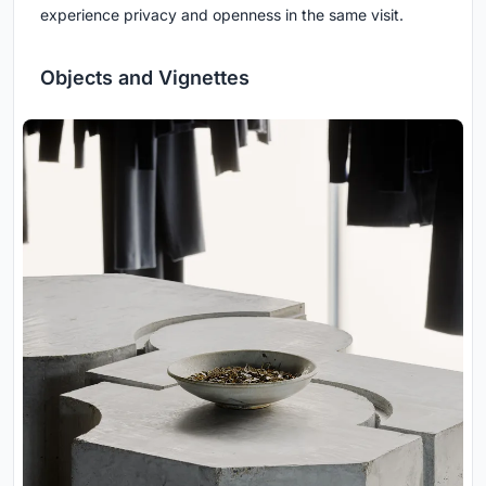
experience privacy and openness in the same visit.
Objects and Vignettes