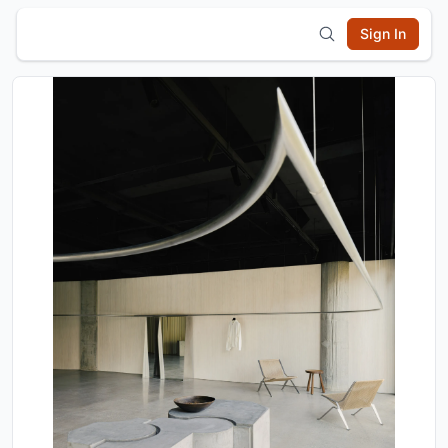
Sign In