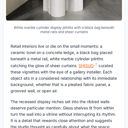
White marble cylinder display plinths with a black bag beneath
metal rails and sheer curtains
Retail interiors live or die on the small moments: a
ceramic bowl on a concrete ledge, a black bag placed
beneath a metal rail, white marble cylinder plinths
catching the glow of sheer curtains.
SHISUO
curated
these vignettes with the eye of a gallery installer. Each
object sits in a considered relationship with its immediate
background, whether that is a pleated fabric panel, a
grooved wall, or open air.
The recessed display niches set into the ribbed walls
deserve particular mention. Glass shelves lit from within
turn the wall into a vitrine without interrupting its rhythm.
It is a detail that rewards close attention and suggests
the studio thought as carefully about what the space