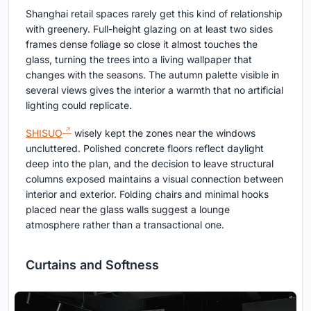
Shanghai retail spaces rarely get this kind of relationship
with greenery. Full-height glazing on at least two sides
frames dense foliage so close it almost touches the
glass, turning the trees into a living wallpaper that
changes with the seasons. The autumn palette visible in
several views gives the interior a warmth that no artificial
lighting could replicate.
SHISUO
wisely kept the zones near the windows
uncluttered. Polished concrete floors reflect daylight
deep into the plan, and the decision to leave structural
columns exposed maintains a visual connection between
interior and exterior. Folding chairs and minimal hooks
placed near the glass walls suggest a lounge
atmosphere rather than a transactional one.
Curtains and Softness