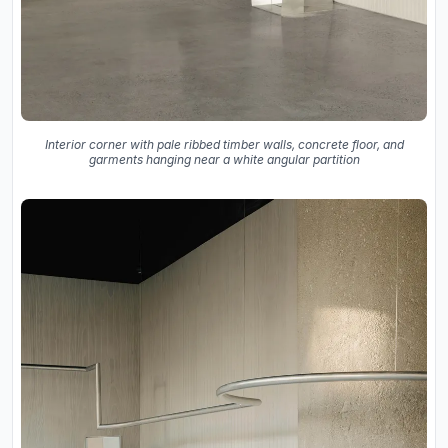
Interior corner with pale ribbed timber walls, concrete floor, and
garments hanging near a white angular partition