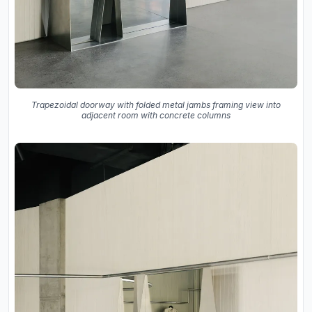
Trapezoidal doorway with folded metal jambs framing view into
adjacent room with concrete columns