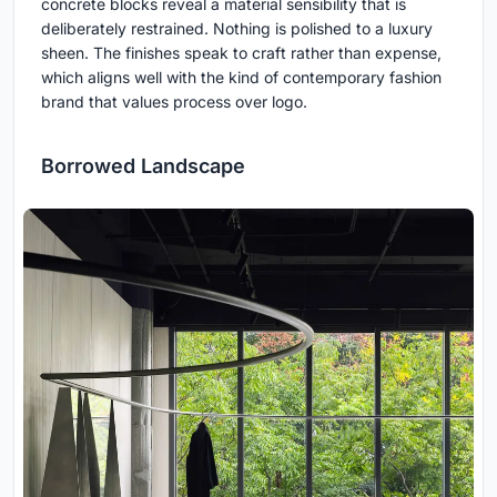
concrete blocks reveal a material sensibility that is
deliberately restrained. Nothing is polished to a luxury
sheen. The finishes speak to craft rather than expense,
which aligns well with the kind of contemporary fashion
brand that values process over logo.
Borrowed Landscape