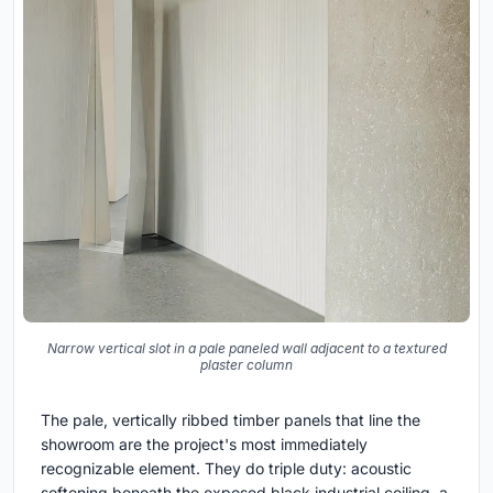
Narrow vertical slot in a pale paneled wall adjacent to a textured
plaster column
The pale, vertically ribbed timber panels that line the
showroom are the project's most immediately
recognizable element. They do triple duty: acoustic
softening beneath the exposed black industrial ceiling, a