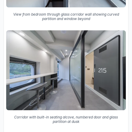
View from bedroom through glass corridor wall showing curved
partition and window beyond
Corridor with built-in seating alcove, numbered door and glass
partition at dusk