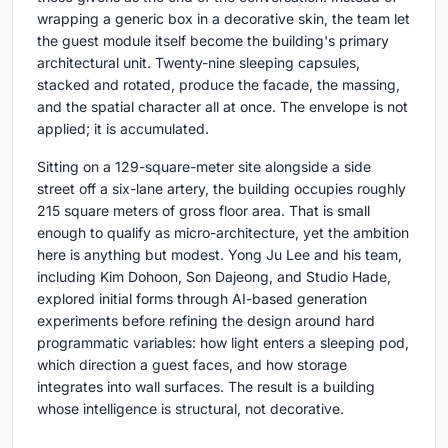
wrapping a generic box in a decorative skin, the team let
the guest module itself become the building's primary
architectural unit. Twenty-nine sleeping capsules,
stacked and rotated, produce the facade, the massing,
and the spatial character all at once. The envelope is not
applied; it is accumulated.
Sitting on a 129-square-meter site alongside a side
street off a six-lane artery, the building occupies roughly
215 square meters of gross floor area. That is small
enough to qualify as micro-architecture, yet the ambition
here is anything but modest. Yong Ju Lee and his team,
including Kim Dohoon, Son Dajeong, and Studio Hade,
explored initial forms through AI-based generation
experiments before refining the design around hard
programmatic variables: how light enters a sleeping pod,
which direction a guest faces, and how storage
integrates into wall surfaces. The result is a building
whose intelligence is structural, not decorative.