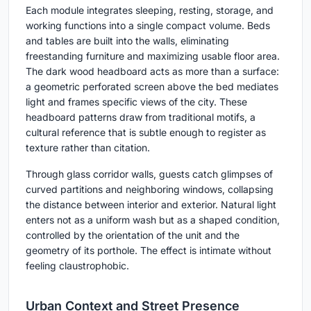
Each module integrates sleeping, resting, storage, and
working functions into a single compact volume. Beds
and tables are built into the walls, eliminating
freestanding furniture and maximizing usable floor area.
The dark wood headboard acts as more than a surface:
a geometric perforated screen above the bed mediates
light and frames specific views of the city. These
headboard patterns draw from traditional motifs, a
cultural reference that is subtle enough to register as
texture rather than citation.
Through glass corridor walls, guests catch glimpses of
curved partitions and neighboring windows, collapsing
the distance between interior and exterior. Natural light
enters not as a uniform wash but as a shaped condition,
controlled by the orientation of the unit and the
geometry of its porthole. The effect is intimate without
feeling claustrophobic.
Urban Context and Street Presence