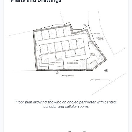
Floor plan drawing showing an angled perimeter with central
corridor and cellular rooms