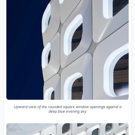
Upward view of the rounded square window openings against a
deep blue evening sky