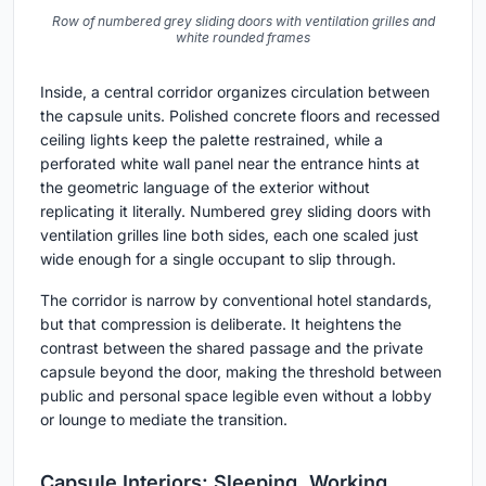
Row of numbered grey sliding doors with ventilation grilles and
white rounded frames
Inside, a central corridor organizes circulation between
the capsule units. Polished concrete floors and recessed
ceiling lights keep the palette restrained, while a
perforated white wall panel near the entrance hints at
the geometric language of the exterior without
replicating it literally. Numbered grey sliding doors with
ventilation grilles line both sides, each one scaled just
wide enough for a single occupant to slip through.
The corridor is narrow by conventional hotel standards,
but that compression is deliberate. It heightens the
contrast between the shared passage and the private
capsule beyond the door, making the threshold between
public and personal space legible even without a lobby
or lounge to mediate the transition.
Capsule Interiors: Sleeping, Working,