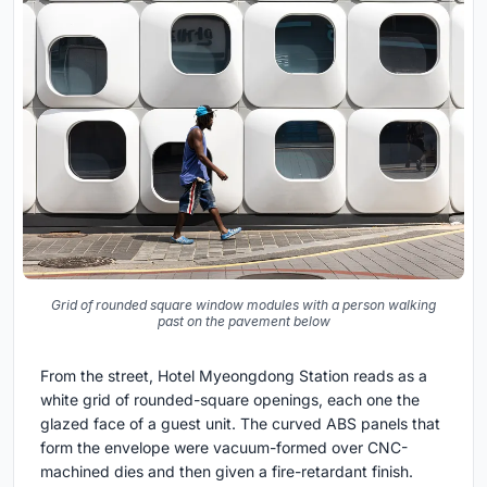
Grid of rounded square window modules with a person walking
past on the pavement below
From the street, Hotel Myeongdong Station reads as a
white grid of rounded-square openings, each one the
glazed face of a guest unit. The curved ABS panels that
form the envelope were vacuum-formed over CNC-
machined dies and then given a fire-retardant finish.