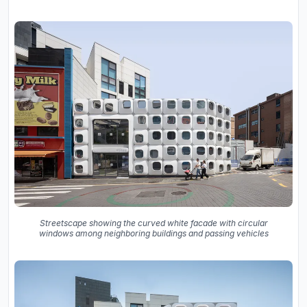
Streetscape showing the curved white facade with circular
windows among neighboring buildings and passing vehicles