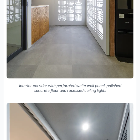
Interior corridor with perforated white wall panel, polished
concrete floor and recessed ceiling lights