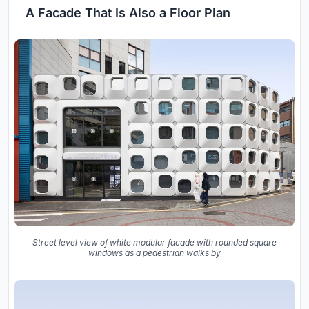
A Facade That Is Also a Floor Plan
Street level view of white modular facade with rounded square
windows as a pedestrian walks by