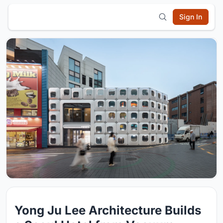
Sign In
Yong Ju Lee Architecture Builds