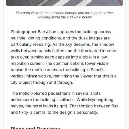
Elevated view of the entrance canopy and three pedestrians
walking along the sidewalk below
Photographer Bae Jihun captures the building across
multiple lighting conditions, and the dusk images are
particularly revealing. As the sky deepens, the shadow
wells between panels flatten and the illuminated interiors
take over, turning each capsule into a pixel in a low-
resolution screen. The communications tower visible
behind the roofline anchors the building in Seoul's
vertical infrastructure, reminding the viewer that this is a
city project through and through.
The motion-blurred pedestrians in several shots
underscore the building's stillness. While Myeongdong
moves, the hotel holds its grid. That tension between flux
and fixity is central to the design's personality.
Plans and Drawings