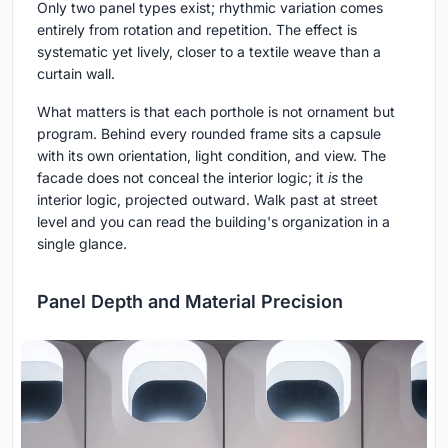
Only two panel types exist; rhythmic variation comes
entirely from rotation and repetition. The effect is
systematic yet lively, closer to a textile weave than a
curtain wall.
What matters is that each porthole is not ornament but
program. Behind every rounded frame sits a capsule
with its own orientation, light condition, and view. The
facade does not conceal the interior logic; it
is
the
interior logic, projected outward. Walk past at street
level and you can read the building's organization in a
single glance.
Panel Depth and Material Precision