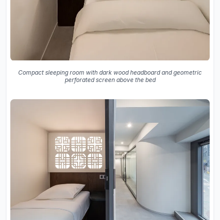
Compact sleeping room with dark wood headboard and geometric
perforated screen above the bed