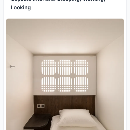
Looking