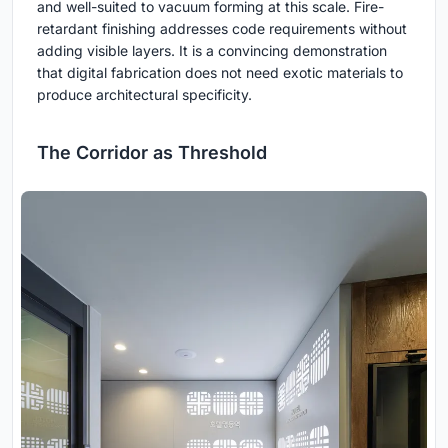
and well-suited to vacuum forming at this scale. Fire-
retardant finishing addresses code requirements without
adding visible layers. It is a convincing demonstration
that digital fabrication does not need exotic materials to
produce architectural specificity.
The Corridor as Threshold