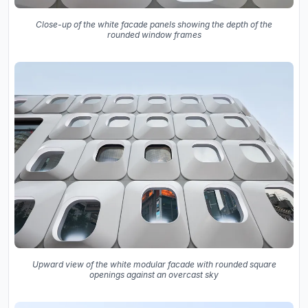
Close-up of the white facade panels showing the depth of the
rounded window frames
Upward view of the white modular facade with rounded square
openings against an overcast sky