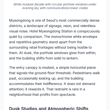
White modular facade with circular porthole windows under
evening sky with communications tower visible
Myeongdong is one of Seoul's most commercially dense
districts, a landscape of signage, neon, and relentless
visual noise. Hotel Myeongdong Station is conspicuously
quiet by comparison. The monochrome white envelope
and repetitive geometry stand apart from the
surrounding retail frontages without being hostile to
them. At dusk, the porthole windows glow from within,
and the building shifts from solid to lantern.
The entry canopy is modest, a simple horizontal plane
that signals the ground-floor threshold. Pedestrians walk
past, occasionally looking up, and the building
accommodates their indifference. It does not demand
attention; it rewards it. That restraint is rare in a
neighborhood that profits from spectacle.
Dusk Studies and Atmospheric Shifts