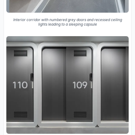
Interior corridor with numbered grey doors and recessed ceiling
lights leading to a sleeping capsule