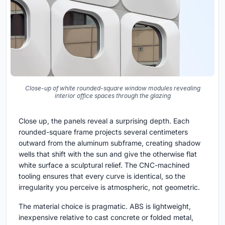
Close-up of white rounded-square window modules revealing
interior office spaces through the glazing
Close up, the panels reveal a surprising depth. Each
rounded-square frame projects several centimeters
outward from the aluminum subframe, creating shadow
wells that shift with the sun and give the otherwise flat
white surface a sculptural relief. The CNC-machined
tooling ensures that every curve is identical, so the
irregularity you perceive is atmospheric, not geometric.
The material choice is pragmatic. ABS is lightweight,
inexpensive relative to cast concrete or folded metal,