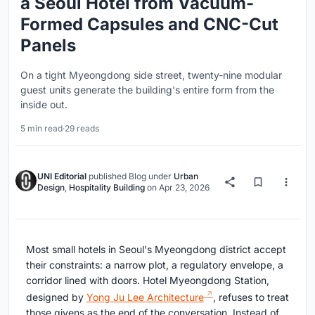
a Seoul Hotel from Vacuum-
Formed Capsules and CNC-Cut
Panels
On a tight Myeongdong side street, twenty-nine modular
guest units generate the building's entire form from the
inside out.
5 min read
·
29 reads
UNI Editorial
published
Blog
under
Urban
Design
,
Hospitality Building
on
Apr 23, 2026
Most small hotels in Seoul's Myeongdong district accept
their constraints: a narrow plot, a regulatory envelope, a
corridor lined with doors. Hotel Myeongdong Station,
designed by
Yong Ju Lee Architecture
, refuses to treat
those givens as the end of the conversation. Instead of