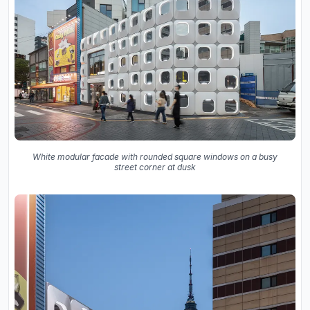
White modular facade with rounded square windows on a busy
street corner at dusk