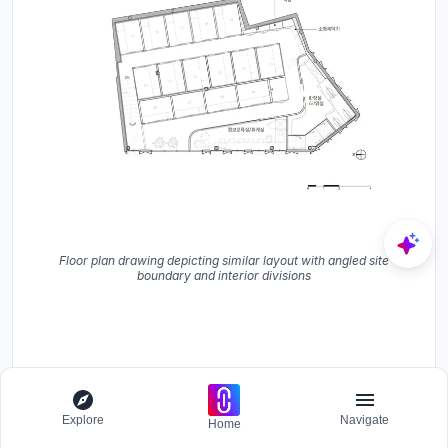
Floor plan drawing depicting similar layout with angled site
boundary and interior divisions
Explore
Navigate
Home