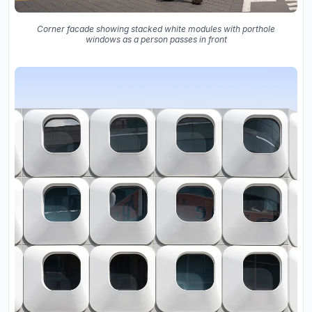
Corner facade showing stacked white modules with porthole
windows as a person passes in front