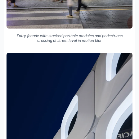
Entry facade with stacked porthole modules and pedestrians
crossing at street level in motion blur