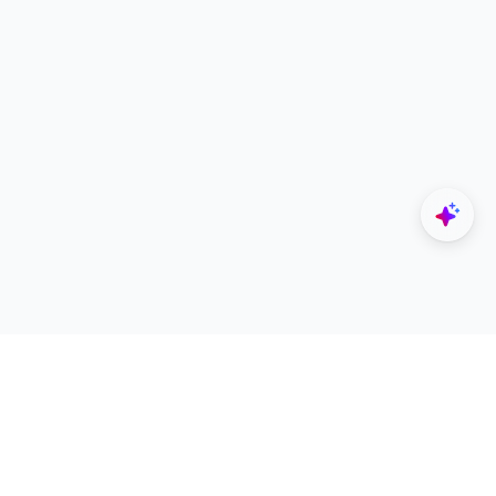
Explore
Designers