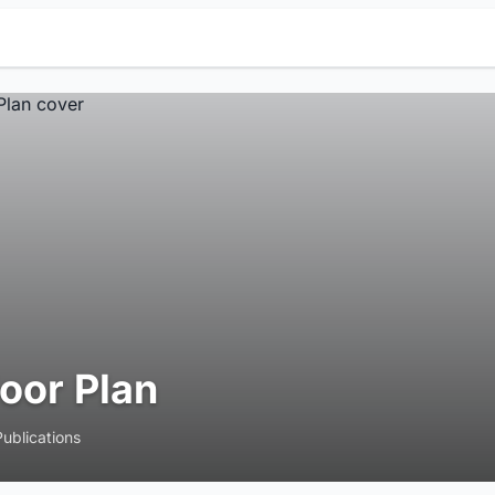
loor Plan
Publications