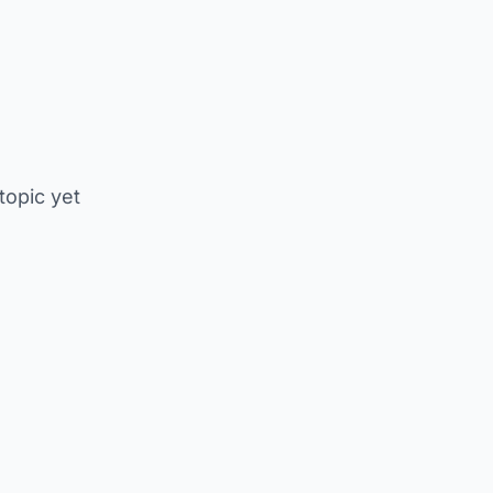
 topic yet