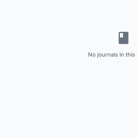
No journals in this