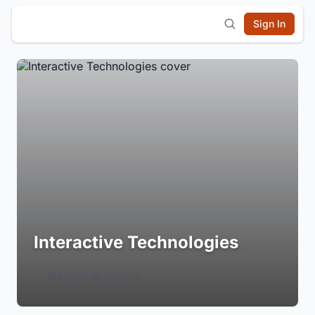
Sign In
Interactive Technologies
Login to Follow