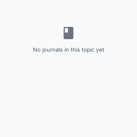
No journals in this topic yet