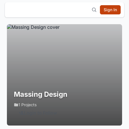
Sign In
Massing Design
1 Projects
Login to Follow