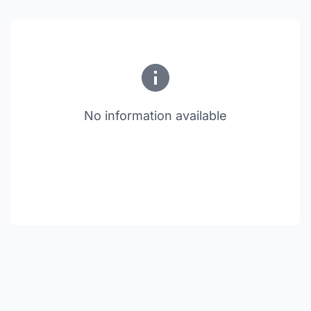
No information available