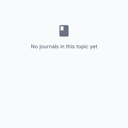
No journals in this topic yet