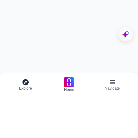
Explore
Navigate
Home
Explore
Menu
BROWSE
Competitions
Participate and host Design competitions globally.