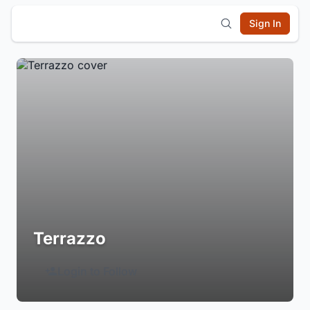
Sign In
Terrazzo
Login to Follow