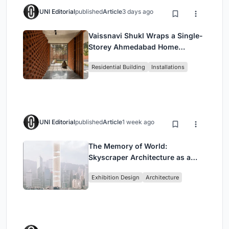
UNI Editorial
published
Article
3 days ago
Vaissnavi Shukl Wraps a Single-
Storey Ahmedabad Home
Around a Courtyard That
Residential Building
Installations
Breathes
UNI Editorial
published
Article
1 week ago
The Memory of World:
Skyscraper Architecture as a
Vertical Exhibition of Human
Exhibition Design
Architecture
Civilization