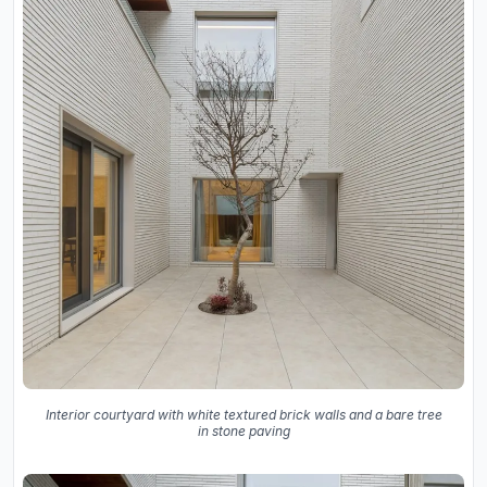
Interior courtyard with white textured brick walls and a bare tree
in stone paving