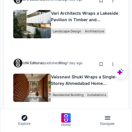
Vari Architects Wraps a Lakeside
Pavilion in Timber and
Corrugated Metal for an Italian
Landscape Design
Architecture
Restaurant in Chongqing
UNI Editorial
published
Blog
1 day ago
Vaissnavi Shukl Wraps a Single-
Storey Ahmedabad Home
Around a Courtyard That
Residential Building
Installations
Breathes
Explore
Navigate
Home
Load More