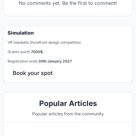
No comments yet. Be the first to comment!
Simulation
VR headsets Storefront design competition
Grants worth
7000$.
Registration ends
30th January 2027
Book your spot
Popular Articles
Popular articles from the community