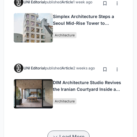
UNI Editorial
published
Article
1 week ago
Simplex Architecture Steps a
Seoul Mid-Rise Tower to
Negotiate Between Low-Rise
Architecture
Commerce and High-Rise
Housing
UNI Editorial
published
Article
2 weeks ago
DIM Architecture Studio Revives
the Iranian Courtyard Inside a
Mashhad Apartment Building
Architecture
Load More