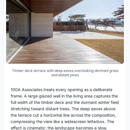
Timber deck terrace with deep eaves overlooking dormant grass
and distant pines
100A Associates treats every opening as a deliberate
frame. A large glazed wall in the living area captures the
full width of the timber deck and the dormant winter field
stretching toward distant trees. The deep eaves above
the terrace cut a horizontal line across the composition,
compressing the view like a widescreen letterbox. The
effect is cinematic: the landscape becomes a slow,