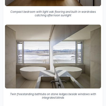
Compact bedroom with light oak flooring and built-in wardrobes
catching afternoon sunlight
Twin freestanding bathtubs on stone ledges beside windows with
integrated blinds