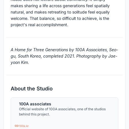
makes sharing a life across generations feel spatially
natural, and makes retreating to solitude feel equally
welcome. That balance, so difficult to achieve, is the
project's real accomplishment.
A Home for Three Generations by 100A Associates, Seo-
gu, South Korea, completed 2021. Photography by Jae-
yoon Kim.
About the Studio
100A associates
Official website of 100A associates, one of the studios
behind this project.
100a.kr