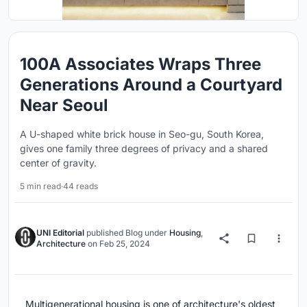
100A Associates Wraps Three
Generations Around a Courtyard
Near Seoul
A U-shaped white brick house in Seo-gu, South Korea,
gives one family three degrees of privacy and a shared
center of gravity.
5 min read
·
44 reads
UNI Editorial
published
Blog
under
Housing
,
Architecture
on
Feb 25, 2024
Multigenerational housing is one of architecture's oldest