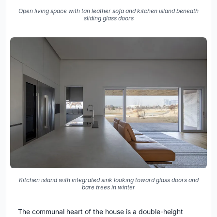
Open living space with tan leather sofa and kitchen island beneath
sliding glass doors
Kitchen island with integrated sink looking toward glass doors and
bare trees in winter
The communal heart of the house is a double-height