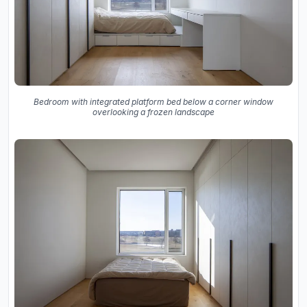
Bedroom with integrated platform bed below a corner window
overlooking a frozen landscape