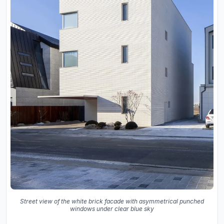
Street view of the white brick facade with asymmetrical punched
windows under clear blue sky