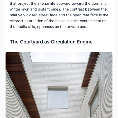
that project the interior life outward toward the dormant
winter lawn and distant pines. The contrast between the
relatively closed street face and the open rear face is the
clearest expression of the house's logic: containment on
the public side, openness on the private one.
The Courtyard as Circulation Engine