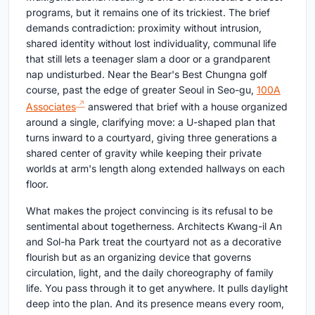
programs, but it remains one of its trickiest. The brief
demands contradiction: proximity without intrusion,
shared identity without lost individuality, communal life
that still lets a teenager slam a door or a grandparent
nap undisturbed. Near the Bear's Best Chungna golf
course, past the edge of greater Seoul in Seo-gu,
100A
Associates
answered that brief with a house organized
around a single, clarifying move: a U-shaped plan that
turns inward to a courtyard, giving three generations a
shared center of gravity while keeping their private
worlds at arm's length along extended hallways on each
floor.
What makes the project convincing is its refusal to be
sentimental about togetherness. Architects Kwang-il An
and Sol-ha Park treat the courtyard not as a decorative
flourish but as an organizing device that governs
circulation, light, and the daily choreography of family
life. You pass through it to get anywhere. It pulls daylight
deep into the plan. And its presence means every room,