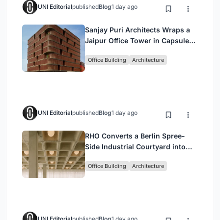
UNI Editorial
published
Blog
1 day ago
Sanjay Puri Architects Wraps a
Jaipur Office Tower in Capsule-
Shaped Green Buffers
Office Building
Architecture
UNI Editorial
published
Blog
1 day ago
RHO Converts a Berlin Spree-
Side Industrial Courtyard into
Enkime's 1,000 m² Agency
Office Building
Architecture
Headquarters
UNI Editorial
published
Blog
1 day ago