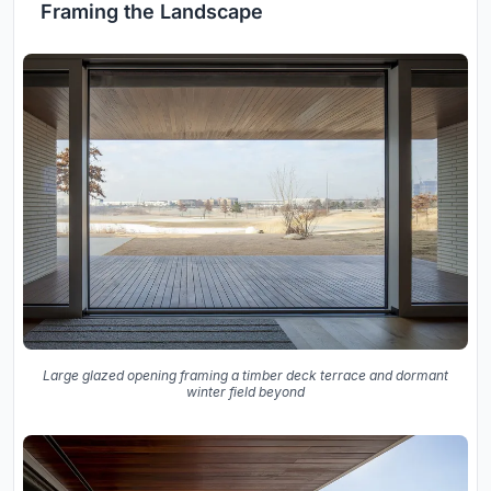
Framing the Landscape
Large glazed opening framing a timber deck terrace and dormant
winter field beyond