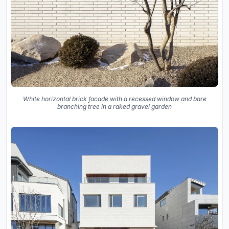
White horizontal brick facade with a recessed window and bare
branching tree in a raked gravel garden