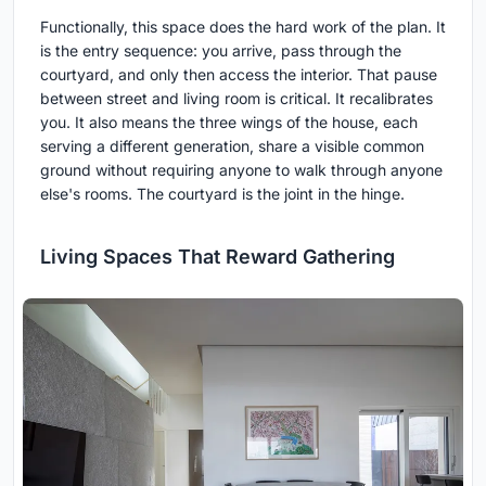
Functionally, this space does the hard work of the plan. It
is the entry sequence: you arrive, pass through the
courtyard, and only then access the interior. That pause
between street and living room is critical. It recalibrates
you. It also means the three wings of the house, each
serving a different generation, share a visible common
ground without requiring anyone to walk through anyone
else's rooms. The courtyard is the joint in the hinge.
Living Spaces That Reward Gathering