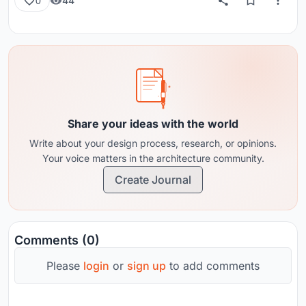
44
0
Share your ideas with the world
Write about your design process, research, or opinions.
Your voice matters in the architecture community.
Create Journal
Comments (0)
Please
login
or
sign up
to add comments