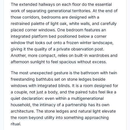
The extended hallways on each floor do the essential
work of separating generational territories. At the end of
those corridors, bedrooms are designed with a
restrained palette of light oak, white walls, and carefully
placed corner windows. One bedroom features an
integrated platform bed positioned below a corner
window that looks out onto a frozen winter landscape,
giving it the quality of a private observation post.
Another, more compact, relies on built-in wardrobes and
afternoon sunlight to feel spacious without excess.
The most unexpected gesture is the bathroom with twin
freestanding bathtubs set on stone ledges beside
windows with integrated blinds. It is a room designed for
a couple, not just a body, and the paired tubs feel like a
quiet declaration: even within a multigenerational
household, the intimacy of a partnership has its own
architecture. The stone ledges and natural light elevate
the room beyond utility into something approaching
ritual.