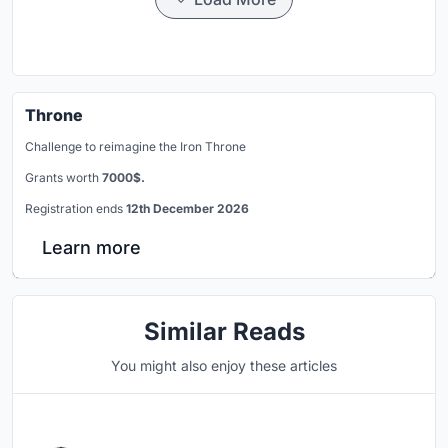
Throne
Challenge to reimagine the Iron Throne
Grants worth
7000$.
Registration ends
12th December 2026
Learn more
Similar Reads
You might also enjoy these articles