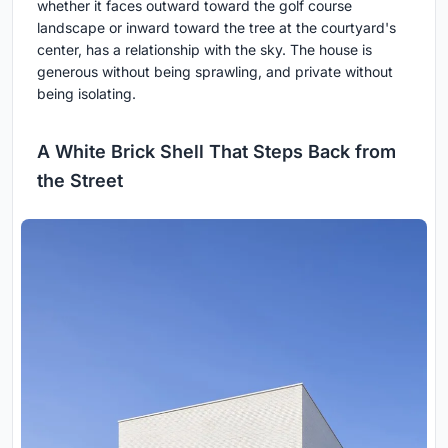
whether it faces outward toward the golf course
landscape or inward toward the tree at the courtyard's
center, has a relationship with the sky. The house is
generous without being sprawling, and private without
being isolating.
A White Brick Shell That Steps Back from
the Street