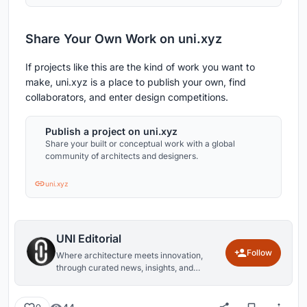
Share Your Own Work on uni.xyz
If projects like this are the kind of work you want to
make, uni.xyz is a place to publish your own, find
collaborators, and enter design competitions.
Publish a project on uni.xyz
Share your built or conceptual work with a global
community of architects and designers.
uni.xyz
UNI Editorial
Follow
Where architecture meets innovation,
through curated news, insights, and
reviews from around the globe.