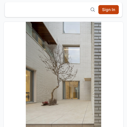
Sign In