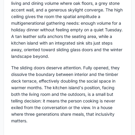
living and dining volume where oak floors, a grey stone
accent wall, and a generous skylight converge. The high
ceiling gives the room the spatial amplitude a
multigenerational gathering needs: enough volume for a
holiday dinner without feeling empty on a quiet Tuesday.
A tan leather sofa anchors the seating area, while a
kitchen island with an integrated sink sits just steps
away, oriented toward sliding glass doors and the winter
landscape beyond.
The sliding doors deserve attention. Fully opened, they
dissolve the boundary between interior and the timber
deck terrace, effectively doubling the social space in
warmer months. The kitchen island's position, facing
both the living room and the outdoors, is a small but
telling decision: it means the person cooking is never
exiled from the conversation or the view. In a house
where three generations share meals, that inclusivity
matters.