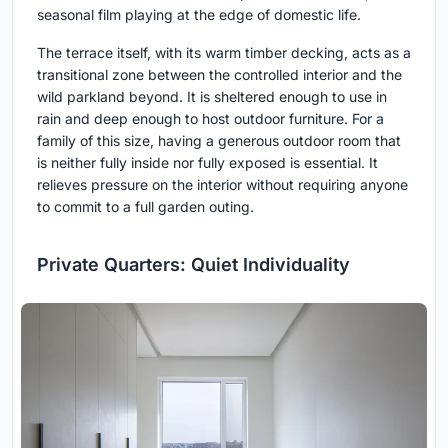
seasonal film playing at the edge of domestic life.
The terrace itself, with its warm timber decking, acts as a
transitional zone between the controlled interior and the
wild parkland beyond. It is sheltered enough to use in
rain and deep enough to host outdoor furniture. For a
family of this size, having a generous outdoor room that
is neither fully inside nor fully exposed is essential. It
relieves pressure on the interior without requiring anyone
to commit to a full garden outing.
Private Quarters: Quiet Individuality