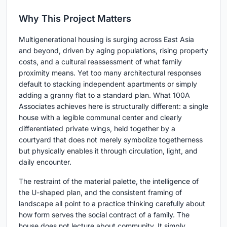
Why This Project Matters
Multigenerational housing is surging across East Asia
and beyond, driven by aging populations, rising property
costs, and a cultural reassessment of what family
proximity means. Yet too many architectural responses
default to stacking independent apartments or simply
adding a granny flat to a standard plan. What 100A
Associates achieves here is structurally different: a single
house with a legible communal center and clearly
differentiated private wings, held together by a
courtyard that does not merely symbolize togetherness
but physically enables it through circulation, light, and
daily encounter.
The restraint of the material palette, the intelligence of
the U-shaped plan, and the consistent framing of
landscape all point to a practice thinking carefully about
how form serves the social contract of a family. The
house does not lecture about community. It simply