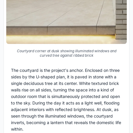
Courtyard corner at dusk showing illuminated windows and
curved tree against ribbed brick
The courtyard is the project's anchor. Enclosed on three
sides by the U-shaped plan, it is paved in stone with a
single deciduous tree at its center. White textured brick
walls rise on all sides, turning the space into a kind of
outdoor room that is simultaneously protected and open
to the sky. During the day it acts as a light well, flooding
adjacent interiors with reflected brightness. At dusk, as
seen through the illuminated windows, the courtyard
inverts, becoming a lantern that reveals the domestic life
within.