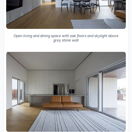
Open living and dining space with oak floors and skylight above
grey stone wall