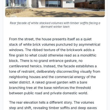
Rear facade of white stacked volumes with timber soffits facing a
dormant winter lawn
From the street, the house presents itself as a quiet
stack of white brick volumes punctured by asymmetrical
windows. The ribbed texture of the brickwork adds a
fine grain to what could otherwise read as a monolithic
block. There is no grand entrance gesture, no
cantilevered heroics. Instead, the facade establishes a
tone of restraint, deliberately disconnecting visually from
neighboring houses and the commercial energy of the
wider district. A raked gravel garden with a bare
branching tree at the base reinforces the threshold
between public road and private domestic world.
The rear elevation tells a different story. The volumes
step and shift, revealing timber soffits and deep eaves