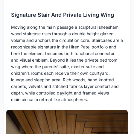
Signature Stair And Private Living Wing
Moving along the main passage a sculptural sheesham
wood staircase rises through a double height glazed
volume and anchors the circulation core. Staircases are a
recognizable signature in the Hiren Patel portfolio and
here the element becomes both functional connector
and visual emblem. Beyond it lies the private bedroom
wing where the parents’ suite, master suite and
children’s rooms each receive their own courtyard,
lounge and sleeping area. Rich woods, hand knotted
carpets, velvets and stitched fabrics layer comfort and
depth, while controlled daylight and framed views
maintain calm retreat like atmospheres.