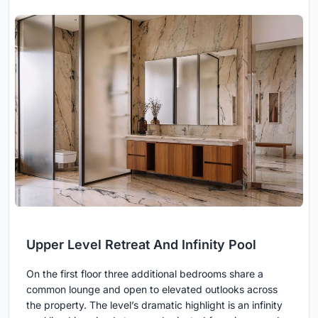
Upper Level Retreat And Infinity Pool
On the first floor three additional bedrooms share a
common lounge and open to elevated outlooks across
the property. The level’s dramatic highlight is an infinity