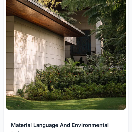
Material Language And Environmental