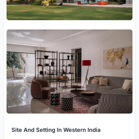
Site And Setting In Western India