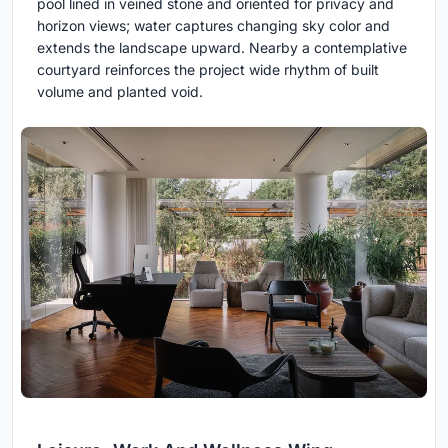
pool lined in veined stone and oriented for privacy and
horizon views; water captures changing sky color and
extends the landscape upward. Nearby a contemplative
courtyard reinforces the project wide rhythm of built
volume and planted void.