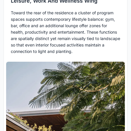
Leisure, Work And Wellness Wing
Toward the rear of the residence a cluster of program
spaces supports contemporary lifestyle balance: gym,
bar, office and an additional lounge offer zones for
health, productivity and entertainment. These functions
are spatially distinct yet remain visually tied to landscape
so that even interior focused activities maintain a
connection to light and planting.