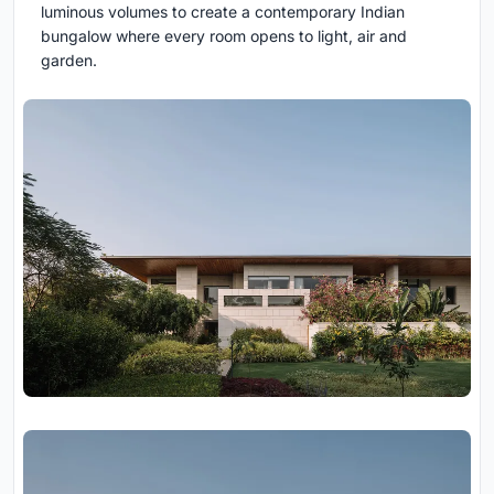
luminous volumes to create a contemporary Indian
bungalow where every room opens to light, air and
garden.