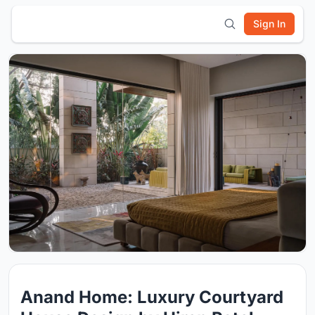
Sign In
Anand Home: Luxury Courtyard