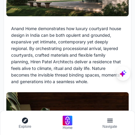
Anand Home demonstrates how luxury courtyard house
design in India can be both opulent and grounded,
expansive yet intimate, contemporary yet deeply
regional. By orchestrating processional arrival, layered
courtyards, crafted materials and flexible family
planning, Hiren Patel Architects deliver a residence that
feels alive to climate, ritual and daily life. Nature
becomes the invisible thread binding spaces, moments
and generations into a seamless whole.
Explore
Navigate
Home