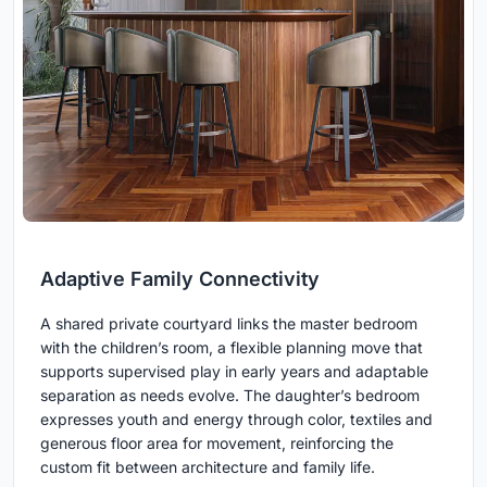
Adaptive Family Connectivity
A shared private courtyard links the master bedroom
with the children’s room, a flexible planning move that
supports supervised play in early years and adaptable
separation as needs evolve. The daughter’s bedroom
expresses youth and energy through color, textiles and
generous floor area for movement, reinforcing the
custom fit between architecture and family life.