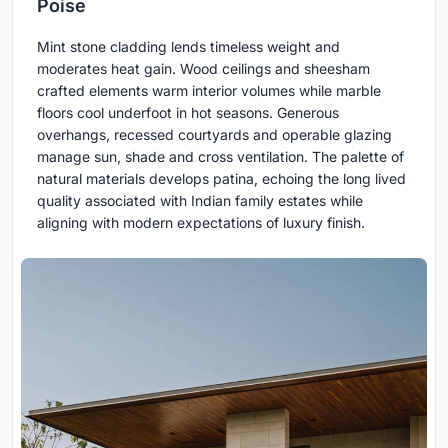
Poise
Mint stone cladding lends timeless weight and
moderates heat gain. Wood ceilings and sheesham
crafted elements warm interior volumes while marble
floors cool underfoot in hot seasons. Generous
overhangs, recessed courtyards and operable glazing
manage sun, shade and cross ventilation. The palette of
natural materials develops patina, echoing the long lived
quality associated with Indian family estates while
aligning with modern expectations of luxury finish.