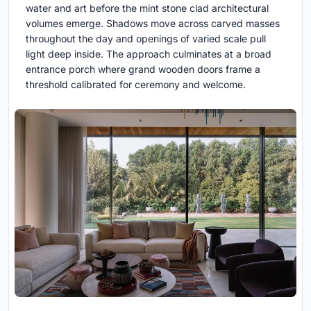
water and art before the mint stone clad architectural
volumes emerge. Shadows move across carved masses
throughout the day and openings of varied scale pull
light deep inside. The approach culminates at a broad
entrance porch where grand wooden doors frame a
threshold calibrated for ceremony and welcome.