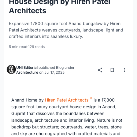
House Design by Hiren Patel
Architects
Expansive 17800 square foot Anand bungalow by Hiren
Patel Architects weaves courtyards, landscape, light and
crafted interiors into seamless luxury.
5 min read
·
126 reads
UNI Editorial
published
Blog
under
Architecture
on
Jul 17, 2025
Anand Home by
Hiren Patel Architects
is a 17,800
square foot luxury courtyard house design in Anand,
Gujarat that dissolves the boundaries between
landscape, architecture and interior living. Nature is not
backdrop but structure; courtyards, water, trees, stone
and sky are choreographed with crafted materials and