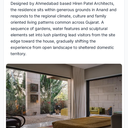
Designed by Ahmedabad based Hiren Patel Architects,
the residence sits within generous grounds in Anand and
responds to the regional climate, culture and family
oriented living patterns common across Gujarat. A
sequence of gardens, water features and sculptural
elements set into lush planting lead visitors from the site
edge toward the house, gradually shifting the
experience from open landscape to sheltered domestic
territory.