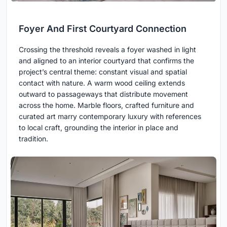
Foyer And First Courtyard Connection
Crossing the threshold reveals a foyer washed in light
and aligned to an interior courtyard that confirms the
project’s central theme: constant visual and spatial
contact with nature. A warm wood ceiling extends
outward to passageways that distribute movement
across the home. Marble floors, crafted furniture and
curated art marry contemporary luxury with references
to local craft, grounding the interior in place and
tradition.