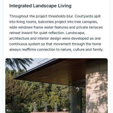
Integrated Landscape Living
Throughout the project thresholds blur. Courtyards spill
into living rooms, balconies project into tree canopies,
wide windows frame water features and private terraces
retreat inward for quiet reflection. Landscape,
architecture and interior design were developed as one
continuous system so that movement through the home
always reaffirms connection to nature, culture and family.