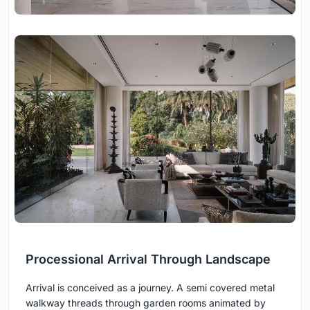
Processional Arrival Through Landscape
Arrival is conceived as a journey. A semi covered metal
walkway threads through garden rooms animated by