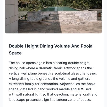
Double Height Dining Volume And Pooja
Space
The house opens again into a soaring double height
dining hall where a dramatic fabric artwork spans the
vertical wall plane beneath a sculptural glass chandelier.
A long dining table grounds the volume and gathers
extended family for celebration. Adjacent lies the pooja
space, detailed in hand worked marble and suffused
with soft natural light so that devotion, material craft and
landscape presence align in a serene zone of pause.