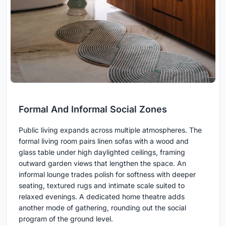
Formal And Informal Social Zones
Public living expands across multiple atmospheres. The
formal living room pairs linen sofas with a wood and
glass table under high daylighted ceilings, framing
outward garden views that lengthen the space. An
informal lounge trades polish for softness with deeper
seating, textured rugs and intimate scale suited to
relaxed evenings. A dedicated home theatre adds
another mode of gathering, rounding out the social
program of the ground level.