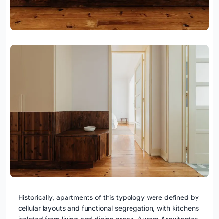
Historically, apartments of this typology were defined by
cellular layouts and functional segregation, with kitchens
isolated from living and dining areas. Aurora Arquitectos