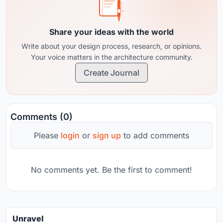
Share your ideas with the world
Write about your design process, research, or opinions.
Your voice matters in the architecture community.
Create Journal
Comments (0)
Please
login
or
sign up
to add comments
No comments yet. Be the first to comment!
Unravel