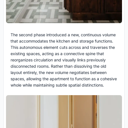
The second phase introduced a new, continuous volume
that accommodates the kitchen and storage functions.
This autonomous element cuts across and traverses the
existing spaces, acting as a connective spine that
reorganizes circulation and visually links previously
disconnected rooms. Rather than dissolving the old
layout entirely, the new volume negotiates between
spaces, allowing the apartment to function as a cohesive
whole while maintaining subtle spatial distinctions.