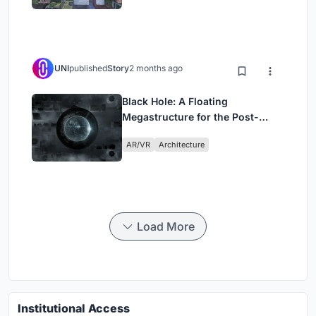
UNI
published
Story
2 months ago
Black Hole: A Floating
Megastructure for the Post-
Physical Era
AR/VR
Architecture
Load More
Institutional Access