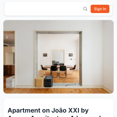
Sign In
Apartment on João XXI by