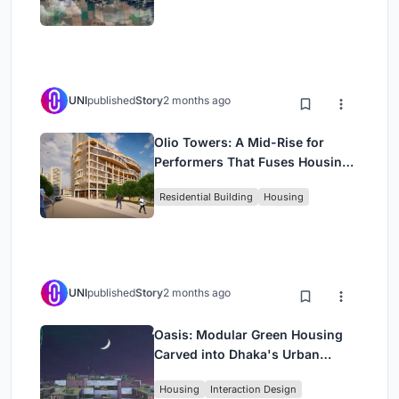
UNI
published
Story
2 months ago
Olio Towers: A Mid-Rise for
Performers That Fuses Housing,
Rehearsal, and Stage
Residential Building
Housing
UNI
published
Story
2 months ago
Oasis: Modular Green Housing
Carved into Dhaka's Urban
Fabric
Housing
Interaction Design