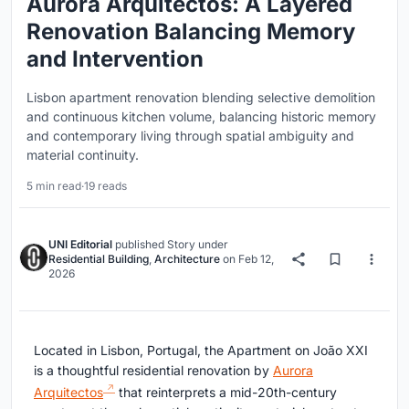
Aurora Arquitectos: A Layered
Renovation Balancing Memory
and Intervention
Lisbon apartment renovation blending selective demolition
and continuous kitchen volume, balancing historic memory
and contemporary living through spatial ambiguity and
material continuity.
5 min read
·
19 reads
UNI Editorial
published
Story
under
Residential Building
,
Architecture
on
Feb 12,
2026
Located in Lisbon, Portugal, the Apartment on João XXI
is a thoughtful residential renovation by
Aurora
Arquitectos
that reinterprets a mid-20th-century