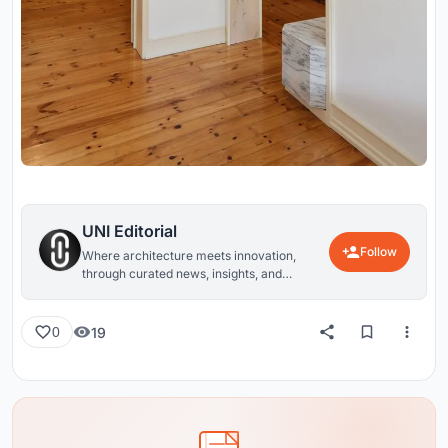
UNI Editorial
Follow
Where architecture meets innovation,
through curated news, insights, and
reviews from around the globe.
19
0