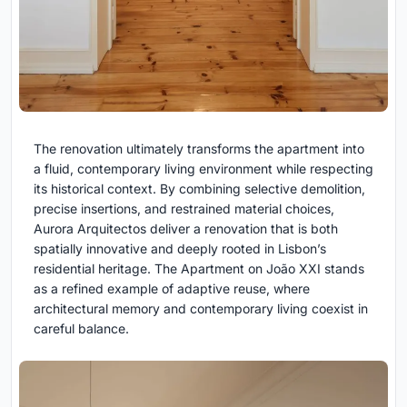
The renovation ultimately transforms the apartment into
a fluid, contemporary living environment while respecting
its historical context. By combining selective demolition,
precise insertions, and restrained material choices,
Aurora Arquitectos deliver a renovation that is both
spatially innovative and deeply rooted in Lisbon’s
residential heritage. The Apartment on João XXI stands
as a refined example of adaptive reuse, where
architectural memory and contemporary living coexist in
careful balance.