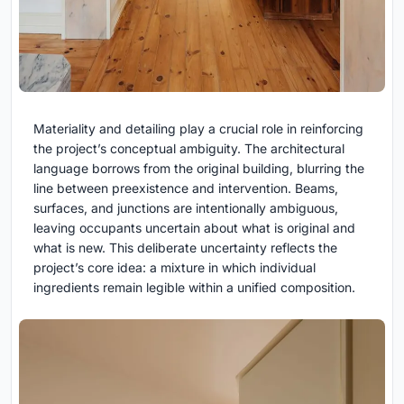
Materiality and detailing play a crucial role in reinforcing
the project’s conceptual ambiguity. The architectural
language borrows from the original building, blurring the
line between preexistence and intervention. Beams,
surfaces, and junctions are intentionally ambiguous,
leaving occupants uncertain about what is original and
what is new. This deliberate uncertainty reflects the
project’s core idea: a mixture in which individual
ingredients remain legible within a unified composition.