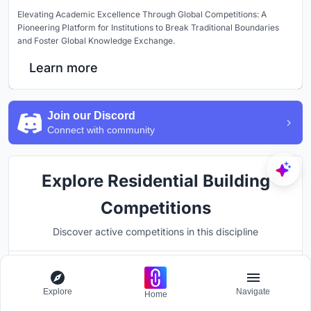
Elevating Academic Excellence Through Global Competitions: A
Pioneering Platform for Institutions to Break Traditional Boundaries
and Foster Global Knowledge Exchange.
Learn more
Join our Discord
Connect with community
Explore Residential Building
Competitions
Discover active competitions in this discipline
Hosted by
Explore
Navigate
UNI
Home