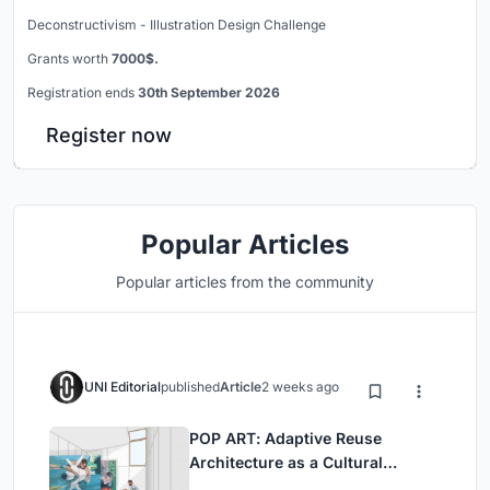
Deconstructivism - Illustration Design Challenge
Grants worth
7000$.
Registration ends
30th September 2026
Register now
Popular Articles
Popular articles from the community
UNI Editorial
published
Article
2 weeks ago
POP ART: Adaptive Reuse
Architecture as a Cultural
Intervention in Sydney