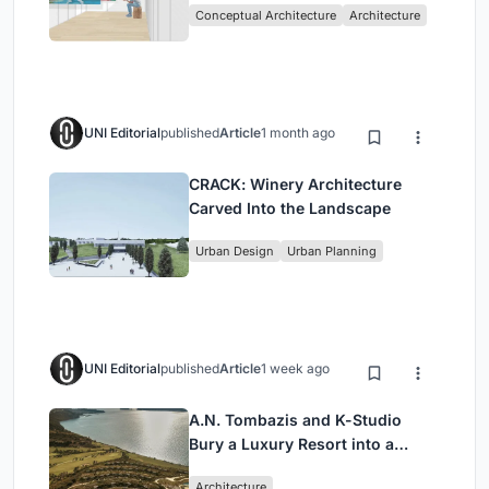
Conceptual Architecture
Architecture
UNI Editorial
published
Article
1 month ago
CRACK: Winery Architecture
Carved Into the Landscape
Urban Design
Urban Planning
UNI Editorial
published
Article
1 week ago
A.N. Tombazis and K-Studio
Bury a Luxury Resort into a
Peloponnese Hillside
Architecture