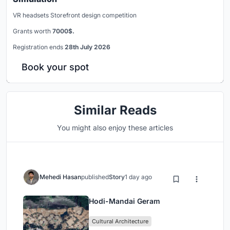
VR headsets Storefront design competition
Grants worth
7000$.
Registration ends
28th July 2026
Book your spot
Similar Reads
You might also enjoy these articles
Mehedi Hasan
published
Story
1 day ago
Hodi-Mandai Geram
Cultural Architecture