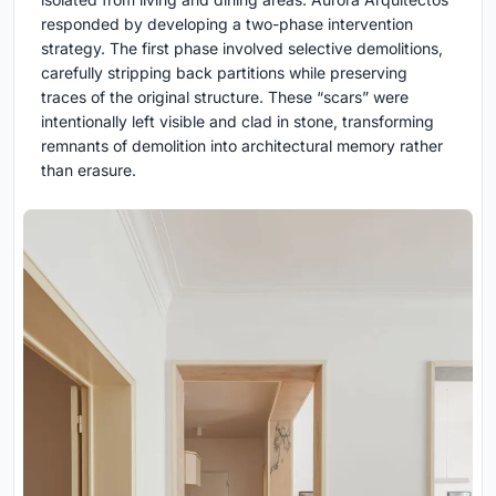
responded by developing a two-phase intervention
strategy. The first phase involved selective demolitions,
carefully stripping back partitions while preserving
traces of the original structure. These “scars” were
intentionally left visible and clad in stone, transforming
remnants of demolition into architectural memory rather
than erasure.