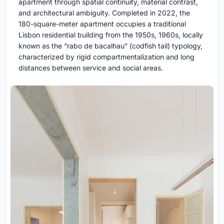
apartment through spatial continuity, material contrast,
and architectural ambiguity. Completed in 2022, the
180-square-meter apartment occupies a traditional
Lisbon residential building from the 1950s, 1960s, locally
known as the “rabo de bacalhau” (codfish tail) typology,
characterized by rigid compartmentalization and long
distances between service and social areas.