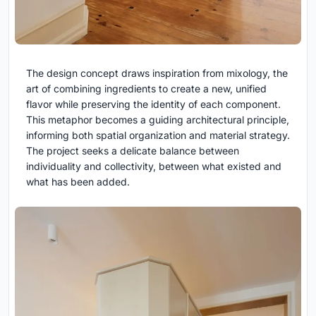
The design concept draws inspiration from mixology, the
art of combining ingredients to create a new, unified
flavor while preserving the identity of each component.
This metaphor becomes a guiding architectural principle,
informing both spatial organization and material strategy.
The project seeks a delicate balance between
individuality and collectivity, between what existed and
what has been added.