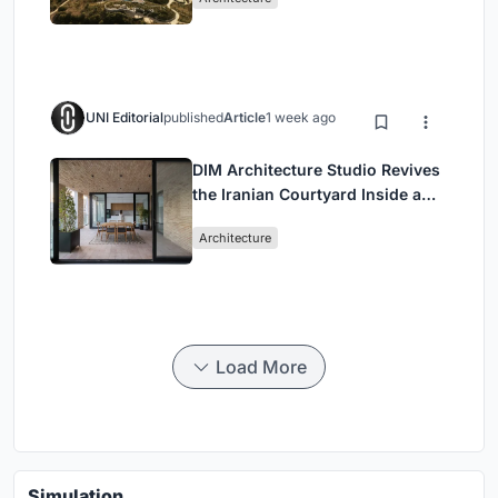
UNI Editorial
published
Article
1 week ago
DIM Architecture Studio Revives
the Iranian Courtyard Inside a
Mashhad Apartment Building
Architecture
Load More
Simulation