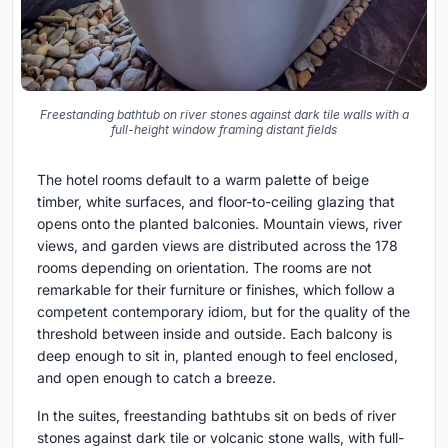
Freestanding bathtub on river stones against dark tile walls with a
full-height window framing distant fields
The hotel rooms default to a warm palette of beige
timber, white surfaces, and floor-to-ceiling glazing that
opens onto the planted balconies. Mountain views, river
views, and garden views are distributed across the 178
rooms depending on orientation. The rooms are not
remarkable for their furniture or finishes, which follow a
competent contemporary idiom, but for the quality of the
threshold between inside and outside. Each balcony is
deep enough to sit in, planted enough to feel enclosed,
and open enough to catch a breeze.
In the suites, freestanding bathtubs sit on beds of river
stones against dark tile or volcanic stone walls, with full-