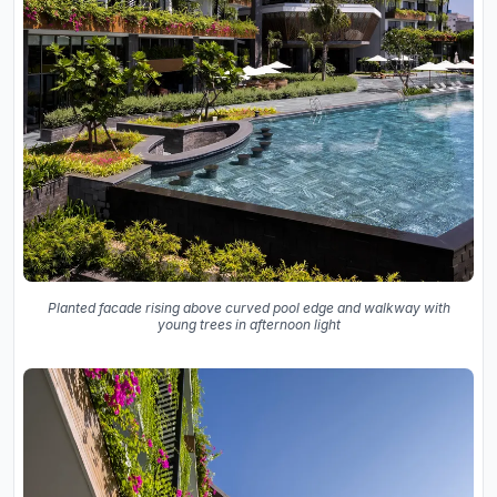
Planted facade rising above curved pool edge and walkway with
young trees in afternoon light