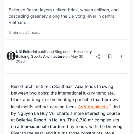
Bellerive Resort layers unfired brick, woven ceilings, and
cascading greenery along the De Vong River in central
Vietnam.
5 min read
·
2 reads
UNI Editorial
published
Blog
under
Hospitality
Building
,
Sports Architecture
on
May 30,
2026
Resort architecture in Southeast Asia tends to swing
between two poles: the international luxury template,
blank and beige, or the heritage pastiche that borrows
local motifs without earning them.
AVA Architects
, led
by Nguyen Le Huy Vu, charts a more interesting course
at Bellerive Resort in Hoi An. The 8,718 m² complex sits
on a four-sided site bordered by roads, with the De Vong
River to the east, and it turns those constraints into a