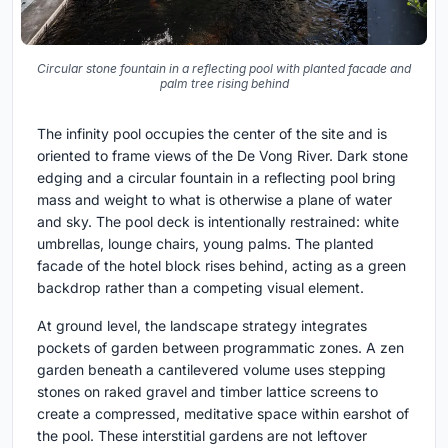
Circular stone fountain in a reflecting pool with planted facade and
palm tree rising behind
The infinity pool occupies the center of the site and is
oriented to frame views of the De Vong River. Dark stone
edging and a circular fountain in a reflecting pool bring
mass and weight to what is otherwise a plane of water
and sky. The pool deck is intentionally restrained: white
umbrellas, lounge chairs, young palms. The planted
facade of the hotel block rises behind, acting as a green
backdrop rather than a competing visual element.
At ground level, the landscape strategy integrates
pockets of garden between programmatic zones. A zen
garden beneath a cantilevered volume uses stepping
stones on raked gravel and timber lattice screens to
create a compressed, meditative space within earshot of
the pool. These interstitial gardens are not leftover