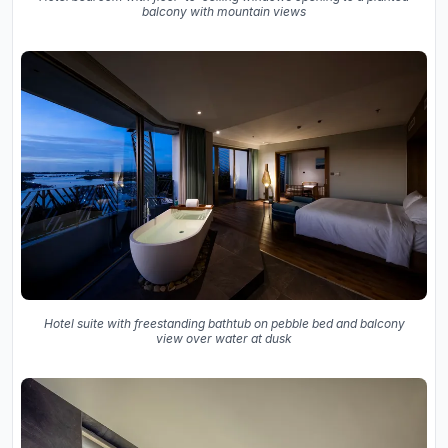
balcony with mountain views
Hotel suite with freestanding bathtub on pebble bed and balcony
view over water at dusk