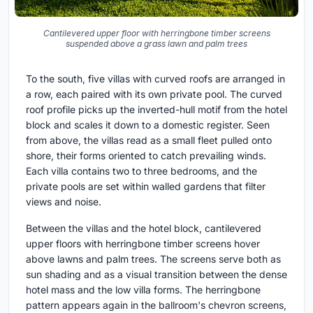
Cantilevered upper floor with herringbone timber screens
suspended above a grass lawn and palm trees
To the south, five villas with curved roofs are arranged in
a row, each paired with its own private pool. The curved
roof profile picks up the inverted-hull motif from the hotel
block and scales it down to a domestic register. Seen
from above, the villas read as a small fleet pulled onto
shore, their forms oriented to catch prevailing winds.
Each villa contains two to three bedrooms, and the
private pools are set within walled gardens that filter
views and noise.
Between the villas and the hotel block, cantilevered
upper floors with herringbone timber screens hover
above lawns and palm trees. The screens serve both as
sun shading and as a visual transition between the dense
hotel mass and the low villa forms. The herringbone
pattern appears again in the ballroom's chevron screens,