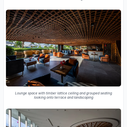
Lounge space with timber lattice ceiling and grouped seating
looking onto terrace and landscaping