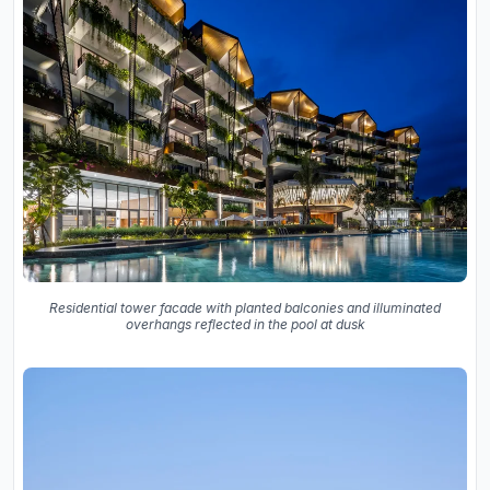
Residential tower facade with planted balconies and illuminated
overhangs reflected in the pool at dusk