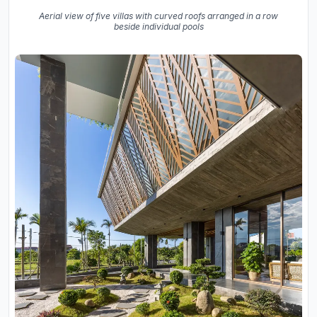
Aerial view of five villas with curved roofs arranged in a row
beside individual pools