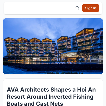
Sign In
AVA Architects Shapes a Hoi An
Resort Around Inverted Fishing
Boats and Cast Nets