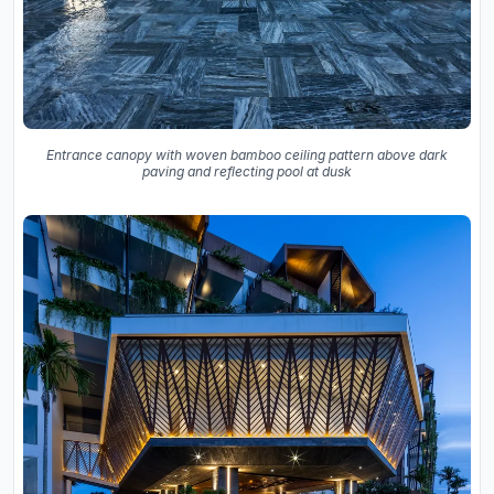
Entrance canopy with woven bamboo ceiling pattern above dark
paving and reflecting pool at dusk