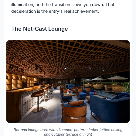
illumination, and the transition slows you down. That
deceleration is the entry's real achievement.
The Net-Cast Lounge
Bar and lounge area with diamond-pattern timber lattice ceiling
and outdoor terrace at night