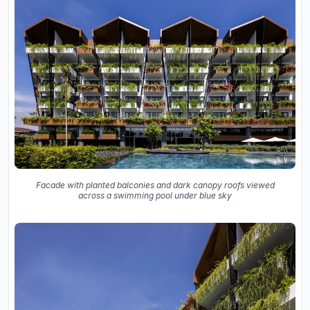
Facade with planted balconies and dark canopy roofs viewed
across a swimming pool under blue sky