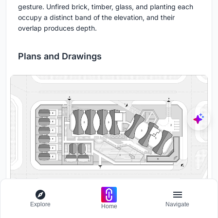
gesture. Unfired brick, timber, glass, and planting each
occupy a distinct band of the elevation, and their
overlap produces depth.
Plans and Drawings
Explore
Navigate
Site plan drawing showing hotel tower, villas, pool facilities and
Home
parking arranged across the complex