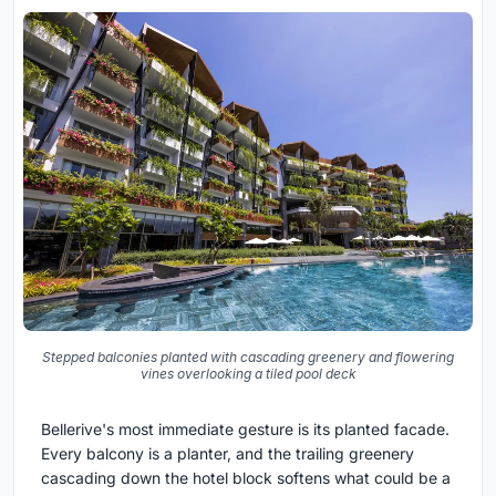
Stepped balconies planted with cascading greenery and flowering
vines overlooking a tiled pool deck
Bellerive's most immediate gesture is its planted facade.
Every balcony is a planter, and the trailing greenery
cascading down the hotel block softens what could be a