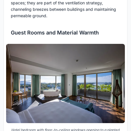
spaces; they are part of the ventilation strategy,
channeling breezes between buildings and maintaining
permeable ground.
Guest Rooms and Material Warmth
Hotel bedroom with floor-to-ceiling windows opening to a planted