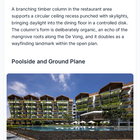
A branching timber column in the restaurant area
supports a circular ceiling recess punched with skylights,
bringing daylight into the dining floor in a controlled disk.
The column's form is deliberately organic, an echo of the
mangrove roots along the De Vong, and it doubles as a
wayfinding landmark within the open plan.
Poolside and Ground Plane