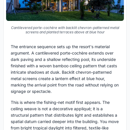
Cantilevered porte-cochère with backlit chevron-patterned metal
screens and planted terraces above at blue hour
The entrance sequence sets up the resort's material
argument. A cantilevered porte-cochère extends over
dark paving and a shallow reflecting pool, its underside
finished with a woven bamboo ceiling pattern that casts
intricate shadows at dusk. Backlit chevron-patterned
metal screens create a lantern effect at blue hour,
marking the arrival point from the road without relying on
signage or spectacle.
This is where the fishing-net motif first appears. The
ceiling weave is not a decorative appliqué; it is a
structural pattern that distributes light and establishes a
spatial datum carried deeper into the building. You move
from bright tropical daylight into filtered, textile-like