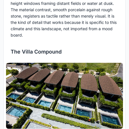
height windows framing distant fields or water at dusk.
The material contrast, smooth porcelain against rough
stone, registers as tactile rather than merely visual. It is
the kind of detail that works because it is specific to this
climate and this landscape, not imported from a mood
board.
The Villa Compound