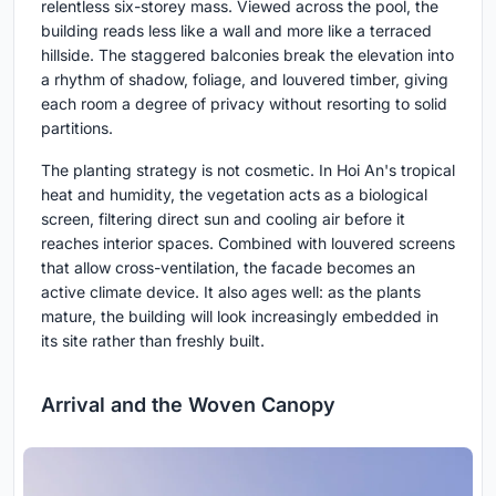
relentless six-storey mass. Viewed across the pool, the
building reads less like a wall and more like a terraced
hillside. The staggered balconies break the elevation into
a rhythm of shadow, foliage, and louvered timber, giving
each room a degree of privacy without resorting to solid
partitions.
The planting strategy is not cosmetic. In Hoi An's tropical
heat and humidity, the vegetation acts as a biological
screen, filtering direct sun and cooling air before it
reaches interior spaces. Combined with louvered screens
that allow cross-ventilation, the facade becomes an
active climate device. It also ages well: as the plants
mature, the building will look increasingly embedded in
its site rather than freshly built.
Arrival and the Woven Canopy