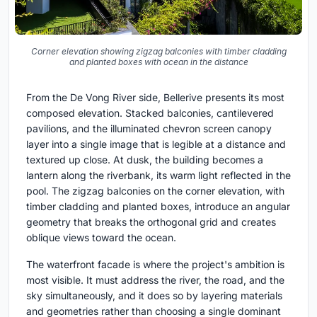
Corner elevation showing zigzag balconies with timber cladding
and planted boxes with ocean in the distance
From the De Vong River side, Bellerive presents its most
composed elevation. Stacked balconies, cantilevered
pavilions, and the illuminated chevron screen canopy
layer into a single image that is legible at a distance and
textured up close. At dusk, the building becomes a
lantern along the riverbank, its warm light reflected in the
pool. The zigzag balconies on the corner elevation, with
timber cladding and planted boxes, introduce an angular
geometry that breaks the orthogonal grid and creates
oblique views toward the ocean.
The waterfront facade is where the project's ambition is
most visible. It must address the river, the road, and the
sky simultaneously, and it does so by layering materials
and geometries rather than choosing a single dominant