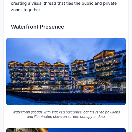
creating a visual thread that ties the public and private
zones together.
Waterfront Presence
Waterfront facade with stacked balconies, cantilevered pavilions
and illuminated chevron screen canopy at dusk