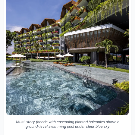
Multi-story facade with cascading planted balconies above a
ground-level swimming pool under clear blue sky