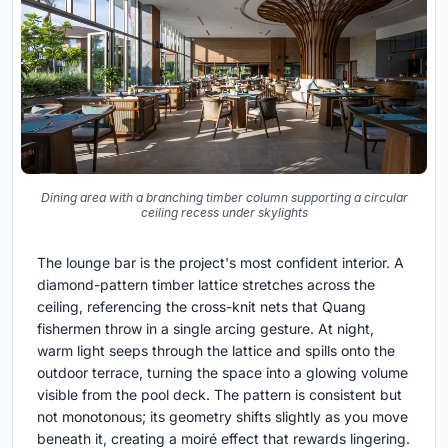
Dining area with a branching timber column supporting a circular
ceiling recess under skylights
The lounge bar is the project's most confident interior. A
diamond-pattern timber lattice stretches across the
ceiling, referencing the cross-knit nets that Quang
fishermen throw in a single arcing gesture. At night,
warm light seeps through the lattice and spills onto the
outdoor terrace, turning the space into a glowing volume
visible from the pool deck. The pattern is consistent but
not monotonous; its geometry shifts slightly as you move
beneath it, creating a moiré effect that rewards lingering.