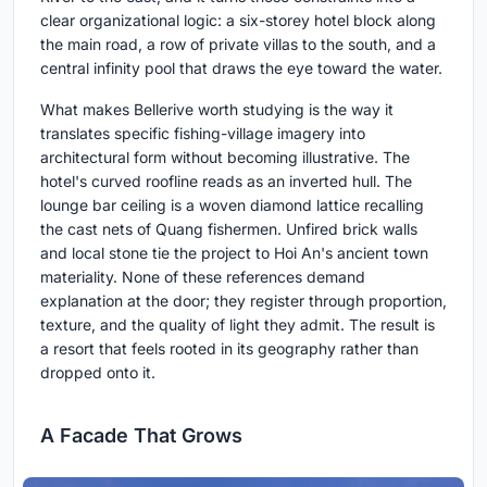
clear organizational logic: a six-storey hotel block along
the main road, a row of private villas to the south, and a
central infinity pool that draws the eye toward the water.
What makes Bellerive worth studying is the way it
translates specific fishing-village imagery into
architectural form without becoming illustrative. The
hotel's curved roofline reads as an inverted hull. The
lounge bar ceiling is a woven diamond lattice recalling
the cast nets of Quang fishermen. Unfired brick walls
and local stone tie the project to Hoi An's ancient town
materiality. None of these references demand
explanation at the door; they register through proportion,
texture, and the quality of light they admit. The result is
a resort that feels rooted in its geography rather than
dropped onto it.
A Facade That Grows