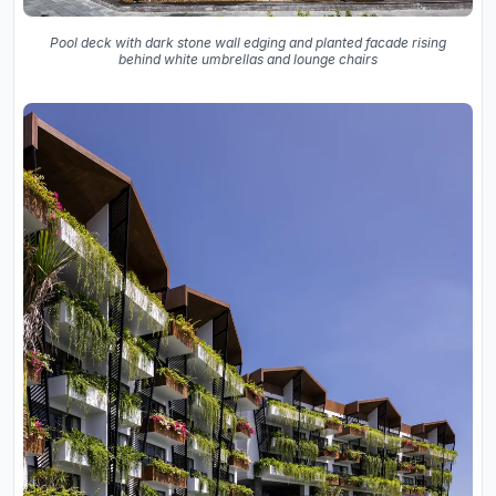
Pool deck with dark stone wall edging and planted facade rising
behind white umbrellas and lounge chairs