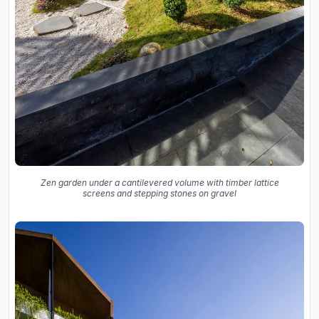
Zen garden under a cantilevered volume with timber lattice
screens and stepping stones on gravel