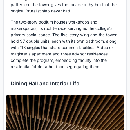
pattern on the tower gives the facade a rhythm that the
original Brutalist slab never had.
The two-story podium houses workshops and
makerspaces, its roof terrace serving as the college's
primary social space. The five-story wing and the tower
hold 97 double units, each with its own bathroom, along
with 118 singles that share common facilities. A duplex
magister's apartment and three advisor residences
complete the program, embedding faculty into the
residential fabric rather than segregating them.
Dining Hall and Interior Life