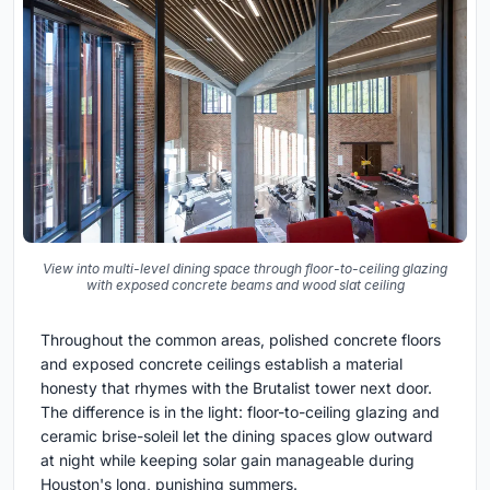
View into multi-level dining space through floor-to-ceiling glazing
with exposed concrete beams and wood slat ceiling
Throughout the common areas, polished concrete floors
and exposed concrete ceilings establish a material
honesty that rhymes with the Brutalist tower next door.
The difference is in the light: floor-to-ceiling glazing and
ceramic brise-soleil let the dining spaces glow outward
at night while keeping solar gain manageable during
Houston's long, punishing summers.