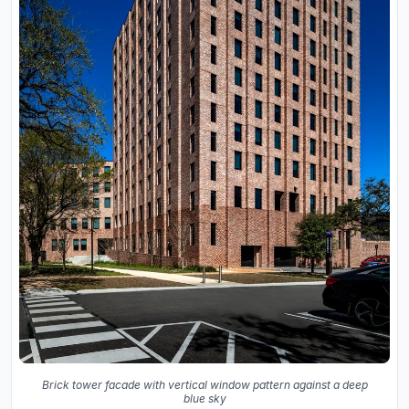
Brick tower facade with vertical window pattern against a deep
blue sky