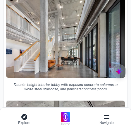
Double-height interior lobby with exposed concrete columns, a
white steel staircase, and polished concrete floors
Explore
Navigate
Home