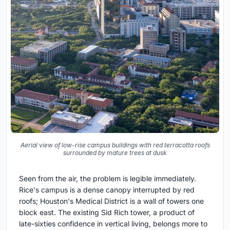
Aerial view of low-rise campus buildings with red terracotta roofs
surrounded by mature trees at dusk
Seen from the air, the problem is legible immediately.
Rice's campus is a dense canopy interrupted by red
roofs; Houston's Medical District is a wall of towers one
block east. The existing Sid Rich tower, a product of
late-sixties confidence in vertical living, belongs more to