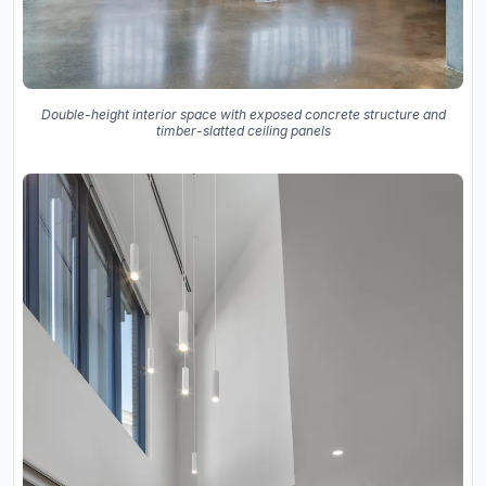
Double-height interior space with exposed concrete structure and
timber-slatted ceiling panels