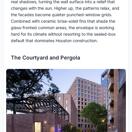
real shadows, turning the wall surface into a relief that
changes with the sun. Higher up, the patterns relax, and
the facades become quieter punched-window grids.
Combined with ceramic brise-soleil fins that shade the
glass-fronted common areas, the envelope is working
hard for its climate without resorting to the sealed-box
default that dominates Houston construction.
The Courtyard and Pergola