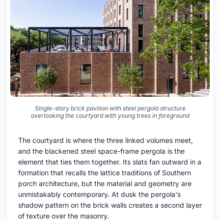
Single-story brick pavilion with steel pergola structure
overlooking the courtyard with young trees in foreground
The courtyard is where the three linked volumes meet,
and the blackened steel space-frame pergola is the
element that ties them together. Its slats fan outward in a
formation that recalls the lattice traditions of Southern
porch architecture, but the material and geometry are
unmistakably contemporary. At dusk the pergola's
shadow pattern on the brick walls creates a second layer
of texture over the masonry.