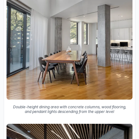
Double-height dining area with concrete columns, wood flooring,
and pendant lights descending from the upper level