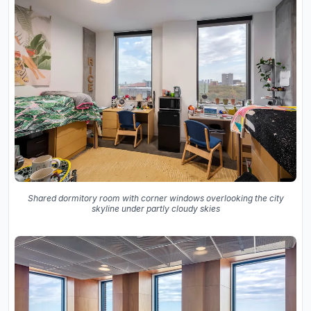
Shared dormitory room with corner windows overlooking the city
skyline under partly cloudy skies