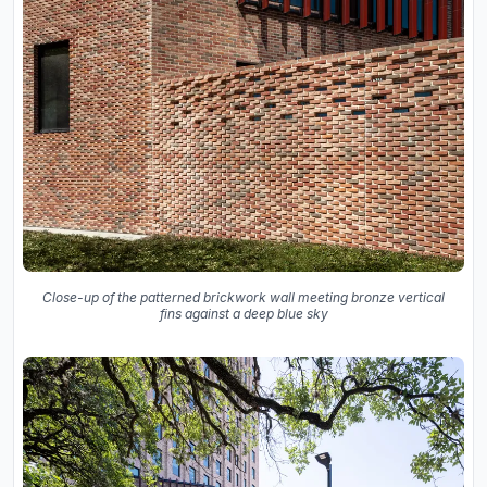
Close-up of the patterned brickwork wall meeting bronze vertical
fins against a deep blue sky