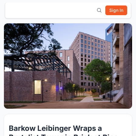
Sign In
Barkow Leibinger Wraps a