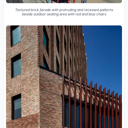
Textured brick facade with protruding and recessed patterns
beside outdoor seating area with red and blue chairs