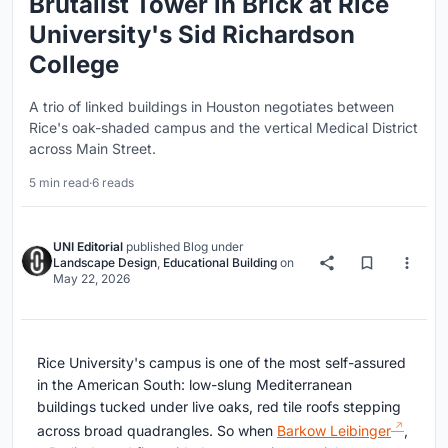
Brutalist Tower in Brick at Rice
University's Sid Richardson
College
A trio of linked buildings in Houston negotiates between
Rice's oak-shaded campus and the vertical Medical District
across Main Street.
5 min read
·
6 reads
UNI Editorial
published
Blog
under
Landscape Design
,
Educational Building
on
May 22, 2026
Rice University's campus is one of the most self-assured
in the American South: low-slung Mediterranean
buildings tucked under live oaks, red tile roofs stepping
across broad quadrangles. So when
Barkow Leibinger
,