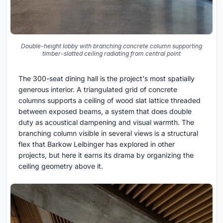
Double-height lobby with branching concrete column supporting
timber-slatted ceiling radiating from central point
The 300-seat dining hall is the project's most spatially
generous interior. A triangulated grid of concrete
columns supports a ceiling of wood slat lattice threaded
between exposed beams, a system that does double
duty as acoustical dampening and visual warmth. The
branching column visible in several views is a structural
flex that Barkow Leibinger has explored in other
projects, but here it earns its drama by organizing the
ceiling geometry above it.