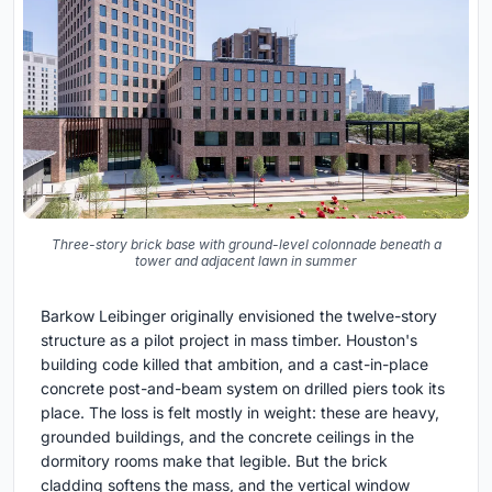
Three-story brick base with ground-level colonnade beneath a
tower and adjacent lawn in summer
Barkow Leibinger originally envisioned the twelve-story
structure as a pilot project in mass timber. Houston's
building code killed that ambition, and a cast-in-place
concrete post-and-beam system on drilled piers took its
place. The loss is felt mostly in weight: these are heavy,
grounded buildings, and the concrete ceilings in the
dormitory rooms make that legible. But the brick
cladding softens the mass, and the vertical window