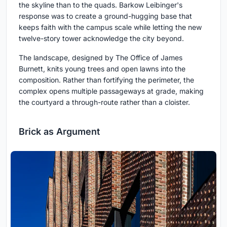
the skyline than to the quads. Barkow Leibinger's
response was to create a ground-hugging base that
keeps faith with the campus scale while letting the new
twelve-story tower acknowledge the city beyond.
The landscape, designed by The Office of James
Burnett, knits young trees and open lawns into the
composition. Rather than fortifying the perimeter, the
complex opens multiple passageways at grade, making
the courtyard a through-route rather than a cloister.
Brick as Argument