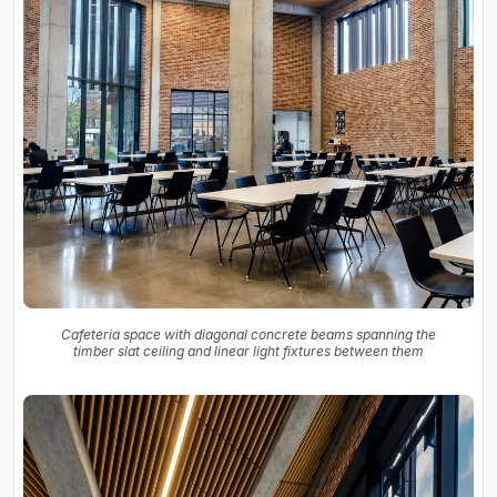
Cafeteria space with diagonal concrete beams spanning the
timber slat ceiling and linear light fixtures between them