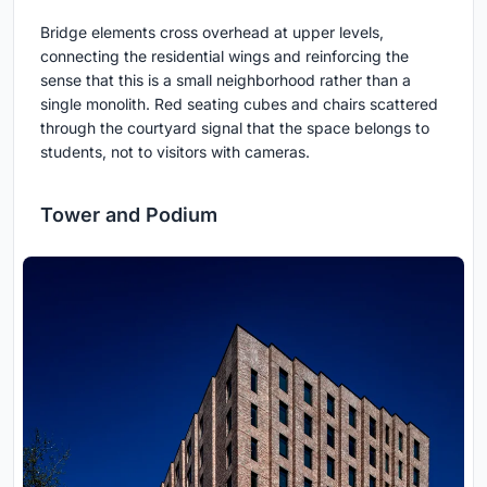
Bridge elements cross overhead at upper levels,
connecting the residential wings and reinforcing the
sense that this is a small neighborhood rather than a
single monolith. Red seating cubes and chairs scattered
through the courtyard signal that the space belongs to
students, not to visitors with cameras.
Tower and Podium