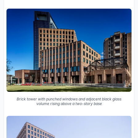
Brick tower with punched windows and adjacent black glass
volume rising above a two-story base