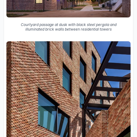
Courtyard passage at dusk with black steel pergola and
illuminated brick walls between residential towers