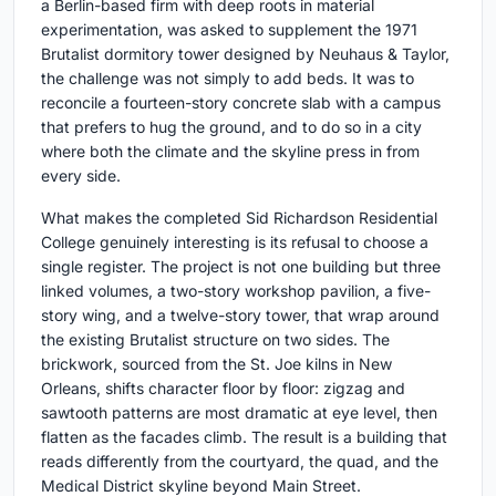
a Berlin-based firm with deep roots in material
experimentation, was asked to supplement the 1971
Brutalist dormitory tower designed by Neuhaus & Taylor,
the challenge was not simply to add beds. It was to
reconcile a fourteen-story concrete slab with a campus
that prefers to hug the ground, and to do so in a city
where both the climate and the skyline press in from
every side.
What makes the completed Sid Richardson Residential
College genuinely interesting is its refusal to choose a
single register. The project is not one building but three
linked volumes, a two-story workshop pavilion, a five-
story wing, and a twelve-story tower, that wrap around
the existing Brutalist structure on two sides. The
brickwork, sourced from the St. Joe kilns in New
Orleans, shifts character floor by floor: zigzag and
sawtooth patterns are most dramatic at eye level, then
flatten as the facades climb. The result is a building that
reads differently from the courtyard, the quad, and the
Medical District skyline beyond Main Street.