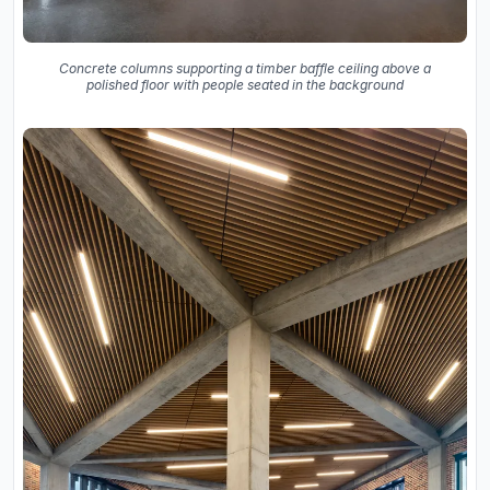
Concrete columns supporting a timber baffle ceiling above a
polished floor with people seated in the background