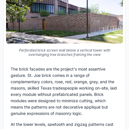
Perforated brick screen wall below a vertical tower with
overhanging tree branches framing the view
The brick facades are the project's most assertive
gesture. St. Joe brick comes in a range of
complementary colors, rose, red, orange, gray, and the
masons, skilled Texas tradespeople working on-site, laid
every module without prefabricated panels. Brick
modules were designed to minimize cutting, which
means the patterns are not decorative appliqué but
genuine expressions of masonry logic.
At the lower levels, sawtooth and zigzag patterns cast