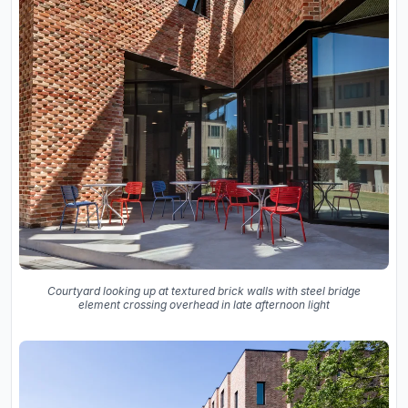
Courtyard looking up at textured brick walls with steel bridge
element crossing overhead in late afternoon light