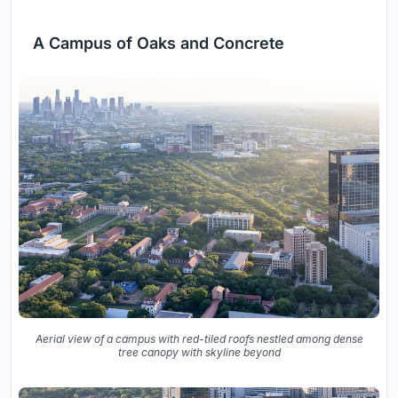
A Campus of Oaks and Concrete
Aerial view of a campus with red-tiled roofs nestled among dense
tree canopy with skyline beyond