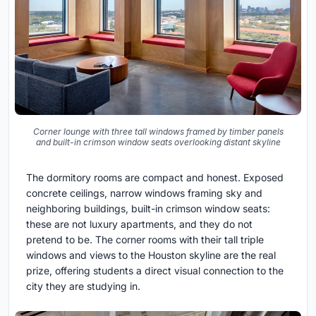
Corner lounge with three tall windows framed by timber panels
and built-in crimson window seats overlooking distant skyline
The dormitory rooms are compact and honest. Exposed
concrete ceilings, narrow windows framing sky and
neighboring buildings, built-in crimson window seats:
these are not luxury apartments, and they do not
pretend to be. The corner rooms with their tall triple
windows and views to the Houston skyline are the real
prize, offering students a direct visual connection to the
city they are studying in.