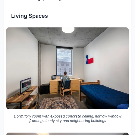
Living Spaces
Dormitory room with exposed concrete ceiling, narrow window
framing cloudy sky and neighboring buildings