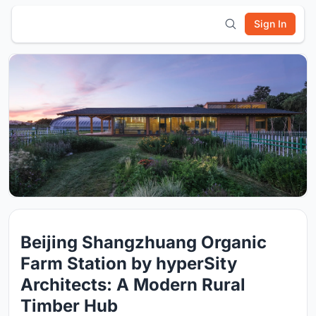
Sign In
Beijing Shangzhuang Organic
Farm Station by hyperSity
Architects: A Modern Rural
Timber Hub