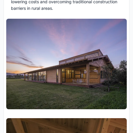
lowering costs and overcoming traditional construction
barriers in rural areas.