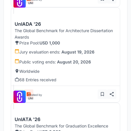
UNI
UnIADA '26
The Global Benchmark for Architecture Dissertation
Awards
Prize Pool:
USD 1,000
Jury evaluation ends:
August 19, 2026
Public voting ends:
August 20, 2026
Worldwide
68 Entries received
Hosted by
UNI
UnIATA '26
The Global Benchmark for Graduation Excellence