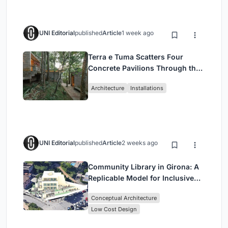
UNI Editorial
published
Article
1 week ago
Terra e Tuma Scatters Four
Concrete Pavilions Through the
Atlantic Forest in Mairiporã
Architecture
Installations
UNI Editorial
published
Article
2 weeks ago
Community Library in Girona: A
Replicable Model for Inclusive
Library Architecture
Conceptual Architecture
Low Cost Design