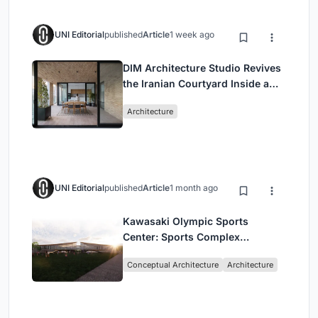
UNI Editorial
published
Article
1 week ago
DIM Architecture Studio Revives
the Iranian Courtyard Inside a
Mashhad Apartment Building
Architecture
UNI Editorial
published
Article
1 month ago
Kawasaki Olympic Sports
Center: Sports Complex
Architecture Rooted in
Conceptual Architecture
Architecture
Community, Tradition, and
Movement