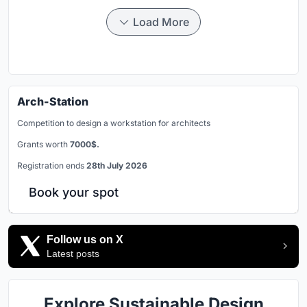
Load More
Arch-Station
Competition to design a workstation for architects
Grants worth
7000$.
Registration ends
28th July 2026
Book your spot
Follow us on X
Latest posts
Explore Sustainable Design