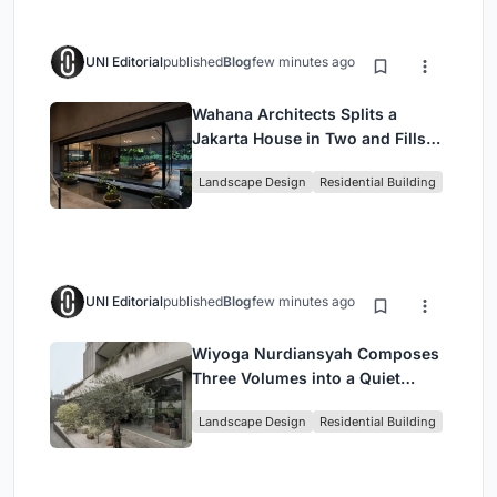
UNI Editorial
published
Blog
few minutes ago
Wahana Architects Splits a
Jakarta House in Two and Fills
the Gap with Water
Landscape Design
Residential Building
UNI Editorial
published
Blog
few minutes ago
Wiyoga Nurdiansyah Composes
Three Volumes into a Quiet
Family Compound in South
Landscape Design
Residential Building
Jakarta