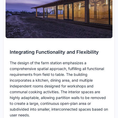
Integrating Functionality and Flexibility
The design of the farm station emphasizes a
comprehensive spatial approach, fulfilling all functional
requirements from field to table. The building
incorporates a kitchen, dining area, and multiple
independent rooms designed for workshops and
communal cooking activities. The interior spaces are
highly adaptable, allowing partition walls to be removed
to create a large, continuous open-plan area or
subdivided into smaller, interconnected spaces based on
user needs.