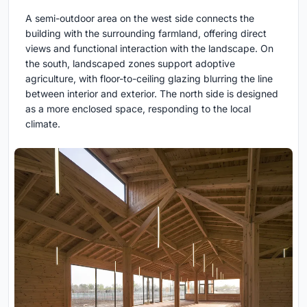
A semi-outdoor area on the west side connects the
building with the surrounding farmland, offering direct
views and functional interaction with the landscape. On
the south, landscaped zones support adoptive
agriculture, with floor-to-ceiling glazing blurring the line
between interior and exterior. The north side is designed
as a more enclosed space, responding to the local
climate.