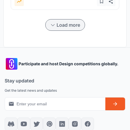
Load more
Participate and host Design competitions globally.
Stay updated
Get the latest news and updates