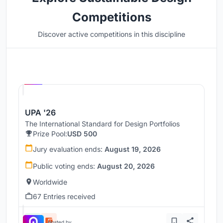
Competitions
Discover active competitions in this discipline
Hosted by
UNI
UPA '26
The International Standard for Design Portfolios
Prize Pool:
USD 500
Jury evaluation ends:
August 19, 2026
Public voting ends:
August 20, 2026
Worldwide
67 Entries received
Hosted by