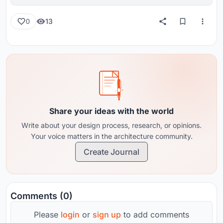
reviews from around the globe.
13
0
Share your ideas with the world
Write about your design process, research, or opinions.
Your voice matters in the architecture community.
Create Journal
Comments (0)
Please
login
or
sign up
to add comments