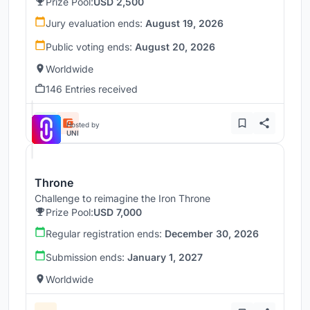
Prize Pool:
USD 2,500
Jury evaluation ends:
August 19, 2026
Public voting ends:
August 20, 2026
Worldwide
146 Entries received
Hosted by
UNI
Throne
Challenge to reimagine the Iron Throne
Prize Pool:
USD 7,000
Regular registration ends:
December 30, 2026
Submission ends:
January 1, 2027
Worldwide