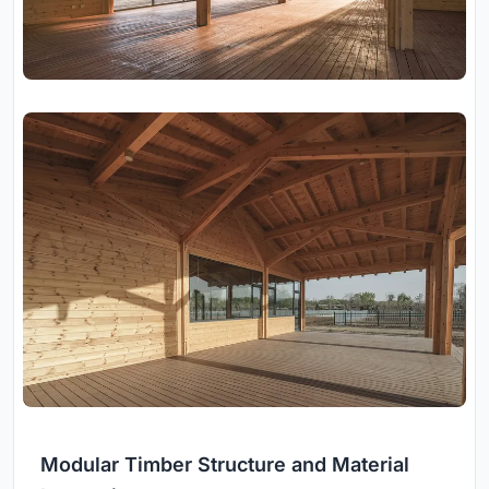
Modular Timber Structure and Material