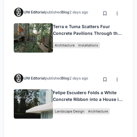
UNI Editorial
published
Blog
2 days ago
Terra e Tuma Scatters Four
Concrete Pavilions Through the
Atlantic Forest in Mairiporã
Architecture
Installations
UNI Editorial
published
Blog
2 days ago
Felipe Escudero Folds a White
Concrete Ribbon into a House in
Cumbayá, Ecuador
Landscape Design
Architecture