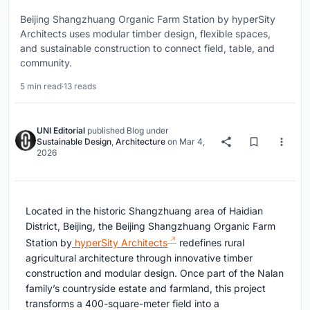
Beijing Shangzhuang Organic Farm Station by hyperSity
Architects uses modular timber design, flexible spaces,
and sustainable construction to connect field, table, and
community.
5 min read
·
13 reads
UNI Editorial
published
Blog
under
Sustainable Design
,
Architecture
on
Mar 4,
2026
Located in the historic Shangzhuang area of Haidian
District, Beijing, the Beijing Shangzhuang Organic Farm
Station by
hyperSity Architects
redefines rural
agricultural architecture through innovative timber
construction and modular design. Once part of the Nalan
family’s countryside estate and farmland, this project
transforms a 400-square-meter field into a