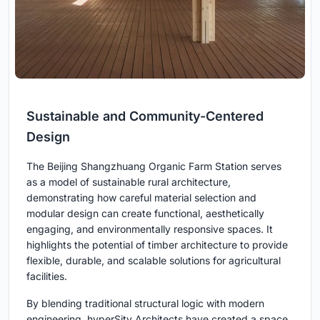
Sustainable and Community-Centered
Design
The Beijing Shangzhuang Organic Farm Station serves
as a model of sustainable rural architecture,
demonstrating how careful material selection and
modular design can create functional, aesthetically
engaging, and environmentally responsive spaces. It
highlights the potential of timber architecture to provide
flexible, durable, and scalable solutions for agricultural
facilities.
By blending traditional structural logic with modern
engineering, hyperSity Architects have created a space