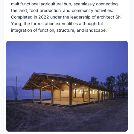
multifunctional agricultural hub, seamlessly connecting
the land, food production, and community activities.
Completed in 2022 under the leadership of architect Shi
Yang, the farm station exemplifies a thoughtful
integration of function, structure, and landscape.