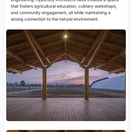
that fosters agricultural education, culinary workshops,
and community engagement, all while maintaining a
strong connection to the natural environment.