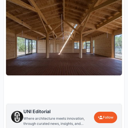
UNI Editorial
Follow
Where architecture meets innovation,
through curated news, insights, and