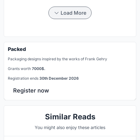
Load More
Packed
Packaging designs inspired by the works of Frank Gehry
Grants worth
7000$.
Registration ends
30th December 2026
Register now
Similar Reads
You might also enjoy these articles