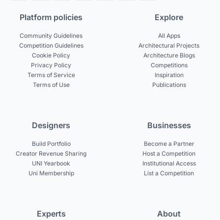
Platform policies
Explore
Community Guidelines
All Apps
Competition Guidelines
Architectural Projects
Cookie Policy
Architecture Blogs
Privacy Policy
Competitions
Terms of Service
Inspiration
Terms of Use
Publications
Designers
Businesses
Build Portfolio
Become a Partner
Creator Revenue Sharing
Host a Competition
UNI Yearbook
Institutional Access
Uni Membership
List a Competition
Experts
About