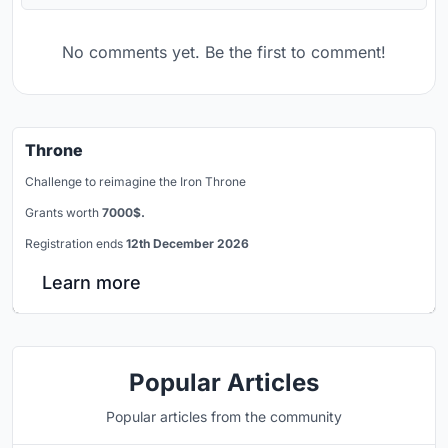
No comments yet. Be the first to comment!
Throne
Challenge to reimagine the Iron Throne
Grants worth
7000$.
Registration ends
12th December 2026
Learn more
Popular Articles
Popular articles from the community