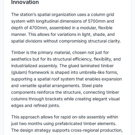
Innovation
The station’s spatial organization uses a column grid
system with longitudinal dimensions of 5700mm and
depth of 4700mm, assembled in a modular, flexible
manner. This allows for variations in light, shade, and
spatial divisions without compromising structural clarity.
Timber is the primary material, chosen not just for
aesthetics but for its structural efficiency, flexibility, and
industrialized assembly. The glued laminated timber
(glulam) framework is shaped into umbrella-like forms,
supporting a spatial roof system that enables expansion
and versatile spatial arrangements. Steel plate
components reinforce the structure, connecting timber
columns through brackets while creating elegant visual
edges and refined joints.
This approach allows for rapid on-site assembly within
just two months using prefabricated timber elements.
The design strategy supports cross-regional production,