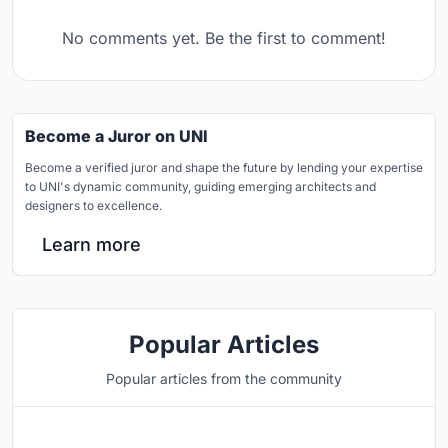
No comments yet. Be the first to comment!
Become a Juror on UNI
Become a verified juror and shape the future by lending your expertise
to UNI's dynamic community, guiding emerging architects and
designers to excellence.
Learn more
Popular Articles
Popular articles from the community