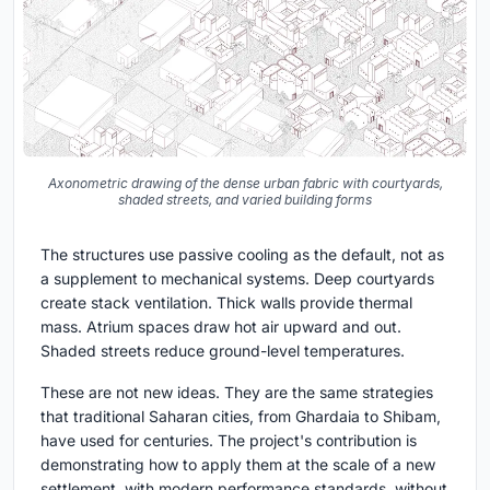
Axonometric drawing of the dense urban fabric with courtyards,
shaded streets, and varied building forms
The structures use passive cooling as the default, not as
a supplement to mechanical systems. Deep courtyards
create stack ventilation. Thick walls provide thermal
mass. Atrium spaces draw hot air upward and out.
Shaded streets reduce ground-level temperatures.
These are not new ideas. They are the same strategies
that traditional Saharan cities, from Ghardaia to Shibam,
have used for centuries. The project's contribution is
demonstrating how to apply them at the scale of a new
settlement, with modern performance standards, without