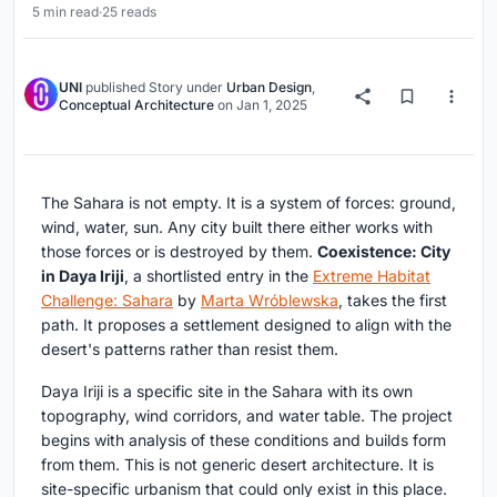
5 min read
·
25 reads
UNI
published
Story
under
Urban Design
,
Conceptual Architecture
on
Jan 1, 2025
The Sahara is not empty. It is a system of forces: ground,
wind, water, sun. Any city built there either works with
those forces or is destroyed by them.
Coexistence: City
in Daya Iriji
, a shortlisted entry in the
Extreme Habitat
Challenge: Sahara
by
Marta Wróblewska
, takes the first
path. It proposes a settlement designed to align with the
desert's patterns rather than resist them.
Daya Iriji is a specific site in the Sahara with its own
topography, wind corridors, and water table. The project
begins with analysis of these conditions and builds form
from them. This is not generic desert architecture. It is
site-specific urbanism that could only exist in this place.