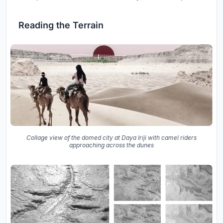
Reading the Terrain
Collage view of the domed city at Daya Iriji with camel riders
approaching across the dunes