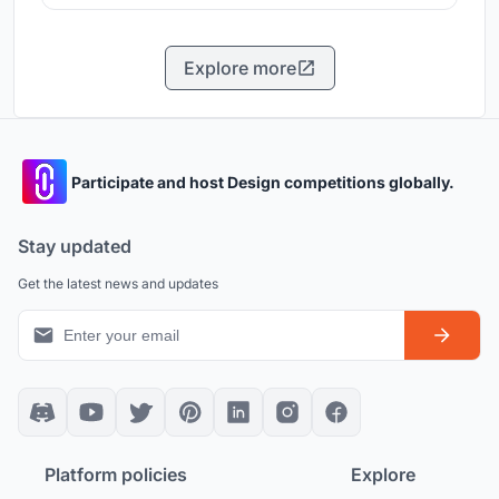
Explore more
Participate and host Design competitions globally.
Stay updated
Get the latest news and updates
Platform policies
Explore