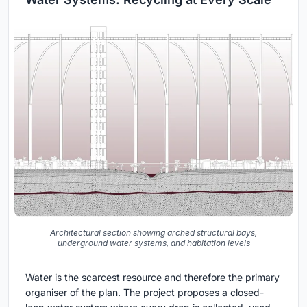
Architectural section showing arched structural bays,
underground water systems, and habitation levels
Water is the scarcest resource and therefore the primary
organiser of the plan. The project proposes a closed-