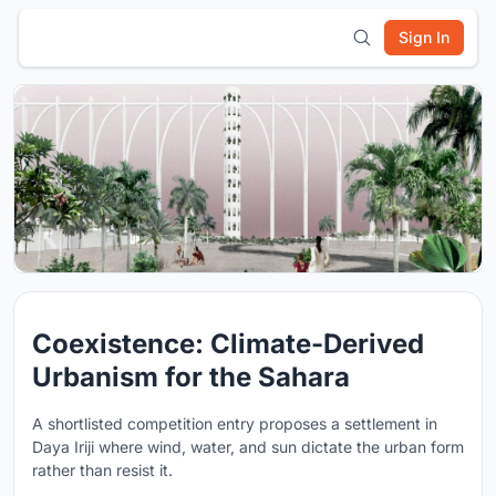
Sign In
Coexistence: Climate-Derived
Urbanism for the Sahara
A shortlisted competition entry proposes a settlement in
Daya Iriji where wind, water, and sun dictate the urban form
rather than resist it.