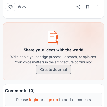
25
0
Share your ideas with the world
Write about your design process, research, or opinions.
Your voice matters in the architecture community.
Create Journal
Comments (0)
Please
login
or
sign up
to add comments