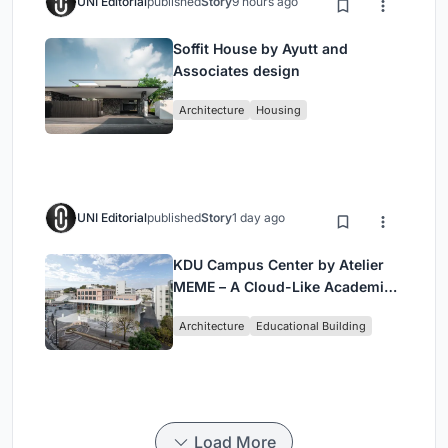
UNI Editorial
published
Story
9 hours ago
Soffit House by Ayutt and
Associates design
Architecture
Housing
UNI Editorial
published
Story
1 day ago
KDU Campus Center by Atelier
MEME – A Cloud-Like Academic
Hub Reimagining University Life
Architecture
Educational Building
in Yokosuka
Load More