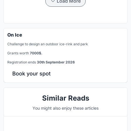
Load More
On Ice
Challenge to design an outdoor ice-rink and park
Grants worth
7000$.
Registration ends
30th September 2026
Book your spot
Similar Reads
You might also enjoy these articles