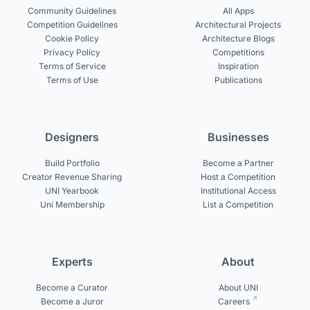
Community Guidelines
All Apps
Competition Guidelines
Architectural Projects
Cookie Policy
Architecture Blogs
Privacy Policy
Competitions
Terms of Service
Inspiration
Terms of Use
Publications
Designers
Businesses
Build Portfolio
Become a Partner
Creator Revenue Sharing
Host a Competition
UNI Yearbook
Institutional Access
Uni Membership
List a Competition
Experts
About
Become a Curator
About UNI
Become a Juror
Careers