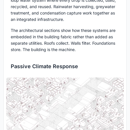
loop water system where every drop is collected, used,
recycled, and reused. Rainwater harvesting, greywater
treatment, and condensation capture work together as
an integrated infrastructure.
The architectural sections show how these systems are
embedded in the building fabric rather than added as
separate utilities. Roofs collect. Walls filter. Foundations
store. The building is the machine.
Passive Climate Response