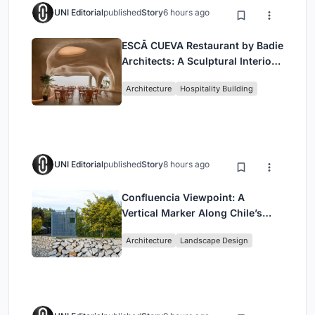
UNI Editorial
published
Story
6 hours ago
ESCĀ CUEVA Restaurant by Badie
Architects: A Sculptural Interior
Redefining Dining in Egypt
Architecture
Hospitality Building
UNI Editorial
published
Story
8 hours ago
Confluencia Viewpoint: A
Vertical Marker Along Chile’s
Historic Puente Confluencia
Architecture
Landscape Design