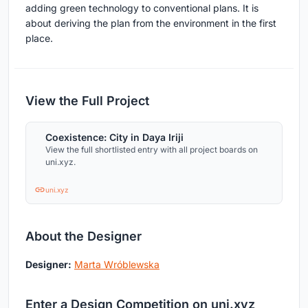
adding green technology to conventional plans. It is
about deriving the plan from the environment in the first
place.
View the Full Project
Coexistence: City in Daya Iriji
View the full shortlisted entry with all project boards on
uni.xyz.
uni.xyz
About the Designer
Designer:
Marta Wróblewska
Enter a Design Competition on uni.xyz