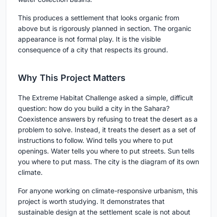
This produces a settlement that looks organic from
above but is rigorously planned in section. The organic
appearance is not formal play. It is the visible
consequence of a city that respects its ground.
Why This Project Matters
The Extreme Habitat Challenge asked a simple, difficult
question: how do you build a city in the Sahara?
Coexistence answers by refusing to treat the desert as a
problem to solve. Instead, it treats the desert as a set of
instructions to follow. Wind tells you where to put
openings. Water tells you where to put streets. Sun tells
you where to put mass. The city is the diagram of its own
climate.
For anyone working on climate-responsive urbanism, this
project is worth studying. It demonstrates that
sustainable design at the settlement scale is not about