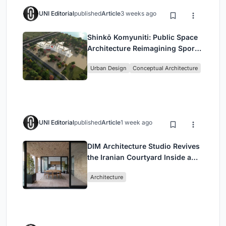
UNI Editorial
published
Article
3 weeks ago
Shinkō Komyuniti: Public Space
Architecture Reimagining Sport,
Culture and Community in Tokyo
Urban Design
Conceptual Architecture
UNI Editorial
published
Article
1 week ago
DIM Architecture Studio Revives
the Iranian Courtyard Inside a
Mashhad Apartment Building
Architecture