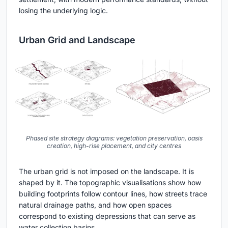
losing the underlying logic.
Urban Grid and Landscape
Phased site strategy diagrams: vegetation preservation, oasis
creation, high-rise placement, and city centres
The urban grid is not imposed on the landscape. It is
shaped by it. The topographic visualisations show how
building footprints follow contour lines, how streets trace
natural drainage paths, and how open spaces
correspond to existing depressions that can serve as
water collection basins.