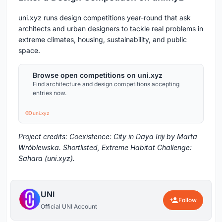
uni.xyz runs design competitions year-round that ask
architects and urban designers to tackle real problems in
extreme climates, housing, sustainability, and public
space.
Browse open competitions on uni.xyz
Find architecture and design competitions accepting
entries now.
uni.xyz
Project credits: Coexistence: City in Daya Iriji by Marta
Wróblewska. Shortlisted, Extreme Habitat Challenge:
Sahara (uni.xyz).
UNI
Follow
Official UNI Account