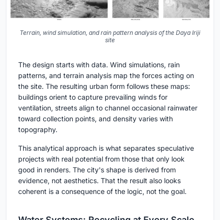
Terrain, wind simulation, and rain pattern analysis of the Daya Iriji
site
The design starts with data. Wind simulations, rain
patterns, and terrain analysis map the forces acting on
the site. The resulting urban form follows these maps:
buildings orient to capture prevailing winds for
ventilation, streets align to channel occasional rainwater
toward collection points, and density varies with
topography.
This analytical approach is what separates speculative
projects with real potential from those that only look
good in renders. The city's shape is derived from
evidence, not aesthetics. That the result also looks
coherent is a consequence of the logic, not the goal.
Water Systems: Recycling at Every Scale