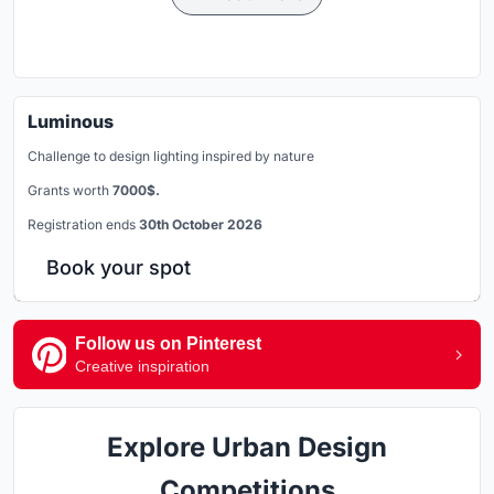
Luminous
Challenge to design lighting inspired by nature
Grants worth
7000$.
Registration ends
30th October 2026
Book your spot
Follow us on Pinterest
Creative inspiration
Explore Urban Design
Competitions