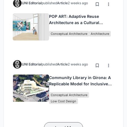
UNI Editorial
published
Article
2 weeks ago
POP ART: Adaptive Reuse
Architecture as a Cultural
Intervention in Sydney
Conceptual Architecture
Architecture
UNI Editorial
published
Article
2 weeks ago
Community Library in Girona: A
Replicable Model for Inclusive
Library Architecture
Conceptual Architecture
Low Cost Design