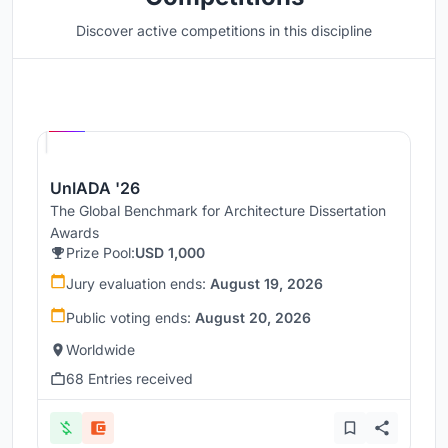
Discover active competitions in this discipline
Hosted by
UNI
UnIADA '26
The Global Benchmark for Architecture Dissertation
Awards
Prize Pool:
USD 1,000
Jury evaluation ends:
August 19, 2026
Public voting ends:
August 20, 2026
Worldwide
68 Entries received