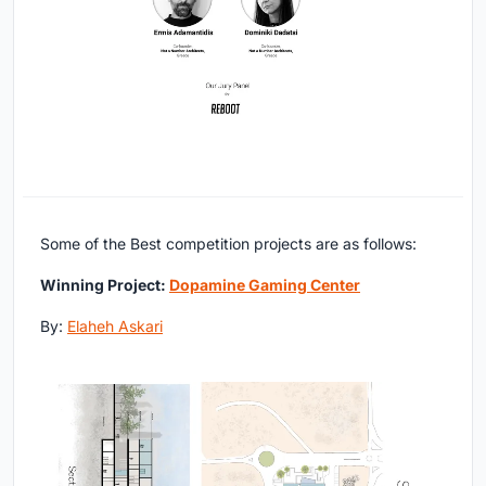
Some of the Best competition projects are as follows:
Winning Project:
Dopamine Gaming Center
By:
Elaheh Askari