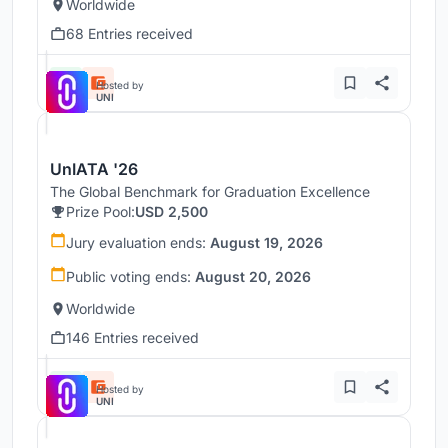
Worldwide
68 Entries received
Hosted by
UNI
UnIATA '26
The Global Benchmark for Graduation Excellence
Prize Pool:
USD 2,500
Jury evaluation ends:
August 19, 2026
Public voting ends:
August 20, 2026
Worldwide
146 Entries received
Hosted by
UNI