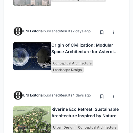
Civilization
UNI Editorial
published
Results
2 days ago
Origin of Civilization: Modular
Space Architecture for Asteroid
Mining and Interstellar Living
Conceptual Architecture
Landscape Design
UNI Editorial
published
Results
4 days ago
Riverine Eco Retreat: Sustainable
Architecture Inspired by Nature
Urban Design
Conceptual Architecture