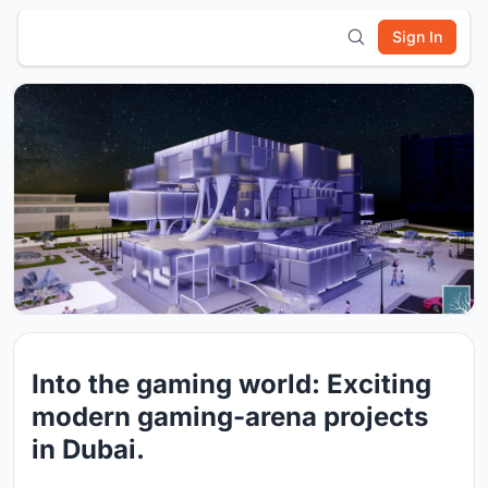
Sign In
Into the gaming world: Exciting
modern gaming-arena projects
in Dubai.