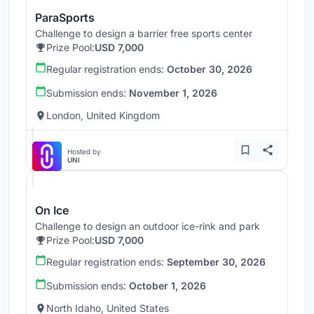
ParaSports
Challenge to design a barrier free sports center
Prize Pool:
USD 7,000
Regular registration ends:
October 30, 2026
Submission ends:
November 1, 2026
London, United Kingdom
Hosted by
UNI
On Ice
Challenge to design an outdoor ice-rink and park
Prize Pool:
USD 7,000
Regular registration ends:
September 30, 2026
Submission ends:
October 1, 2026
North Idaho, United States