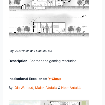
Fog: 3 Elevation and Section Plan
Description:
Sharpen the gaming resolution.
------------------------
Institutional Excellence:
Y-Cloud
By:
Ola Wahoud
,
Malak Abdalla
&
Noor Antakia