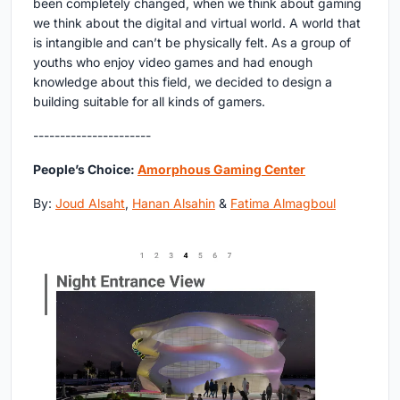
been completely changed, when we think about gaming
we think about the digital and virtual world. A world that
is intangible and can’t be physically felt. As a group of
youths who enjoy video games and had enough
knowledge about this field, we decided to design a
building suitable for all kinds of gamers.
----------------------
People’s Choice:
Amorphous Gaming Center
By:
Joud Alsaht
,
Hanan Alsahin
&
Fatima Almagboul