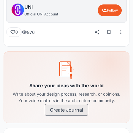
UNI
Follow
Official UNI Account
876
0
Share your ideas with the world
Write about your design process, research, or opinions.
Your voice matters in the architecture community.
Create Journal