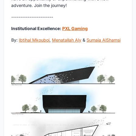
adventure. Join the journey!
-----------------------
Institutional Excellence:
PXL Gaming
By:
Ibtihal Mkouboi
,
Menatallah Aly
&
Sumaia AlShamsi