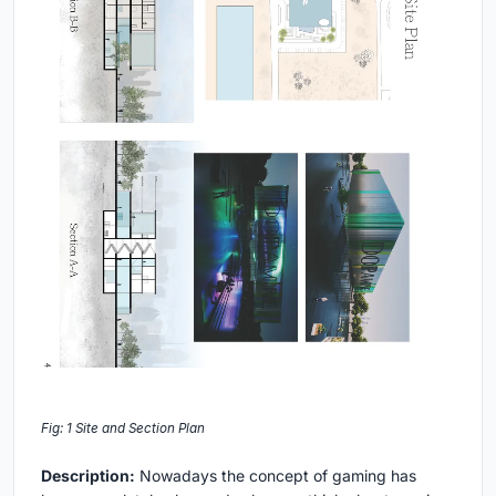
Fig: 1 Site and Section Plan
Description:
Nowadays the concept of gaming has