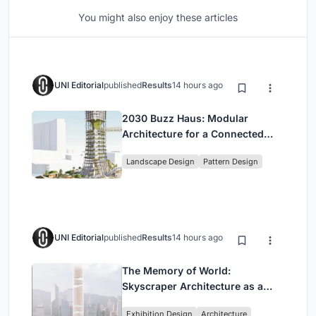
You might also enjoy these articles
UNI Editorial
published
Results
14 hours ago
2030 Buzz Haus: Modular
Architecture for a Connected
Digital Nomad Utopia
Landscape Design
Pattern Design
UNI Editorial
published
Results
14 hours ago
The Memory of World:
Skyscraper Architecture as a
Vertical Exhibition of Human
Exhibition Design
Architecture