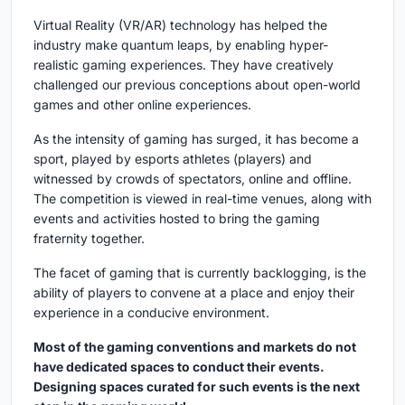
Virtual Reality (VR/AR) technology has helped the
industry make quantum leaps, by enabling hyper-
realistic gaming experiences. They have creatively
challenged our previous conceptions about open-world
games and other online experiences.
As the intensity of gaming has surged, it has become a
sport, played by esports athletes (players) and
witnessed by crowds of spectators, online and offline.
The competition is viewed in real-time venues, along with
events and activities hosted to bring the gaming
fraternity together.
The facet of gaming that is currently backlogging, is the
ability of players to convene at a place and enjoy their
experience in a conducive environment.
Most of the gaming conventions and markets do not
have dedicated spaces to conduct their events.
Designing spaces curated for such events is the next