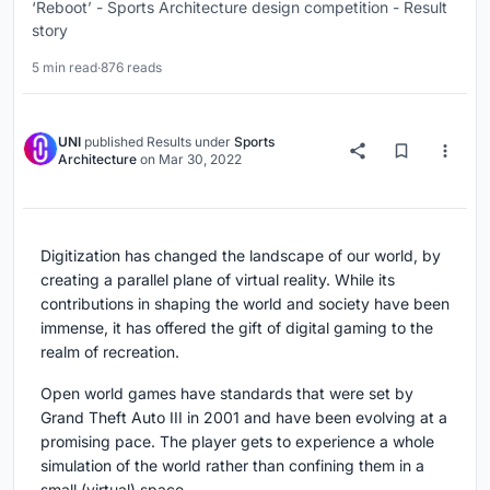
‘Reboot’ - Sports Architecture design competition - Result
story
5 min read
·
876 reads
UNI
published
Results
under
Sports
Architecture
on
Mar 30, 2022
Digitization has changed the landscape of our world, by
creating a parallel plane of virtual reality. While its
contributions in shaping the world and society have been
immense, it has offered the gift of digital gaming to the
realm of recreation.
Open world games have standards that were set by
Grand Theft Auto III in 2001 and have been evolving at a
promising pace. The player gets to experience a whole
simulation of the world rather than confining them in a
small (virtual) space.