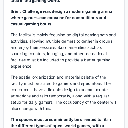
step in the gaming world.
Brief: Challenge was design a modern gaming arena
where gamers can convene for competitions and
casual gaming bouts.
The facility is mainly focusing on digital gaming sets and
activities, allowing multiple gamers to gather in groups
and enjoy their sessions. Basic amenities such as
snacking counters, lounging, and other recreational
facilities must be included to provide a better gaming
experience.
The spatial organization and material palette of the
facility must be suited to gamers and spectators. The
center must have a flexible design to accommodate
attractions and fairs temporarily, along with a regular
setup for daily gamers. The occupancy of the center will
also change with this.
The spaces must predominantly be oriented to fit in
the different types of open-world games, with a