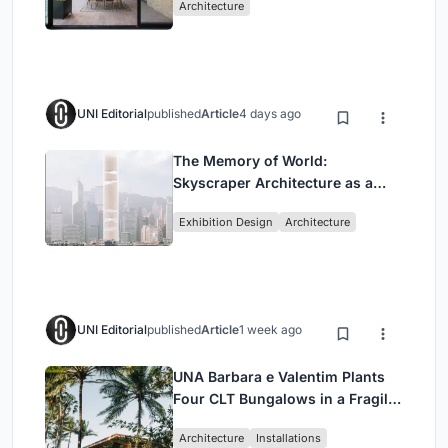
Architecture
UNI Editorial
published
Article
4 days ago
The Memory of World:
Skyscraper Architecture as a
Vertical Exhibition of Human
Exhibition Design
Architecture
Civilization
UNI Editorial
published
Article
1 week ago
UNA Barbara e Valentim Plants
Four CLT Bungalows in a Fragile
Ceará Landscape
Architecture
Installations