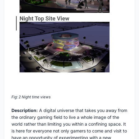
Fig: 2 Night time views
Description:
A digital universe that takes you away from
the ordinary gaming field to live a whole image of the
world rather than limiting you within a confining space. It
is here for everyone not only gamers to come and visit to
have an opportunity of experimenting with a new