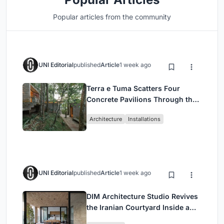
Popular articles from the community
UNI Editorial
published
Article
1 week ago
Terra e Tuma Scatters Four
Concrete Pavilions Through the
Atlantic Forest in Mairiporã
Architecture
Installations
UNI Editorial
published
Article
1 week ago
DIM Architecture Studio Revives
the Iranian Courtyard Inside a
Mashhad Apartment Building