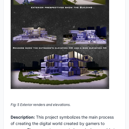
Fig: 5 Exterior renders and elevations.
Description:
This project symbolizes the main process
of creating the digital world created by gamers to