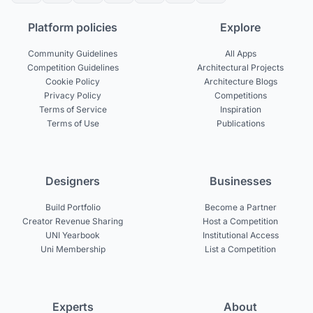
Platform policies
Explore
Community Guidelines
All Apps
Competition Guidelines
Architectural Projects
Cookie Policy
Architecture Blogs
Privacy Policy
Competitions
Terms of Service
Inspiration
Terms of Use
Publications
Designers
Businesses
Build Portfolio
Become a Partner
Creator Revenue Sharing
Host a Competition
UNI Yearbook
Institutional Access
Uni Membership
List a Competition
Experts
About