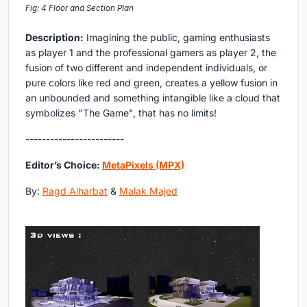
Fig: 4 Floor and Section Plan
Description:
Imagining the public, gaming enthusiasts
as player 1 and the professional gamers as player 2, the
fusion of two different and independent individuals, or
pure colors like red and green, creates a yellow fusion in
an unbounded and something intangible like a cloud that
symbolizes "The Game", that has no limits!
------------------------
Editor’s Choice:
MetaPixels (MPX)
By:
Ragd Alharbat
&
Malak Majed