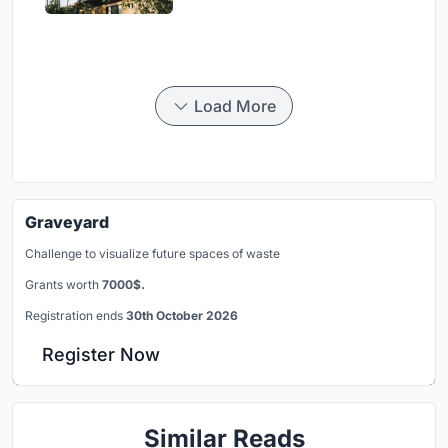
Load More
Graveyard
Challenge to visualize future spaces of waste
Grants worth
7000$.
Registration ends
30th October 2026
Register Now
Similar Reads