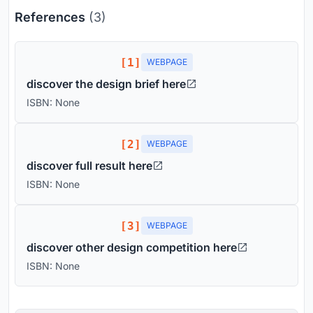
References
(3)
[1]
WEBPAGE
discover the design brief here
ISBN: None
[2]
WEBPAGE
discover full result here
ISBN: None
[3]
WEBPAGE
discover other design competition here
ISBN: None