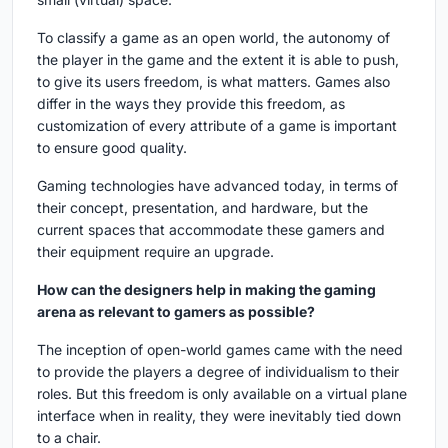
To classify a game as an open world, the autonomy of
the player in the game and the extent it is able to push,
to give its users freedom, is what matters. Games also
differ in the ways they provide this freedom, as
customization of every attribute of a game is important
to ensure good quality.
Gaming technologies have advanced today, in terms of
their concept, presentation, and hardware, but the
current spaces that accommodate these gamers and
their equipment require an upgrade.
How can the designers help in making the gaming
arena as relevant to gamers as possible?
The inception of open-world games came with the need
to provide the players a degree of individualism to their
roles. But this freedom is only available on a virtual plane
interface when in reality, they were inevitably tied down
to a chair.