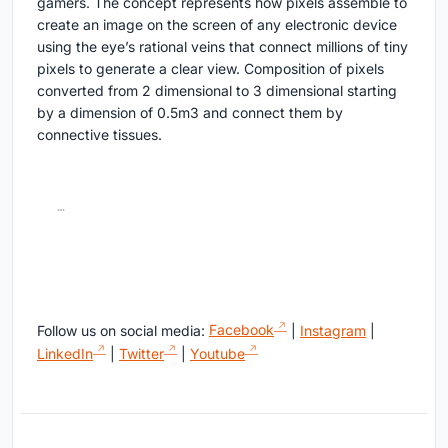
gamers. The concept represents how pixels assemble to
create an image on the screen of any electronic device
using the eye’s rational veins that connect millions of tiny
pixels to generate a clear view. Composition of pixels
converted from 2 dimensional to 3 dimensional starting
by a dimension of 0.5m3 and connect them by
connective tissues.
Follow us on social media:
Facebook
|
Instagram
|
LinkedIn
|
Twitter
|
Youtube