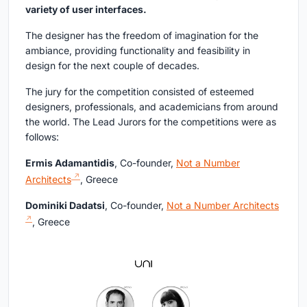
variety of user interfaces.
The designer has the freedom of imagination for the
ambiance, providing functionality and feasibility in
design for the next couple of decades.
The jury for the competition consisted of esteemed
designers, professionals, and academicians from around
the world. The Lead Jurors for the competitions were as
follows:
Ermis Adamantidis
, Co-founder,
Not a Number
Architects
, Greece
Dominiki Dadatsi
, Co-founder,
Not a Number Architects
, Greece