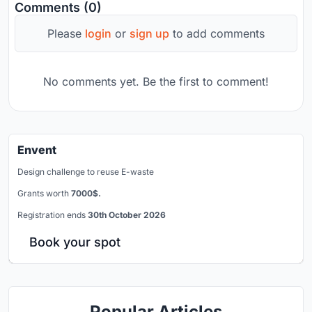
Comments (0)
Please
login
or
sign up
to add comments
No comments yet. Be the first to comment!
Envent
Design challenge to reuse E-waste
Grants worth
7000$.
Registration ends
30th October 2026
Book your spot
Popular Articles