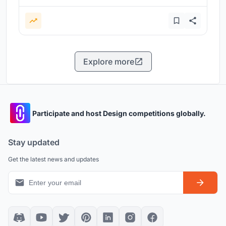
Explore more
Participate and host Design competitions globally.
Stay updated
Get the latest news and updates