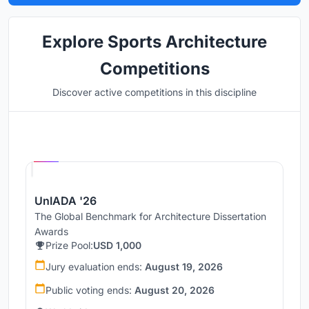
Explore Sports Architecture
Competitions
Discover active competitions in this discipline
Hosted by
UNI
UnIADA '26
The Global Benchmark for Architecture Dissertation
Awards
Prize Pool:
USD 1,000
Jury evaluation ends:
August 19, 2026
Public voting ends:
August 20, 2026