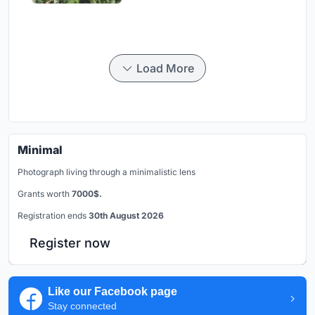
Load More
Minimal
Photograph living through a minimalistic lens
Grants worth
7000$.
Registration ends
30th August 2026
Register now
Like our Facebook page
Stay connected