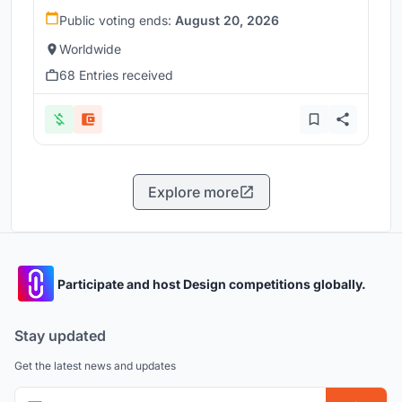
Public voting ends:
August 20, 2026
Worldwide
68 Entries received
Explore more
Participate and host Design competitions globally.
Stay updated
Get the latest news and updates