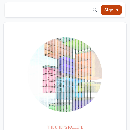
Sign In