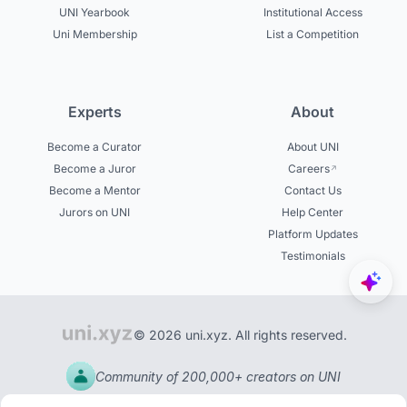
UNI Yearbook
Institutional Access
Uni Membership
List a Competition
Experts
About
Become a Curator
About UNI
Become a Juror
Careers
Become a Mentor
Contact Us
Jurors on UNI
Help Center
Platform Updates
Testimonials
© 2026 uni.xyz. All rights reserved.
Community of 200,000+ creators on UNI