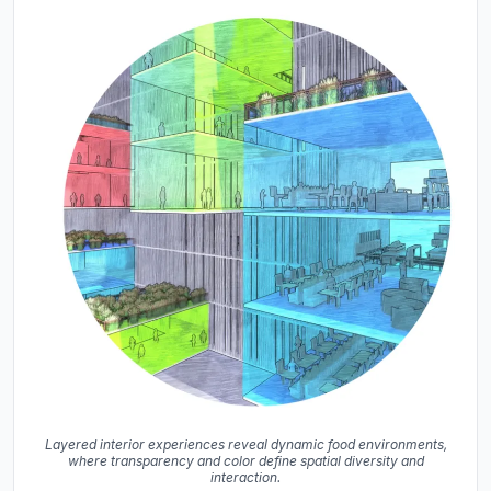
Layered interior experiences reveal dynamic food environments,
where transparency and color define spatial diversity and
interaction.