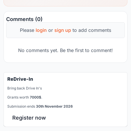
Comments (0)
Please
login
or
sign up
to add comments
No comments yet. Be the first to comment!
ReDrive-In
Bring back Drive In's
Grants worth
7000$
.
Submission ends
30th November 2026
Register now