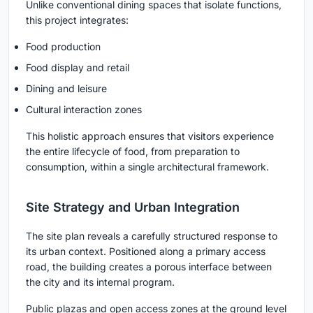
Unlike conventional dining spaces that isolate functions,
this project integrates:
Food production
Food display and retail
Dining and leisure
Cultural interaction zones
This holistic approach ensures that visitors experience
the entire lifecycle of food, from preparation to
consumption, within a single architectural framework.
Site Strategy and Urban Integration
The site plan reveals a carefully structured response to
its urban context. Positioned along a primary access
road, the building creates a porous interface between
the city and its internal program.
Public plazas and open access zones at the ground level