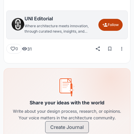
UNI Editorial
Follow
Where architecture meets innovation,
through curated news, insights, and
reviews from around the globe.
31
0
Share your ideas with the world
Write about your design process, research, or opinions.
Your voice matters in the architecture community.
Create Journal