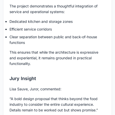
The project demonstrates a thoughtful integration of
service and operational systems:
Dedicated kitchen and storage zones
Efficient service corridors
Clear separation between public and back-of-house
functions
This ensures that while the architecture is expressive
and experiential, it remains grounded in practical
functionality.
Jury Insight
Lisa Sauve, Juror, commented:
“A bold design proposal that thinks beyond the food
industry to consider the entire cultural experience.
Details remain to be worked out but shows promise.”