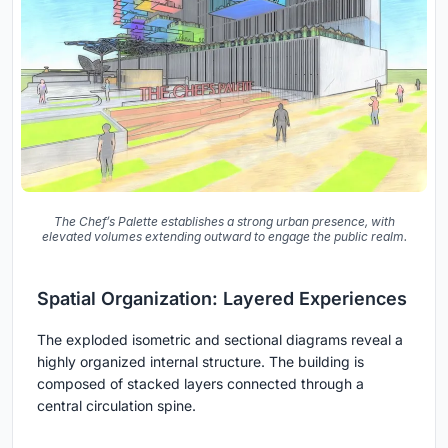
The Chef’s Palette establishes a strong urban presence, with
elevated volumes extending outward to engage the public realm.
Spatial Organization: Layered Experiences
The exploded isometric and sectional diagrams reveal a
highly organized internal structure. The building is
composed of stacked layers connected through a
central circulation spine.