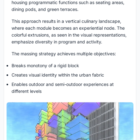
housing programmatic functions such as seating areas,
dining pods, and green terraces.
This approach results in a
vertical culinary landscape
,
where each module becomes an experiential node. The
colorful extrusions, as seen in the visual representations,
emphasize diversity in program and activity.
The massing strategy achieves multiple objectives:
Breaks monotony of a rigid block
Creates visual identity within the urban fabric
Enables outdoor and semi-outdoor experiences at
different levels