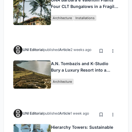
Four CLT Bungalows in a Fragile
Ceará Landscape
Architecture
Installations
UNI Editorial
published
Article
2 weeks ago
A.N. Tombazis and K-Studio
Bury a Luxury Resort into a
Peloponnese Hillside
Architecture
UNI Editorial
published
Article
1 week ago
Hierarchy Towers: Sustainable