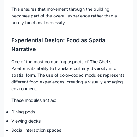
This ensures that movement through the building
becomes part of the overall experience rather than a
purely functional necessity.
Experiential Design: Food as Spatial
Narrative
One of the most compelling aspects of The Chef’s
Palette is its ability to translate culinary diversity into
spatial form. The use of color-coded modules represents
different food experiences, creating a visually engaging
environment.
These modules act as:
Dining pods
Viewing decks
Social interaction spaces