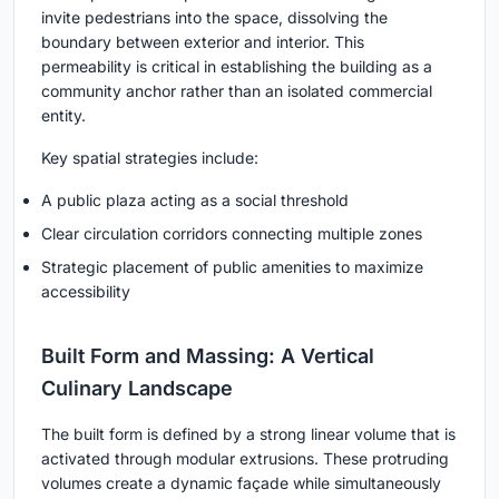
invite pedestrians into the space, dissolving the
boundary between exterior and interior. This
permeability is critical in establishing the building as a
community anchor rather than an isolated commercial
entity
.
Key spatial strategies include:
A public plaza acting as a social threshold
Clear circulation corridors connecting multiple zones
Strategic placement of public amenities to maximize
accessibility
Built Form and Massing: A Vertical
Culinary Landscape
The built form is defined by a strong linear volume that is
activated through
modular extrusions
. These protruding
volumes create a dynamic façade while simultaneously