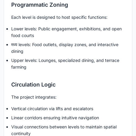
Programmatic Zoning
Each level is designed to host specific functions:
Lower levels: Public engagement, exhibitions, and open
food courts
मध्य levels: Food outlets, display zones, and interactive
dining
Upper levels: Lounges, specialized dining, and terrace
farming
Circulation Logic
The project integrates:
Vertical circulation via lifts and escalators
Linear corridors ensuring intuitive navigation
Visual connections between levels to maintain spatial
continuity