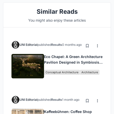
Similar Reads
You might also enjoy these articles
UNI Editorial
published
Results
0 months ago
Eco Chapel: A Green Architecture
Pavilion Designed in Symbiosis
with the Forest
Conceptual Architecture
Architecture
UNI Editorial
published
Results
1 month ago
Kaffeebühnen: Coffee Shop