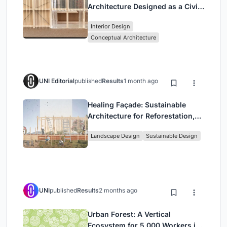
Architecture Designed as a Civic
Stage Between Vienna’s City and
Interior Design
Park
Conceptual Architecture
UNI Editorial
published
Results
1 month ago
Healing Façade: Sustainable
Architecture for Reforestation,
Community, and Sacred Ecology
Landscape Design
Sustainable Design
in Ethiopia
UNI
published
Results
2 months ago
Urban Forest: A Vertical
Ecosystem for 5,000 Workers in