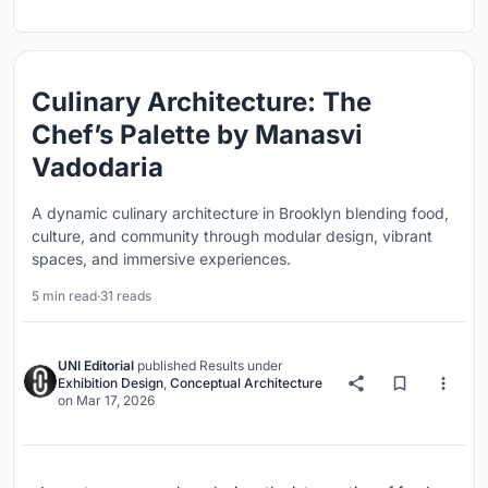
Culinary Architecture: The
Chef’s Palette by Manasvi
Vadodaria
A dynamic culinary architecture in Brooklyn blending food,
culture, and community through modular design, vibrant
spaces, and immersive experiences.
5 min read
·
31 reads
UNI Editorial
published
Results
under
Exhibition Design
,
Conceptual Architecture
on
Mar 17, 2026