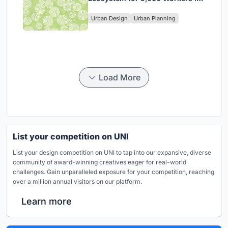
Singapore's Changi Business
Urban Design
Urban Planning
Park
Load More
List your competition on UNI
List your design competition on UNI to tap into our expansive, diverse
community of award-winning creatives eager for real-world
challenges. Gain unparalleled exposure for your competition, reaching
over a million annual visitors on our platform.
Learn more