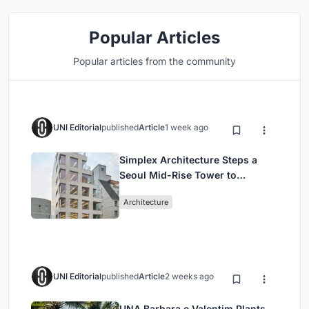
Popular Articles
Popular articles from the community
UNI Editorial
published
Article
1 week ago
Simplex Architecture Steps a
Seoul Mid-Rise Tower to
Negotiate Between Low-Rise
Architecture
Commerce and High-Rise
Housing
UNI Editorial
published
Article
2 weeks ago
UNA Barbara e Valentim Plants