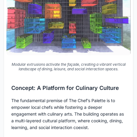
Modular extrusions activate the façade, creating a vibrant vertical
landscape of dining, leisure, and social interaction spaces.
Concept: A Platform for Culinary Culture
The fundamental premise of The Chef’s Palette is to
empower local chefs while fostering a deeper
engagement with culinary arts. The building operates as
a
multi-layered cultural platform
, where cooking, dining,
learning, and social interaction coexist.