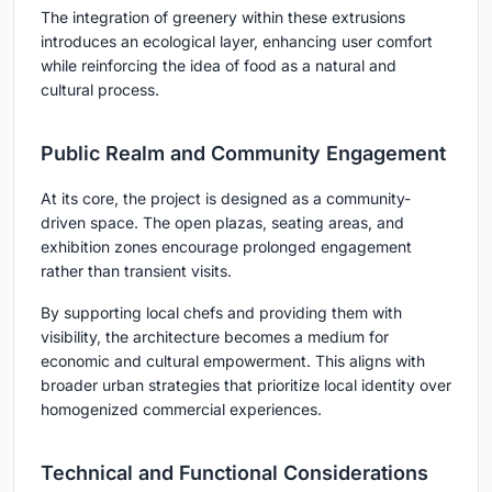
The integration of greenery within these extrusions
introduces an ecological layer, enhancing user comfort
while reinforcing the idea of food as a natural and
cultural process.
Public Realm and Community Engagement
At its core, the project is designed as a
community-
driven space
. The open plazas, seating areas, and
exhibition zones encourage prolonged engagement
rather than transient visits.
By supporting local chefs and providing them with
visibility, the architecture becomes a medium for
economic and cultural empowerment. This aligns with
broader urban strategies that prioritize local identity over
homogenized commercial experiences.
Technical and Functional Considerations