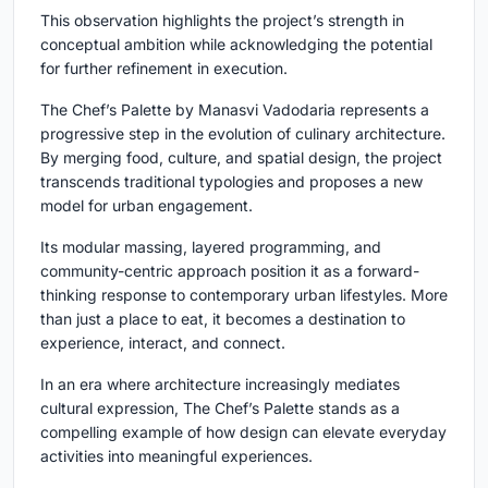
This observation highlights the project’s strength in
conceptual ambition while acknowledging the potential
for further refinement in execution.
The Chef’s Palette by Manasvi Vadodaria represents a
progressive step in the evolution of culinary architecture.
By merging food, culture, and spatial design, the project
transcends traditional typologies and proposes a new
model for urban engagement.
Its modular massing, layered programming, and
community-centric approach position it as a forward-
thinking response to contemporary urban lifestyles. More
than just a place to eat, it becomes a destination to
experience, interact, and connect.
In an era where architecture increasingly mediates
cultural expression, The Chef’s Palette stands as a
compelling example of how design can elevate everyday
activities into meaningful experiences.