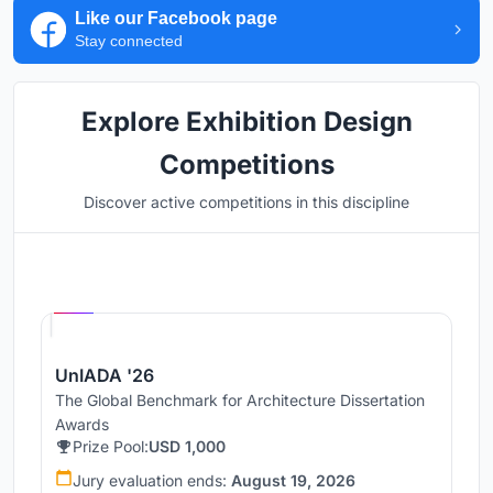
Like our Facebook page
Stay connected
Explore Exhibition Design
Competitions
Discover active competitions in this discipline
Hosted by
UNI
UnIADA '26
The Global Benchmark for Architecture Dissertation
Awards
Prize Pool:
USD 1,000
Jury evaluation ends:
August 19, 2026