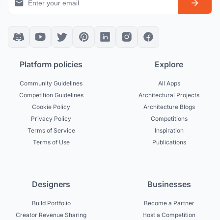
Platform policies
Explore
Community Guidelines
All Apps
Competition Guidelines
Architectural Projects
Cookie Policy
Architecture Blogs
Privacy Policy
Competitions
Terms of Service
Inspiration
Terms of Use
Publications
Designers
Businesses
Build Portfolio
Become a Partner
Creator Revenue Sharing
Host a Competition