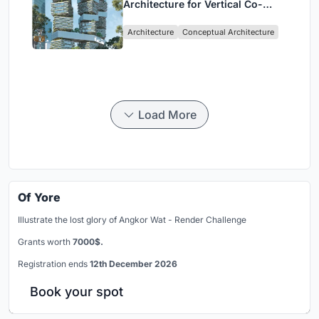
Architecture for Vertical Co-
Living in Singapore
Architecture
Conceptual Architecture
Load More
Of Yore
Illustrate the lost glory of Angkor Wat - Render Challenge
Grants worth
7000$.
Registration ends
12th December 2026
Book your spot