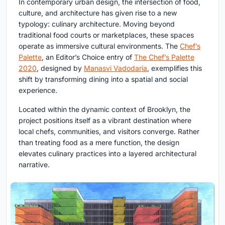
In contemporary urban design, the intersection of food,
culture, and architecture has given rise to a new
typology:
culinary architecture
. Moving beyond
traditional food courts or marketplaces, these spaces
operate as immersive cultural environments.
The
Chef’s
Palette
, an Editor’s Choice entry of
The Chef’s Palette
2020
, designed by
Manasvi Vadodaria
, exemplifies this
shift by transforming dining into a spatial and social
experience.
Located within the dynamic context of Brooklyn, the
project positions itself as a vibrant destination where
local chefs, communities, and visitors converge. Rather
than treating food as a mere function, the design
elevates culinary practices into a layered architectural
narrative.