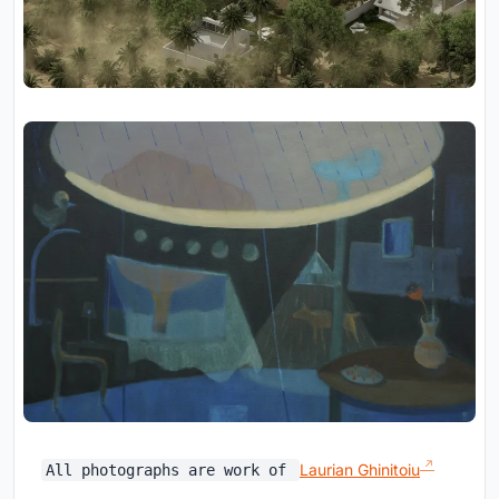
Laurian Ghinitoiu
All photographs are work of