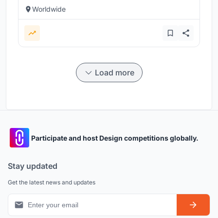
Worldwide
Load more
Participate and host Design competitions globally.
Stay updated
Get the latest news and updates