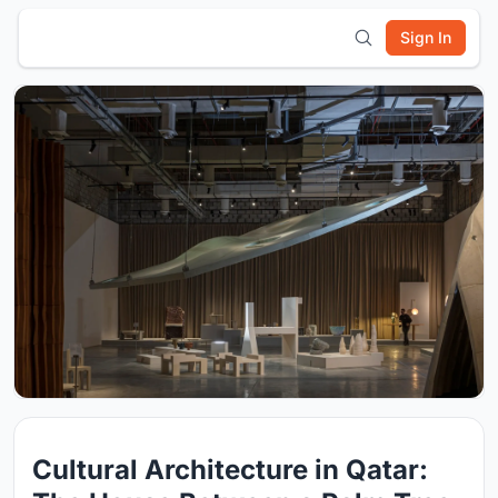
Sign In
Cultural Architecture in Qatar: