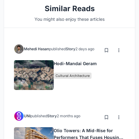
Similar Reads
You might also enjoy these articles
Mehedi Hasan
published
Story
2 days ago
Hodi-Mandai Geram
Cultural Architecture
UNI
published
Story
2 months ago
Olio Towers: A Mid-Rise for
Performers That Fuses Housing,