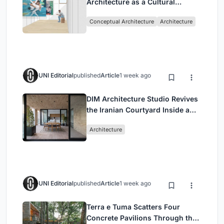
Architecture as a Cultural
Intervention in Sydney
Conceptual Architecture
Architecture
UNI Editorial
published
Article
1 week ago
DIM Architecture Studio Revives
the Iranian Courtyard Inside a
Mashhad Apartment Building
Architecture
UNI Editorial
published
Article
1 week ago
Terra e Tuma Scatters Four
Concrete Pavilions Through the