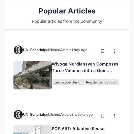
Popular Articles
Popular articles from the community
UNI Editorial
published
Article
1 day ago
Wiyoga Nurdiansyah Composes
Three Volumes into a Quiet
Family Compound in South
Landscape Design
Residential Building
Jakarta
UNI Editorial
published
Article
3 weeks ago
POP ART: Adaptive Reuse