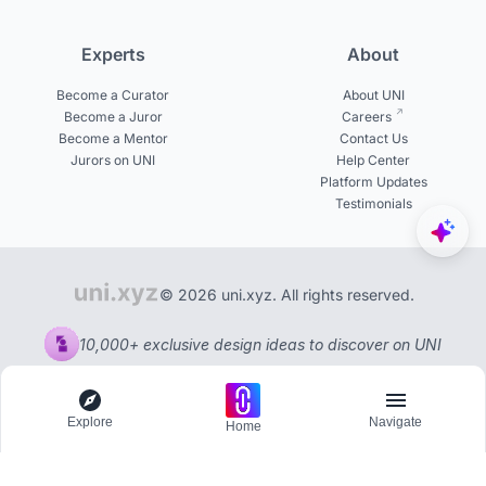
Experts
About
Become a Curator
About UNI
Become a Juror
Careers
Become a Mentor
Contact Us
Jurors on UNI
Help Center
Platform Updates
Testimonials
© 2026 uni.xyz. All rights reserved.
10,000+ exclusive design ideas to discover on UNI
Explore
Navigate
Home