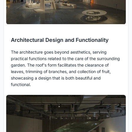
Architectural Design and Functionality
The architecture goes beyond aesthetics, serving
practical functions related to the care of the surrounding
garden. The roof's form facilitates the clearance of
leaves, trimming of branches, and collection of fruit,
showcasing a design that is both beautiful and
functional.