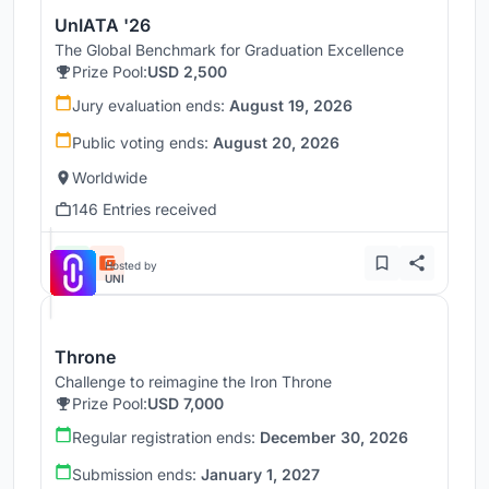
UnIATA '26
The Global Benchmark for Graduation Excellence
Prize Pool:
USD 2,500
Jury evaluation ends:
August 19, 2026
Public voting ends:
August 20, 2026
Worldwide
146 Entries received
Hosted by
UNI
Throne
Challenge to reimagine the Iron Throne
Prize Pool:
USD 7,000
Regular registration ends:
December 30, 2026
Submission ends:
January 1, 2027