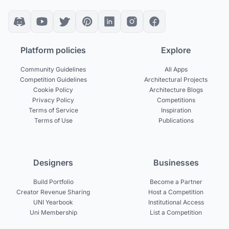
Platform policies
Explore
Community Guidelines
All Apps
Competition Guidelines
Architectural Projects
Cookie Policy
Architecture Blogs
Privacy Policy
Competitions
Terms of Service
Inspiration
Terms of Use
Publications
Designers
Businesses
Build Portfolio
Become a Partner
Creator Revenue Sharing
Host a Competition
UNI Yearbook
Institutional Access
Uni Membership
List a Competition