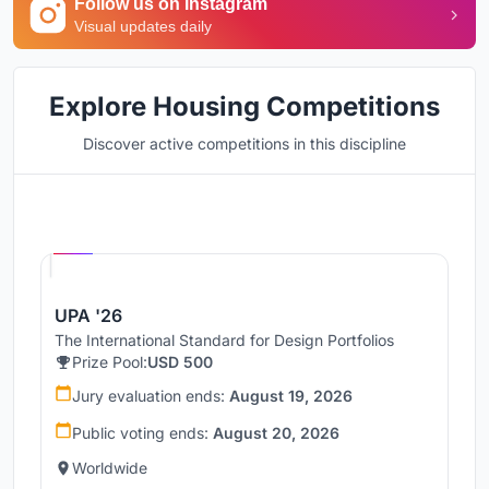
Follow us on Instagram
Visual updates daily
Explore Housing Competitions
Discover active competitions in this discipline
Hosted by
UNI
UPA '26
The International Standard for Design Portfolios
Prize Pool:
USD 500
Jury evaluation ends:
August 19, 2026
Public voting ends:
August 20, 2026
Worldwide