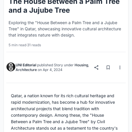
The House Between a Palm Tree
and a Jujube Tree
Exploring the "House Between a Palm Tree and a Jujube
Tree" in Qatar, showcasing innovative cultural architecture
that integrates nature with design.
5 min read
·
31 reads
UNI Editorial
published
Story
under
Housing
,
Architecture
on
Apr 4, 2024
Qatar, a nation known for its rich cultural heritage and
rapid modernization, has become a hub for innovative
architectural projects that blend tradition with
contemporary design. Among these, the "House
Between a Palm Tree and a Jujube Tree" by Civil
Architecture stands out as a testament to the country's