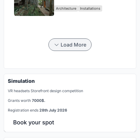
Atlantic Forest in Mairiporã
Architecture
Installations
Load More
Simulation
VR headsets Storefront design competition
Grants worth
7000$.
Registration ends
28th July 2026
Book your spot