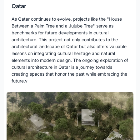
Qatar
As Qatar continues to evolve, projects like the "House
Between a Palm Tree and a Jujube Tree" serve as
benchmarks for future developments in cultural
architecture. This project not only contributes to the
architectural landscape of Qatar but also offers valuable
lessons on integrating cultural heritage and natural
elements into modern design. The ongoing exploration of
cultural architecture in Qatar is a journey towards
creating spaces that honor the past while embracing the
future.v