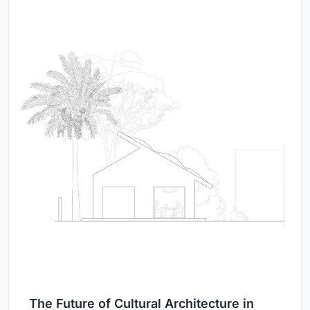
The Future of Cultural Architecture in