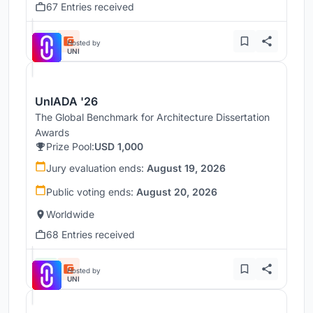
67 Entries received
Hosted by
UNI
UnIADA '26
The Global Benchmark for Architecture Dissertation
Awards
Prize Pool:
USD 1,000
Jury evaluation ends:
August 19, 2026
Public voting ends:
August 20, 2026
Worldwide
68 Entries received
Hosted by
UNI