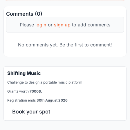
Comments (0)
Please
login
or
sign up
to add comments
No comments yet. Be the first to comment!
Shifting Music
Challenge to design a portable music platform
Grants worth
7000$.
Registration ends
30th August 2026
Book your spot