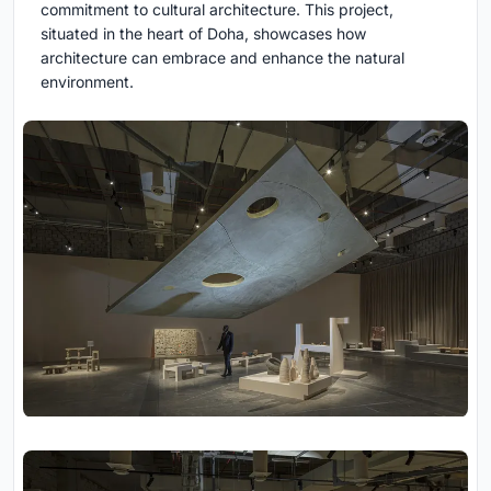
commitment to cultural architecture. This project,
situated in the heart of Doha, showcases how
architecture can embrace and enhance the natural
environment.