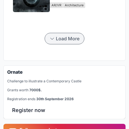
Physical Era
AR/VR
Architecture
Load More
Ornate
Challenge to illustrate a Contemporary Castle
Grants worth
7000$.
Registration ends
30th September 2026
Register now