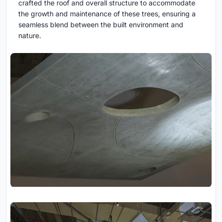
crafted the roof and overall structure to accommodate
the growth and maintenance of these trees, ensuring a
seamless blend between the built environment and
nature.