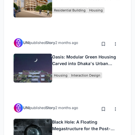
Rehearsal, and Stage
Residential Building
Housing
UNI
published
Story
2 months ago
Oasis: Modular Green Housing
Carved into Dhaka's Urban
Fabric
Housing
Interaction Design
UNI
published
Story
2 months ago
Black Hole: A Floating
Megastructure for the Post-