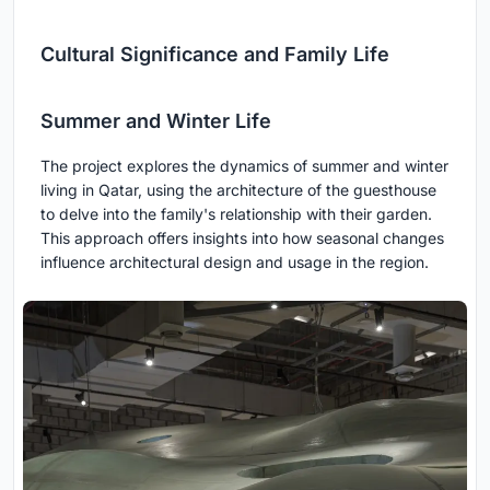
Cultural Significance and Family Life
Summer and Winter Life
The project explores the dynamics of summer and winter
living in Qatar, using the architecture of the guesthouse
to delve into the family's relationship with their garden.
This approach offers insights into how seasonal changes
influence architectural design and usage in the region.