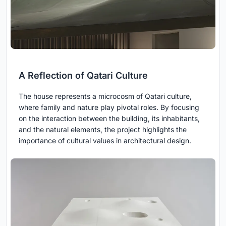
A Reflection of Qatari Culture
The house represents a microcosm of Qatari culture,
where family and nature play pivotal roles. By focusing
on the interaction between the building, its inhabitants,
and the natural elements, the project highlights the
importance of cultural values in architectural design.