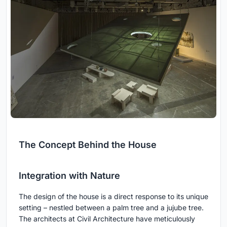
The Concept Behind the House
Integration with Nature
The design of the house is a direct response to its unique
setting – nestled between a palm tree and a jujube tree.
The architects at Civil Architecture have meticulously