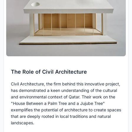
The Role of Civil Architecture
Civil Architecture, the firm behind this innovative project,
has demonstrated a keen understanding of the cultural
and environmental context of Qatar. Their work on the
"House Between a Palm Tree and a Jujube Tree"
exemplifies the potential of architecture to create spaces
that are deeply rooted in local traditions and natural
landscapes.