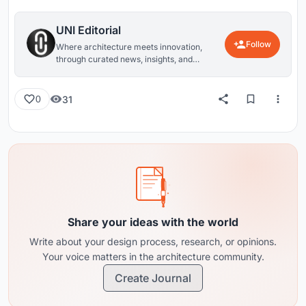
UNI Editorial
Follow
Where architecture meets innovation,
through curated news, insights, and
reviews from around the globe.
31
0
Share your ideas with the world
Write about your design process, research, or opinions.
Your voice matters in the architecture community.
Create Journal