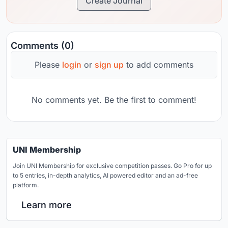
Create Journal
Comments (0)
Please
login
or
sign up
to add comments
No comments yet. Be the first to comment!
UNI Membership
Join UNI Membership for exclusive competition passes. Go Pro for up
to 5 entries, in-depth analytics, AI powered editor and an ad-free
platform.
Learn more