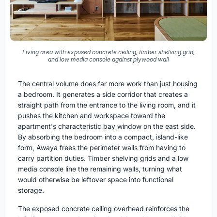
Living area with exposed concrete ceiling, timber shelving grid,
and low media console against plywood wall
The central volume does far more work than just housing
a bedroom. It generates a side corridor that creates a
straight path from the entrance to the living room, and it
pushes the kitchen and workspace toward the
apartment's characteristic bay window on the east side.
By absorbing the bedroom into a compact, island-like
form, Awaya frees the perimeter walls from having to
carry partition duties. Timber shelving grids and a low
media console line the remaining walls, turning what
would otherwise be leftover space into functional
storage.
The exposed concrete ceiling overhead reinforces the