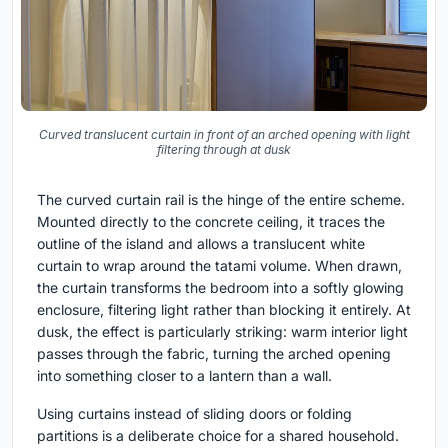
Curved translucent curtain in front of an arched opening with light
filtering through at dusk
The curved curtain rail is the hinge of the entire scheme.
Mounted directly to the concrete ceiling, it traces the
outline of the island and allows a translucent white
curtain to wrap around the tatami volume. When drawn,
the curtain transforms the bedroom into a softly glowing
enclosure, filtering light rather than blocking it entirely. At
dusk, the effect is particularly striking: warm interior light
passes through the fabric, turning the arched opening
into something closer to a lantern than a wall.
Using curtains instead of sliding doors or folding
partitions is a deliberate choice for a shared household.