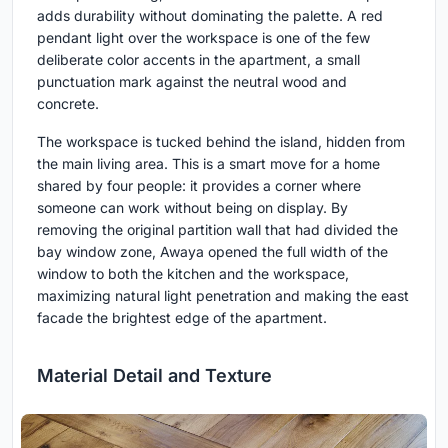
adds durability without dominating the palette. A red
pendant light over the workspace is one of the few
deliberate color accents in the apartment, a small
punctuation mark against the neutral wood and
concrete.
The workspace is tucked behind the island, hidden from
the main living area. This is a smart move for a home
shared by four people: it provides a corner where
someone can work without being on display. By
removing the original partition wall that had divided the
bay window zone, Awaya opened the full width of the
window to both the kitchen and the workspace,
maximizing natural light penetration and making the east
facade the brightest edge of the apartment.
Material Detail and Texture