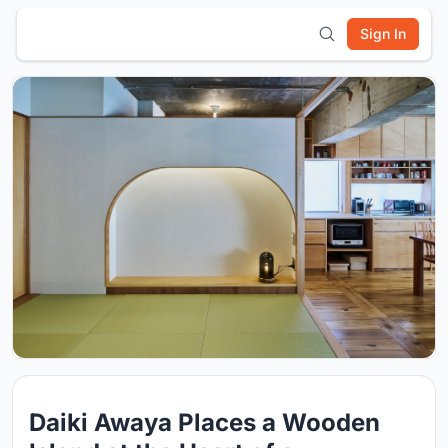
Sign In
Daiki Awaya Places a Wooden