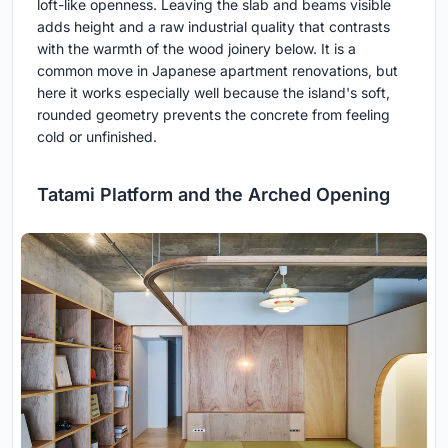
loft-like openness. Leaving the slab and beams visible
adds height and a raw industrial quality that contrasts
with the warmth of the wood joinery below. It is a
common move in Japanese apartment renovations, but
here it works especially well because the island's soft,
rounded geometry prevents the concrete from feeling
cold or unfinished.
Tatami Platform and the Arched Opening