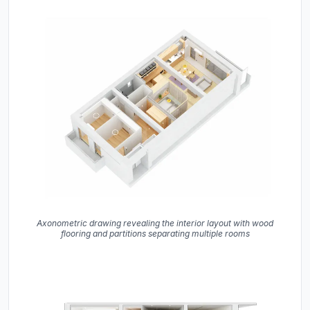
Axonometric drawing revealing the interior layout with wood
flooring and partitions separating multiple rooms