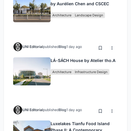
by Aurélien Chen and CSCEC
Architecture
Landscape Design
UNI Editorial
published
Blog
1 day ago
LÁ-SÁCH House by Atelier tho.A
Architecture
Infrastructure Design
UNI Editorial
published
Blog
1 day ago
Luxelakes Tianfu Food Island
Phase II: A Contemporary