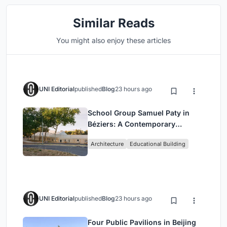
Similar Reads
You might also enjoy these articles
UNI Editorial
published
Blog
23 hours ago
School Group Samuel Paty in
Béziers: A Contemporary
Educational Campus by Ateliers
Architecture
Educational Building
O-S Architectes and NAS
Architecture
UNI Editorial
published
Blog
23 hours ago
Four Public Pavilions in Beijing