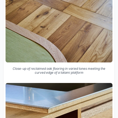
Close-up of reclaimed oak flooring in varied tones meeting the
curved edge of a tatami platform