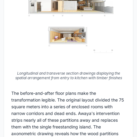
Longitudinal and transverse section drawings displaying the
spatial arrangement from entry to kitchen with timber finishes
The before-and-after floor plans make the
transformation legible. The original layout divided the 75
square meters into a series of enclosed rooms with
narrow corridors and dead ends. Awaya's intervention
strips nearly all of these partitions away and replaces
them with the single freestanding island. The
axonometric drawing reveals how the wood partitions