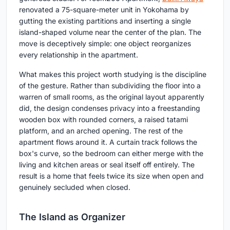
renovated a 75-square-meter unit in Yokohama by
gutting the existing partitions and inserting a single
island-shaped volume near the center of the plan. The
move is deceptively simple: one object reorganizes
every relationship in the apartment.
What makes this project worth studying is the discipline
of the gesture. Rather than subdividing the floor into a
warren of small rooms, as the original layout apparently
did, the design condenses privacy into a freestanding
wooden box with rounded corners, a raised tatami
platform, and an arched opening. The rest of the
apartment flows around it. A curtain track follows the
box's curve, so the bedroom can either merge with the
living and kitchen areas or seal itself off entirely. The
result is a home that feels twice its size when open and
genuinely secluded when closed.
The Island as Organizer