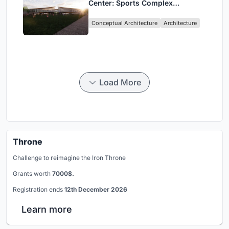
Center: Sports Complex
Architecture Rooted in
Conceptual Architecture
Architecture
Community, Tradition, and
Movement
Load More
Throne
Challenge to reimagine the Iron Throne
Grants worth
7000$.
Registration ends
12th December 2026
Learn more