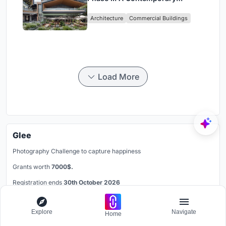
Lakeside Commercial Hub in
Architecture
Commercial Buildings
Chengdu
Load More
Glee
Photography Challenge to capture happiness
Grants worth
7000$.
Registration ends
30th October 2026
Book your spot
Explore
Navigate
Home