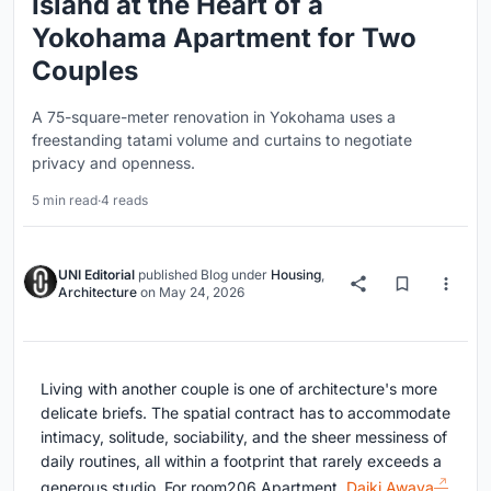
Island at the Heart of a
Yokohama Apartment for Two
Couples
A 75-square-meter renovation in Yokohama uses a
freestanding tatami volume and curtains to negotiate
privacy and openness.
5 min read
·
4 reads
UNI Editorial
published
Blog
under
Housing
,
Architecture
on
May 24, 2026
Living with another couple is one of architecture's more
delicate briefs. The spatial contract has to accommodate
intimacy, solitude, sociability, and the sheer messiness of
daily routines, all within a footprint that rarely exceeds a
generous studio. For room206 Apartment,
Daiki Awaya