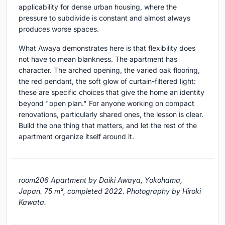
applicability for dense urban housing, where the
pressure to subdivide is constant and almost always
produces worse spaces.
What Awaya demonstrates here is that flexibility does
not have to mean blankness. The apartment has
character. The arched opening, the varied oak flooring,
the red pendant, the soft glow of curtain-filtered light:
these are specific choices that give the home an identity
beyond "open plan." For anyone working on compact
renovations, particularly shared ones, the lesson is clear.
Build the one thing that matters, and let the rest of the
apartment organize itself around it.
room206 Apartment by Daiki Awaya, Yokohama,
Japan. 75 m², completed 2022. Photography by Hiroki
Kawata.