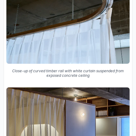
Close-up of curved timber rail with white curtain suspended from
exposed concrete ceiling