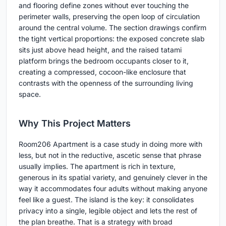
and flooring define zones without ever touching the
perimeter walls, preserving the open loop of circulation
around the central volume. The section drawings confirm
the tight vertical proportions: the exposed concrete slab
sits just above head height, and the raised tatami
platform brings the bedroom occupants closer to it,
creating a compressed, cocoon-like enclosure that
contrasts with the openness of the surrounding living
space.
Why This Project Matters
Room206 Apartment is a case study in doing more with
less, but not in the reductive, ascetic sense that phrase
usually implies. The apartment is rich in texture,
generous in its spatial variety, and genuinely clever in the
way it accommodates four adults without making anyone
feel like a guest. The island is the key: it consolidates
privacy into a single, legible object and lets the rest of
the plan breathe. That is a strategy with broad