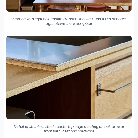
Kitchen with light oak cabinetry, open shelving, and a red pendant
light above the workspace
Detail of stainless steel countertop edge meeting an oak drawer
front with inset pull hardware