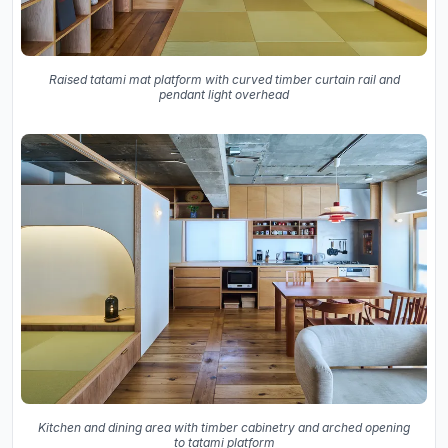
Raised tatami mat platform with curved timber curtain rail and
pendant light overhead
Kitchen and dining area with timber cabinetry and arched opening
to tatami platform