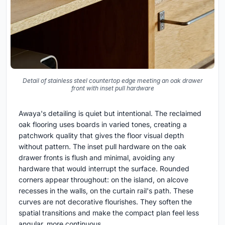
Detail of stainless steel countertop edge meeting an oak drawer
front with inset pull hardware
Awaya's detailing is quiet but intentional. The reclaimed
oak flooring uses boards in varied tones, creating a
patchwork quality that gives the floor visual depth
without pattern. The inset pull hardware on the oak
drawer fronts is flush and minimal, avoiding any
hardware that would interrupt the surface. Rounded
corners appear throughout: on the island, on alcove
recesses in the walls, on the curtain rail's path. These
curves are not decorative flourishes. They soften the
spatial transitions and make the compact plan feel less
angular, more continuous.