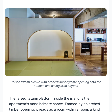
Raised tatami alcove with arched timber frame opening onto the
kitchen and dining area beyond
The raised tatami platform inside the island is the
apartment's most intimate space. Framed by an arched
timber opening, it reads as a room within a room, a kind