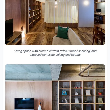
Living space with curved curtain track, timber shelving, and
exposed concrete ceiling and beams