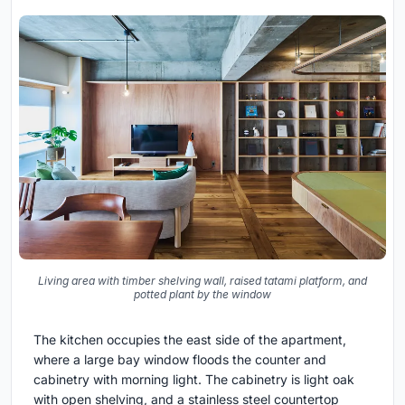
Living area with timber shelving wall, raised tatami platform, and
potted plant by the window
The kitchen occupies the east side of the apartment,
where a large bay window floods the counter and
cabinetry with morning light. The cabinetry is light oak
with open shelving, and a stainless steel countertop