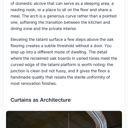
of domestic alcove that can serve as a sleeping area, a
reading nook, or a place to sit on the floor and share a
meal. The arch is a generous curve rather than a pointed
one, softening the transition between the kitchen and
dining zone and the private interior.
Elevating the tatami surface a few steps above the oak
flooring creates a subtle threshold without a door. You
step up into a different mode of dwelling. The detail
where the reclaimed oak boards in varied tones meet the
curved edge of the tatami platform is worth noting: the
junction is clean but not fussy, and it gives the floor a
handmade quality that resists the sterile uniformity of
most renovation finishes.
Curtains as Architecture