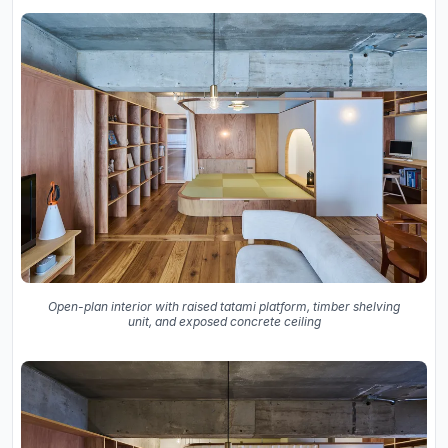
Open-plan interior with raised tatami platform, timber shelving
unit, and exposed concrete ceiling