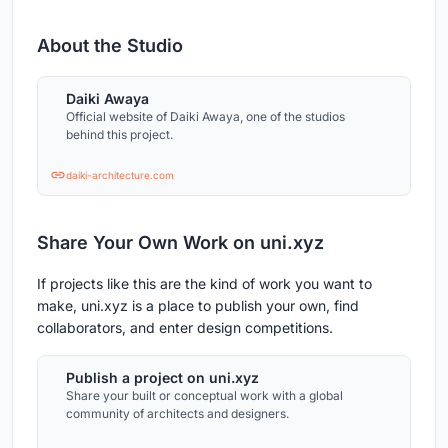
About the Studio
Daiki Awaya
Official website of Daiki Awaya, one of the studios
behind this project.
daiki-architecture.com
Share Your Own Work on uni.xyz
If projects like this are the kind of work you want to
make, uni.xyz is a place to publish your own, find
collaborators, and enter design competitions.
Publish a project on uni.xyz
Share your built or conceptual work with a global
community of architects and designers.