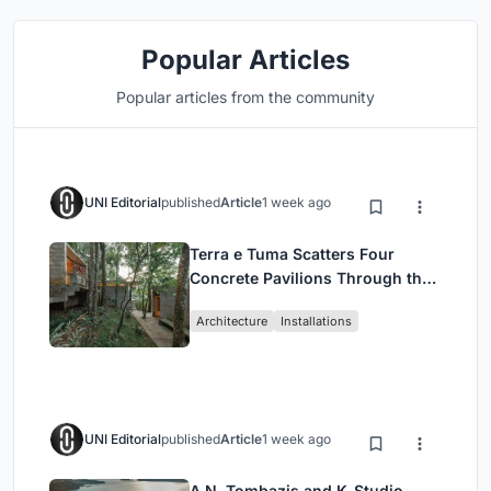
Popular Articles
Popular articles from the community
UNI Editorial
published
Article
1 week ago
Terra e Tuma Scatters Four
Concrete Pavilions Through the
Atlantic Forest in Mairiporã
Architecture
Installations
UNI Editorial
published
Article
1 week ago
A.N. Tombazis and K-Studio