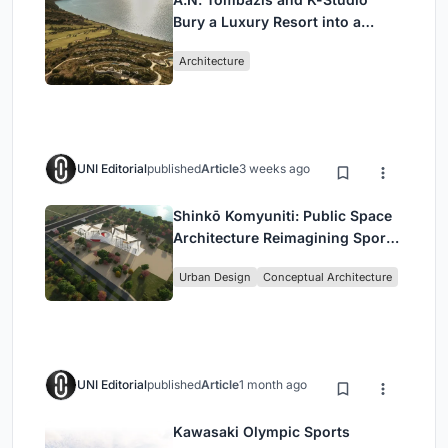
Bury a Luxury Resort into a
Peloponnese Hillside
Architecture
UNI Editorial
published
Article
3 weeks ago
Shinkō Komyuniti: Public Space
Architecture Reimagining Sport,
Culture and Community in Tokyo
Urban Design
Conceptual Architecture
UNI Editorial
published
Article
1 month ago
Kawasaki Olympic Sports