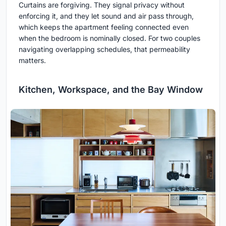
Curtains are forgiving. They signal privacy without
enforcing it, and they let sound and air pass through,
which keeps the apartment feeling connected even
when the bedroom is nominally closed. For two couples
navigating overlapping schedules, that permeability
matters.
Kitchen, Workspace, and the Bay Window