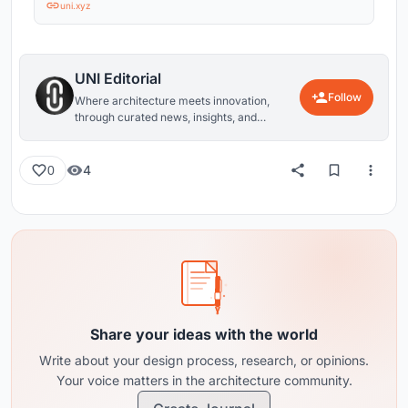
uni.xyz
UNI Editorial
Follow
Where architecture meets innovation,
through curated news, insights, and
reviews from around the globe.
4
0
Share your ideas with the world
Write about your design process, research, or opinions.
Your voice matters in the architecture community.