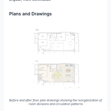
Plans and Drawings
Before and after floor plan drawings showing the reorganization of
room divisions and circulation patterns