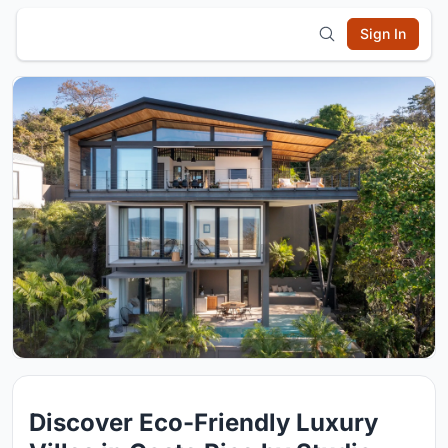
Sign In
Discover Eco-Friendly Luxury