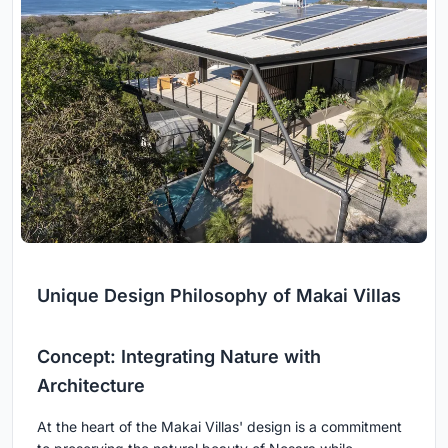
Unique Design Philosophy of Makai Villas
Concept: Integrating Nature with
Architecture
At the heart of the Makai Villas' design is a commitment