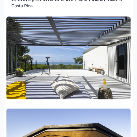
Costa Rica.