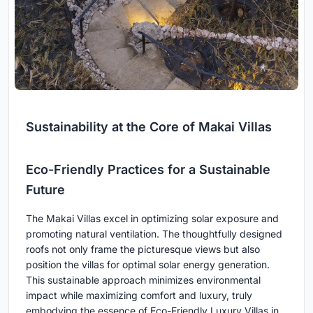
Sustainability at the Core of Makai Villas
Eco-Friendly Practices for a Sustainable
Future
The Makai Villas excel in optimizing solar exposure and
promoting natural ventilation. The thoughtfully designed
roofs not only frame the picturesque views but also
position the villas for optimal solar energy generation.
This sustainable approach minimizes environmental
impact while maximizing comfort and luxury, truly
embodying the essence of Eco-Friendly Luxury Villas in