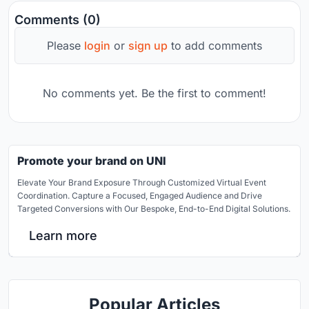
Comments (0)
Please
login
or
sign up
to add comments
No comments yet. Be the first to comment!
Promote your brand on UNI
Elevate Your Brand Exposure Through Customized Virtual Event
Coordination. Capture a Focused, Engaged Audience and Drive
Targeted Conversions with Our Bespoke, End-to-End Digital Solutions.
Learn more
Popular Articles