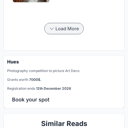
Load More
Hues
Photography competition to picture Art Deco
Grants worth
7000$.
Registration ends
12th December 2026
Book your spot
Similar Reads