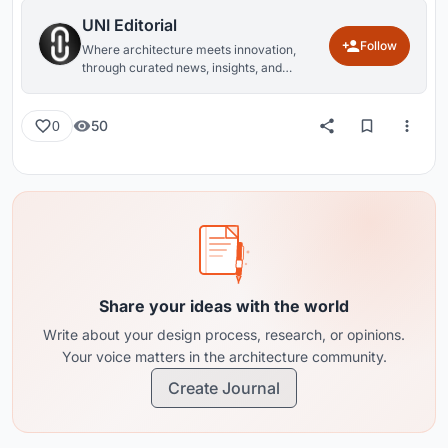
UNI Editorial
Follow
Where architecture meets innovation,
through curated news, insights, and
reviews from around the globe.
50
0
Share your ideas with the world
Write about your design process, research, or opinions.
Your voice matters in the architecture community.
Create Journal