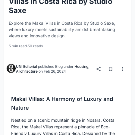
Villas in Costa Rica by Studio
Saxe
Explore the Makai Villas in Costa Rica by Studio Saxe,
where luxury meets sustainability amidst breathtaking
views and innovative design.
5 min read
·
50 reads
UNI Editorial
published
Blog
under
Housing
,
Architecture
on
Feb 26, 2024
Makai Villas: A Harmony of Luxury and
Nature
Nestled on a scenic mountain ridge in Nosara, Costa
Rica, the Makai Villas represent a pinnacle of Eco-
Friendly Luxury Villas in Costa Rica. Designed by the