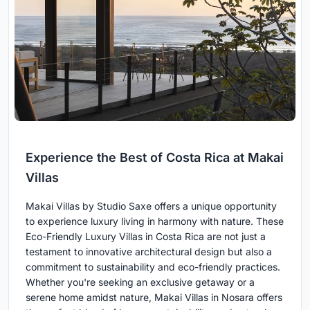
Experience the Best of Costa Rica at Makai
Villas
Makai Villas by Studio Saxe offers a unique opportunity
to experience luxury living in harmony with nature. These
Eco-Friendly Luxury Villas in Costa Rica are not just a
testament to innovative architectural design but also a
commitment to sustainability and eco-friendly practices.
Whether you're seeking an exclusive getaway or a
serene home amidst nature, Makai Villas in Nosara offers