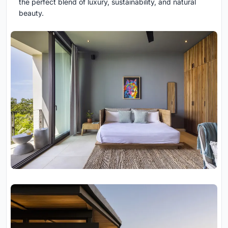
the perfect blend of luxury, sustainability, and natural
beauty.