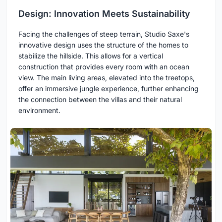
Design: Innovation Meets Sustainability
Facing the challenges of steep terrain, Studio Saxe's
innovative design uses the structure of the homes to
stabilize the hillside. This allows for a vertical
construction that provides every room with an ocean
view. The main living areas, elevated into the treetops,
offer an immersive jungle experience, further enhancing
the connection between the villas and their natural
environment.