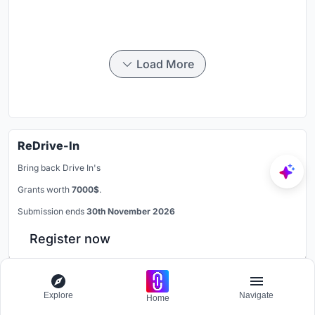
Load More
ReDrive-In
Bring back Drive In's
Grants worth
7000$
.
Submission ends
30th November 2026
Register now
Subscribe on YouTube
Explore
Navigate
Home
Watch our videos