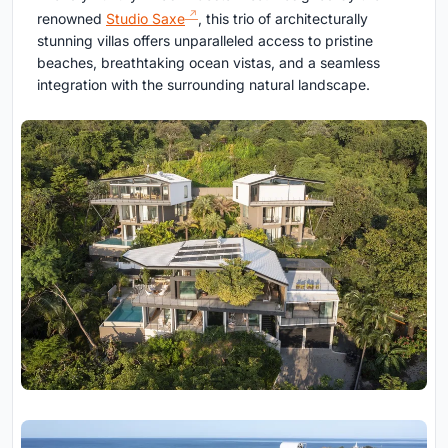
renowned
Studio Saxe
, this trio of architecturally
stunning villas offers unparalleled access to pristine
beaches, breathtaking ocean vistas, and a seamless
integration with the surrounding natural landscape.