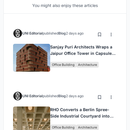
You might also enjoy these articles
UNI Editorial
published
Blog
2 days ago
Sanjay Puri Architects Wraps a
Jaipur Office Tower in Capsule-
Shaped Green Buffers
Office Building
Architecture
UNI Editorial
published
Blog
2 days ago
RHO Converts a Berlin Spree-
Side Industrial Courtyard into
Enkime's 1,000 m² Agency
Office Building
Architecture
Headquarters