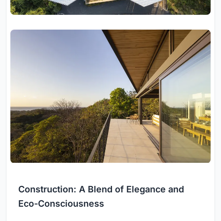
Construction: A Blend of Elegance and
Eco-Consciousness