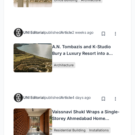
Headquarters
UNI Editorial
published
Article
2 weeks ago
A.N. Tombazis and K-Studio
Bury a Luxury Resort into a
Peloponnese Hillside
Architecture
UNI Editorial
published
Article
4 days ago
Vaissnavi Shukl Wraps a Single-
Storey Ahmedabad Home
Around a Courtyard That
Residential Building
Installations
Breathes