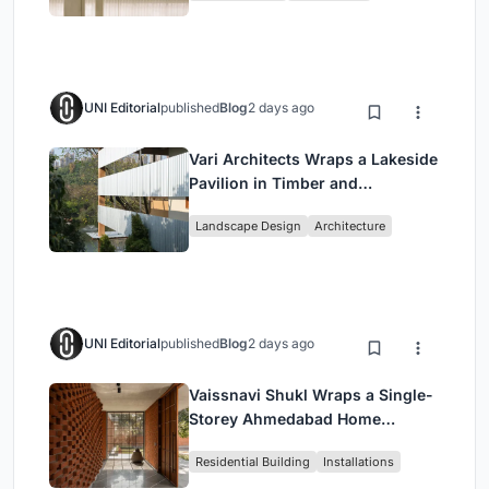
UNI Editorial
published
Blog
2 days ago
Vari Architects Wraps a Lakeside
Pavilion in Timber and
Corrugated Metal for an Italian
Landscape Design
Architecture
Restaurant in Chongqing
UNI Editorial
published
Blog
2 days ago
Vaissnavi Shukl Wraps a Single-
Storey Ahmedabad Home
Around a Courtyard That
Residential Building
Installations
Breathes