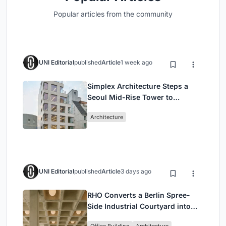
Popular articles from the community
UNI Editorial
published
Article
1 week ago
Simplex Architecture Steps a
Seoul Mid-Rise Tower to
Negotiate Between Low-Rise
Architecture
Commerce and High-Rise
Housing
UNI Editorial
published
Article
3 days ago
RHO Converts a Berlin Spree-
Side Industrial Courtyard into
Enkime's 1,000 m² Agency
Office Building
Architecture