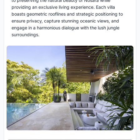
to preserving the natural beauty of Nosara while
providing an exclusive living experience. Each villa
boasts geometric rooflines and strategic positioning to
ensure privacy, capture stunning oceanic views, and
engage in a harmonious dialogue with the lush jungle
surroundings.