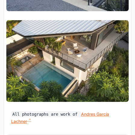
Andres García
All photographs are work of
Lachner