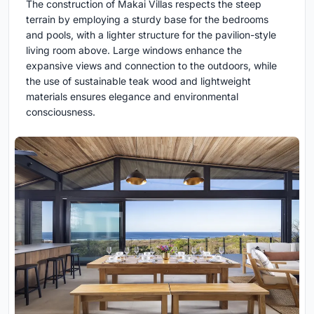
The construction of Makai Villas respects the steep
terrain by employing a sturdy base for the bedrooms
and pools, with a lighter structure for the pavilion-style
living room above. Large windows enhance the
expansive views and connection to the outdoors, while
the use of sustainable teak wood and lightweight
materials ensures elegance and environmental
consciousness.